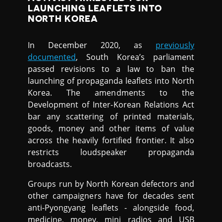
LAUNCHING LEAFLETS INTO
NORTH KOREA
In December 2020, as
previously
documented
, South Korea’s parliament
passed revisions to a law to ban the
launching of propaganda leaflets into North
Korea. The amendments to the
Development of Inter-Korean Relations Act
bar any scattering of printed materials,
goods, money and other items of value
across the heavily fortified frontier. It also
restricts loudspeaker propaganda
broadcasts.
Groups run by North Korean defectors and
other campaigners have for decades sent
anti-Pyongyang leaflets - alongside food,
medicine, money, mini radios and USB