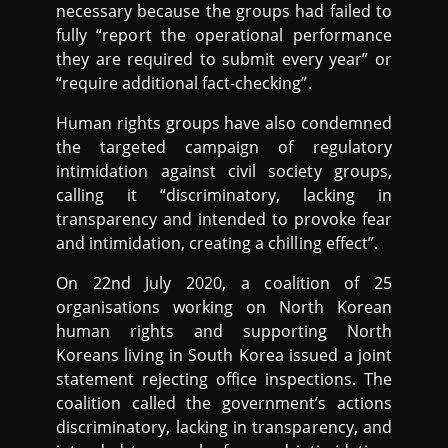
necessary because the groups had failed to
fully “report the operational performance
they are required to submit every year” or
“require additional fact-checking”.
Human rights groups have also condemned
the targeted campaign of regulatory
intimidation against civil society groups,
calling it “discriminatory, lacking in
transparency and intended to provoke fear
and intimidation, creating a chilling effect”.
On 22nd July 2020, a coalition of 25
organisations working on North Korean
human rights and supporting North
Koreans living in South Korea issued a joint
statement rejecting office inspections. The
coalition called the government’s actions
discriminatory, lacking in transparency, and