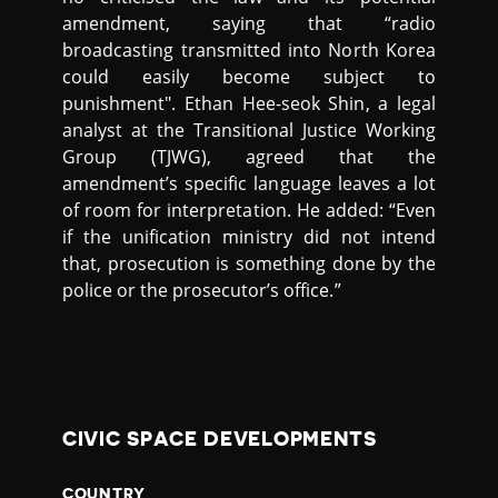
amendment, saying that “radio
broadcasting transmitted into North Korea
could easily become subject to
punishment". Ethan Hee-seok Shin, a legal
analyst at the Transitional Justice Working
Group (TJWG), agreed that the
amendment’s specific language leaves a lot
of room for interpretation. He added: “Even
if the unification ministry did not intend
that, prosecution is something done by the
police or the prosecutor’s office.”
CIVIC SPACE DEVELOPMENTS
COUNTRY