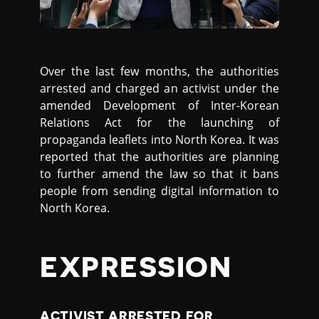
Over the last few months, the authorities
arrested and charged an activist under the
amended Development of Inter-Korean
Relations Act for the launching of
propaganda leaflets into North Korea. It was
reported that the authorities are planning
to further amend the law so that it bans
people from sending digital information to
North Korea.
EXPRESSION
ACTIVIST ARRESTED FOR