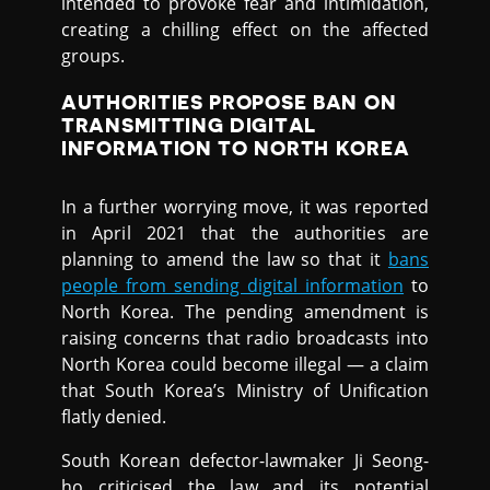
intended to provoke fear and intimidation,
creating a chilling effect on the affected
groups.
AUTHORITIES PROPOSE BAN ON
TRANSMITTING DIGITAL
INFORMATION TO NORTH KOREA
In a further worrying move, it was reported
in April 2021 that the authorities are
planning to amend the law so that it
bans
people from sending digital information
to
North Korea. The pending amendment is
raising concerns that radio broadcasts into
North Korea could become illegal — a claim
that South Korea’s Ministry of Unification
flatly denied.
South Korean defector-lawmaker Ji Seong-
ho criticised the law and its potential