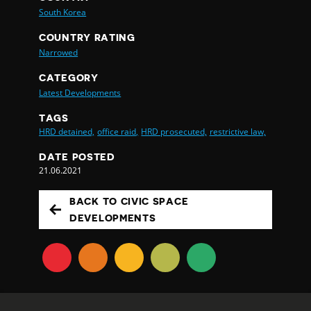
South Korea
COUNTRY RATING
Narrowed
CATEGORY
Latest Developments
TAGS
HRD detained,
office raid,
HRD prosecuted,
restrictive law,
DATE POSTED
21.06.2021
BACK TO CIVIC SPACE
DEVELOPMENTS