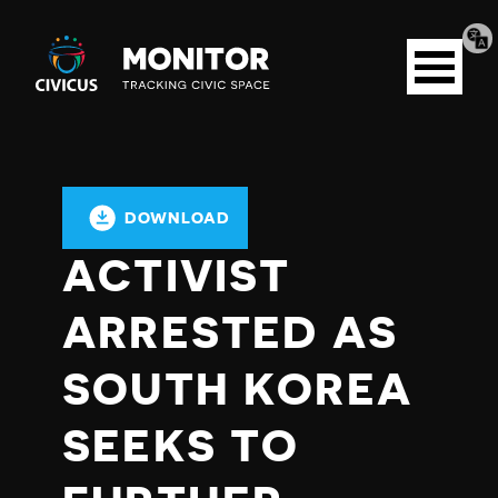
Tran
Civicus
pag
Open
Monitor
menu
DOWNLOAD
ACTIVIST
ARRESTED AS
SOUTH KOREA
SEEKS TO