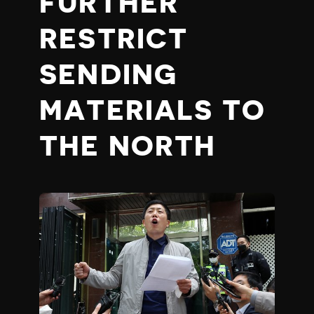
FURTHER
RESTRICT
SENDING
MATERIALS TO
THE NORTH