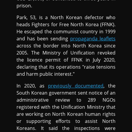
prison.
Park, 53, is a North Korean defector who
heads Fighters for Free North Korea (FFNK).
He escaped the communist country in 1999
and has been sending
propaganda leaflets
across the border into North Korea since
2005. The Ministry of Unification revoked
the licence permit of FFNK in July 2020,
declaring that its operations "raise tensions
and harm public interest."
In 2020, as
previously documented
, the
South Korean government sent notice of an
administrative review to 289 NGOs
registered with the Unification Ministry that
are working on North Korean human rights
or supporting efforts to assist North
Koreans. It said the inspections were