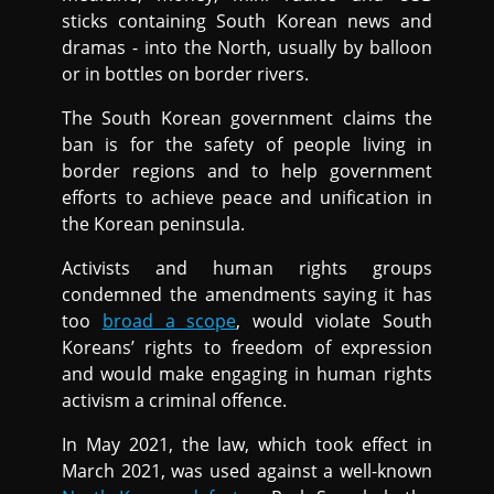
sticks containing South Korean news and
dramas - into the North, usually by balloon
or in bottles on border rivers.
The South Korean government claims the
ban is for the safety of people living in
border regions and to help government
efforts to achieve peace and unification in
the Korean peninsula.
Activists and human rights groups
condemned the amendments saying it has
too
broad a scope
, would violate South
Koreans’ rights to freedom of expression
and would make engaging in human rights
activism a criminal offence.
In May 2021, the law, which took effect in
March 2021, was used against a well-known