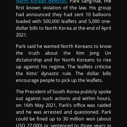
North Korean defector
, Park Sang-hak, the
first known violation of the law. His group
had announced they had sent 10 balloons
loaded with 500,000 leaflets and 5,000 one-
dollar bills to North Korea at the end of April
2021.
Park said he wanted North Koreans to know
the truth about the Kim Jong Un
dictatorship and for North Koreans to rise
up against his regime. The leaflets criticise
the Kims’ dynastic rule. The dollar bills
encourage people to pick up the leaflets.
The President of South Korea publicly spoke
out against such actions and within hours,
on 16th May 2021, Park’s office was raided
and he was arrested and questioned. Park
could be fined up to 30 million won (about
USD 27,000) or sentenced to three years in