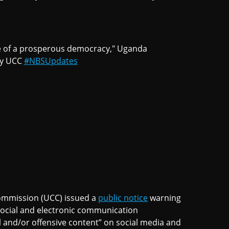
e of a prosperous democracy," Uganda
by UCC
#NBSUpdates
mmission (UCC) issued a
public notice
warning
 social and electronic communication
al and/or offensive content” on social media and