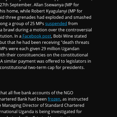
27th September. Allan Ssewanya (MP for
his home, while Robert Kyagulanyi (MP for
aid three grenades had exploded and smashed
mong a group of 25 MPs
suspended
from
 brawl during a motion over the controversial
tution. In a
Facebook post
, Bobi Wine stated
 but that he had been receiving "death threats
n MPs were each given 29 million Ugandan
ith their constituencies on the constitutional
A similar payment was offered to legislators in
onstitutional two-term cap for presidents.
hat all five bank accounts of the NGO
Chartered Bank had been
frozen
, as instructed
the Managing Director of Standard Chartered
rnational Uganda is being investigated for