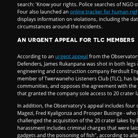
search: 'Know your rights. Police searches of NGO o
Four also launched an
online tracker for human righ
displays information on violations, including the da
circumstances around the incidents.
AN URGENT APPEAL FOR TLC MEMBERS
According to an
urgent appeal
from the Observatory
Defenders
,
James Rukanpana was shot in both legs
engineering and construction company Ferdsult Eng
member of Twerwaneho Listeners Club (TLC), has bee
communities, and opposes the agreement with the 
that granted the company sole access to 20 crater l
In addition, the Observatory's appeal includes fou
Magezi, Fred Kyaligonza and Prosper Businge - who h
challenged the acquisition of the 20 crater lakes by
harassment includes criminal charges that were laid
gadgets and the poisoning of fish", according to alle