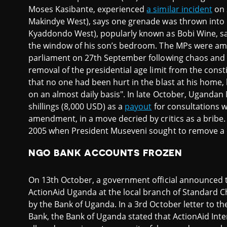
Moses Kasibante, experienced
a similar incident
on 
Makindye West), says one grenade was thrown into 
Kyaddondo West), popularly known as Bobi Wine, s
the window of his son’s bedroom. The MPs were a
parliament on 27th September following chaos and a
removal of the presidential age limit from the consti
that no one had been hurt in the blast at his home,
on an almost daily basis". In late October, Uganda
shillings (8,000 USD) as a
payout
for consultations w
amendment, in a move decried by critics as a bribe. 
2005 when President Museveni sought to remove a c
NGO BANK ACCOUNTS FROZEN
On 13th October, a government official announced t
ActionAid Uganda at the local branch of Standard 
by the Bank of Uganda. In a 3rd October letter to 
Bank, the Bank of Uganda stated that ActionAid Inte