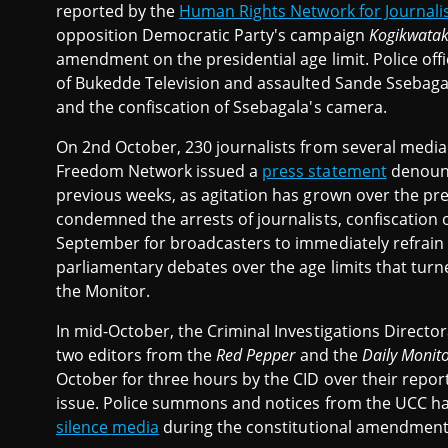
reported by the
Human Rights Network for Journali
opposition Democratic Party's campaign
Kogikwatak
amendment on the presidential age limit. Police o
of Bukedde Television and assaulted Sande Ssebagala 
and the confiscation of Ssebagala's camera.
On 2nd October, 230 journalists from several medi
Freedom Network issued a
press statement
denounc
previous weeks, as agitation has grown over the pres
condemned the arrests of journalists, confiscation
September for broadcasters to immediately refrain 
parliamentary debates over the age limits that turne
the Monitor.
In mid-October, the Criminal Investigations Directo
two editors from the
Red Pepper
and the
Daily Monit
October for three hours by the CID over their report
issue. Police summons and notices from the UCC ha
silence media
during the constitutional amendment