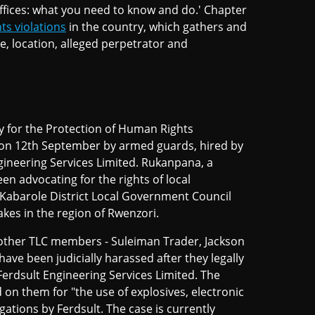
ffices: what you need to know and do.' Chapter
ts violations
in the country, which gathers and
te, location, alleged perpetrator and
 for the Protection of Human Rights
 on 12th September by armed guards, hired by
ineering Services Limited. Rukanpana, a
n advocating for the rights of local
Kabarole District Local Government Council
akes in the region of Rwenzori.
r other TLC members - Suleiman Trader, Jackson
ave been judicially harassed after they legally
 Ferdsult Engineering Services Limited. The
 on them for "the use of explosives, electronic
gations by Ferdsult. The case is currently