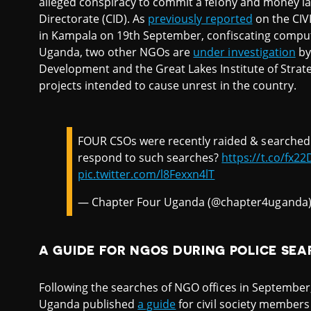
alleged conspiracy to commit a felony and money la
Directorate (CID). As
previously reported
on the CIVI
in Kampala on 19th September, confiscating compu
Uganda, two other NGOs are
under investigation
by 
Development and the Great Lakes Institute of Strateg
projects intended to cause unrest in the country.
FOUR CSOs were recently raided & searched 
respond to such searches?
https://t.co/fx2
pic.twitter.com/l8Fexxn4lT
— Chapter Four Uganda (@chapter4uganda
A GUIDE FOR NGOS DURING POLICE SE
Following the searches of NGO offices in September
Uganda published
a guide
for civil society members