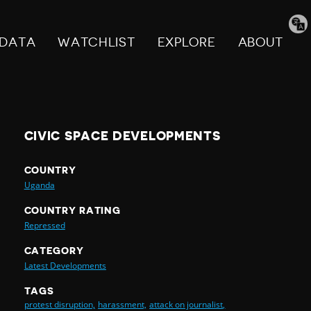
Tran
pag
DATA
WATCHLIST
EXPLORE
ABOUT
CIVIC SPACE DEVELOPMENTS
COUNTRY
Uganda
COUNTRY RATING
Repressed
CATEGORY
Latest Developments
TAGS
protest disruption,
harassment,
attack on journalist,