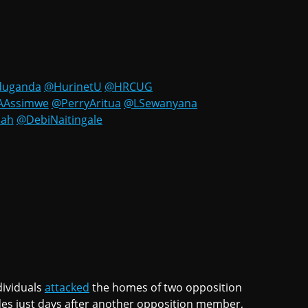
duganda
@HurinetU
@HRCUG
AAssimwe
@PerryAritua
@LSewanyana
dah
@DebiNaitingale
dividuals
attacked
the homes of two opposition
es just days after another opposition member,