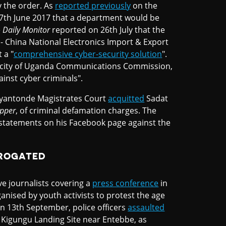
y the order. As
reported previously
on the
th June 2017 that a department would be
e
Daily Monito
r
reported on 26th July that the
 China National Electronics Import & Export
 a "
comprehensive cyber-security solution
".
acity of Uganda Communications Commission,
gainst cyber criminals".
Lyantonde Magistrates Court
acquitted
Sadat
pper
, of criminal defamation charges. The
statements on his Facebook page against the
RROGATED
ve journalists covering a
press conference
in
nised by youth activists to protest the age
n 13th September, police officers
assaulted
 Kigungu Landing Site near Entebbe, as