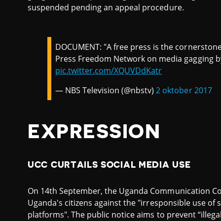
suspended pending an appeal procedure.
DOCUMENT: "A free press is the cornerston
Press Freedom Network on media gagging 
pic.twitter.com/XQUVDdKatr
— NBS Television (@nbstv)
2 oktober 2017
EXPRESSION
UCC CURTAILS SOCIAL MEDIA USE
On 14th September, the Uganda Communication Co
Uganda's citizens against the "irresponsible use of
platforms". The public notice aims to prevent “illeg