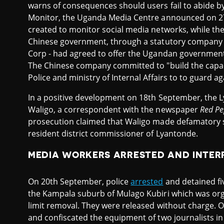
warns of consequences should users fail to abide b
Monitor, the Uganda Media Centre announced on 27
created to monitor social media networks, while th
Chinese government, through a statutory company -
Corp - had agreed to offer the Ugandan government
The Chinese company committed to "build the cap
Police and ministry of Internal Affairs to to guard a
In a positive development on 18th September, the 
Waligo, a correspondent with the newspaper
Red Pe
prosecution claimed that Waligo made defamatory 
resident district commissioner of Lyantonde.
MEDIA WORKERS ARRESTED AND INTE
On 20th September, police
arrested
and detained fi
the Kampala suburb of Mulago Kubiri which was orga
limit removal. They were released without charge. O
and confiscated the equipment of two journalists in