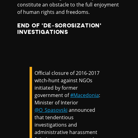
constitute an obstacle to the full enjoyment
of human rights and freedoms.
END OF 'DE-SOROSIZATION'
INVESTIGATIONS
Official closure of 2016-2017
witch-hunt against NGOs
initiated by former
government of
#Macedonia
:
Minister of Interior
@O_Spasovski
announced
that tendentious
investigations and
administrative harassment