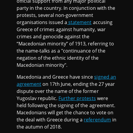
official support from any major political
party in the country. In conjunction with the
protests, several non-government
organisations issued a
statement
accusing
Greece of crimes against humanity, war
crimes and genocide against the
“Macedonian minority” of 1913, referring to
the name-talks as a "continuance of the
negation of the ethnic identity of the
Macedonian minority".
Macedonia and Greece have since
signed an
agreement
on 17th June, ending the 27 year
dispute over the name of the former
Yugoslav republic.
Further protests
were
held following the signing of the agreement.
Macedonians will get the chance to vote on
the deal with Greece during a
referendum
in
the autumn of 2018.