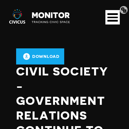
Tran
Civicus
pag
Open
Monitor
menu
DOWNLOAD
CIVIL SOCIETY
-
GOVERNMENT
RELATIONS