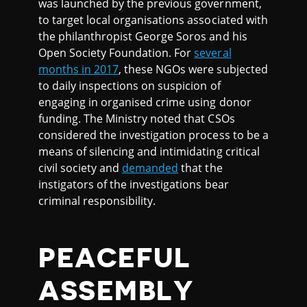
was launched by the previous government,
to target local organisations associated with
the philanthropist George Soros and his
Open Society Foundation. For
several
months in 2017
, these NGOs were subjected
to daily inspections on suspicion of
engaging in organised crime using donor
funding. The Ministry noted that CSOs
considered the investigation process to be a
means of silencing and intimidating critical
civil society and
demanded
that the
instigators of the investigations bear
criminal responsibility.
PEACEFUL
ASSEMBLY