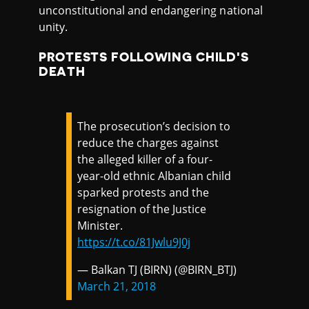
unconstitutional and endangering national
unity.
PROTESTS FOLLOWING CHILD'S
DEATH
The prosecution’s decision to
reduce the charges against
the alleged killer of a four-
year-old ethnic Albanian child
sparked protests and the
resignation of the Justice
Minister.
https://t.co/81Jwlu9J0j
— Balkan TJ (BIRN) (@BIRN_BTJ)
March 21, 2018