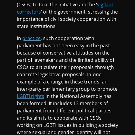
(CSOs) to take the initiative and be ‘
vigilant
correctors
’ of the government, stressing the
importance of civil society cooperation with
state institutions.
In
practice
, such cooperation with
parliament has not been easy in the past
because of conservative attitudes on the
part of lawmakers and the limited ability of
CSOs to articulate their proposals through
concrete legislative proposals. In one
example of a change in these trends, an
inter-party parliamentary group to promote
LGBTI rights
in the National Assembly has
been formed. It includes 13 members of
parliament from different political parties
and its aim is to cooperate with CSOs
working on LGBTI issues in building a society
where sexual and gender identity will not