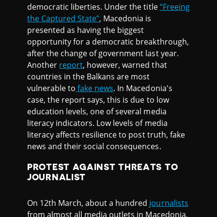
democratic liberties. Under the title
“Freeing
the Captured State”
, Macedonia is
presented as having the biggest
opportunity for a democratic breakthrough,
after the change of government last year.
Another
report
, however, warned that
countries in the Balkans are most
vulnerable to
fake news
. In Macedonia's
case, the report says, this is due to low
education levels, one of several media
literacy indicators. Low levels of media
literacy affects resilience to post truth, fake
news and their social consequences.
PROTEST AGAINST THREATS TO
JOURNALIST
On 12th March, about a hundred
journalists
from almost all media outlets in Macedonia,