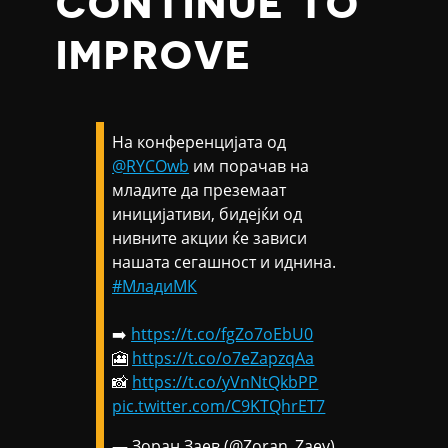
CONTINUE TO
IMPROVE
На конференцијата од
@RYCOwb
им порачав на
младите да преземаат
иницијативи, бидејќи од
нивните акции ќе зависи
нашата сегашност и иднина.
#МладиМК
➡️
https://t.co/fgZo7oEbU0
🎦
https://t.co/o7eZapzqAa
📸
https://t.co/yVnNtQkbPP
pic.twitter.com/C9KTQhrET7
— Зоран Заев (@Zoran_Zaev)