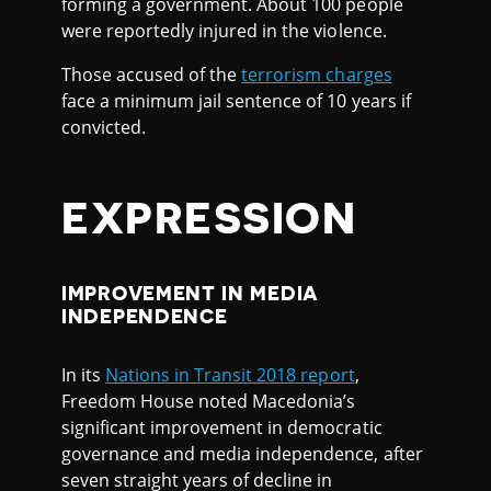
forming a government. About 100 people
were reportedly injured in the violence.
Those accused of the
terrorism charges
face a minimum jail sentence of 10 years if
convicted.
EXPRESSION
IMPROVEMENT IN MEDIA
INDEPENDENCE
In its
Nations in Transit 2018 report
,
Freedom House noted Macedonia’s
significant improvement in democratic
governance and media independence, after
seven straight years of decline in