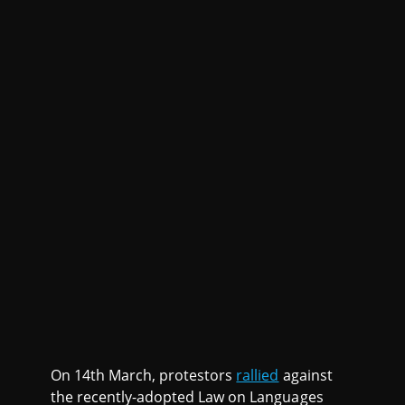
On 14th March, protestors
rallied
against
the recently-adopted Law on Languages