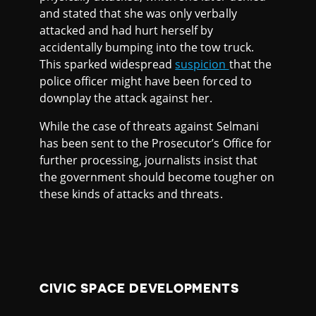
and stated that she was only verbally
attacked and had hurt herself by
accidentally bumping into the tow truck.
This sparked widespread
suspicion
that the
police officer might have been forced to
downplay the attack against her.
While the case of threats against Selmani
has been sent to the Prosecutor’s Office for
further processing, journalists insist that
the government should become tougher on
these kinds of attacks and threats.
CIVIC SPACE DEVELOPMENTS