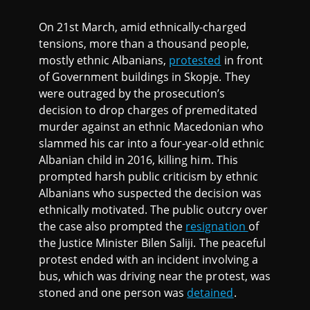
On 21st March, amid ethnically-charged
tensions, more than a thousand people,
mostly ethnic Albanians,
protested
in front
of Government buildings in Skopje. They
were outraged by the prosecution’s
decision to drop charges of premeditated
murder against an ethnic Macedonian who
slammed his car into a four-year-old ethnic
Albanian child in 2016, killing him. This
prompted harsh public criticism by ethnic
Albanians who suspected the decision was
ethnically motivated. The public outcry over
the case also prompted the
resignation
of
the Justice Minister Bilen Saliji. The peaceful
protest ended with an incident involving a
bus, which was driving near the protest, was
stoned and one person was
detained
.