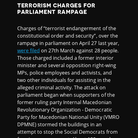
TERRORISM CHARGES FOR
PARLIAMENT RAMPAGE
Charges of “terrorist endangerment of the
constitutional order and security”, over the
rampage in parliament on April 27 last year,
were filed
on 27th March against 28 people.
Those charged included a former interior
minister and several opposition right-wing
MPs, police employees and activists, and
two other individuals for assisting in the
alleged criminal activity. The attack on
parliament began when supporters of the
former ruling party Internal Macedonian
Revolutionary Organization - Democratic
Party for Macedonian National Unity (VMRO
DPMNE) stormed the buildings in an
attempt to stop the Social Democrats from