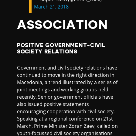
March 21, 2018
ASSOCIATION
POSITIVE GOVERNMENT-CIVIL
SOCIETY RELATIONS
Government and civil society relations have
continued to move in the right direction in
Macedonia, a trend illustrated by a series of
joint meetings and working groups held
recently. Senior government officials have
also issued positive statements
encouraging cooperation with civil society.
Speaking at a regional conference on 21st
March, Prime Minister Zoran Zaev, called on
youth-focussed civil society organisations