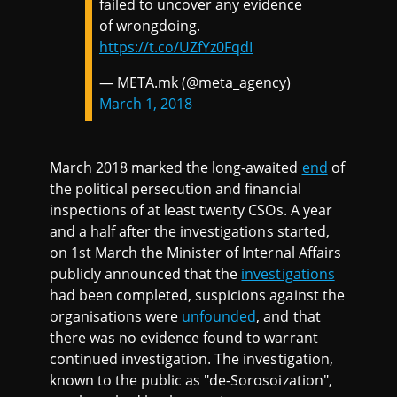
failed to uncover any evidence
of wrongdoing.
https://t.co/UZfYz0FqdI
— META.mk (@meta_agency)
March 1, 2018
March 2018 marked the long-awaited
end
of
the political persecution and financial
inspections of at least twenty CSOs. A year
and a half after the investigations started,
on 1st March the Minister of Internal Affairs
publicly announced that the
investigations
had been completed, suspicions against the
organisations were
unfounded
, and that
there was no evidence found to warrant
continued investigation. The investigation,
known to the public as "de-Sorosoization",