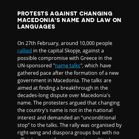
PROTESTS AGAINST CHANGING
MACEDONIA'S NAME AND LAW ON
LANGUAGES
On 27th February, around 10,000 people
rallied
in the capital Skopje, against a
possible compromise with Greece in the
UN-sponsored "
name talks
", which have
gathered pace after the formation of a new
government in Macedonia. The talks are
aimed at finding a breakthrough in the
decades-long dispute over Macedonia's
name. The protesters argued that changing
the country's name is not in the national
interest and demanded an “unconditional
stop” to the talks. The rally was organised by
right-wing and diaspora groups but with no