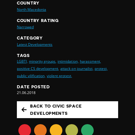
COUNTRY
North Macedonia
COUNTRY RATING
Narrowed
CATEGORY
Latest Developments
TAGS
LGBTI,
minority groups,
intimidation,
harassment,
positive CS development,
attack on journalist,
protest,
public vilification,
violent protest,
DATE POSTED
21.06.2018
BACK TO CIVIC SPACE
DEVELOPMENTS