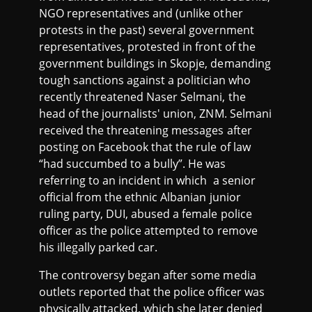
NGO representatives and (unlike other
protests in the past) several government
representatives, protested in front of the
government buildings in Skopje, demanding
tough sanctions against a politician who
recently threatened Naser Selmani, the
head of the journalists' union, ZNM. Selmani
received the threatening messages after
posting on Facebook that the rule of law
“had succumbed to a bully”. He was
referring to an incident in which a senior
official from the ethnic Albanian junior
ruling party, DUI, abused a female police
officer as the police attempted to remove
his illegally parked car.
The controversy began after some media
outlets reported that the police officer was
physically attacked, which she later denied