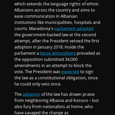
which extends the language rights of ethnic
Albanians across the country and aims to
ease communication in Albanian
institutions like municipalities, hospitals and
courts. Macedonia's
parliament adopted
the government-backed law at the second
attempt, after the President vetoed the first
adoption in January 2018. Inside the
parliament a
tense atmosphere
prevailed as
the opposition submitted 34,000
amendments in an attempt to block the
vote. The President was
expected
to sign
the law as a constitutional obligation, since
he could only veto once.
The
adoption
of the law has drawn praise
from neighboring Albania and Kosovo – but
also fury from nationalists at home, who
have savaged the change as