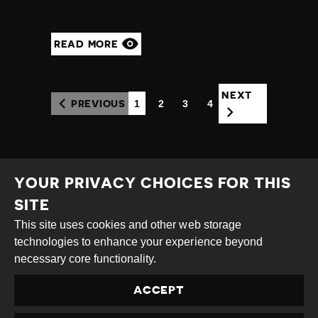
READ MORE
NEXT
1
2
3
4
PREVIOUS
(CURRENT)
YOUR PRIVACY CHOICES FOR THIS
SITE
This site uses cookies and other web storage
Creative
Attribution
Share
technologies to enhance your experience beyond
Commons
Alike
necessary core functionality.
This work is licensed under a
Creative Commons
ACCEPT
Attribution-ShareAlike 4.0 International License
Site by
DEV
|
Login