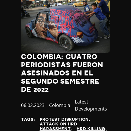
COLOMBIA: CUATRO
PERIODISTAS FUERON
ASESINADOS EN EL
SEGUNDO SEMESTRE
DE 2022
Category
Latest
Published
06.02.2023
Country
Colombia
Developments
at
TAGS:
PROTEST DISRUPTION
ATTACK ON HRD
HARASSMENT
HRD KILLING