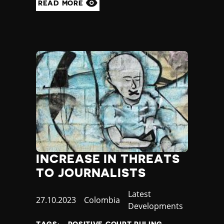
READ MORE
INCREASE IN THREATS
TO JOURNALISTS
Category
Latest
Published
27.10.2023
Country
Colombia
Developments
at