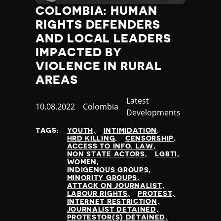
COLOMBIA: HUMAN
RIGHTS DEFENDERS
AND LOCAL LEADERS
IMPACTED BY
VIOLENCE IN RURAL
AREAS
Category
Latest
Published
10.08.2022
Country
Colombia
Developments
at
TAGS:
YOUTH
INTIMIDATION
HRD KILLING
CENSORSHIP
ACCESS TO INFO. LAW
NON STATE ACTORS
LGBTI
WOMEN
INDIGENOUS GROUPS
MINORITY GROUPS
ATTACK ON JOURNALIST
LABOUR RIGHTS
PROTEST
INTERNET RESTRICTION
JOURNALIST DETAINED
PROTESTOR(S) DETAINED