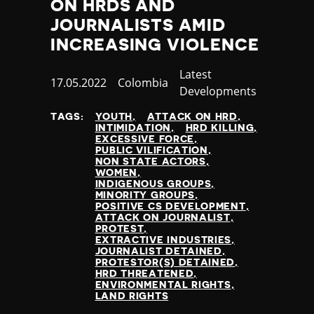
ON HRDS AND
JOURNALISTS AMID
INCREASING VIOLENCE
Category
Latest
Published
17.05.2022
Country
Colombia
Developments
at
TAGS:
YOUTH
ATTACK ON HRD
INTIMIDATION
HRD KILLING
EXCESSIVE FORCE
PUBLIC VILIFICATION
NON STATE ACTORS
WOMEN
INDIGENOUS GROUPS
MINORITY GROUPS
POSITIVE CS DEVELOPMENT
ATTACK ON JOURNALIST
PROTEST
EXTRACTIVE INDUSTRIES
JOURNALIST DETAINED
PROTESTOR(S) DETAINED
HRD THREATENED
ENVIRONMENTAL RIGHTS
LAND RIGHTS