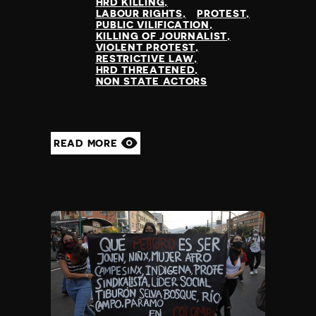
HRD KILLING
LABOUR RIGHTS
PROTEST
PUBLIC VILIFICATION
KILLING OF JOURNALIST
VIOLENT PROTEST
RESTRICTIVE LAW
HRD THREATENED
NON STATE ACTORS
READ MORE