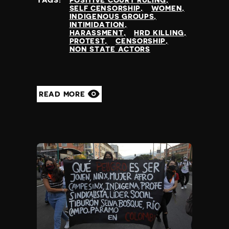
TAGS:
POSITIVE COURT RULING
SELF CENSORSHIP
WOMEN
INDIGENOUS GROUPS
INTIMIDATION
HARASSMENT
HRD KILLING
PROTEST
CENSORSHIP
NON STATE ACTORS
READ MORE