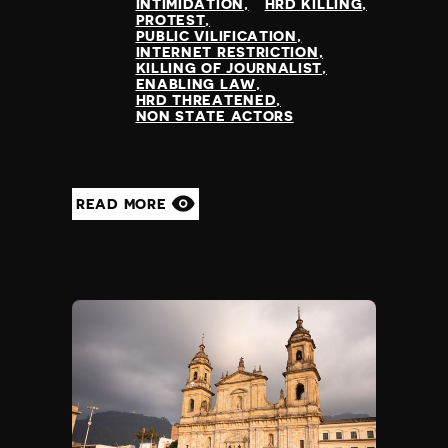
INTIMIDATION
HRD KILLING
PROTEST
PUBLIC VILIFICATION
INTERNET RESTRICTION
KILLING OF JOURNALIST
ENABLING LAW
HRD THREATENED
NON STATE ACTORS
READ MORE