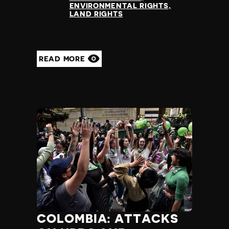
ENVIRONMENTAL RIGHTS
LAND RIGHTS
READ MORE
COLOMBIA: ATTACKS