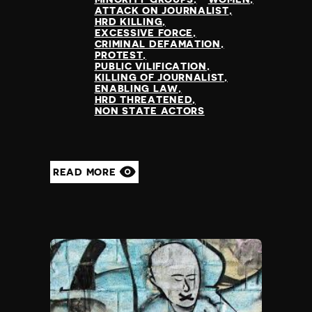
ATTACK ON JOURNALIST
HRD KILLING
EXCESSIVE FORCE
CRIMINAL DEFAMATION
PROTEST
PUBLIC VILIFICATION
KILLING OF JOURNALIST
ENABLING LAW
HRD THREATENED
NON STATE ACTORS
READ MORE