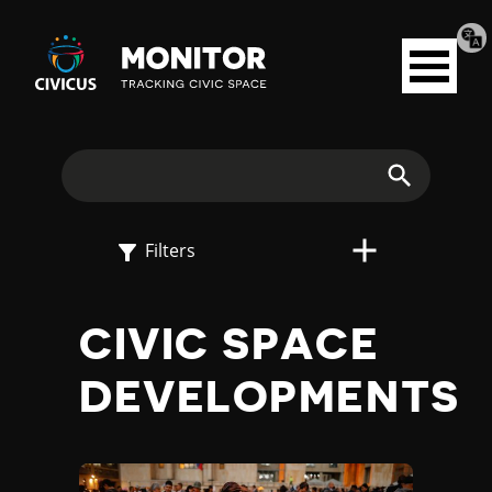
Tran
Civicus
pag
Open
Monitor
menu
E
X
Search
P
Filters
L
CIVIC SPACE
O
DEVELOPMENTS
R
E