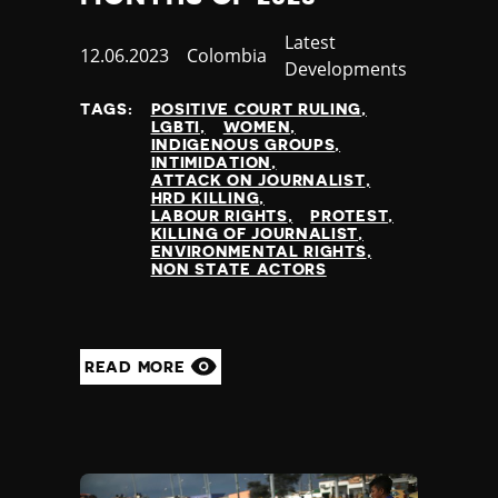
Category
Latest
Published
12.06.2023
Country
Colombia
Developments
at
TAGS:
POSITIVE COURT RULING
LGBTI
WOMEN
INDIGENOUS GROUPS
INTIMIDATION
ATTACK ON JOURNALIST
HRD KILLING
LABOUR RIGHTS
PROTEST
KILLING OF JOURNALIST
ENVIRONMENTAL RIGHTS
NON STATE ACTORS
READ MORE