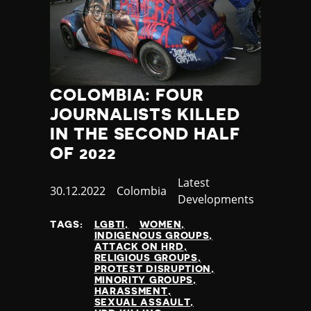
COLOMBIA: FOUR
JOURNALISTS KILLED
IN THE SECOND HALF
OF 2022
Category
Latest
Published
30.12.2022
Country
Colombia
Developments
at
TAGS:
LGBTI
WOMEN
INDIGENOUS GROUPS
ATTACK ON HRD
RELIGIOUS GROUPS
PROTEST DISRUPTION
MINORITY GROUPS
HARASSMENT
SEXUAL ASSAULT