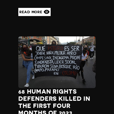
READ MORE
68 HUMAN RIGHTS
DEFENDERS KILLED IN
THE FIRST FOUR
MONTHS OF 2023