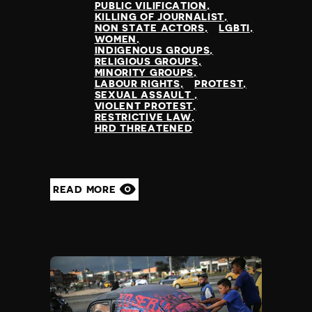
PUBLIC VILIFICATION
KILLING OF JOURNALIST
NON STATE ACTORS
LGBTI
WOMEN
INDIGENOUS GROUPS
RELIGIOUS GROUPS
MINORITY GROUPS
LABOUR RIGHTS
PROTEST
SEXUAL ASSAULT
VIOLENT PROTEST
RESTRICTIVE LAW
HRD THREATENED
READ MORE