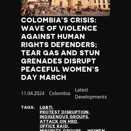
COLOMBIA’S CRISIS:
WAVE OF VIOLENCE
AGAINST HUMAN
RIGHTS DEFENDERS;
TEAR GAS AND STUN
GRENADES DISRUPT
PEACEFUL WOMEN’S
DAY MARCH
Category
Latest
Published
11.04.2024
Country
Colombia
Developments
at
TAGS:
LGBTI
PROTEST DISRUPTION
INDIGENOUS GROUPS
ATTACK ON HRD
OFFICE RAID
MINORITY GROUPS
WOMEN