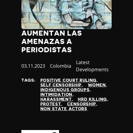
AUMENTAN LAS
AMENAZAS A
PERIODISTAS
Category
Latest
Published
03.11.2023
Country
Colombia
Developments
at
TAGS:
POSITIVE COURT RULING
SELF CENSORSHIP
WOMEN
INDIGENOUS GROUPS
INTIMIDATION
HARASSMENT
HRD KILLING
PROTEST
CENSORSHIP
NON STATE ACTORS