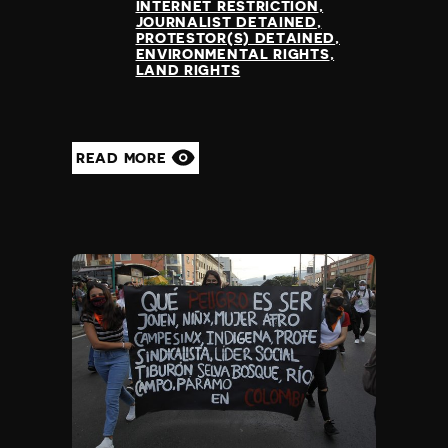
INTERNET RESTRICTION
JOURNALIST DETAINED
PROTESTOR(S) DETAINED
ENVIRONMENTAL RIGHTS
LAND RIGHTS
READ MORE