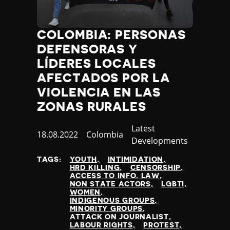
COLOMBIA: PERSONAS
DEFENSORAS Y
LÍDERES LOCALES
AFECTADOS POR LA
VIOLENCIA EN LAS
ZONAS RURALES
Category
Latest
Published
18.08.2022
Country
Colombia
Developments
at
TAGS:
YOUTH
INTIMIDATION
HRD KILLING
CENSORSHIP
ACCESS TO INFO. LAW
NON STATE ACTORS
LGBTI
WOMEN
INDIGENOUS GROUPS
MINORITY GROUPS
ATTACK ON JOURNALIST
LABOUR RIGHTS
PROTEST