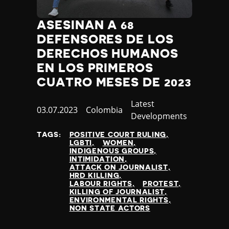
ASESINAN A 68
DEFENSORES DE LOS
DERECHOS HUMANOS
EN LOS PRIMEROS
CUATRO MESES DE 2023
Category
Latest
Published
03.07.2023
Country
Colombia
Developments
at
TAGS:
POSITIVE COURT RULING
LGBTI
WOMEN
INDIGENOUS GROUPS
INTIMIDATION
ATTACK ON JOURNALIST
HRD KILLING
LABOUR RIGHTS
PROTEST
KILLING OF JOURNALIST
ENVIRONMENTAL RIGHTS
NON STATE ACTORS