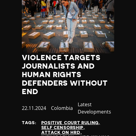
VIOLENCE TARGETS
JOURNALISTS AND
HUMAN RIGHTS
DEFENDERS WITHOUT
END
Category
Latest
Published
22.11.2024
Country
Colombia
Developments
at
TAGS:
POSITIVE COURT RULING
SELF CENSORSHIP
ATTACK ON HRD