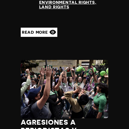
ENVIRONMENTAL RIGHTS
LAND RIGHTS
READ MORE
AGRESIONES A