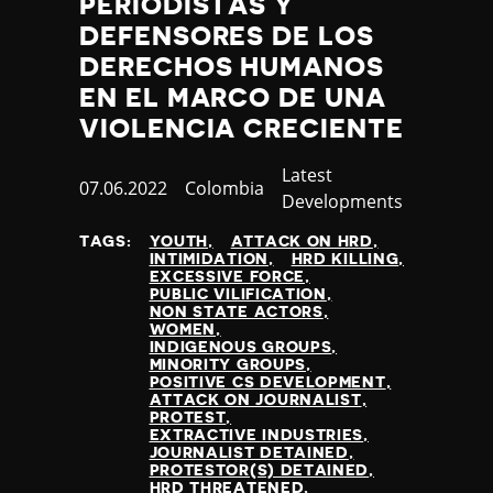
PERIODISTAS Y
DEFENSORES DE LOS
DERECHOS HUMANOS
EN EL MARCO DE UNA
VIOLENCIA CRECIENTE
Category
Latest
Published
07.06.2022
Country
Colombia
Developments
at
TAGS:
YOUTH
ATTACK ON HRD
INTIMIDATION
HRD KILLING
EXCESSIVE FORCE
PUBLIC VILIFICATION
NON STATE ACTORS
WOMEN
INDIGENOUS GROUPS
MINORITY GROUPS
POSITIVE CS DEVELOPMENT
ATTACK ON JOURNALIST
PROTEST
EXTRACTIVE INDUSTRIES
JOURNALIST DETAINED
PROTESTOR(S) DETAINED
HRD THREATENED