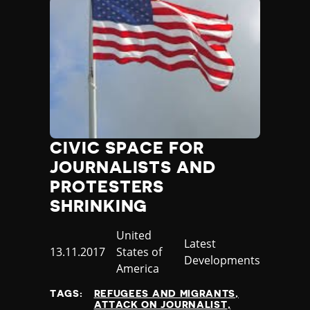
CIVIC SPACE FOR
JOURNALISTS AND
PROTESTERS
SHRINKING
Country
United
Category
Latest
Published
13.11.2017
States of
Developments
at
America
TAGS:
REFUGEES AND MIGRANTS
ATTACK ON JOURNALIST