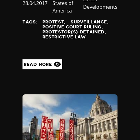
Published
28.04.2017
States of
Developments
at
America
TAGS:
PROTEST
SURVEILLANCE
POSITIVE COURT RULING
PROTESTOR(S) DETAINED
RESTRICTIVE LAW
READ MORE