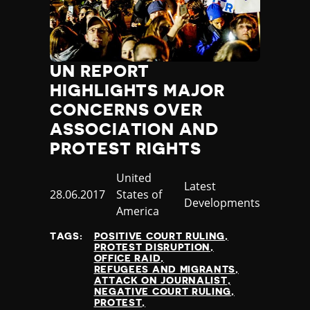
UN REPORT
HIGHLIGHTS MAJOR
CONCERNS OVER
ASSOCIATION AND
PROTEST RIGHTS
Country
United
Category
Latest
Published
28.06.2017
States of
Developments
at
America
TAGS:
POSITIVE COURT RULING
PROTEST DISRUPTION
OFFICE RAID
REFUGEES AND MIGRANTS
ATTACK ON JOURNALIST
NEGATIVE COURT RULING
PROTEST