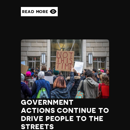
READ MORE
GOVERNMENT
ACTIONS CONTINUE TO
DRIVE PEOPLE TO THE
STREETS