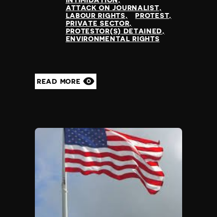
INTIMIDATION
ATTACK ON JOURNALIST
LABOUR RIGHTS
PROTEST
PRIVATE SECTOR
PROTESTOR(S) DETAINED
ENVIRONMENTAL RIGHTS
READ MORE