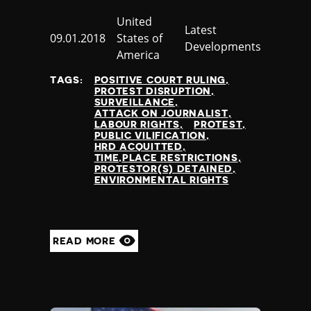
Country
United
Category
Latest
Published
09.01.2018
States of
Developments
at
America
TAGS:
POSITIVE COURT RULING
PROTEST DISRUPTION
SURVEILLANCE
ATTACK ON JOURNALIST
LABOUR RIGHTS
PROTEST
PUBLIC VILIFICATION
HRD ACQUITTED
TIME,PLACE RESTRICTIONS
PROTESTOR(S) DETAINED
ENVIRONMENTAL RIGHTS
READ MORE