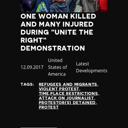
ONE WOMAN KILLED
AND MANY INJURED
DURING "UNITE THE
RIGHT"
DEMONSTRATION
Country
United
Category
Latest
Published
12.09.2017
States of
Developments
at
America
TAGS:
REFUGEES AND MIGRANTS
VIOLENT PROTEST
TIME,PLACE RESTRICTIONS
ATTACK ON JOURNALIST
PROTESTOR(S) DETAINED
PROTEST