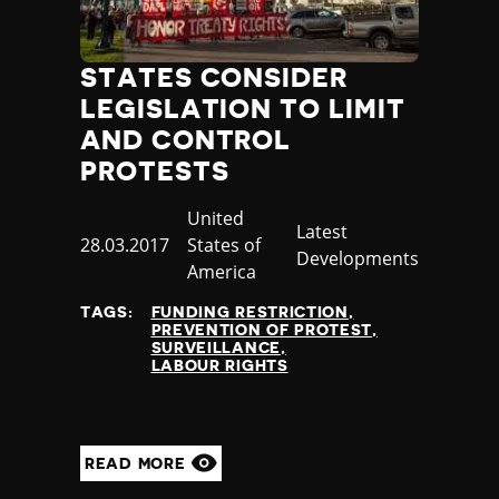
STATES CONSIDER
LEGISLATION TO LIMIT
AND CONTROL
PROTESTS
Country
United
Category
Latest
Published
28.03.2017
States of
Developments
at
America
TAGS:
FUNDING RESTRICTION
PREVENTION OF PROTEST
SURVEILLANCE
LABOUR RIGHTS
READ MORE