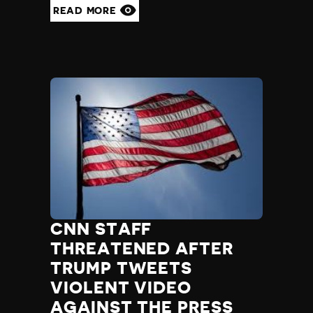
READ MORE
CNN STAFF
THREATENED AFTER
TRUMP TWEETS
VIOLENT VIDEO
AGAINST THE PRESS