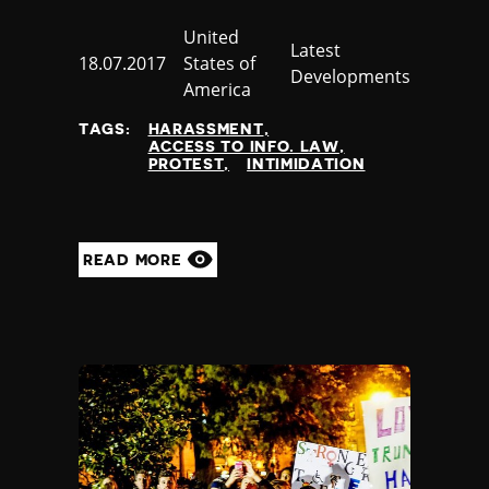
Country
United
Category
Latest
Published
18.07.2017
States of
Developments
at
America
TAGS:
HARASSMENT
ACCESS TO INFO. LAW
PROTEST
INTIMIDATION
READ MORE