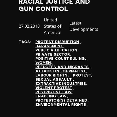
RACIAL JUSTICE AND
GUN CONTROL
Country
United
Category
Latest
Published
27.02.2018
States of
Developments
at
America
TAGS:
PROTEST DISRUPTION
HARASSMENT
PUBLIC VILIFICATION
PRIVATE SECTOR
POSITIVE COURT RULING
WOMEN
REFUGEES AND MIGRANTS
ATTACK ON JOURNALIST
LABOUR RIGHTS
PROTEST
SEXUAL ASSAULT
EXTRACTIVE INDUSTRIES
VIOLENT PROTEST
RESTRICTIVE LAW
ENABLING LAW
PROTESTOR(S) DETAINED
ENVIRONMENTAL RIGHTS