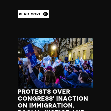
READ MORE
PROTESTS OVER
CONGRESS' INACTION
ON IMMIGRATION,