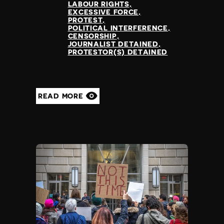
LABOUR RIGHTS
EXCESSIVE FORCE
PROTEST
POLITICAL INTERFERENCE
CENSORSHIP
JOURNALIST DETAINED
PROTESTOR(S) DETAINED
READ MORE