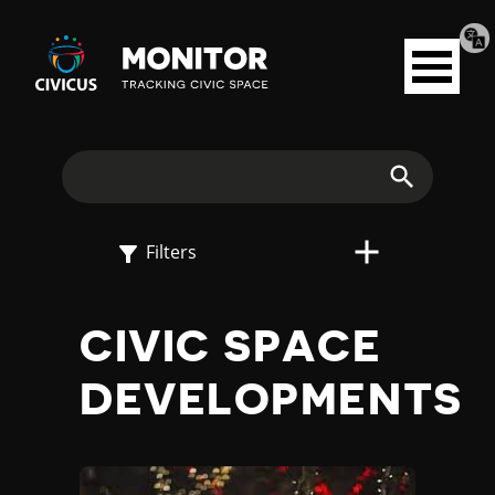
Tran
Civicus
pag
Open
Monitor
menu
E
X
Search
P
Filters
L
CIVIC SPACE
O
DEVELOPMENTS
R
E