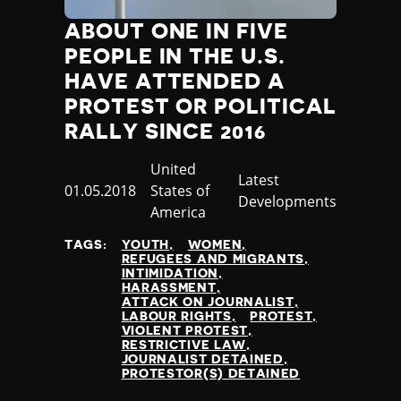
ABOUT ONE IN FIVE
PEOPLE IN THE U.S.
HAVE ATTENDED A
PROTEST OR POLITICAL
RALLY SINCE 2016
Country
United
Category
Latest
Published
01.05.2018
States of
Developments
at
America
TAGS:
YOUTH
WOMEN
REFUGEES AND MIGRANTS
INTIMIDATION
HARASSMENT
ATTACK ON JOURNALIST
LABOUR RIGHTS
PROTEST
VIOLENT PROTEST
RESTRICTIVE LAW
JOURNALIST DETAINED
PROTESTOR(S) DETAINED