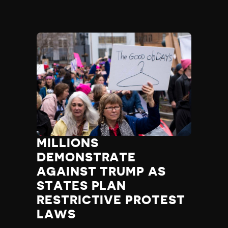
MILLIONS
DEMONSTRATE
AGAINST TRUMP AS
STATES PLAN
RESTRICTIVE PROTEST
LAWS