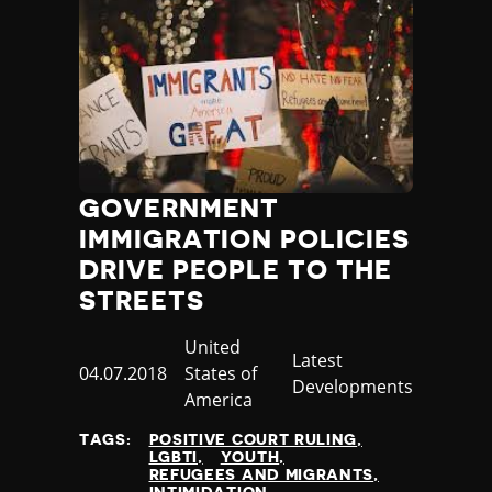
GOVERNMENT
IMMIGRATION POLICIES
DRIVE PEOPLE TO THE
STREETS
Country
United
Category
Latest
Published
04.07.2018
States of
Developments
at
America
TAGS:
POSITIVE COURT RULING
LGBTI
YOUTH
REFUGEES AND MIGRANTS