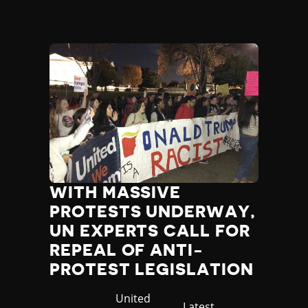
WITH MASSIVE
PROTESTS UNDERWAY,
UN EXPERTS CALL FOR
REPEAL OF ANTI-
PROTEST LEGISLATION
Country
United
Category
Latest