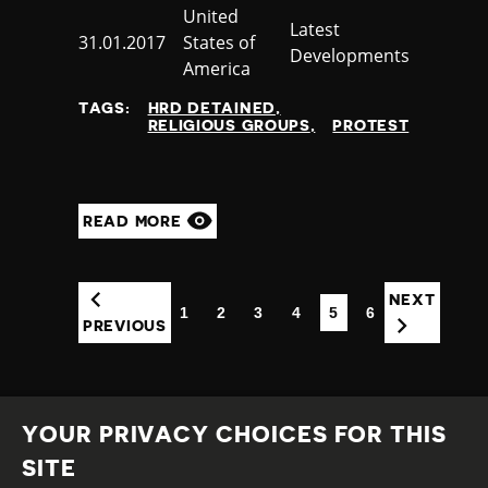
Country
United
Category
Latest
Published
31.01.2017
States of
Developments
at
America
TAGS:
HRD DETAINED
RELIGIOUS GROUPS
PROTEST
READ MORE
NEXT
1
2
3
4
5
6
(CURRENT)
PREVIOUS
YOUR PRIVACY CHOICES FOR THIS
SITE