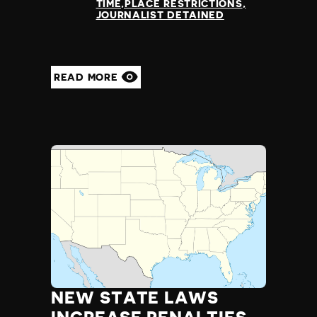
TIME,PLACE RESTRICTIONS
JOURNALIST DETAINED
READ MORE
NEW STATE LAWS