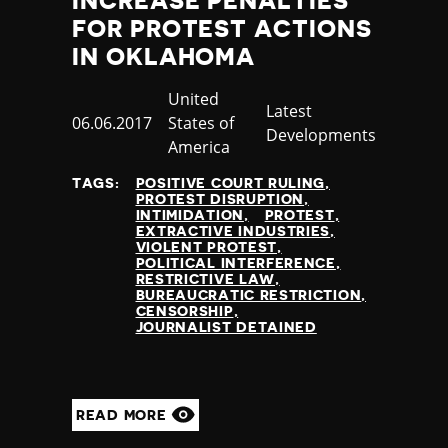
INCREASE PENALTIES
FOR PROTEST ACTIONS
IN OKLAHOMA
Country
United
Category
Latest
Published
06.06.2017
States of
Developments
at
America
TAGS:
POSITIVE COURT RULING
PROTEST DISRUPTION
INTIMIDATION
PROTEST
EXTRACTIVE INDUSTRIES
VIOLENT PROTEST
POLITICAL INTERFERENCE
RESTRICTIVE LAW
BUREAUCRATIC RESTRICTION
CENSORSHIP
JOURNALIST DETAINED
READ MORE