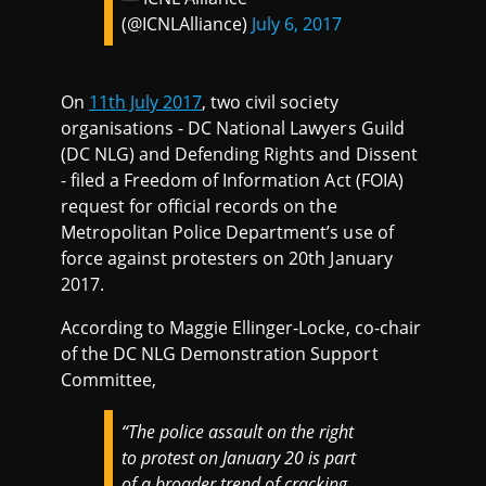
(@ICNLAlliance)
July 6, 2017
On
11th July 2017
, two civil society
organisations - DC National Lawyers Guild
(DC NLG) and Defending Rights and Dissent
- filed a Freedom of Information Act (FOIA)
request for official records on the
Metropolitan Police Department’s use of
force against protesters on 20th January
2017.
According to Maggie Ellinger-Locke, co-chair
of the DC NLG Demonstration Support
Committee,
“The police assault on the right
to protest on January 20 is part
of a broader trend of cracking