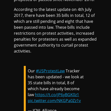
According to the latest update on 4th July
2017, there have been 35 bills in total, 12 of
which are still pending and eight that have
been passed into law. These bills include
restrictions on protest activities, increased
penalties for protesters as well as expanded
government authority to curtail protest
activities.
Our
#USProtestLaw
Tracker
has been updated - we look at
35 state bills in total, 8 of
which have already become
law
https://t.co/jP6yBGK0z1
pic.twitter.com/NKGPa0Zz1v
— ICNL Alliance