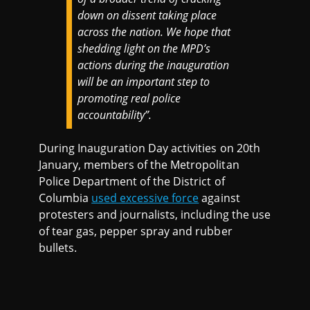
down on dissent taking place
across the nation. We hope that
shedding light on the MPD’s
actions during the inauguration
will be an important step to
promoting real police
accountability”.
During Inauguration Day activities on 20th
January, members of the Metropolitan
Police Department of the District of
Columbia
used excessive force
against
protesters and journalists, including the use
of tear gas, pepper spray and rubber
bullets.