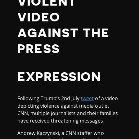
VIOLENT
VIDEO
AGAINST THE
PRESS
EXPRESSION
Following Trump’s 2nd July
tweet
of a video
depicting violence against media outlet
CNN, multiple journalists and their families
have received threatening messages.
Andrew Kaczynski, a CNN staffer who