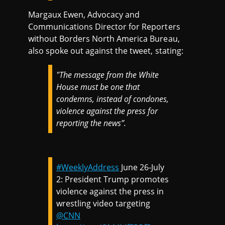
Margaux Ewen, Advocacy and
Communications Director for Reporters
without Borders North America Bureau,
also spoke out against the tweet, stating:
"The message from the White
House must be one that
condemns, instead of condones,
violence against the press for
reporting the news”.
#WeeklyAddress
June 26-July
2: President Trump promotes
violence against the press in
wrestling video targeting
@CNN