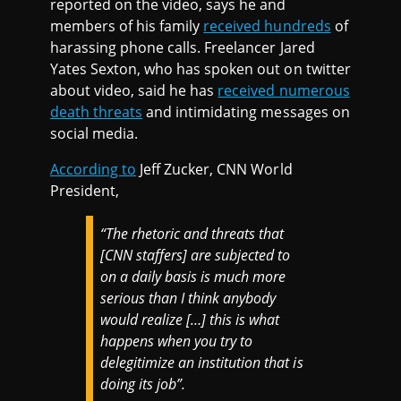
reported on the video, says he and
members of his family
received hundreds
of
harassing phone calls. Freelancer Jared
Yates Sexton, who has spoken out on twitter
about video, said he has
received numerous
death threats
and intimidating messages on
social media.
According to
Jeff Zucker, CNN World
President,
“The rhetoric and threats that
[CNN staffers] are subjected to
on a daily basis is much more
serious than I think anybody
would realize […] this is what
happens when you try to
delegitimize an institution that is
doing its job”.