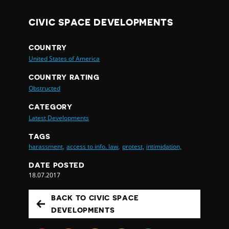
CIVIC SPACE DEVELOPMENTS
COUNTRY
United States of America
COUNTRY RATING
Obstructed
CATEGORY
Latest Developments
TAGS
harassment,
access to info. law,
protest,
intimidation,
DATE POSTED
18.07.2017
BACK TO CIVIC SPACE
DEVELOPMENTS