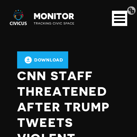
Tran
Civicus
pag
Open
Monitor
menu
DOWNLOAD
CNN STAFF
THREATENED
AFTER TRUMP
TWEETS