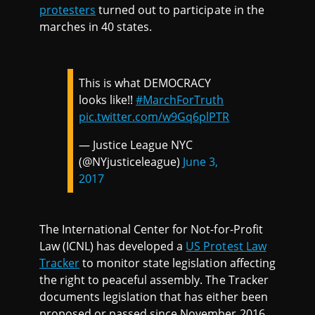
protesters
turned out to participate in the
marches in 40 states.
This is what DEMOCRACY
looks like!!
#MarchForTruth
pic.twitter.com/w9Gq6plPTR
— Justice League NYC
(@NYjusticeleague)
June 3,
2017
The International Center for Not-for-Profit
Law (ICNL) has developed a
US Protest Law
Tracker
to monitor state legislation affecting
the right to peaceful assembly. The Tracker
documents legislation that has either been
proposed or passed since November 2016.