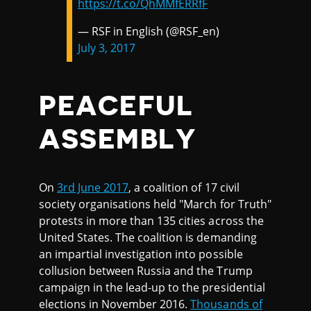
https://t.co/QhMMfERRfF
— RSF in English (@RSF_en)
July 3, 2017
PEACEFUL
ASSEMBLY
On
3rd June 2017
, a coalition of 17 civil
society organisations held "March for Truth"
protests in more than 135 cities across the
United States. The coalition is demanding
an impartial investigation into possible
collusion between Russia and the Trump
campaign in the lead-up to the presidential
elections in November 2016.
Thousands of