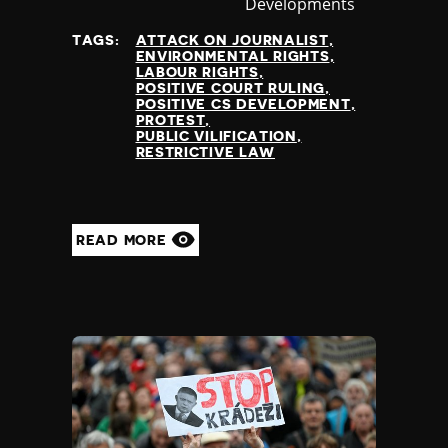
Developments
at
TAGS:
ATTACK ON JOURNALIST
ENVIRONMENTAL RIGHTS
LABOUR RIGHTS
POSITIVE COURT RULING
POSITIVE CS DEVELOPMENT
PROTEST
PUBLIC VILIFICATION
RESTRICTIVE LAW
READ MORE