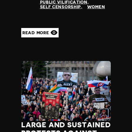
PUBLIC VILIFICATION
SELF CENSORSHIP
WOMEN
READ MORE
LARGE AND SUSTAINED