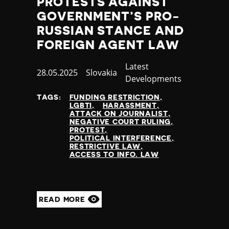
PROTESTS AGAINST
GOVERNMENT’S PRO-
RUSSIAN STANCE AND
FOREIGN AGENT LAW
Category
Latest
Published
28.05.2025
Country
Slovakia
Developments
at
TAGS:
FUNDING RESTRICTION
LGBTI
HARASSMENT
ATTACK ON JOURNALIST
NEGATIVE COURT RULING
PROTEST
POLITICAL INTERFERENCE
RESTRICTIVE LAW
ACCESS TO INFO. LAW
READ MORE