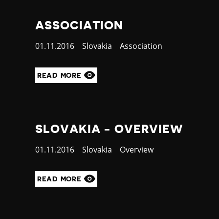
ASSOCIATION
Published
01.11.2016
Country
Slovakia
Category
Association
at
READ MORE
SLOVAKIA - OVERVIEW
Published
01.11.2016
Country
Slovakia
Category
Overview
at
READ MORE