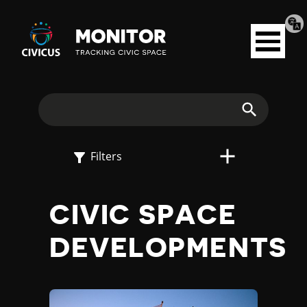
Tran
Civicus
pag
Open
Monitor
menu
E
X
Search
P
Filters
L
CIVIC SPACE
O
DEVELOPMENTS
R
E