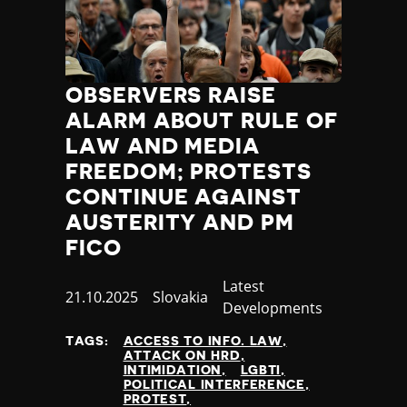
OBSERVERS RAISE
ALARM ABOUT RULE OF
LAW AND MEDIA
FREEDOM; PROTESTS
CONTINUE AGAINST
AUSTERITY AND PM
FICO
Category
Latest
Published
21.10.2025
Country
Slovakia
Developments
at
TAGS:
ACCESS TO INFO. LAW
ATTACK ON HRD
INTIMIDATION
LGBTI
POLITICAL INTERFERENCE
PROTEST