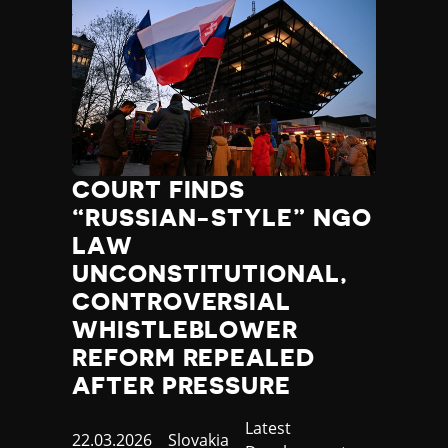
COURT FINDS
“RUSSIAN-STYLE” NGO
LAW
UNCONSTITUTIONAL,
CONTROVERSIAL
WHISTLEBLOWER
REFORM REPEALED
AFTER PRESSURE
Category
Latest
Published
22.03.2026
Country
Slovakia