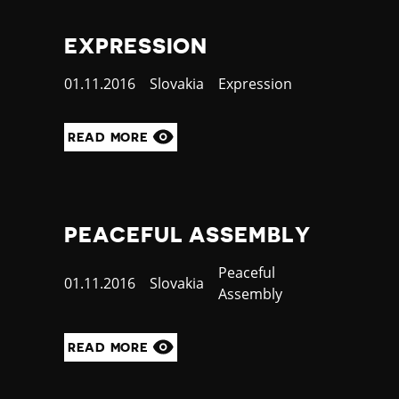
EXPRESSION
Published
01.11.2016
Country
Slovakia
Category
Expression
at
READ MORE
PEACEFUL ASSEMBLY
Category
Peaceful
Published
01.11.2016
Country
Slovakia
Assembly
at
READ MORE