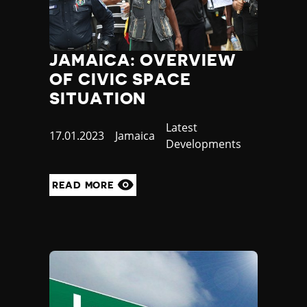
JAMAICA: OVERVIEW
OF CIVIC SPACE
SITUATION
Category
Latest
Published
17.01.2023
Country
Jamaica
Developments
at
READ MORE