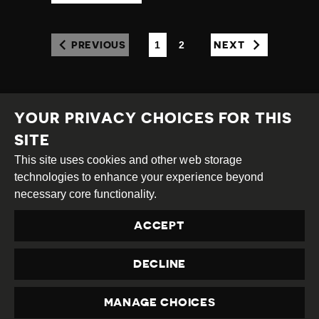
1
2
PREVIOUS
NEXT
(CURRENT)
YOUR PRIVACY CHOICES FOR THIS
SITE
This site uses cookies and other web storage
Creative
Attribution
Share
technologies to enhance your experience beyond
Commons
Alike
necessary core functionality.
This work is licensed under a
Creative Commons
ACCEPT
Attribution-ShareAlike 4.0 International License
Site by
DEV
|
Login
DECLINE
Privacy Policy
Contact us
privacy@civicus.org
MANAGE CHOICES
PRIVACY