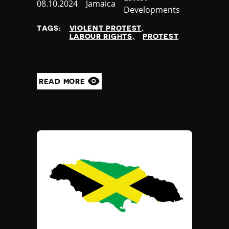
Published
08.10.2024
Country
Jamaica
Developments
at
TAGS:
VIOLENT PROTEST
LABOUR RIGHTS
PROTEST
READ MORE