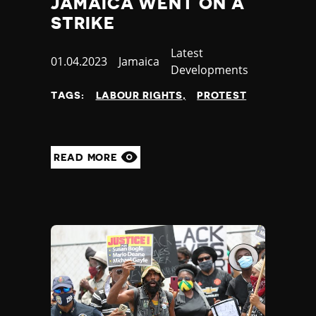
JAMAICA WENT ON A
STRIKE
Category
Latest
Published
01.04.2023
Country
Jamaica
Developments
at
TAGS:
LABOUR RIGHTS
PROTEST
READ MORE