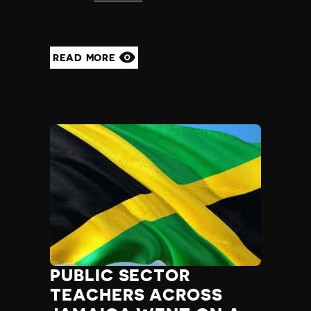
READ MORE
PUBLIC SECTOR
TEACHERS ACROSS