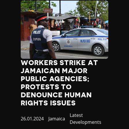
WORKERS STRIKE AT
JAMAICAN MAJOR
PUBLIC AGENCIES;
PROTESTS TO
DENOUNCE HUMAN
RIGHTS ISSUES
Category
Latest
Published
26.01.2024
Country
Jamaica
Developments
at