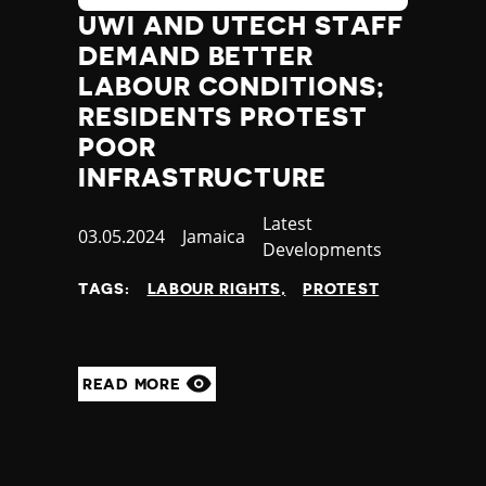
UWI AND UTECH STAFF
DEMAND BETTER
LABOUR CONDITIONS;
RESIDENTS PROTEST
POOR
INFRASTRUCTURE
Category
Latest
Published
03.05.2024
Country
Jamaica
Developments
at
TAGS:
LABOUR RIGHTS
PROTEST
READ MORE