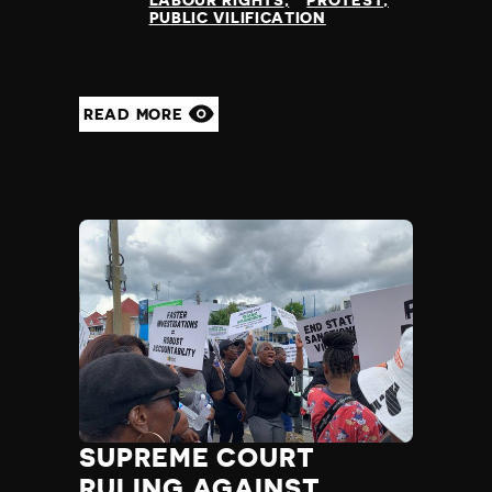
LABOUR RIGHTS
PROTEST
PUBLIC VILIFICATION
READ MORE
SUPREME COURT
RULING AGAINST