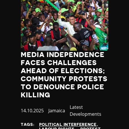
MEDIA INDEPENDENCE
FACES CHALLENGES
AHEAD OF ELECTIONS;
COMMUNITY PROTESTS
TO DENOUNCE POLICE
KILLING
Category
Latest
Published
14.10.2025
Country
Jamaica
Developments
at
TAGS:
POLITICAL INTERFERENCE