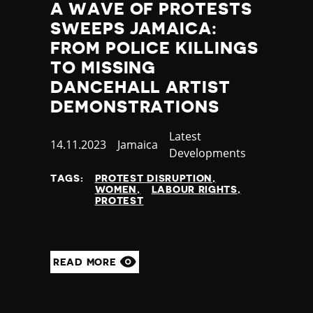
A WAVE OF PROTESTS
SWEEPS JAMAICA:
FROM POLICE KILLINGS
TO MISSING
DANCEHALL ARTIST
DEMONSTRATIONS
Category
Latest
Published
14.11.2023
Country
Jamaica
Developments
at
TAGS:
PROTEST DISRUPTION
WOMEN
LABOUR RIGHTS
PROTEST
READ MORE