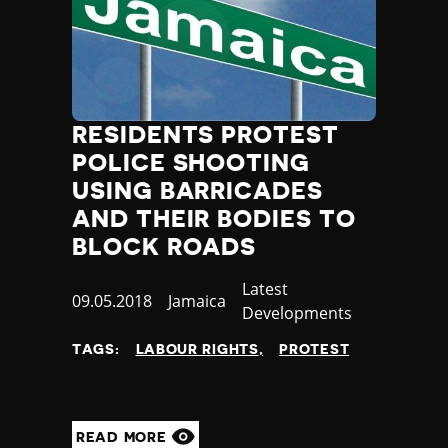
RESIDENTS PROTEST
POLICE SHOOTING
USING BARRICADES
AND THEIR BODIES TO
BLOCK ROADS
Category
Latest
Published
09.05.2018
Country
Jamaica
Developments
at
TAGS:
LABOUR RIGHTS
PROTEST
READ MORE