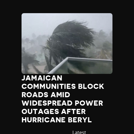
JAMAICAN
COMMUNITIES BLOCK
ROADS AMID
WIDESPREAD POWER
OUTAGES AFTER
HURRICANE BERYL
Category
Latest