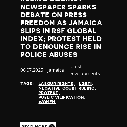
NEWSPAPER SPARKS
DEBATE ON PRESS
FREEDOM AS JAMAICA
SLIPS IN RSF GLOBAL
INDEX; PROTEST HELD
TO DENOUNCE RISE IN
POLICE ABUSES
Category
Latest
Published
06.07.2025
Country
Jamaica
Developments
at
TAGS:
LABOUR RIGHTS
LGBTI
NEGATIVE COURT RULING
PROTEST
PUBLIC VILIFICATION
WOMEN
READ MORE