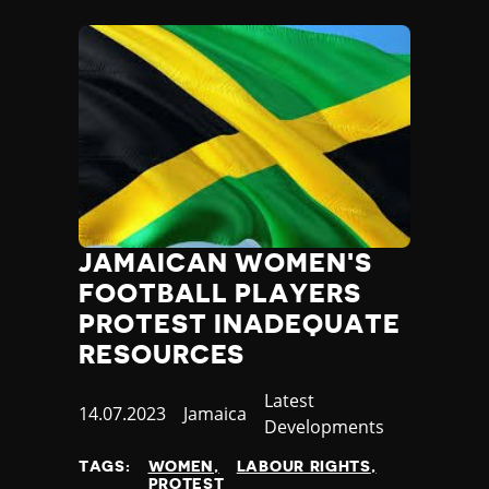
JAMAICAN WOMEN'S
FOOTBALL PLAYERS
PROTEST INADEQUATE
RESOURCES
Category
Latest
Published
14.07.2023
Country
Jamaica
Developments
at
TAGS:
WOMEN
LABOUR RIGHTS
PROTEST