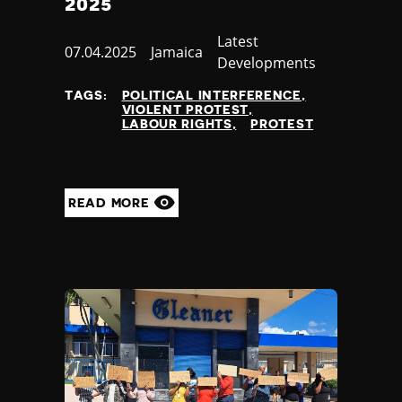
2025
Category
Latest
Published
07.04.2025
Country
Jamaica
Developments
at
TAGS:
POLITICAL INTERFERENCE
VIOLENT PROTEST
LABOUR RIGHTS
PROTEST
READ MORE