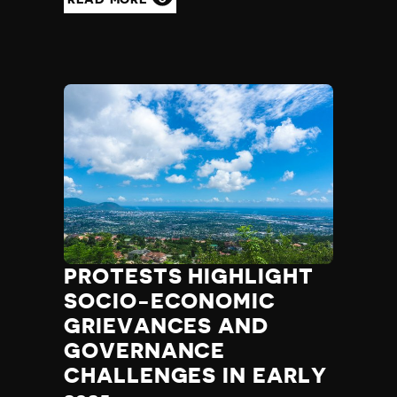
PROTESTS HIGHLIGHT
SOCIO-ECONOMIC
GRIEVANCES AND
GOVERNANCE
CHALLENGES IN EARLY