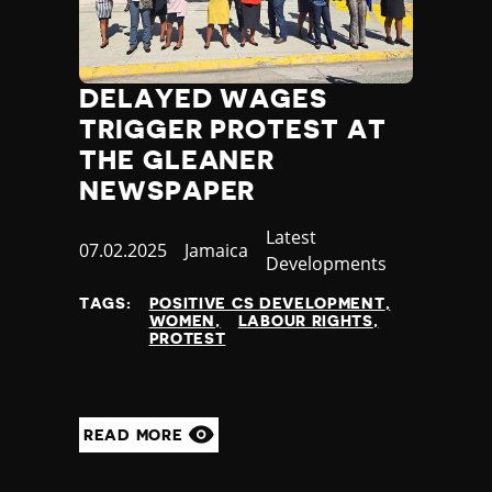
DELAYED WAGES
TRIGGER PROTEST AT
THE GLEANER
NEWSPAPER
Category
Latest
Published
07.02.2025
Country
Jamaica
Developments
at
TAGS:
POSITIVE CS DEVELOPMENT
WOMEN
LABOUR RIGHTS
PROTEST
READ MORE