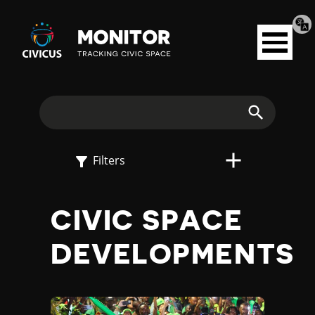
Tran
Civicus
pag
Open
Monitor
menu
E
X
Search
P
Filters
L
CIVIC SPACE
O
DEVELOPMENTS
R
E