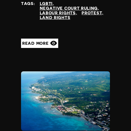
TAGS:
LGBTI
NEGATIVE COURT RULING
LABOUR RIGHTS
PROTEST
LAND RIGHTS
READ MORE