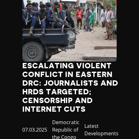
ESCALATING VIOLENT
CONFLICT IN EASTERN
DRC: JOURNALISTS AND
HRDS TARGETED;
CENSORSHIP AND
INTERNET CUTS
Country
Democratic
Category
Latest
Published
07.03.2025
Republic of
Developments
at
the Congo