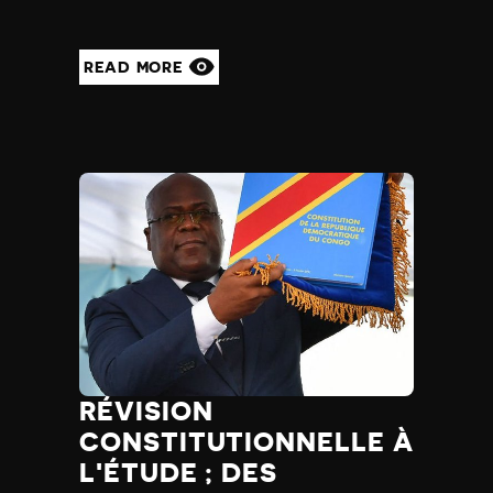
READ MORE
RÉVISION
CONSTITUTIONNELLE À
L'ÉTUDE ; DES