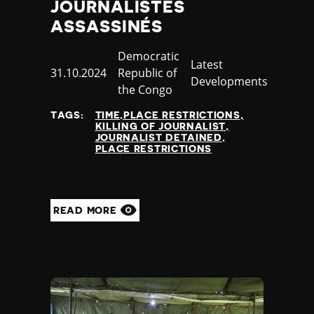
JOURNALISTES
ASSASSINÉS
Country
Democratic
Category
Latest
Published
31.10.2024
Republic of
Developments
at
the Congo
TAGS:
TIME,PLACE RESTRICTIONS
KILLING OF JOURNALIST
JOURNALIST DETAINED
PLACE RESTRICTIONS
READ MORE