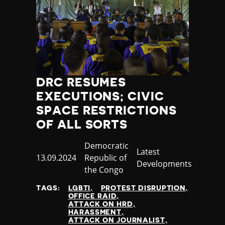
DRC RESUMES
EXECUTIONS; CIVIC
SPACE RESTRICTIONS
OF ALL SORTS
Country
Democratic
Category
Latest
Published
13.09.2024
Republic of
Developments
at
the Congo
TAGS:
LGBTI
PROTEST DISRUPTION
OFFICE RAID
ATTACK ON HRD
HARASSMENT
ATTACK ON JOURNALIST