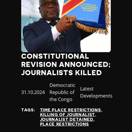
CONSTITUTIONAL
REVISION ANNOUNCED;
JOURNALISTS KILLED
Country
Democratic
Category
Latest
Published
31.10.2024
Republic of
Developments
at
the Congo
TAGS:
TIME,PLACE RESTRICTIONS
KILLING OF JOURNALIST
JOURNALIST DETAINED
PLACE RESTRICTIONS