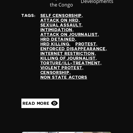
Developments
at
the Congo
TAGS:
SELF CENSORSHIP
ATTACK ON HRD
SEXUAL ASSAULT
INTIMIDATION
ATTACK ON JOURNALIST
HRD DETAINED
HRD KILLING
PROTEST
ENFORCED DISAPPEARANCE
INTERNET RESTRICTION
KILLING OF JOURNALIST
TORTURE/ILL-TREATMENT
VIOLENT PROTEST
CENSORSHIP
NON STATE ACTORS
READ MORE