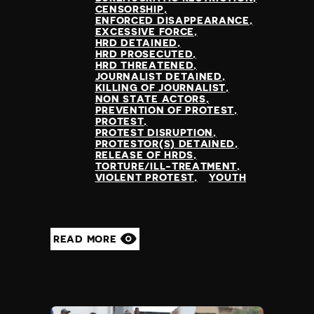
CENSORSHIP
ENFORCED DISAPPEARANCE
EXCESSIVE FORCE
HRD DETAINED
HRD PROSECUTED
HRD THREATENED
JOURNALIST DETAINED
KILLING OF JOURNALIST
NON STATE ACTORS
PREVENTION OF PROTEST
PROTEST
PROTEST DISRUPTION
PROTESTOR(S) DETAINED
RELEASE OF HRDS
TORTURE/ILL-TREATMENT
VIOLENT PROTEST
YOUTH
READ MORE