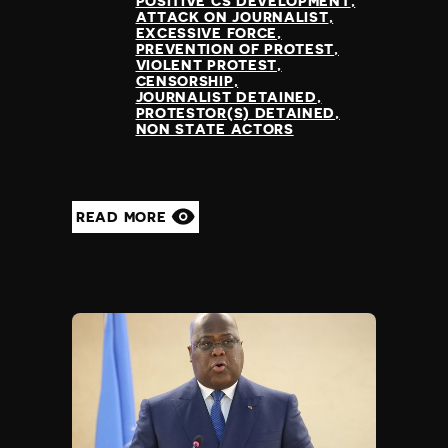
POSITIVE CS DEVELOPMENT
ATTACK ON JOURNALIST
EXCESSIVE FORCE
PREVENTION OF PROTEST
VIOLENT PROTEST
CENSORSHIP
JOURNALIST DETAINED
PROTESTOR(S) DETAINED
NON STATE ACTORS
READ MORE