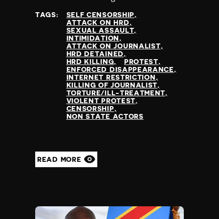
TAGS:
SELF CENSORSHIP
ATTACK ON HRD
SEXUAL ASSAULT
INTIMIDATION
ATTACK ON JOURNALIST
HRD DETAINED
HRD KILLING
PROTEST
ENFORCED DISAPPEARANCE
INTERNET RESTRICTION
KILLING OF JOURNALIST
TORTURE/ILL-TREATMENT
VIOLENT PROTEST
CENSORSHIP
NON STATE ACTORS
READ MORE