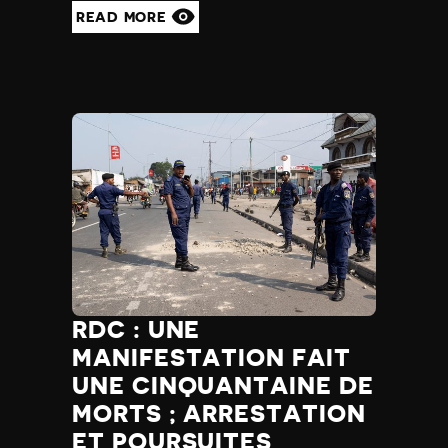
READ MORE
RDC : UNE
MANIFESTATION FAIT
UNE CINQUANTAINE DE
MORTS ; ARRESTATION
ET POURSUITES