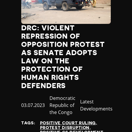
DRC: VIOLENT
REPRESSION OF
OPPOSITION PROTEST
AS SENATE ADOPTS
LAW ON THE
PROTECTION OF
HUMAN RIGHTS
DEFENDERS
Country
Democratic
Category
Latest
Published
03.07.2023
Republic of
Developments
at
the Congo
TAGS:
POSITIVE COURT RULING
PROTEST DISRUPTION