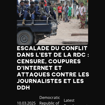
ESCALADE DU CONFLIT
DANS L'EST DE LA RDC :
CENSURE, COUPURES
D'INTERNET ET
ATTAQUES CONTRE LES
JOURNALISTES ET LES
DDH
Country
Democratic
Category
Latest
Published
10.03.2025
Republic of