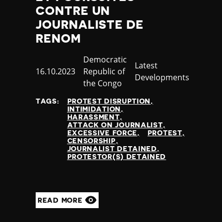
CONTRE UN
JOURNALISTE DE
RENOM
Country
Democratic
Category
Latest
Published
16.10.2023
Republic of
Developments
at
the Congo
TAGS:
PROTEST DISRUPTION
INTIMIDATION
HARASSMENT
ATTACK ON JOURNALIST
EXCESSIVE FORCE
PROTEST
CENSORSHIP
JOURNALIST DETAINED
PROTESTOR(S) DETAINED
READ MORE