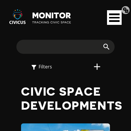
Tran
Civicus
pag
Open
Monitor
menu
E
X
Search
P
Filters
L
CIVIC SPACE
O
DEVELOPMENTS
R
E