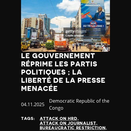
LE GOUVERNEMENT
RÉPRIME LES PARTIS
POLITIQUES ; LA
LIBERTÉ DE LA PRESSE
MENACÉE
Country
Democratic Republic of the
Published
04.11.2025
Congo
at
TAGS:
ATTACK ON HRD
ATTACK ON JOURNALIST
BUREAUCRATIC RESTRICTION