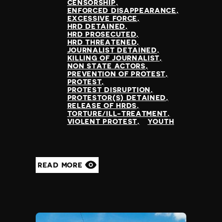
CENSORSHIP
ENFORCED DISAPPEARANCE
EXCESSIVE FORCE
HRD DETAINED
HRD PROSECUTED
HRD THREATENED
JOURNALIST DETAINED
KILLING OF JOURNALIST
NON STATE ACTORS
PREVENTION OF PROTEST
PROTEST
PROTEST DISRUPTION
PROTESTOR(S) DETAINED
RELEASE OF HRDS
TORTURE/ILL-TREATMENT
VIOLENT PROTEST
YOUTH
READ MORE