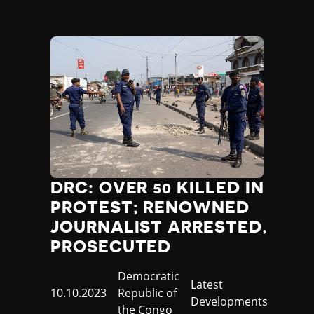
DRC: OVER 50 KILLED IN
PROTEST; RENOWNED
JOURNALIST ARRESTED,
PROSECUTED
Country
Democratic
Category
Latest
Published
10.10.2023
Republic of
Developments
at
the Congo