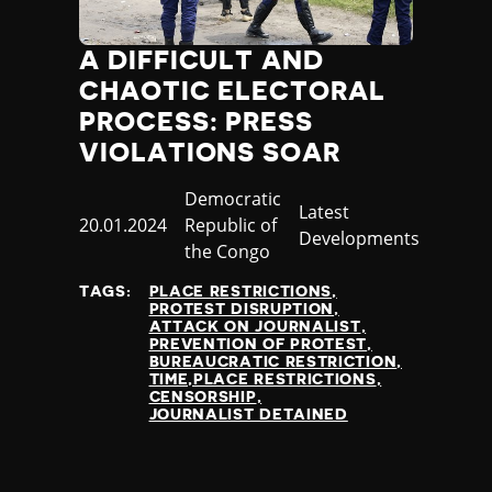
A DIFFICULT AND
CHAOTIC ELECTORAL
PROCESS: PRESS
VIOLATIONS SOAR
Country
Democratic
Category
Latest
Published
20.01.2024
Republic of
Developments
at
the Congo
TAGS:
PLACE RESTRICTIONS
PROTEST DISRUPTION
ATTACK ON JOURNALIST
PREVENTION OF PROTEST
BUREAUCRATIC RESTRICTION
TIME,PLACE RESTRICTIONS
CENSORSHIP
JOURNALIST DETAINED