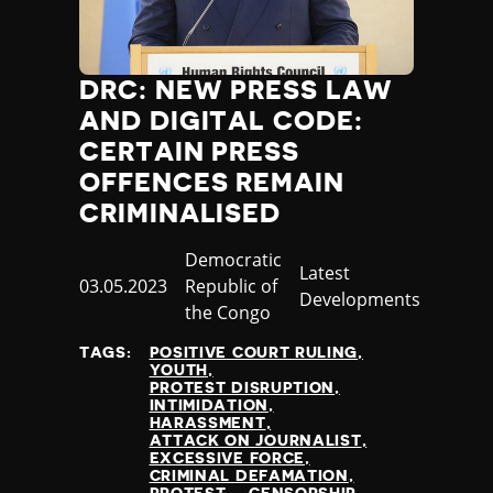
DRC: NEW PRESS LAW
AND DIGITAL CODE:
CERTAIN PRESS
OFFENCES REMAIN
CRIMINALISED
Country
Democratic
Category
Latest
Published
03.05.2023
Republic of
Developments
at
the Congo
TAGS:
POSITIVE COURT RULING
YOUTH
PROTEST DISRUPTION
INTIMIDATION
HARASSMENT
ATTACK ON JOURNALIST
EXCESSIVE FORCE
CRIMINAL DEFAMATION
PROTEST
CENSORSHIP