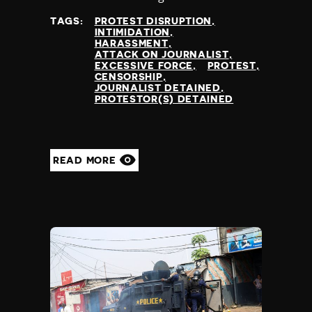
TAGS:
PROTEST DISRUPTION
INTIMIDATION
HARASSMENT
ATTACK ON JOURNALIST
EXCESSIVE FORCE
PROTEST
CENSORSHIP
JOURNALIST DETAINED
PROTESTOR(S) DETAINED
READ MORE