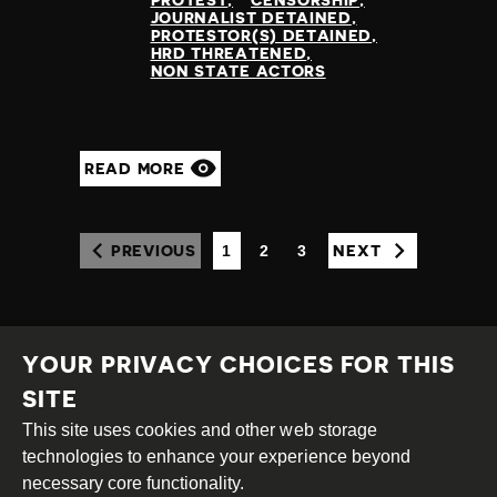
JOURNALIST DETAINED
PROTESTOR(S) DETAINED
HRD THREATENED
NON STATE ACTORS
READ MORE
1
2
3
PREVIOUS
NEXT
(CURRENT)
YOUR PRIVACY CHOICES FOR THIS
SITE
This site uses cookies and other web storage
Creative
Attribution
Share
technologies to enhance your experience beyond
Commons
Alike
necessary core functionality.