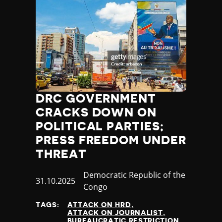
DRC GOVERNMENT
CRACKS DOWN ON
POLITICAL PARTIES;
PRESS FREEDOM UNDER
THREAT
Country
Democratic Republic of the
Published
31.10.2025
Congo
at
TAGS:
ATTACK ON HRD
ATTACK ON JOURNALIST
BUREAUCRATIC RESTRICTION