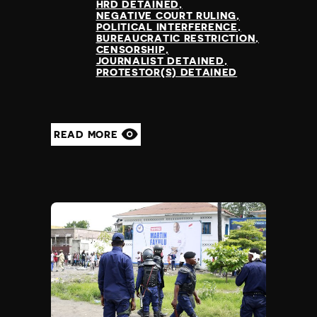
HRD DETAINED
NEGATIVE COURT RULING
POLITICAL INTERFERENCE
BUREAUCRATIC RESTRICTION
CENSORSHIP
JOURNALIST DETAINED
PROTESTOR(S) DETAINED
READ MORE