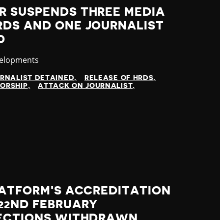
R SUSPENDS THREE MEDIA
RDS AND ONE JOURNALIST
D
velopments
RNALIST DETAINED
RELEASE OF HRDS
ORSHIP
ATTACK ON JOURNALIST
LATFORM'S ACCREDITATION
22ND FEBRUARY
LECTIONS WITHDRAWN