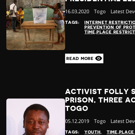
Published
16.03.2020
Country
Togo
Category
Latest De
at
TAGS:
INTERNET RESTRICTI
PREVENTION OF PRO
TIME,PLACE RESTRIC
READ MORE
ACTIVIST FOLLY 
PRISON, THREE A
TOGO
Published
05.12.2019
Country
Togo
Category
Latest De
at
TAGS:
YOUTH
TIME,PLACE