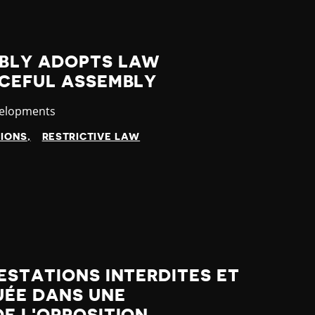
BLY ADOPTS LAW
ACEFUL ASSEMBLY
velopments
TIONS
RESTRICTIVE LAW
ESTATIONS INTERDITES ET
UÉE DANS UNE