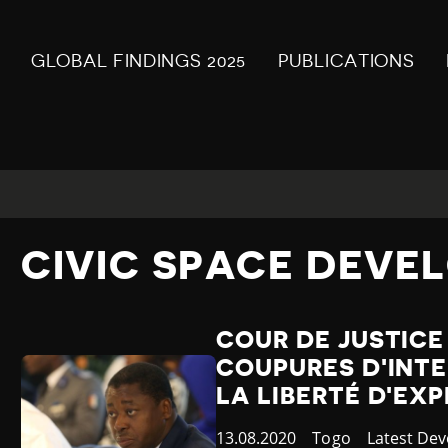
GLOBAL FINDINGS 2025
PUBLICATIONS
CIVIC SPACE DEVE
COUR DE JUSTICE
COUPURES D'INTE
LA LIBERTÉ D'EX
Published
13.08.2020
Country
Togo
Category
Latest De