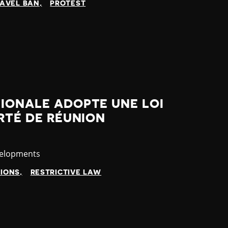
AVEL BAN
PROTEST
IONALE ADOPTE UNE LOI
ERTÉ DE RÉUNION
velopments
TIONS
RESTRICTIVE LAW