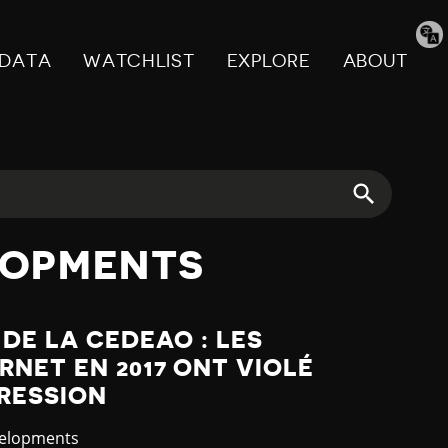
Tran
pag
DATA
WATCHLIST
EXPLORE
ABOUT
LOPMENTS
 DE LA CEDEAO : LES
RNET EN 2017 ONT VIOLÉ
PRESSION
velopments