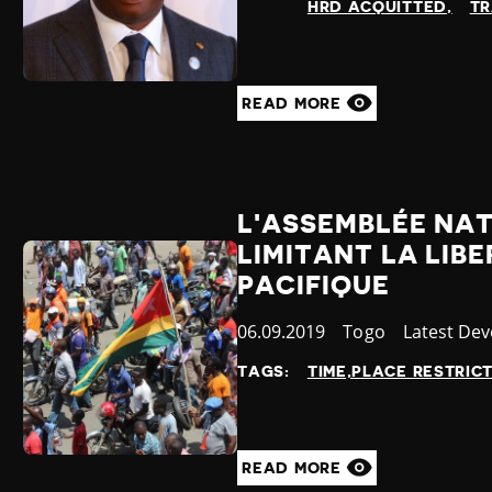
HRD ACQUITTED
TR
READ MORE
L'ASSEMBLÉE NAT
LIMITANT LA LIB
PACIFIQUE
Published
06.09.2019
Country
Togo
Category
Latest De
at
TAGS:
TIME,PLACE RESTRIC
READ MORE