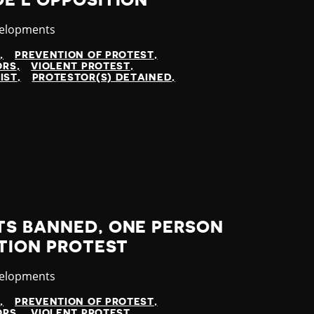
E L'OPPOSITION
velopments
N
PREVENTION OF PROTEST
ORS
VIOLENT PROTEST
IST
PROTESTOR(S) DETAINED
TS BANNED, ONE PERSON
ITION PROTEST
velopments
N
PREVENTION OF PROTEST
ORS
VIOLENT PROTEST