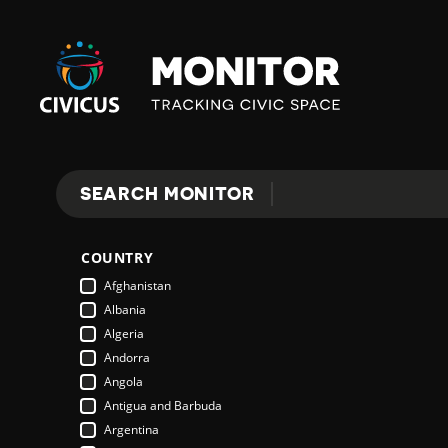
Civicus
Monitor
E
SEARCH MONITOR
Search
X
COUNTRY
P
Afghanistan
Albania
Algeria
L
Andorra
Angola
Antigua and Barbuda
O
Argentina