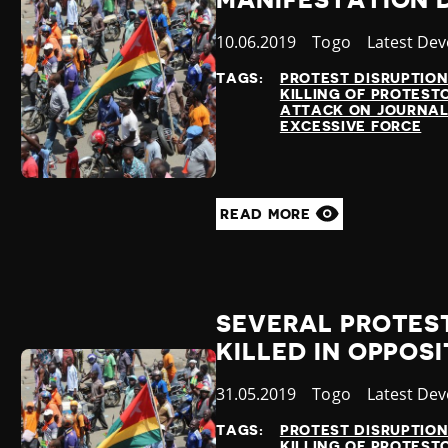
MANIFESTATION D
Published
10.06.2019
Country
Togo
Category
Latest De
at
TAGS:
PROTEST DISRUPTIO
KILLING OF PROTEST
ATTACK ON JOURNAL
EXCESSIVE FORCE
READ MORE
SEVERAL PROTES
KILLED IN OPPOS
Published
31.05.2019
Country
Togo
Category
Latest De
at
TAGS:
PROTEST DISRUPTIO
KILLING OF PROTEST