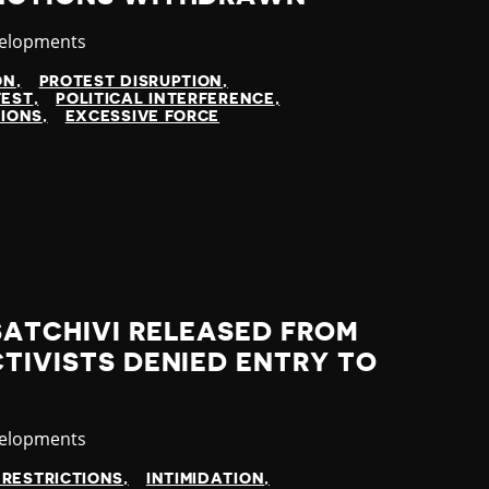
velopments
ON
PROTEST DISRUPTION
TEST
POLITICAL INTERFERENCE
TIONS
EXCESSIVE FORCE
SATCHIVI RELEASED FROM
CTIVISTS DENIED ENTRY TO
velopments
 RESTRICTIONS
INTIMIDATION