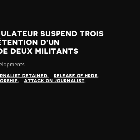
GULATEUR SUSPEND TROIS
ÉTENTION D'UN
DE DEUX MILITANTS
velopments
RNALIST DETAINED
RELEASE OF HRDS
ORSHIP
ATTACK ON JOURNALIST