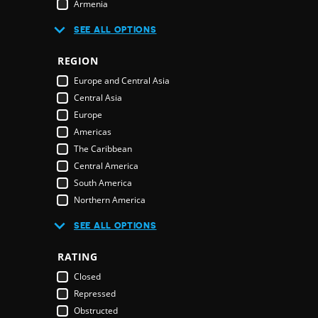
Armenia
Australia
R
SEE ALL OPTIONS
Austria
Azerbaijan
REGION
Bahamas
E
Europe and Central Asia
Bahrain
Central Asia
Bangladesh
Europe
Barbados
Americas
Belarus
The Caribbean
Belgium
Central America
Belize
South America
Benin
Northern America
Bhutan
Middle East and North Africa
Bolivia
SEE ALL OPTIONS
Middle East
Bosnia & Herzegovina
Northern America
RATING
Botswana
Oceania
Brazil
Closed
Pacific Islands
Brunei Darussalam
Repressed
Australia & New Zealand
Bulgaria
Obstructed