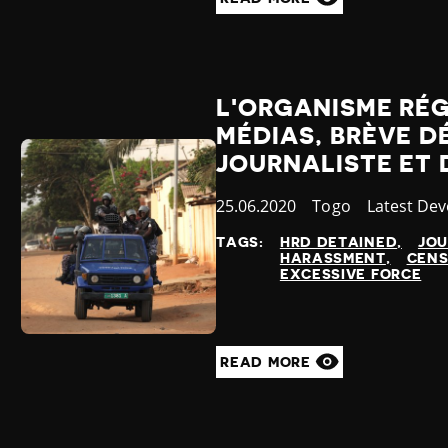
L'ORGANISME RÉ
MÉDIAS, BRÈVE D
JOURNALISTE ET 
Published
25.06.2020
Country
Togo
Category
Latest De
at
TAGS:
HRD DETAINED
JOU
HARASSMENT
CENS
EXCESSIVE FORCE
READ MORE