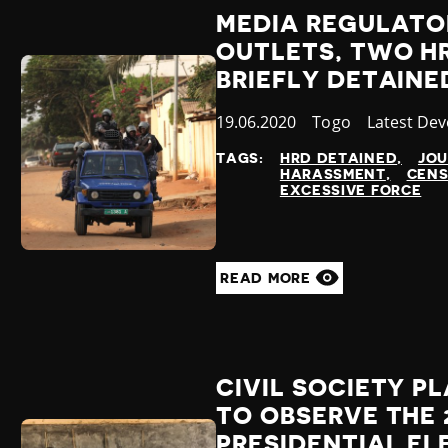
MEDIA REGULATO
OUTLETS, TWO H
BRIEFLY DETAINE
Published
19.06.2020
Country
Togo
Category
Latest De
at
TAGS:
HRD DETAINED
JOU
HARASSMENT
CENS
EXCESSIVE FORCE
READ MORE
CIVIL SOCIETY P
TO OBSERVE THE 
PRESIDENTIAL E