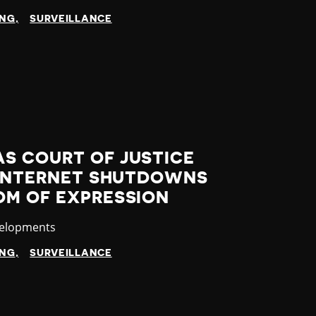
ING
SURVEILLANCE
S COURT OF JUSTICE
7 INTERNET SHUTDOWNS
OM OF EXPRESSION
velopments
ING
SURVEILLANCE