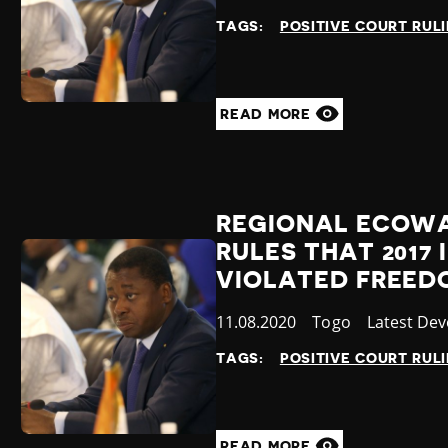
at
TAGS:
POSITIVE COURT RUL
READ MORE
REGIONAL ECOWA
RULES THAT 201
VIOLATED FREED
Published
11.08.2020
Country
Togo
Category
Latest De
at
TAGS:
POSITIVE COURT RUL
READ MORE