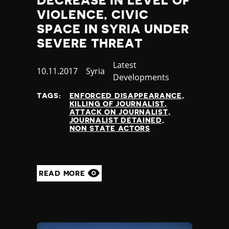
DECREASE IN LEVEL OF
VIOLENCE, CIVIC
SPACE IN SYRIA UNDER
SEVERE THREAT
Category
Latest
Published
10.11.2017
Country
Syria
Developments
at
TAGS:
ENFORCED DISAPPEARANCE
KILLING OF JOURNALIST
ATTACK ON JOURNALIST
JOURNALIST DETAINED
NON STATE ACTORS
READ MORE