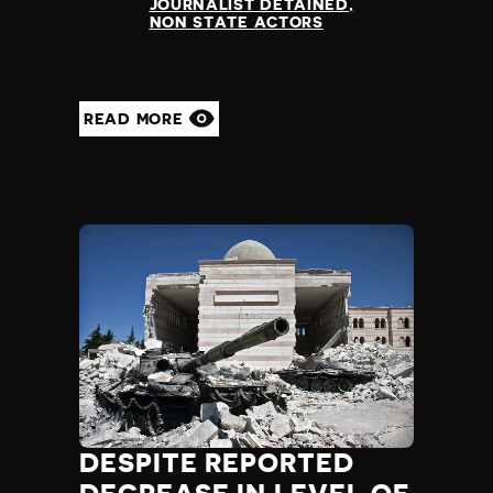
JOURNALIST DETAINED
NON STATE ACTORS
READ MORE
DESPITE REPORTED