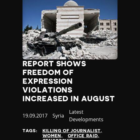
REPORT SHOWS
FREEDOM OF
EXPRESSION
VIOLATIONS
INCREASED IN AUGUST
Category
Latest
Published
19.09.2017
Country
Syria
Developments
at
TAGS:
KILLING OF JOURNALIST
WOMEN
OFFICE RAID