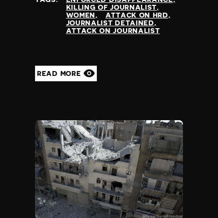
KILLING OF JOURNALIST
WOMEN
ATTACK ON HRD
JOURNALIST DETAINED
ATTACK ON JOURNALIST
READ MORE