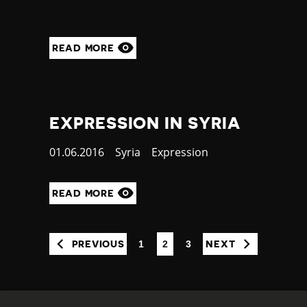
READ MORE
EXPRESSION IN SYRIA
Published
01.06.2016
Country
Syria
Category
Expression
at
READ MORE
1
2
3
PREVIOUS
NEXT
(CURRENT)