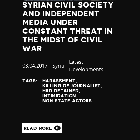
SYRIAN CIVIL SOCIETY
AND INDEPENDENT
MEDIA UNDER
CONSTANT THREAT IN
THE MIDST OF CIVIL
WAR
Category
Latest
Published
03.04.2017
Country
Syria
Developments
at
TAGS:
HARASSMENT
KILLING OF JOURNALIST
HRD DETAINED
INTIMIDATION
NON STATE ACTORS
READ MORE