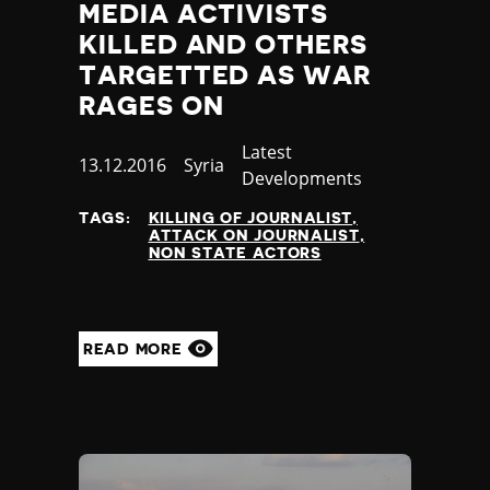
MEDIA ACTIVISTS
KILLED AND OTHERS
TARGETTED AS WAR
RAGES ON
Category
Latest
Published
13.12.2016
Country
Syria
Developments
at
TAGS:
KILLING OF JOURNALIST
ATTACK ON JOURNALIST
NON STATE ACTORS
READ MORE