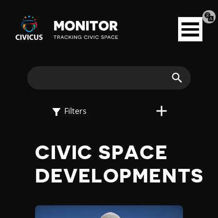
Tran
Civicus
pag
Open
Monitor
menu
E
X
Search
P
Filters
L
CIVIC SPACE
O
DEVELOPMENTS
R
E