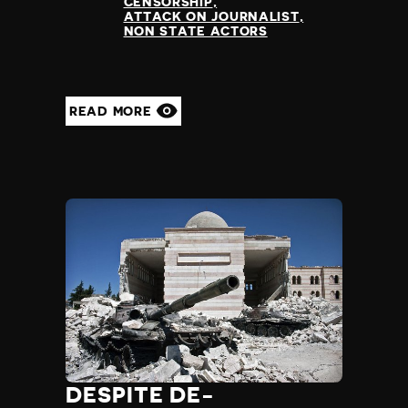
CENSORSHIP
ATTACK ON JOURNALIST
NON STATE ACTORS
READ MORE
DESPITE DE-