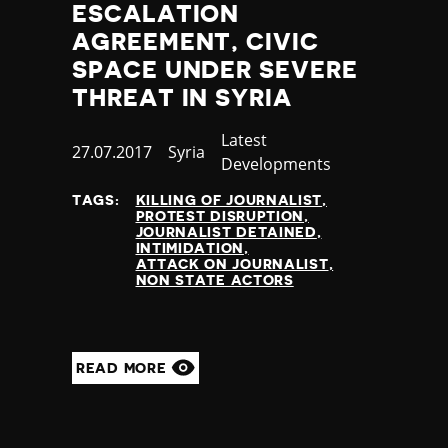
ESCALATION
AGREEMENT, CIVIC
SPACE UNDER SEVERE
THREAT IN SYRIA
Category
Latest
Published
27.07.2017
Country
Syria
Developments
at
TAGS:
KILLING OF JOURNALIST
PROTEST DISRUPTION
JOURNALIST DETAINED
INTIMIDATION
ATTACK ON JOURNALIST
NON STATE ACTORS
READ MORE