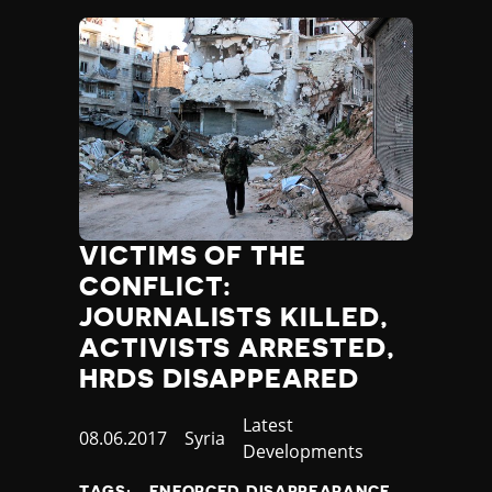
VICTIMS OF THE
CONFLICT:
JOURNALISTS KILLED,
ACTIVISTS ARRESTED,
HRDS DISAPPEARED
Category
Latest
Published
08.06.2017
Country
Syria
Developments
at
TAGS:
ENFORCED DISAPPEARANCE