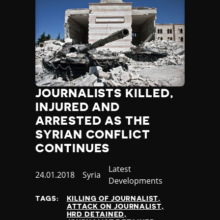
JOURNALISTS KILLED,
INJURED AND
ARRESTED AS THE
SYRIAN CONFLICT
CONTINUES
Category
Latest
Published
24.01.2018
Country
Syria
Developments
at
TAGS:
KILLING OF JOURNALIST
ATTACK ON JOURNALIST
HRD DETAINED