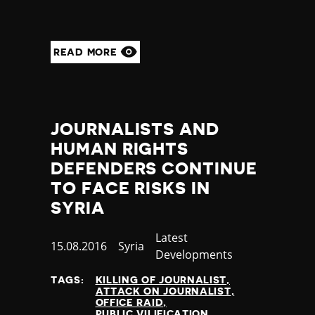
READ MORE
JOURNALISTS AND
HUMAN RIGHTS
DEFENDERS CONTINUE
TO FACE RISKS IN
SYRIA
Category
Latest
Published
15.08.2016
Country
Syria
Developments
at
TAGS:
KILLING OF JOURNALIST
ATTACK ON JOURNALIST
OFFICE RAID
PUBLIC VILIFICATION