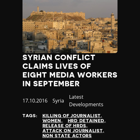
SYRIAN CONFLICT
CLAIMS LIVES OF
EIGHT MEDIA WORKERS
IN SEPTEMBER
Category
Latest
Published
17.10.2016
Country
Syria
Developments
at
TAGS:
KILLING OF JOURNALIST
WOMEN
HRD DETAINED
RELEASE OF HRDS
ATTACK ON JOURNALIST
NON STATE ACTORS