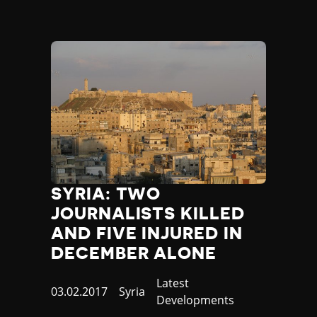
SYRIA: TWO
JOURNALISTS KILLED
AND FIVE INJURED IN
DECEMBER ALONE
Category
Latest
Published
03.02.2017
Country
Syria
Developments
at