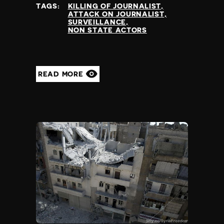
TAGS:
KILLING OF JOURNALIST
ATTACK ON JOURNALIST
SURVEILLANCE
NON STATE ACTORS
READ MORE