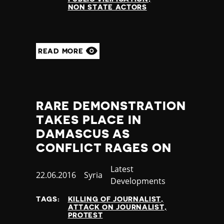
NON STATE ACTORS
READ MORE
RARE DEMONSTRATION
TAKES PLACE IN
DAMASCUS AS
CONFLICT RAGES ON
Category
Latest
Published
22.06.2016
Country
Syria
Developments
at
TAGS:
KILLING OF JOURNALIST
ATTACK ON JOURNALIST
PROTEST