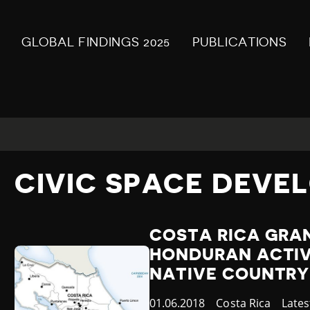
GLOBAL FINDINGS 2025
PUBLICATIONS
CIVIC SPACE DEVE
COSTA RICA GRA
HONDURAN ACTIVI
NATIVE COUNTRY
Published
01.06.2018
Country
Costa Rica
Cate
Late