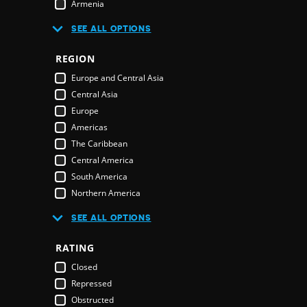
Armenia
Australia
R
SEE ALL OPTIONS
Austria
Azerbaijan
REGION
Bahamas
E
Europe and Central Asia
Bahrain
Central Asia
Bangladesh
Europe
Barbados
Americas
Belarus
The Caribbean
Belgium
Central America
Belize
South America
Benin
Northern America
Bhutan
Middle East and North Africa
Bolivia
SEE ALL OPTIONS
Middle East
Bosnia & Herzegovina
Northern America
RATING
Botswana
Oceania
Brazil
Closed
Pacific Islands
Brunei Darussalam
Repressed
Australia & New Zealand
Bulgaria
Obstructed