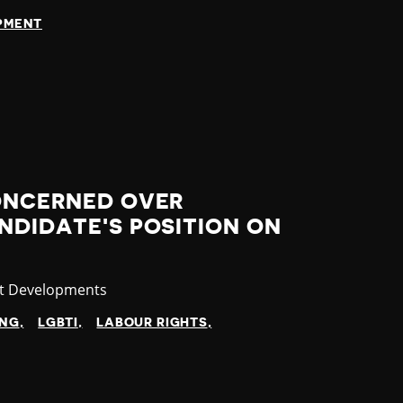
OPMENT
CONCERNED OVER
NDIDATE'S POSITION ON
gory
st Developments
ING
LGBTI
LABOUR RIGHTS