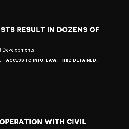
STS RESULT IN DOZENS OF
gory
st Developments
N
ACCESS TO INFO. LAW
HRD DETAINED
PERATION WITH CIVIL