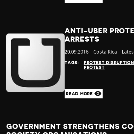
ANTI-UBER PROTE
ARRESTS
Published
20.09.2016
Country
Costa Rica
Cate
Late
at
TAGS:
PROTEST DISRUPTIO
PROTEST
READ MORE
GOVERNMENT STRENGTHENS COO