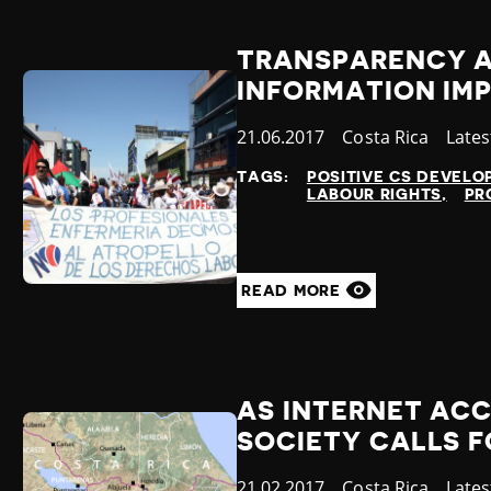
TRANSPARENCY A
INFORMATION IMP
Published
21.06.2017
Country
Costa Rica
Cate
Late
at
TAGS:
POSITIVE CS DEVEL
LABOUR RIGHTS
PR
READ MORE
AS INTERNET ACC
SOCIETY CALLS 
Published
21.02.2017
Country
Costa Rica
Cate
Late