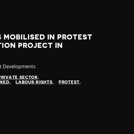
 MOBILISED IN PROTEST
ION PROJECT IN
gory
st Developments
PRIVATE SECTOR
INED
LABOUR RIGHTS
PROTEST