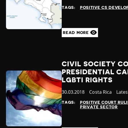
at
TAGS:
POSITIVE CS DEVEL
READ MORE
CIVIL SOCIETY 
PRESIDENTIAL CA
LGBTI RIGHTS
Published
30.03.2018
Country
Costa Rica
Cate
Late
at
TAGS:
POSITIVE COURT RUL
PRIVATE SECTOR