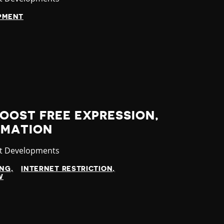
OPMENT
OOST FREE EXPRESSION,
RMATION
gory
st Developments
ING
INTERNET RESTRICTION
W