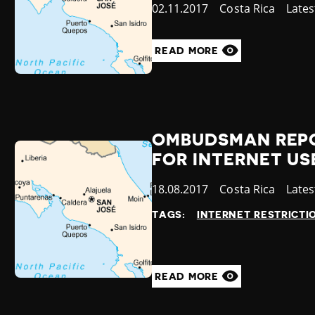
Published
02.11.2017
Country
Costa Rica
Cate
Late
at
READ MORE
OMBUDSMAN REPOR
FOR INTERNET US
Published
18.08.2017
Country
Costa Rica
Cate
Late
at
TAGS:
INTERNET RESTRICTI
READ MORE