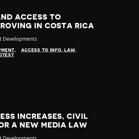
ND ACCESS TO
ROVING IN COSTA RICA
gory
st Developments
OPMENT
ACCESS TO INFO. LAW
OTEST
ESS INCREASES, CIVIL
FOR A NEW MEDIA LAW
gory
st Developments