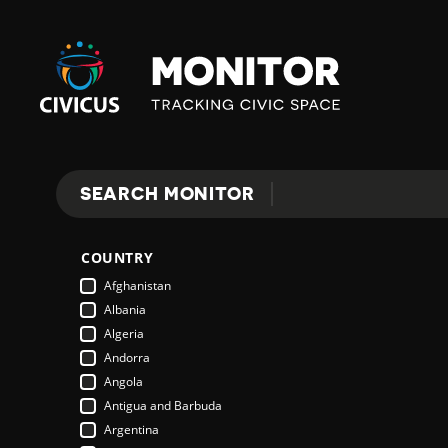
Civicus
Monitor
E
SEARCH MONITOR
Search
X
COUNTRY
P
Afghanistan
Albania
Algeria
L
Andorra
Angola
Antigua and Barbuda
O
Argentina