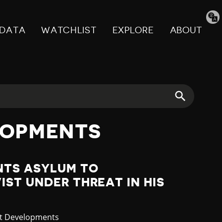
Tran
pag
DATA
WATCHLIST
EXPLORE
ABOUT
LOPMENTS
NTS ASYLUM TO
ST UNDER THREAT IN HIS
gory
st Developments