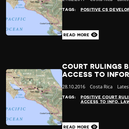
at
TAGS:
POSITIVE CS DEVEL
READ MORE
COURT RULINGS B
ACCESS TO INFO
Published
28.10.2016
Country
Costa Rica
Cate
Late
at
TAGS:
POSITIVE COURT RUL
ACCESS TO INFO. LA
READ MORE