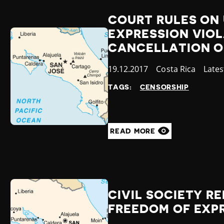
COURT RULES ON 
EXPRESSION VIO
CANCELLATION O
Published
19.12.2017
Country
Costa Rica
Cate
Late
at
TAGS:
CENSORSHIP
READ MORE
CIVIL SOCIETY R
FREEDOM OF EXPR