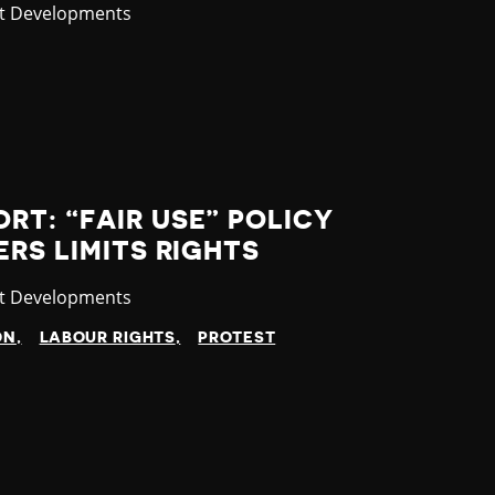
gory
st Developments
T: “FAIR USE” POLICY
ERS LIMITS RIGHTS
gory
st Developments
ON
LABOUR RIGHTS
PROTEST