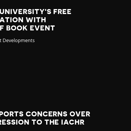
UNIVERSITY'S FREE
LATION WITH
F BOOK EVENT
gory
st Developments
EPORTS CONCERNS OVER
ESSION TO THE IACHR