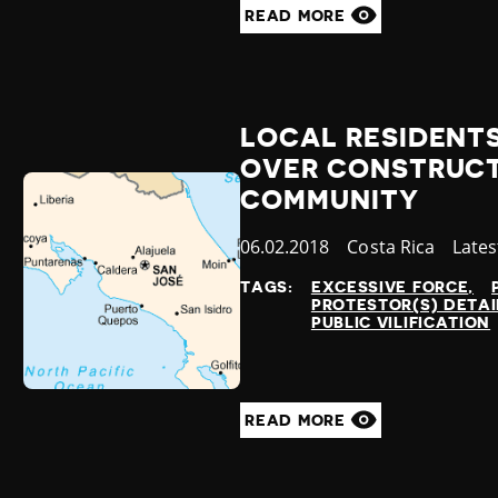
READ MORE
LOCAL RESIDENTS
OVER CONSTRUCT
COMMUNITY
Published
06.02.2018
Country
Costa Rica
Cate
Late
at
TAGS:
EXCESSIVE FORCE
PROTESTOR(S) DETA
PUBLIC VILIFICATION
READ MORE