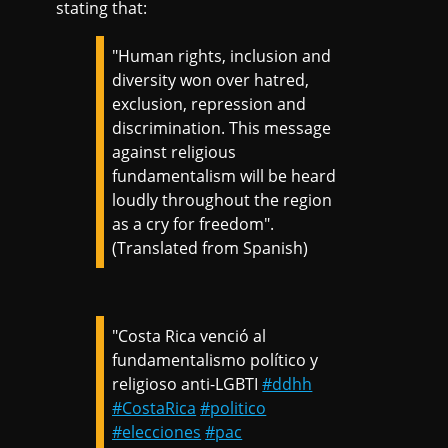
stating that:
"Human rights, inclusion and
diversity won over hatred,
exclusion, repression and
discrimination. This message
against religious
fundamentalism will be heard
loudly throughout the region
as a cry for freedom".
(Translated from Spanish)
"Costa Rica venció al
fundamentalismo político y
religioso anti-LGBTI
#ddhh
#CostaRica
#politico
#elecciones
#pac