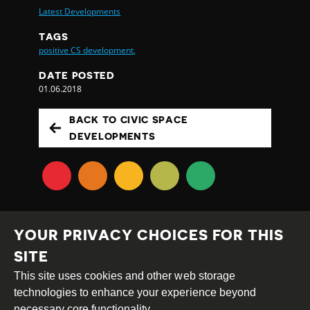
Latest Developments
TAGS
positive CS development,
DATE POSTED
01.06.2018
BACK TO CIVIC SPACE
DEVELOPMENTS
YOUR PRIVACY CHOICES FOR THIS
SITE
This site uses cookies and other web storage
Creative
Attribution
Share
technologies to enhance your experience beyond
Commons
Alike
necessary core functionality.