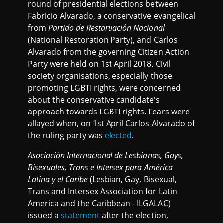
round of presidential elections between
Fabricio Alvarado, a conservative evangelical
from
Partido de Restaruación Nacional
(National Restoration Party), and Carlos
Alvarado from the governing Citizen Action
Party were held on 1st April 2018. Civil
society organisations, especially those
promoting LGBTI rights, were concerned
about the conservative candidate's
approach towards LGBTI rights. Fears were
allayed when, on 1st April Carlos Alvarado of
the ruling party was
elected
.
Asociación Internacional de Lesbianas, Gays,
Bisexuales, Trans e Intersex para América
Latina y el Caribe
(Lesbian, Gay, Bisexual,
Trans and Intersex Association for Latin
America and the Caribbean -
ILGALAC)
issued a
statement
after the election,