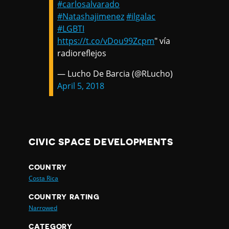
#carlosalvarado
#Natashajimenez
#ilgalac
#LGBTI
https://t.co/vDou99Zcpm
" vía
radioreflejos
— Lucho De Barcia (@RLucho)
April 5, 2018
CIVIC SPACE DEVELOPMENTS
COUNTRY
Costa Rica
COUNTRY RATING
Narrowed
CATEGORY