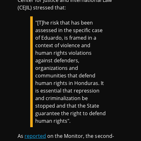
Center for Justice and International Law
(CEJIL) stressed that:
"[T]he risk that has been
assessed in the specific case
of Eduardo, is framed in a
context of violence and
human rights violations
against defenders,
organizations and
communities that defend
human rights in Honduras. It
is essential that repression
and criminalization be
stopped and that the State
guarantee the right to defend
human rights".
As
reported
on the Monitor, the second-