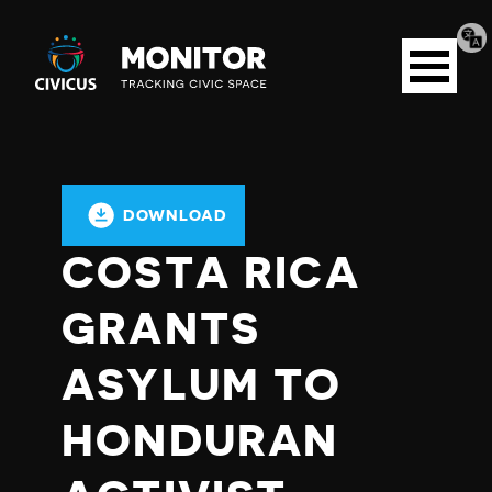
Tran
Civicus
pag
Open
Monitor
menu
DOWNLOAD
COSTA RICA
GRANTS
ASYLUM TO
HONDURAN