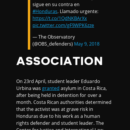
sigue en su contra en
#Honduras
. Llamado urgente:
https://t.co/1QdNKBArXx
pic.twitter.com/gF9WPK6zze
— The Observatory
(@OBS_defenders)
May 9, 2018
ASSOCIATION
On 23rd April, student leader Eduardo
Urbina was
granted
asylum in Costa Rica,
after being held in detention for over a
month. Costa Rican authorities determined
that the activist was at grave risk in
Honduras due to his work as a human
rights defender and student leader. The