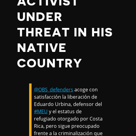
ACTIVIST
UNDER
THREAT IN HIS
NATIVE
COUNTRY
@OBS_defenders
acoge con
satisfacción la liberación de
Eduardo Urbina, defensor del
#MEU
y el estatus de
refugiado otorgado por Costa
Rica, pero sigue preocupado
frente a la criminalización que