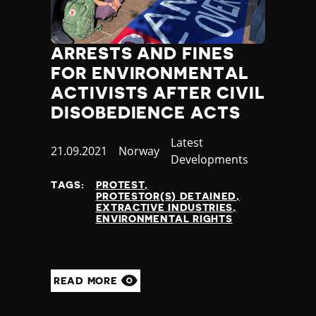
ARRESTS AND FINES
FOR ENVIRONMENTAL
ACTIVISTS AFTER CIVIL
DISOBEDIENCE ACTS
Category
Latest
Published
21.09.2021
Country
Norway
Developments
at
TAGS:
PROTEST
PROTESTOR(S) DETAINED
EXTRACTIVE INDUSTRIES
ENVIRONMENTAL RIGHTS
READ MORE