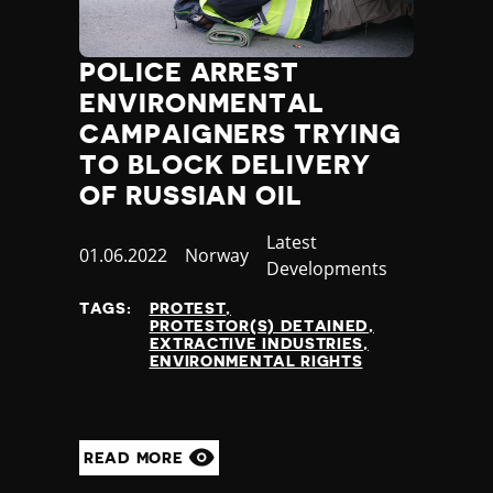
POLICE ARREST
ENVIRONMENTAL
CAMPAIGNERS TRYING
TO BLOCK DELIVERY
OF RUSSIAN OIL
Category
Latest
Published
01.06.2022
Country
Norway
Developments
at
TAGS:
PROTEST
PROTESTOR(S) DETAINED
EXTRACTIVE INDUSTRIES
ENVIRONMENTAL RIGHTS
READ MORE