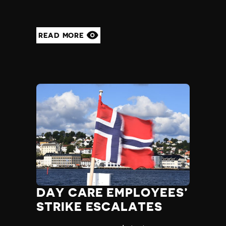
READ MORE
DAY CARE EMPLOYEES’
STRIKE ESCALATES