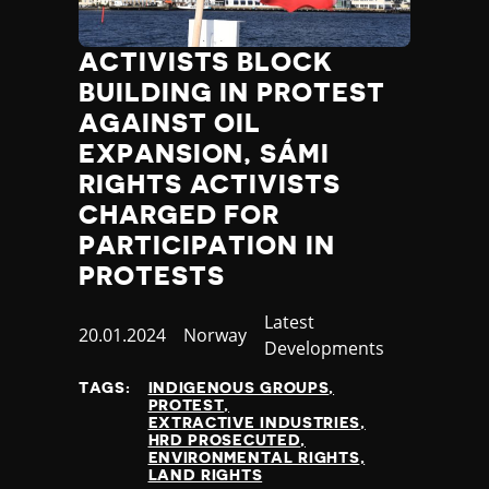
ACTIVISTS BLOCK
BUILDING IN PROTEST
AGAINST OIL
EXPANSION, SÁMI
RIGHTS ACTIVISTS
CHARGED FOR
PARTICIPATION IN
PROTESTS
Category
Latest
Published
20.01.2024
Country
Norway
Developments
at
TAGS:
INDIGENOUS GROUPS
PROTEST
EXTRACTIVE INDUSTRIES
HRD PROSECUTED
ENVIRONMENTAL RIGHTS
LAND RIGHTS