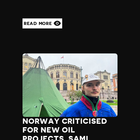
READ MORE
NORWAY CRITICISED
FOR NEW OIL
PROJECTS, SAMI