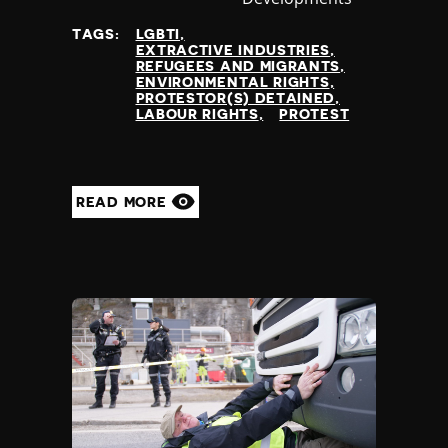
at
TAGS:
LGBTI
EXTRACTIVE INDUSTRIES
REFUGEES AND MIGRANTS
ENVIRONMENTAL RIGHTS
PROTESTOR(S) DETAINED
LABOUR RIGHTS
PROTEST
READ MORE