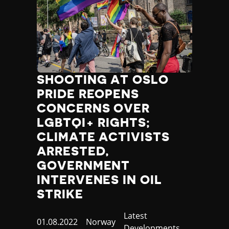
SHOOTING AT OSLO
PRIDE REOPENS
CONCERNS OVER
LGBTQI+ RIGHTS;
CLIMATE ACTIVISTS
ARRESTED,
GOVERNMENT
INTERVENES IN OIL
STRIKE
Category
Latest
Published
01.08.2022
Country
Norway
Developments