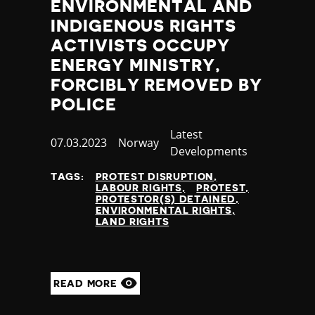
ENVIRONMENTAL AND
INDIGENOUS RIGHTS
ACTIVISTS OCCUPY
ENERGY MINISTRY,
FORCIBLY REMOVED BY
POLICE
Category
Latest
Published
07.03.2023
Country
Norway
Developments
at
TAGS:
PROTEST DISRUPTION
LABOUR RIGHTS
PROTEST
PROTESTOR(S) DETAINED
ENVIRONMENTAL RIGHTS
LAND RIGHTS
READ MORE