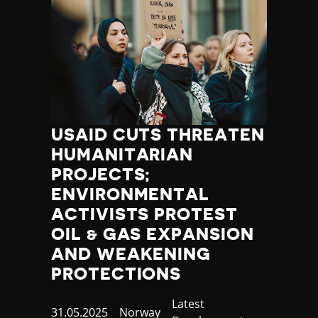
USAID CUTS THREATEN
HUMANITARIAN
PROJECTS;
ENVIRONMENTAL
ACTIVISTS PROTEST
OIL & GAS EXPANSION
AND WEAKENING
PROTECTIONS
Category
Latest
Published
31.05.2025
Country
Norway