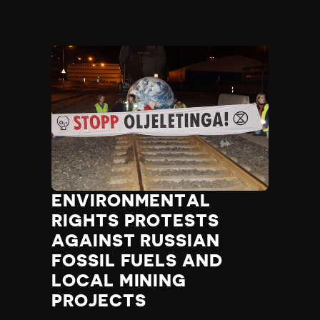
ENVIRONMENTAL
RIGHTS PROTESTS
AGAINST RUSSIAN
FOSSIL FUELS AND
LOCAL MINING
PROJECTS