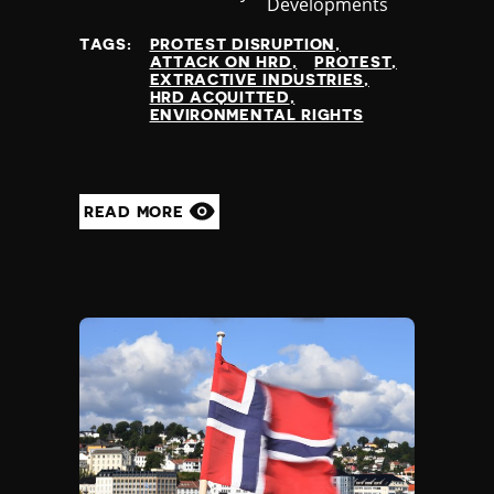
Developments
at
TAGS:
PROTEST DISRUPTION
ATTACK ON HRD
PROTEST
EXTRACTIVE INDUSTRIES
HRD ACQUITTED
ENVIRONMENTAL RIGHTS
READ MORE