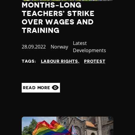
MONTHS-LONG
TEACHERS’ STRIKE
OVER WAGES AND
TRAINING
Category
Latest
Published
28.09.2022
Country
Norway
Developments
at
TAGS:
LABOUR RIGHTS
PROTEST
READ MORE