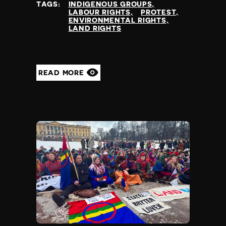
TAGS:
INDIGENOUS GROUPS
LABOUR RIGHTS
PROTEST
ENVIRONMENTAL RIGHTS
LAND RIGHTS
READ MORE