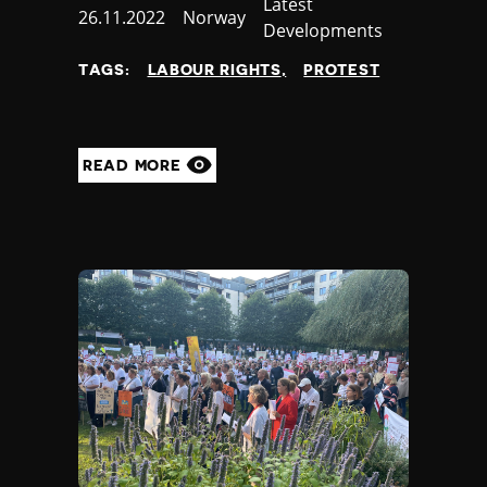
Category
Latest
Published
26.11.2022
Country
Norway
Developments
at
TAGS:
LABOUR RIGHTS
PROTEST
READ MORE