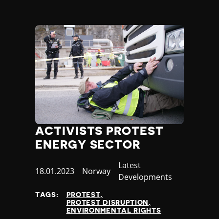
ACTIVISTS PROTEST
ENERGY SECTOR
Category
Latest
Published
18.01.2023
Country
Norway
Developments
at
TAGS:
PROTEST
PROTEST DISRUPTION
ENVIRONMENTAL RIGHTS