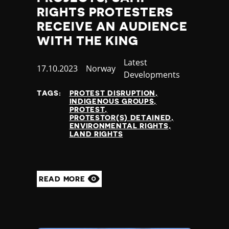
RIGHTS PROTESTERS
RECEIVE AN AUDIENCE
WITH THE KING
Category
Latest
Published
17.10.2023
Country
Norway
Developments
at
TAGS:
PROTEST DISRUPTION
INDIGENOUS GROUPS
PROTEST
PROTESTOR(S) DETAINED
ENVIRONMENTAL RIGHTS
LAND RIGHTS
READ MORE