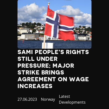
SAMI PEOPLE'S RIGHTS
STILL UNDER
PRESSURE; MAJOR
STRIKE BRINGS
AGREEMENT ON WAGE
INCREASES
Category
Latest
Published
27.06.2023
Country
Norway
Developments
at