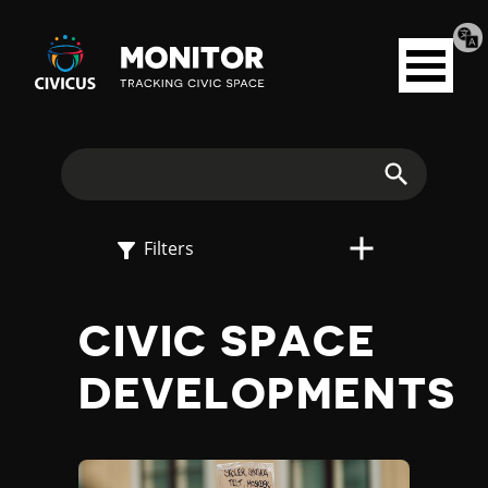
Tran
Civicus
pag
Open
Monitor
menu
E
X
Search
P
Filters
L
CIVIC SPACE
O
DEVELOPMENTS
R
E