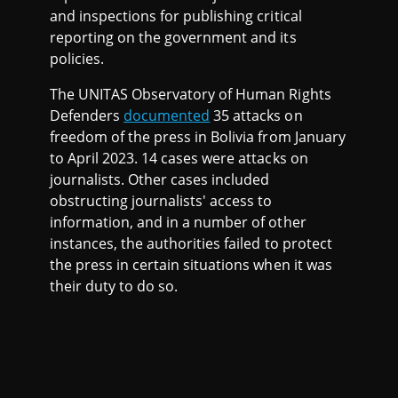
and inspections for publishing critical
reporting on the government and its
policies.
The UNITAS Observatory of Human Rights
Defenders
documented
35 attacks on
freedom of the press in Bolivia from January
to April 2023. 14 cases were attacks on
journalists. Other cases included
obstructing journalists' access to
information, and in a number of other
instances, the authorities failed to protect
the press in certain situations when it was
their duty to do so.