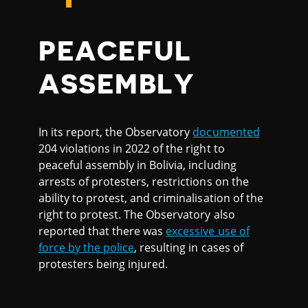
PEACEFUL
ASSEMBLY
In its report, the Observatory
documented
204 violations in 2022 of the right to
peaceful assembly in Bolivia, including
arrests of protesters, restrictions on the
ability to protest, and criminalisation of the
right to protest. The Observatory also
reported that there was
excessive use of
force by the police
, resulting in cases of
protesters being injured.