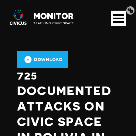
Tran
Civicus
pag
Open
Monitor
menu
DOWNLOAD
725
DOCUMENTED
ATTACKS ON
CIVIC SPACE