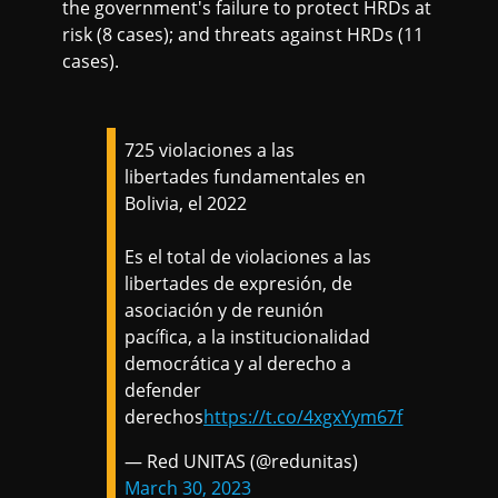
the government's failure to protect HRDs at
risk (8 cases); and threats against HRDs (11
cases).
725 violaciones a las
libertades fundamentales en
Bolivia, el 2022
Es el total de violaciones a las
libertades de expresión, de
asociación y de reunión
pacífica, a la institucionalidad
democrática y al derecho a
defender
derechos
https://t.co/4xgxYym67f
— Red UNITAS (@redunitas)
March 30, 2023