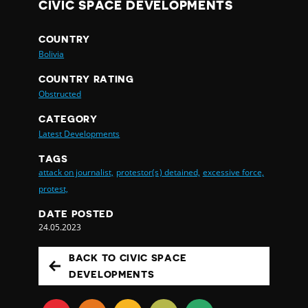
CIVIC SPACE DEVELOPMENTS
COUNTRY
Bolivia
COUNTRY RATING
Obstructed
CATEGORY
Latest Developments
TAGS
attack on journalist,
protestor(s) detained,
excessive force,
protest,
DATE POSTED
24.05.2023
BACK TO CIVIC SPACE
DEVELOPMENTS