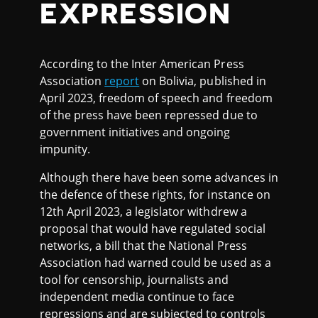
EXPRESSION
According to the Inter American Press
Association
report
on Bolivia, published in
April 2023, freedom of speech and freedom
of the press have been repressed due to
government initiatives and ongoing
impunity.
Although there have been some advances in
the defence of these rights, for instance on
12th April 2023, a legislator withdrew a
proposal that would have regulated social
networks, a bill that the National Press
Association had warned could be used as a
tool for censorship, journalists and
independent media continue to face
repressions and are subjected to controls