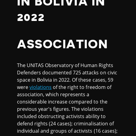
IN BOLIVIA IN
2022
ASSOCIATION
The UNITAS Observatory of Human Rights
Defenders documented 725 attacks on civic
space in Bolivia in 2022. Of these cases, 59
were
violations
of the right to freedom of
association, which represents a
considerable increase compared to the
previous year's figures. The violations
included obstructing activists ability to
defend rights (24 cases); criminalisation of
individual and groups of activists (16 cases);