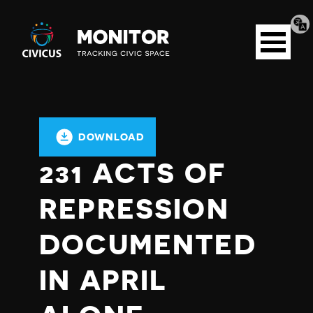
Tran
Civicus
pag
Open
Monitor
menu
DOWNLOAD
231 ACTS OF
REPRESSION
DOCUMENTED
IN APRIL