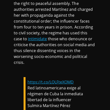
the right to peaceful assembly. The
authorities arrested Martínez and charged
her with propaganda against the
constitutional order; the influencer faces
from four to ten years in prison. According
to civil society, the regime has used this
case to
intimidate
those who denounce or
criticise the authorities on social media and
thus silence dissenting voices in the
worsening socio-economic and political
crisis.
https://t.co/LQLFteXOMD
Red latinoamericana exige al
régimen de Cuba la inmediata
libertad de la influencer
Sulmira Martínez Pérez