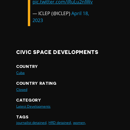
pic.twitter.com/iRuLu2nIWv
— ICLEP (@ICLEP)
April 18,
2023
CIVIC SPACE DEVELOPMENTS
COUNTRY
Cuba
COUNTRY RATING
Closed
CATEGORY
Latest Developments
TAGS
journalist detained,
HRD detained,
women,