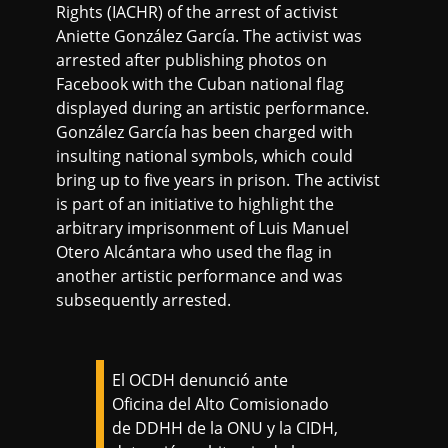
Rights (IACHR) of the arrest of activist
Aniette González García. The activist was
arrested after publishing photos on
Facebook with the Cuban national flag
displayed during an artistic performance.
González García has been charged with
insulting national symbols, which could
bring up to five years in prison. The activist
is part of an initiative to highlight the
arbitrary imprisonment of Luis Manuel
Otero Alcántara who used the flag in
another artistic performance and was
subsequently arrested.
El OCDH denunció ante
Oficina del Alto Comisionado
de DDHH de la ONU y la CIDH,