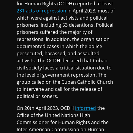
for Human Rights (OCDH) reported at least
231 acts of repression
in April 2023, most of
which were against activists and political
prisoners, including 53 detentions. Political
prisoners suffered the majority of
repressions. In addition, the organisation
documented cases in which the police
persecuted, harassed, and assaulted
activists. The OCDH declared that Cuban
civil society faces a critical situation due to
the level of government repression. The
group called on the Cuban Catholic Church
to intervene and call for the release of
political prisoners.
On 20th April 2023, OCDH
informed
the
Office of the United Nations High
Commissioner for Human Rights and the
Inter-American Commission on Human