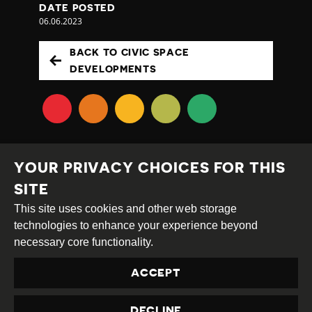
DATE POSTED
06.06.2023
BACK TO CIVIC SPACE
DEVELOPMENTS
YOUR PRIVACY CHOICES FOR THIS
SITE
This site uses cookies and other web storage
Creative
Attribution
Share
technologies to enhance your experience beyond
Commons
Alike
necessary core functionality.
This work is licensed under a
Creative Commons
ACCEPT
Attribution-ShareAlike 4.0 International License
Site by
DEV
|
Login
DECLINE