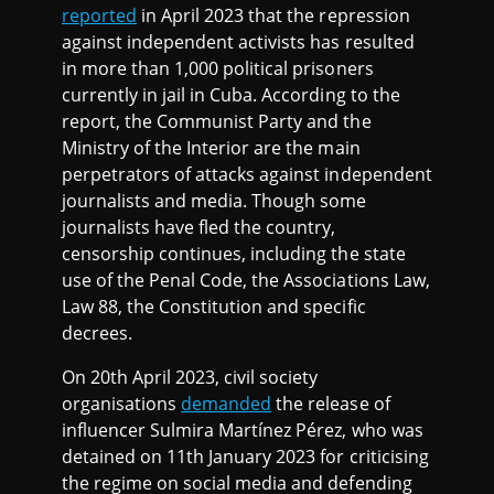
reported
in April 2023 that the repression
against independent activists has resulted
in more than 1,000 political prisoners
currently in jail in Cuba. According to the
report, the Communist Party and the
Ministry of the Interior are the main
perpetrators of attacks against independent
journalists and media. Though some
journalists have fled the country,
censorship continues, including the state
use of the Penal Code, the Associations Law,
Law 88, the Constitution and specific
decrees.
On 20th April 2023, civil society
organisations
demanded
the release of
influencer Sulmira Martínez Pérez, who was
detained on 11th January 2023 for criticising
the regime on social media and defending