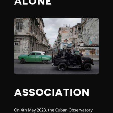
ALONE
ASSOCIATION
On 4th May 2023, the Cuban Observatory