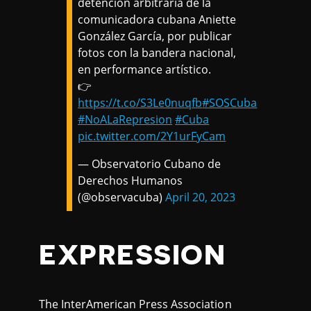
detención arbitraria de la
comunicadora cubana Aniette
González García, por publicar
fotos con la bandera nacional,
en performance artístico.
👉
https://t.co/S3Le0nuqfb
#SOSCuba
#NoALaRepresion
#Cuba
pic.twitter.com/2Y1urFyCam
— Observatorio Cubano de
Derechos Humanos
(@observacuba)
April 20, 2023
EXPRESSION
The InterAmerican Press Association