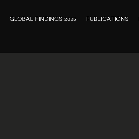
GLOBAL FINDINGS 2025
PUBLICATIONS