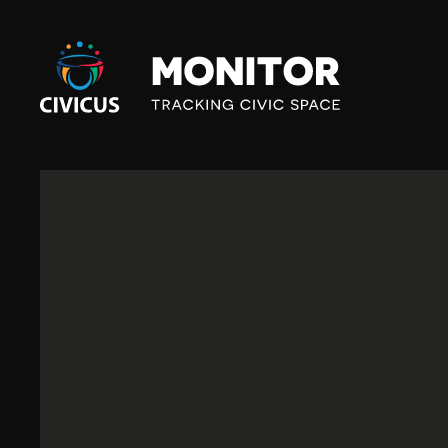
Civicus
Monitor
S
O
U
T