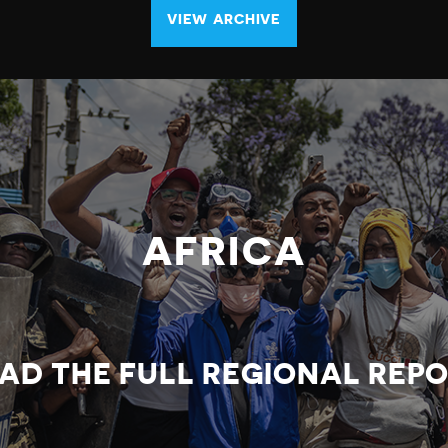
VIEW ARCHIVE
AFRICA
AD THE FULL REGIONAL REP