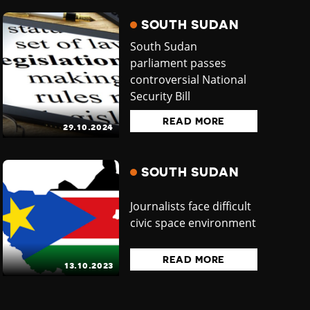
SOUTH SUDAN
South Sudan
parliament passes
controversial National
Security Bill
READ MORE
29.10.2024
SOUTH SUDAN
Journalists face difficult
civic space environment
READ MORE
13.10.2023