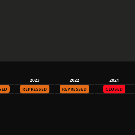
2023
2022
2021
SED
REPRESSED
REPRESSED
CLOSED