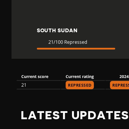
H
S
SOUTH SUDAN
U
Current
21
21/100 Repressed
Rating
Repressed
D
Current score
Current rating
2024
A
21
REPRESSED
REPRES
N
LATEST UPDATES