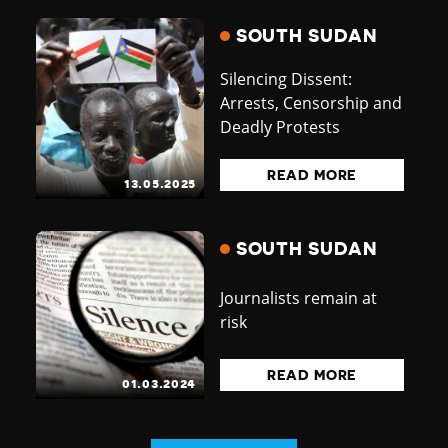
SOUTH SUDAN
Silencing Dissent:
Arrests, Censorship and
Deadly Protests
READ MORE
13.05.2025
SOUTH SUDAN
Journalists remain at
risk
READ MORE
01.03.2024