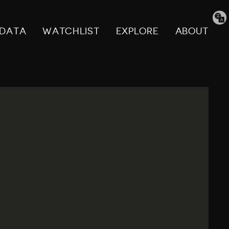
Tran
pag
DATA
WATCHLIST
EXPLORE
ABOUT