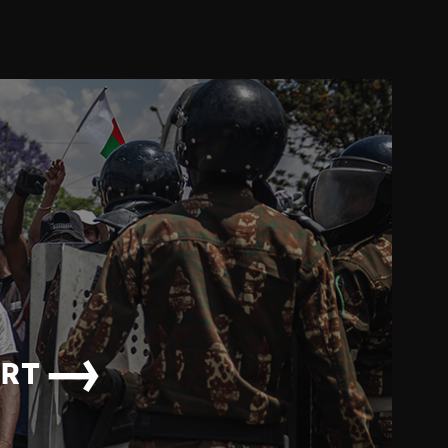
→
ORT