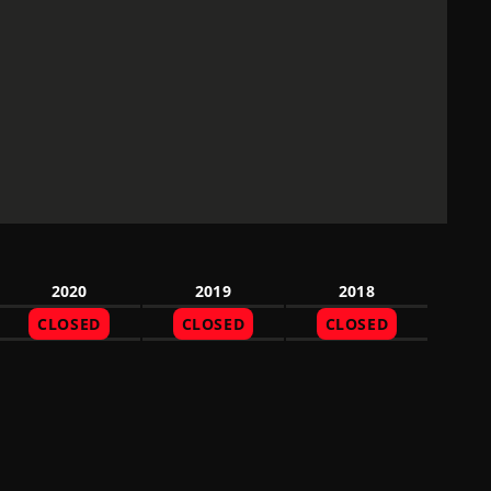
2020
2019
2018
CLOSED
CLOSED
CLOSED