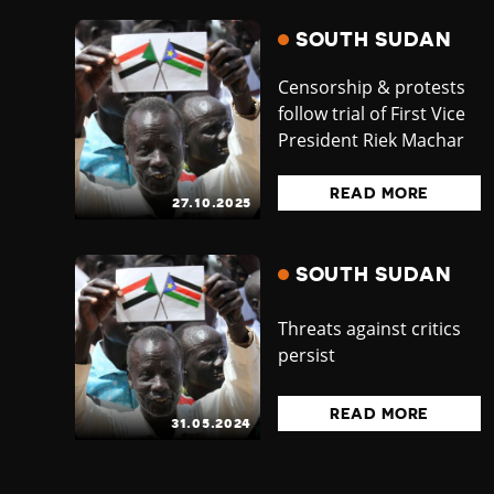
SOUTH SUDAN
Censorship & protests
follow trial of First Vice
President Riek Machar
READ MORE
27.10.2025
SOUTH SUDAN
Threats against critics
persist
READ MORE
31.05.2024