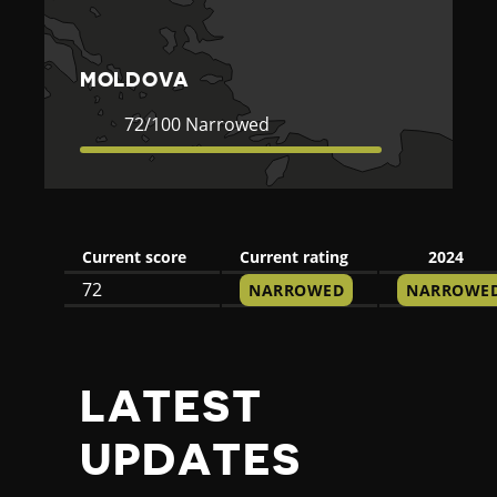
A
MOLDOVA
Current
72
72/100 Narrowed
Rating
Narrowed
Current score
Current rating
2024
72
NARROWED
NARROWE
LATEST
UPDATES