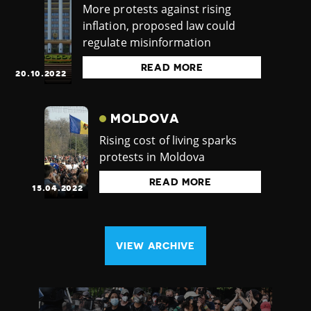
More protests against rising
inflation, proposed law could
regulate misinformation
READ MORE
20.10.2022
MOLDOVA
Rising cost of living sparks
protests in Moldova
READ MORE
15.04.2022
VIEW ARCHIVE