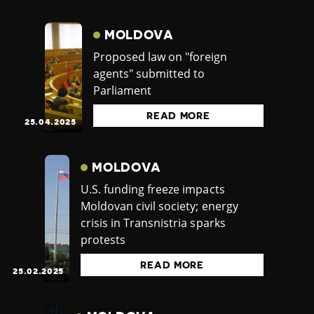
MOLDOVA
Proposed law on "foreign
agents" submitted to
Parliament
READ MORE
25.04.2025
MOLDOVA
U.S. funding freeze impacts
Moldovan civil society; energy
crisis in Transnistria sparks
protests
READ MORE
25.02.2025