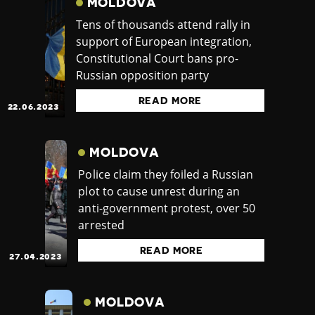
MOLDOVA
Tens of thousands attend rally in
support of European integration,
Constitutional Court bans pro-
Russian opposition party
READ MORE
22.06.2023
MOLDOVA
Police claim they foiled a Russian
plot to cause unrest during an
anti-government protest, over 50
arrested
READ MORE
27.04.2023
MOLDOVA