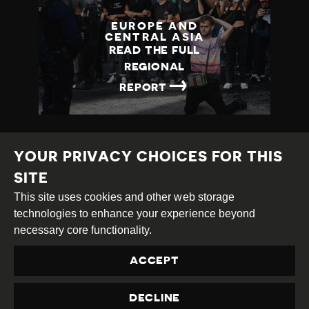
EUROPE AND
CENTRAL ASIA
READ THE FULL
REGIONAL
→
REPORT
YOUR PRIVACY CHOICES FOR THIS
SITE
This site uses cookies and other web storage
Creative
Attribution
Share
technologies to enhance your experience beyond
Commons
Alike
necessary core functionality.
This work is licensed under a
Creative Commons
ACCEPT
Attribution-ShareAlike 4.0 International License
Site by
DEV
|
Login
DECLINE
Privacy Policy