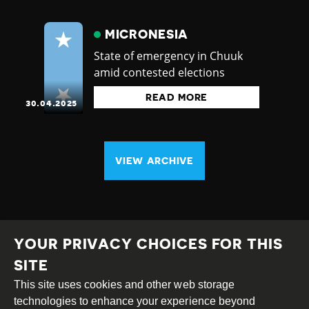
MICRONESIA
State of emergency in Chuuk
amid contested elections
READ MORE
30.04.2025
VIEW ARCHIVE
YOUR PRIVACY CHOICES FOR THIS
SITE
This site uses cookies and other web storage
Creative
Attribution
Share
technologies to enhance your experience beyond