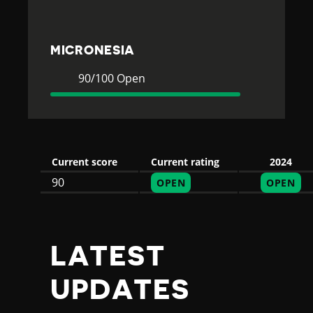
E
S
MICRONESIA
I
Current
90
90/100 Open
Rating
Open
A
Current score
Current rating
2024
90
OPEN
OPEN
LATEST
UPDATES