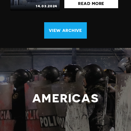
READ MORE
14.03.2024
VIEW ARCHIVE
AMERICAS