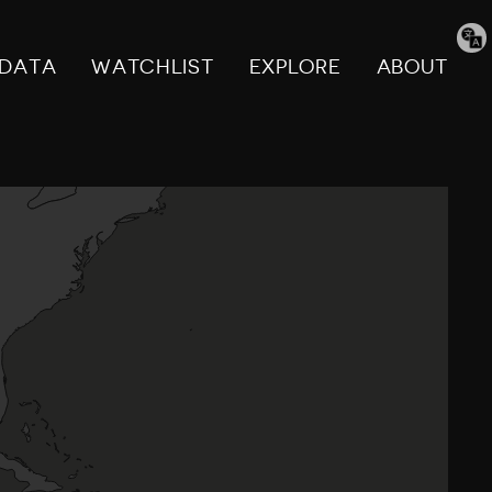
Tran
pag
DATA
WATCHLIST
EXPLORE
ABOUT