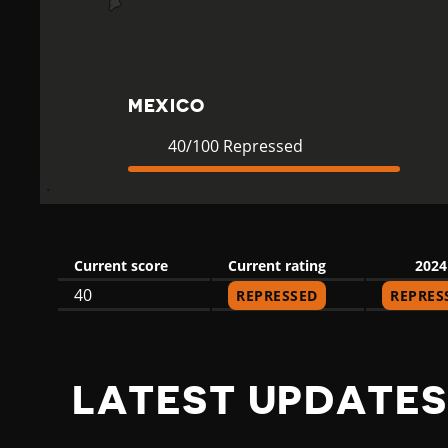
C
O
MEXICO
Current
40
40/100 Repressed
Rating
Repressed
Current score
Current rating
2024
40
REPRESSED
REPRES
LATEST UPDATES