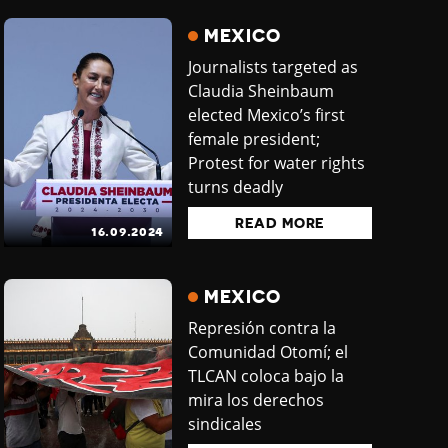
MEXICO
Journalists targeted as
Claudia Sheinbaum
elected Mexico’s first
female president;
Protest for water rights
turns deadly
READ MORE
16.09.2024
MEXICO
Represión contra la
Comunidad Otomí; el
TLCAN coloca bajo la
mira los derechos
sindicales