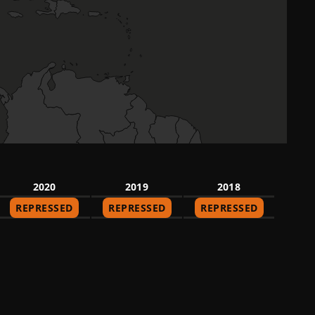
2020
2019
2018
REPRESSED
REPRESSED
REPRESSED