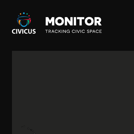
Civicus
Monitor
M
E
X
I