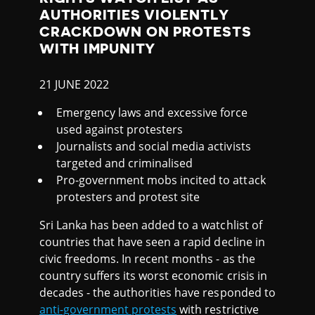
K
AUTHORITIES VIOLENTLY
A
CRACKDOWN ON PROTESTS
WITH IMPUNITY
21 JUNE 2022
Emergency laws and excessive force
used against protesters
Journalists and social media activists
targeted and criminalised
Pro-government mobs incited to attack
protesters and protest site
Sri Lanka has been added to a watchlist of
countries that have seen a rapid decline in
civic freedoms. In recent months - as the
country suffers its worst economic crisis in
decades - the authorities have responded to
anti-government protests
with restrictive