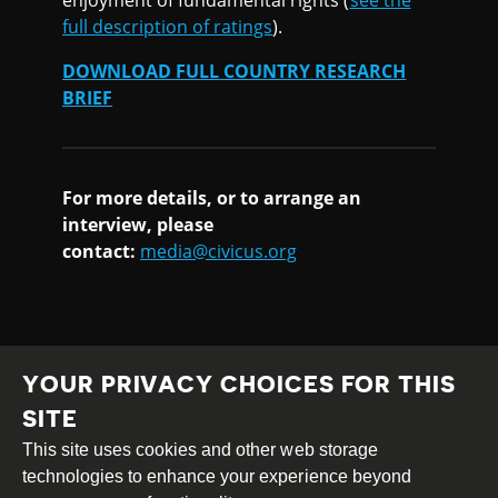
full description of ratings
).
DOWNLOAD FULL COUNTRY RESEARCH
BRIEF
For more details, or to arrange an
interview, please
contact:
media@civicus.org
YOUR PRIVACY CHOICES FOR THIS
SITE
This site uses cookies and other web storage
Creative
Attribution
Share
technologies to enhance your experience beyond
Commons
Alike