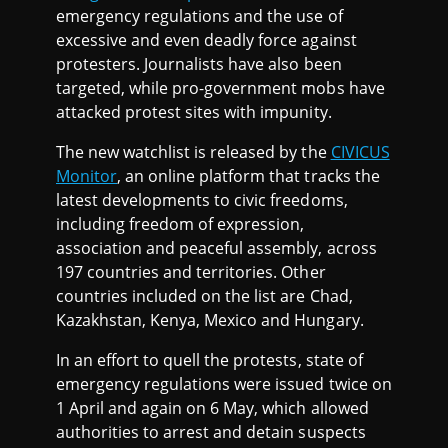
emergency regulations and the use of
excessive and even deadly force against
protesters. Journalists have also been
targeted, while pro-government mobs have
attacked protest sites with impunity.
The new watchlist is released by the
CIVICUS
Monitor
, an online platform that tracks the
latest developments to civic freedoms,
including freedom of expression,
association and peaceful assembly, across
197 countries and territories. Other
countries included on the list are Chad,
Kazakhstan, Kenya, Mexico and Hungary.
In an effort to quell the protests, state of
emergency regulations were issued twice on
1 April and again on 6 May, which allowed
authorities to arrest and detain suspects