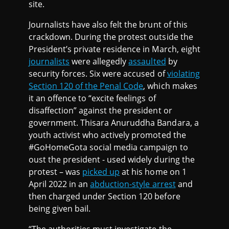
site.
Journalists have also felt the brunt of this
crackdown. During the protest outside the
President’s private residence in March, eight
journalists
were allegedly
assaulted
by
security forces. Six were accused of
violating
Section 120 of the Penal Code
, which makes
it an offence to “excite feelings of
disaffection” against the president or
government. Thisara Anuruddha Bandara, a
youth activist who actively promoted the
#GoHomeGota social media campaign to
oust the president - used widely during the
protest – was
picked up
at his home on 1
April 2022 in an
abduction-style arrest
and
then charged under Section 120 before
being given bail.
“The authorities must investigate the