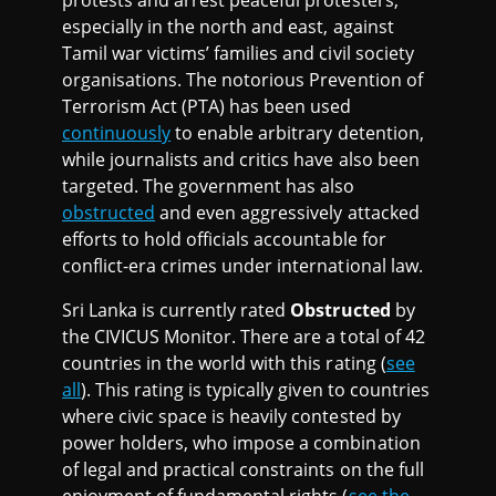
especially in the north and east, against
Tamil war victims’ families and civil society
organisations. The notorious Prevention of
Terrorism Act (PTA) has been used
continuously
to enable arbitrary detention,
while journalists and critics have also been
targeted. The government has also
obstructed
and even aggressively attacked
efforts to hold officials accountable for
conflict-era crimes under international law.
Sri Lanka is currently rated
Obstructed
by
the CIVICUS Monitor. There are a total of 42
countries in the world with this rating (
see
all
). This rating is typically given to countries
where civic space is heavily contested by
power holders, who impose a combination
of legal and practical constraints on the full
enjoyment of fundamental rights (
see the