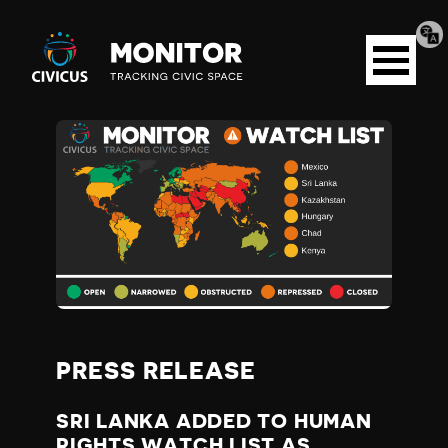
Tran
Civicus
pag
Open
Monitor
menu
S
R
I
L
A
PRESS RELEASE
N
SRI LANKA ADDED TO HUMAN
RIGHTS WATCH LIST AS