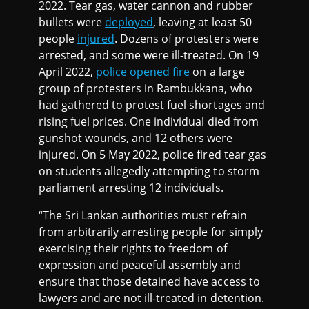
2022. Tear gas, water cannon and rubber
bullets were
deployed
, leaving at least 50
people
injured
. Dozens of protesters were
arrested, and some were ill-treated. On 19
April 2022,
police opened fire
on a large
group of protesters in Rambukkana, who
had gathered to protest fuel shortages and
rising fuel prices. One individual died from
gunshot wounds, and 12 others were
injured. On 5 May 2022, police fired tear gas
on students allegedly attempting to storm
parliament arresting 12 individuals.
“The Sri Lankan authorities must refrain
from arbitrarily arresting people for simply
exercising their rights to freedom of
expression and peaceful assembly and
ensure that those detained have access to
lawyers and are not ill-treated in detention.