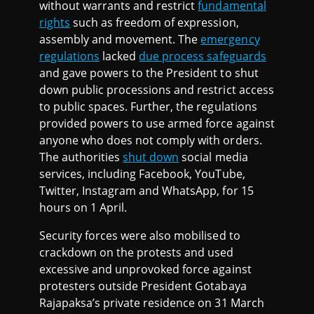
without warrants and restrict
fundamental
rights
such as freedom of expression,
assembly and movement. The
emergency
regulations
lacked
due process safeguards
and gave powers to the President to shut
down public processions and restrict access
to public spaces. Further, the regulations
provided powers to use armed force against
anyone who does not comply with orders.
The authorities
shut down
social media
services, including Facebook, YouTube,
Twitter, Instagram and WhatsApp, for 15
hours on 1 April.
Security forces were also mobilised to
crackdown on the protests and used
excessive and unprovoked force against
protesters outside President Gotabaya
Rajapaksa’s private residence on 31 March