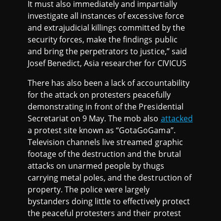
It must also immediately and impartially
investigate all instances of excessive force
and extrajudicial killings committed by the
security forces, make the findings public
and bring the perpetrators to justice,” said
Josef Benedict, Asia researcher for CIVICUS
There has also been a lack of accountability
for the attack on protesters peacefully
demonstrating in front of the Presidential
Secretariat on 9 May. The mob also
attacked
a protest site known as “GotaGoGama”.
Television channels live streamed graphic
footage of the destruction and the brutal
attacks on unarmed people by thugs
carrying metal poles, and the destruction of
property. The police were largely
bystanders doing little to effectively protect
the peaceful protesters and their protest