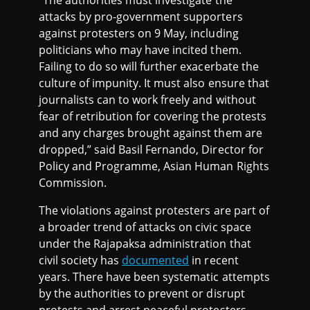
attacks by pro-government supporters
against protesters on 9 May, including
politicians who may have incited them.
Failing to do so will further exacerbate the
culture of impunity. It must also ensure that
journalists can to work freely and without
fear of retribution for covering the protests
and any charges brought against them are
dropped,” said Basil Fernando, Director for
Policy and Programme, Asian Human Rights
Commission.
The violations against protesters are part of
a broader trend of attacks on civic space
under the Rajapaksa administration that
civil society has
documented
in recent
years. There have been systematic attempts
by the authorities to prevent or disrupt
protests and arrest peaceful protesters,