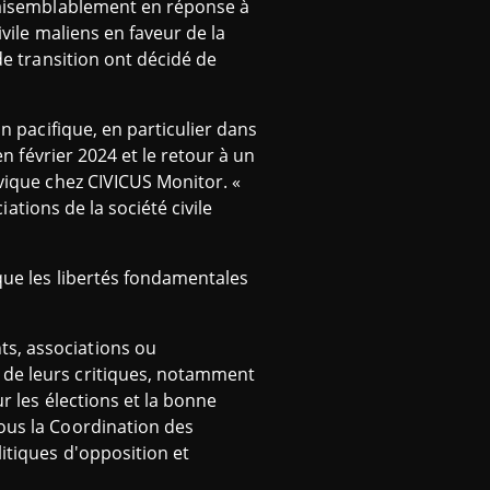
vraisemblablement en réponse à
ivile maliens en faveur de la
de transition ont décidé de
on pacifique, en particulier dans
en février 2024 et le retour à un
ivique chez CIVICUS Monitor. «
iations de la société civile
 que les libertés fondamentales
ts, associations ou
 de leurs critiques, notamment
r les élections et la bonne
sous la Coordination des
itiques d'opposition et