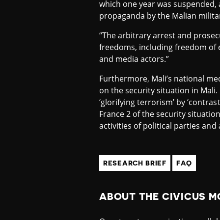
which one year was suspended, an
propaganda by the Malian militar
“The arbitrary arrest and prosecu
freedoms, including freedom of e
and media actors.”
Furthermore, Mali’s national me
on the security situation in Mali
‘glorifying terrorism’ by ‘contra
France 2 of the security situatio
activities of political parties and
RESEARCH BRIEF
FAQ
ABOUT THE CIVICUS M