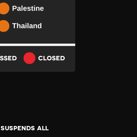
 SUSPENDS ALL