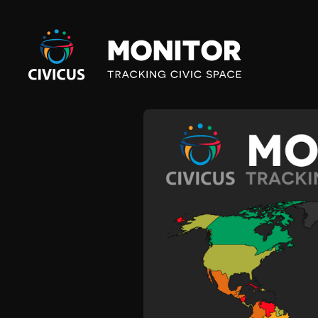
Civicus
Monitor
M
A
L
I