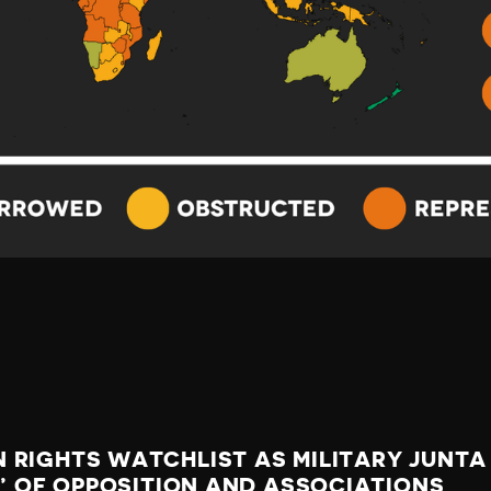
 RIGHTS WATCHLIST AS MILITARY JUNTA
S’ OF OPPOSITION AND ASSOCIATIONS