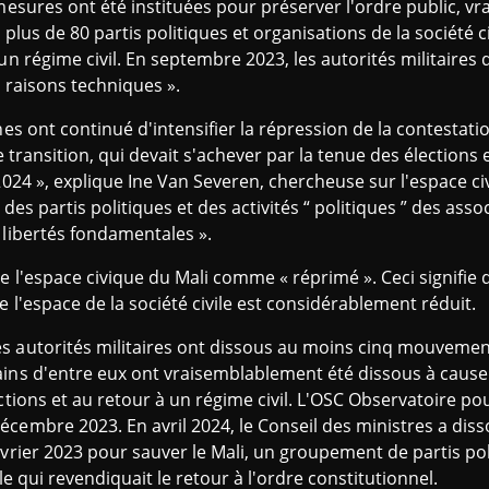
 mesures ont été instituées pour préserver l'ordre public, 
 plus de 80 partis politiques et organisations de la société c
un régime civil. En septembre 2023, les autorités militaires 
« raisons techniques ».
nes ont continué d'intensifier la répression de la contestati
e transition, qui devait s'achever par la tenue des élections 
 2024 », explique Ine Van Severen, chercheuse sur l'espace c
 des partis politiques et des activités “ politiques ” des assoc
 libertés fondamentales ».
e l'espace civique du Mali comme « réprimé ». Ceci signifie
 l'espace de la société civile est considérablement réduit.
s autorités militaires ont dissous au moins cinq mouvemen
ains d'entre eux ont vraisemblablement été dissous à cause
ctions et au retour à un régime civil. L'OSC Observatoire pou
cembre 2023. En avril 2024, le Conseil des ministres a dis
évrier 2023 pour sauver le Mali, un groupement de partis pol
le qui revendiquait le retour à l'ordre constitutionnel.