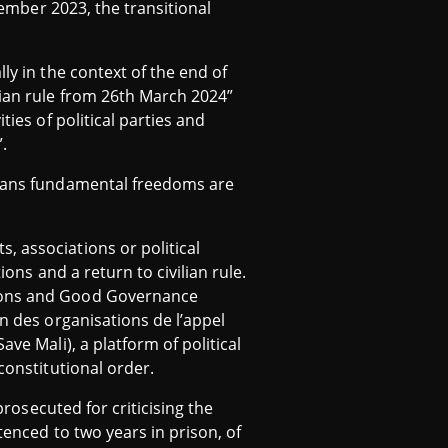
tember 2023, the transitional
ly in the context of the end of
lian rule from 26th March 2024”
ties of political parties and
”.
 means fundamental freedoms are
, associations or political
ions and a return to civilian rule.
tions and Good Governance
on des organisations de l’appel
ve Mali), a platform of political
constitutional order.
prosecuted for criticising the
tenced to two years in prison, of