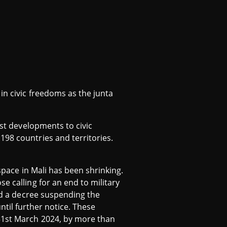
in civic freedoms as the junta
est developments to civic
198 countries and territories.
 space in Mali has been shrinking.
e calling for an end to military
ted a decree suspending the
 until further notice. These
 31st March 2024, by more than