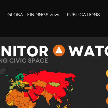
GLOBAL FINDINGS 2025
PUBLICATIONS