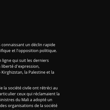
ys connaissant un déclin rapide
fique et l'opposition politique.
 ligne qui suit les derniers
 liberté d'expression,
 Kirghizstan, la Palestine et la
 la société civile ont rétréci au
articulier ceux qui réclamaient la
 ministres du Mali a adopté un
» des organisations de la société