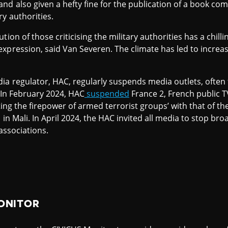
d also given a hefty fine for the publication of a book co
y authorities.
tion of those criticising the military authorities has a chil
xpression, said Van Severen. The climate has led to increa
dia regulator, HAC, regularly suspends media outlets, ofte
. In February 2024, HAC
suspended
France 2, French public 
sting the firepower of armed terrorist groups’ with that of t
n in Mali. In April 2024, the HAC invited all media to stop b
 associations.
ONITOR