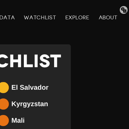
Tran
pag
DATA
WATCHLIST
EXPLORE
ABOUT