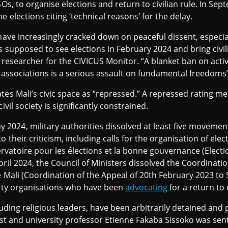
SOs, to organise elections and return to civilian rule. In Sep
e elections citing ‘technical reasons’ for the delay.
have increasingly cracked down on peaceful dissent, especial
s supposed to see elections in February 2024 and bring civi
 researcher for the CIVICUS Monitor. “A blanket ban on activi
ciety associations is a serious assault on fundamental freedoms
ates Mali’s civic space as “repressed.” A repressed rating
ivil society is significantly constrained.
24, military authorities dissolved at least five movements
their criticism, including calls for the organisation of elect
rvatoire pour les élections et la bonne gouvernance (Elec
pril 2024, the Council of Ministers dissolved the Coordinati
 Mali (Coordination of the Appeal of 20th February 2023 to Sa
iety organisations who have been
advocating
for a return to 
cluding religious leaders, have been arbitrarily detained and 
vist and university professor Etienne Fakaba Sissoko was sen