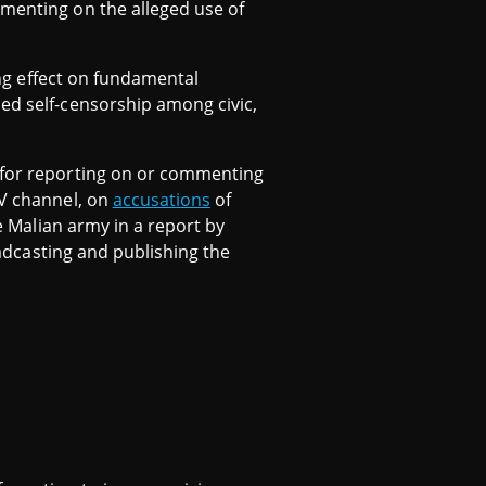
mmenting on the alleged use of
ling effect on fundamental
sed self-censorship among civic,
n for reporting on or commenting
TV channel, on
accusations
of
he Malian army in a report by
roadcasting and publishing the