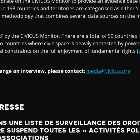
orate on the CIVICUS Monitor to provide an evidence base f
 in 198 countries and territories are categorised as either ‘
c
a methodology that combines several data sources on the f
d’ by the CIVICUS Monitor. There are a total of 50 countries i
en to countries where civic space is heavily contested by pow
al constraints on the full enjoyment of fundamental rights (
ange an interview, please contact
:
media@civicus.org
RESSE
NS UNE LISTE DE SURVEILLANCE DES DRO
RE SUSPEND TOUTES LES « ACTIVITÉS POL
 ASSOCIATIONS