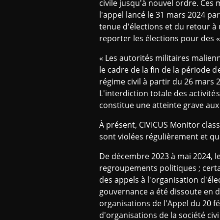
civile jusqu'à nouvel ordre. Ces
l'appel lancé le 31 mars 2024 par
tenue d'élections et du retour à 
reporter les élections pour des 
« Les autorités militaires malien
le cadre de la fin de la période d
régime civil à partir du 26 mars
L'interdiction totale des activités
constitue une atteinte grave aux
À présent, CIVICUS Monitor class
sont violées régulièrement et que
De décembre 2023 à mai 2024, le
regroupements politiques ; cert
des appels à l'organisation d'éle
gouvernance a été dissoute en dé
organisations de l'Appel du 20 f
d'organisations de la société civi