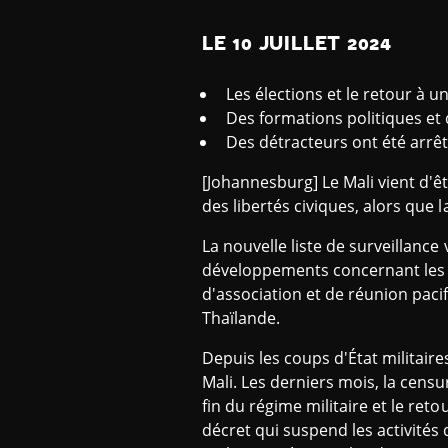
LE 10 JUILLET 2024
Les élections et le retour à u
Des formations politiques et d
Des détracteurs ont été arrêt
[Johannesburg] Le Mali vient d'êt
des libertés civiques, alors que 
La nouvelle liste de surveillance
développements concernant les li
d'association et de réunion pacifi
Thaïlande.
Depuis les coups d'État militaires
Mali. Les derniers mois, la censu
fin du régime militaire et le reto
décret qui suspend les activités d