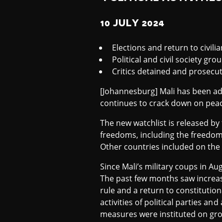
S
10 JULY 2024
T
Elections and return to civili
Political and civil society gro
Critics detained and prosecu
2
[Johannesburg] Mali has been add
continues to crack down on peace
0
The new watchlist is released by
freedoms, including the freedoms
2
Other countries included on the l
Since Mali’s military coups in Au
4
The past few months saw increasi
rule and a return to constitutio
activities of political parties and
measures were instituted on gro