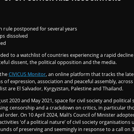
an rule postponed for several years
ups dissolved
ted
ed to a watchlist of countries experiencing a rapid decline 
ful dissent, the political opposition and the media.
 the
CIVICUS Monitor
, an online platform that tracks the lat
 of expression, association and peaceful assembly, across 
ist are El Salvador, Kyrgyzstan, Palestine and Thailand.
gust 2020 and May 2021, space for civil society and political
ng censorship and a crackdown on critics, in particular thos
nal order. On 10 April 2024, Mali’s Council of Minister adop
 activities ‘of a political nature’ of civil society organisations
unds of preserving and seemingly in response to a call on