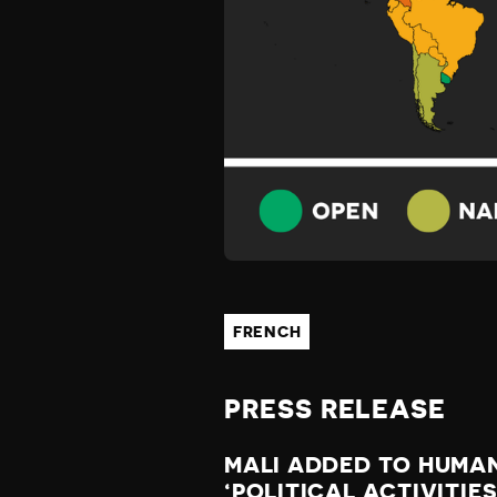
W
A
T
C
H
FRENCH
L
PRESS RELEASE
I
MALI ADDED TO HUMAN
‘POLITICAL ACTIVITIE