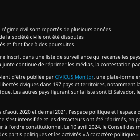
n régime civil sont reportés de plusieurs années
e la société civile ont été dissoutes
és et font face à des poursuites
re inscrit dans une liste de surveillance qui recense les pa
la junte continue de réprimer les médias, la contestation paci
 vient d'être publiée par
CIVICUS Monitor
, une plate-forme en
bertés civiques dans 197 pays et territoires, notamment la
que. Les autres pays figurant sur la liste sont El Salvador, le
 d'août 2020 et de mai 2021, l'espace politique et l'espace de
re s'est intensifiée et les détracteurs ont été réprimés, en p
ur à l'ordre constitutionnel. Le 10 avril 2024, le Conseil des
es partis politiques et les activités « à caractère politique 