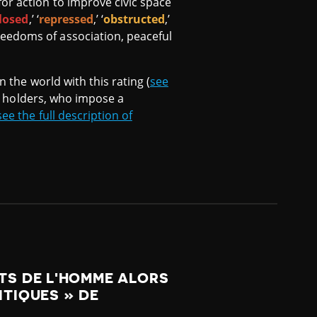
or action to improve civic space
losed
,’ ‘
repressed
,’ ‘
obstructed
,’
reedoms of association, peaceful
n the world with this rating (
see
er holders, who impose a
see the full description of
ITS DE L'HOMME ALORS
ITIQUES » DE