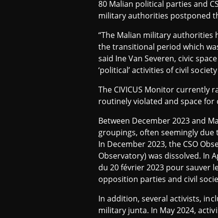
80 Malian political parties and C
military authorities postponed th
“The Malian military authorities 
the transitional period which wa
said Ine Van Severen, civic space
‘political’ activities of civil so
The CIVICUS Monitor currently r
routinely violated and space for c
Between December 2023 and May 20
groupings, often seemingly due to 
In December 2023, the CSO Obse
Observatory) was dissolved. In A
du 20 février 2023 pour sauver le
opposition parties and civil soc
In addition, several activists, in
military junta. In May 2024, acti