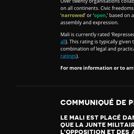
Over twenty organisations collab
on all continents. Civic freedoms
‘
narrowed
’ or ‘
open
,’ based on 
assembly and expression.
Mali is currently rated ‘Represse
all
). This rating is typically giv
combination of legal and practic
ratings
).
For more information or to arr
COMMUNIQUÉ DE P
LE MALI EST PLACÉ DA
QUE LA JUNTE MILITAI
L'OPPOSITION ET DES