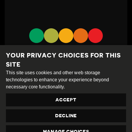
YOUR PRIVACY CHOICES FOR THIS
SITE
This site uses cookies and other web storage
technologies to enhance your experience beyond
Creative
Attribution
Share
necessary core functionality.
Commons
Alike
ACCEPT
This work is licensed under a
Creative Commons
Attribution-ShareAlike 4.0 International License
DECLINE
Site by
DEV
|
Login
Privacy Policy
MANAGE CHOICES