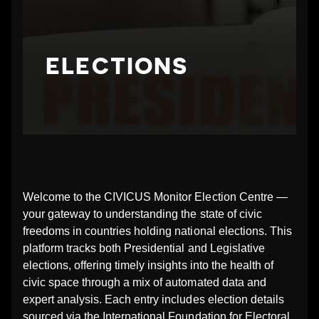
N
G
ELECTIONS
_
E
L
E
Welcome to the CIVICUS Monitor Election Centre —
your gateway to understanding the state of civic
C
freedoms in countries holding national elections. This
platform tracks both Presidential and Legislative
T
elections, offering timely insights into the health of
civic space through a mix of automated data and
I
expert analysis. Each entry includes election details
sourced via the International Foundation for Electoral