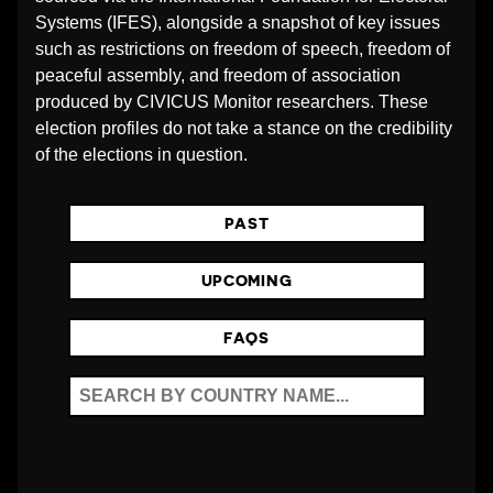
O
Systems (IFES), alongside a snapshot of key issues
such as restrictions on freedom of speech, freedom of
peaceful assembly, and freedom of association
N
produced by CIVICUS Monitor researchers. These
election profiles do not take a stance on the credibility
S
of the elections in question.
PAST
UPCOMING
FAQS