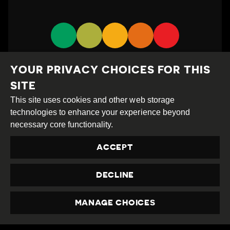
YOUR PRIVACY CHOICES FOR THIS
SITE
This site uses cookies and other web storage
technologies to enhance your experience beyond
Creative
Attribution
Share
necessary core functionality.
Commons
Alike
ACCEPT
This work is licensed under a
Creative Commons
Attribution-ShareAlike 4.0 International License
DECLINE
Site by
DEV
|
Login
Privacy Policy
MANAGE CHOICES
Contact us
privacy@civicus.org
PRIVACY