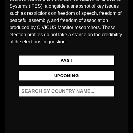
O
Systems (IFES), alongside a snapshot of key issues
such as restrictions on freedom of speech, freedom of
peaceful assembly, and freedom of association
N
produced by CIVICUS Monitor researchers. These
election profiles do not take a stance on the credibility
S
of the elections in question.
_
PAST
A
UPCOMING
D
M
I
N