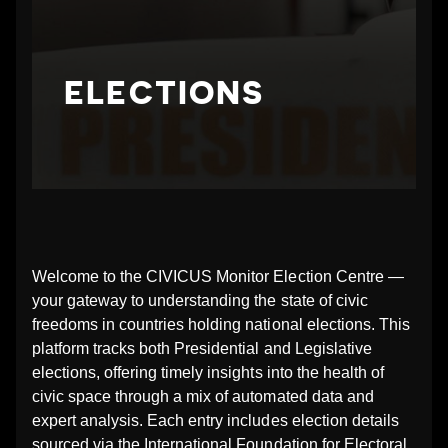
N
G
ELECTIONS
_
E
L
E
Welcome to the CIVICUS Monitor Election Centre —
your gateway to understanding the state of civic
C
freedoms in countries holding national elections. This
platform tracks both Presidential and Legislative
T
elections, offering timely insights into the health of
civic space through a mix of automated data and
I
expert analysis. Each entry includes election details
sourced via the International Foundation for Electoral