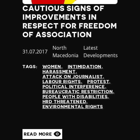
Jamaica
CAUTIOUS SIGNS OF
Japan
IMPROVEMENTS IN
Jordan
RESPECT FOR FREEDOM
Kazakhstan
OF ASSOCIATION
Kenya
Kiribati
Country
North
Category
Latest
Published
31.07.2017
Kosovo
Macedonia
Developments
at
Kuwait
Kyrgyzstan
TAGS:
WOMEN
INTIMIDATION
HARASSMENT
Laos
ATTACK ON JOURNALIST
Latvia
LABOUR RIGHTS
PROTEST
POLITICAL INTERFERENCE
Lebanon
BUREAUCRATIC RESTRICTION
Lesotho
PEOPLE WITH DISABILITIES
HRD THREATENED
Liberia
ENVIRONMENTAL RIGHTS
Libya
Liechtenstein
Lithuania
Luxembourg
READ MORE