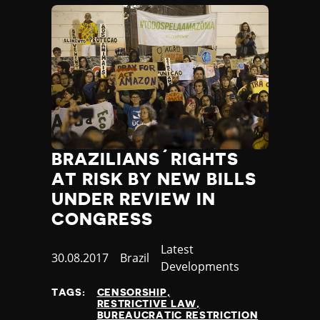
Slovenia
Solomon Islands
Somalia
Somaliland
South Africa
South Korea
South Sudan
Spain
Sri Lanka
St Kitts and Nevis
BRAZILIANS´RIGHTS
St Vincent and the Grenadines
AT RISK BY NEW BILLS
Sudan
UNDER REVIEW IN
Suriname
CONGRESS
Sweden
Switzerland
Category
Latest
Published
30.08.2017
Country
Brazil
Syria
Developments
at
Taiwan
TAGS:
CENSORSHIP
Tajikistan
RESTRICTIVE LAW
Tanzania
BUREAUCRATIC RESTRICTION