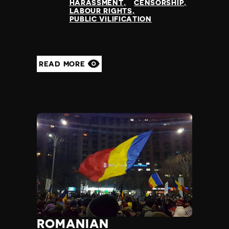
HARASSMENT
CENSORSHIP
LABOUR RIGHTS
PUBLIC VILIFICATION
READ MORE
ROMANIAN