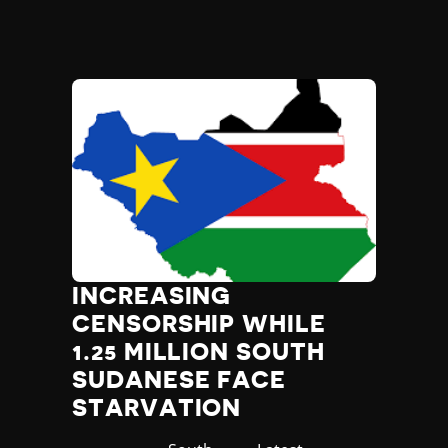
INCREASING
CENSORSHIP WHILE
1.25 MILLION SOUTH
SUDANESE FACE
STARVATION