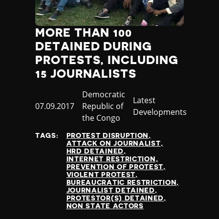
MORE THAN 100
DETAINED DURING
PROTESTS, INCLUDING
15 JOURNALISTS
Country
Democratic
Category
Latest
Published
07.09.2017
Republic of
Developments
at
the Congo
TAGS:
PROTEST DISRUPTION
ATTACK ON JOURNALIST
HRD DETAINED
INTERNET RESTRICTION
PREVENTION OF PROTEST
VIOLENT PROTEST
BUREAUCRATIC RESTRICTION
JOURNALIST DETAINED
PROTESTOR(S) DETAINED
NON STATE ACTORS