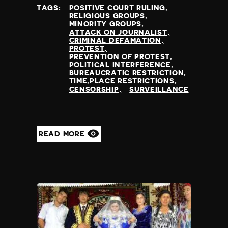
TAGS:
POSITIVE COURT RULING
RELIGIOUS GROUPS
MINORITY GROUPS
ATTACK ON JOURNALIST
CRIMINAL DEFAMATION
PROTEST
PREVENTION OF PROTEST
POLITICAL INTERFERENCE
BUREAUCRATIC RESTRICTION
TIME,PLACE RESTRICTIONS
CENSORSHIP
SURVEILLANCE
READ MORE