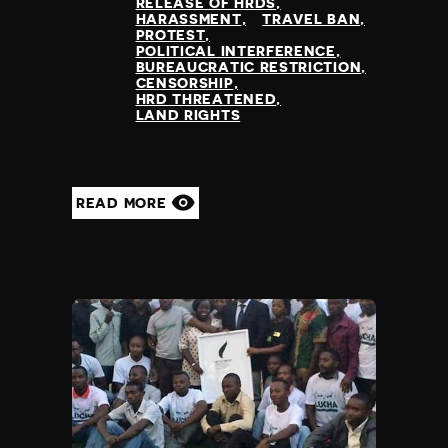
RELEASE OF HRDS
HARASSMENT
TRAVEL BAN
PROTEST
POLITICAL INTERFERENCE
BUREAUCRATIC RESTRICTION
CENSORSHIP
HRD THREATENED
LAND RIGHTS
READ MORE