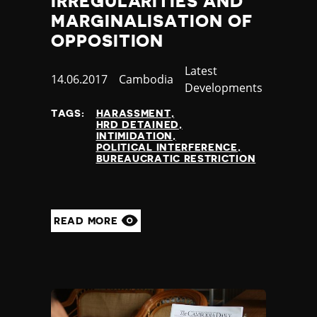
IRREGULARITIES AND
Yemen
MARGINALISATION OF
Zambia
OPPOSITION
Zimbabwe
Category
Latest
Published
14.06.2017
Country
Cambodia
Developments
at
TAGS:
HARASSMENT
HRD DETAINED
INTIMIDATION
POLITICAL INTERFERENCE
BUREAUCRATIC RESTRICTION
READ MORE