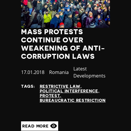
MASS PROTESTS
CONTINUE OVER
WEAKENING OF ANTI-
CORRUPTION LAWS
Category
Latest
Published
17.01.2018
Country
Romania
Developments
at
TAGS:
RESTRICTIVE LAW
POLITICAL INTERFERENCE
PROTEST
BUREAUCRATIC RESTRICTION
READ MORE