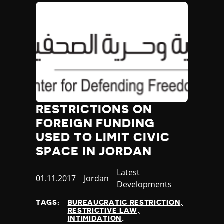
RESTRICTIONS ON
FOREIGN FUNDING
USED TO LIMIT CIVIC
SPACE IN JORDAN
Category
Latest
Published
01.11.2017
Country
Jordan
Developments
at
TAGS:
BUREAUCRATIC RESTRICTION
RESTRICTIVE LAW
INTIMIDATION