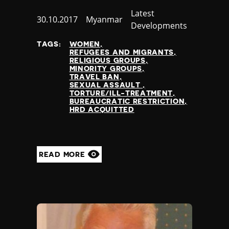
Category
Latest
Published
30.10.2017
Country
Myanmar
Developments
at
TAGS:
WOMEN
REFUGEES AND MIGRANTS
RELIGIOUS GROUPS
MINORITY GROUPS
TRAVEL BAN
SEXUAL ASSAULT
TORTURE/ILL-TREATMENT
BUREAUCRATIC RESTRICTION
HRD ACQUITTED
READ MORE