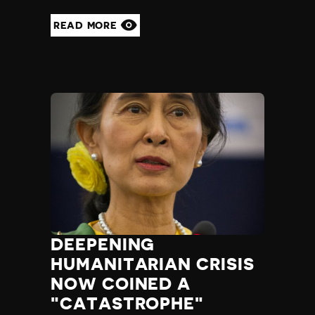
READ MORE
DEEPENING
HUMANITARIAN CRISIS
NOW COINED A
"CATASTROPHE"