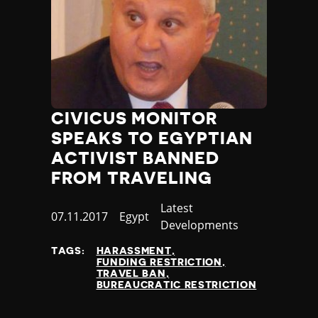
CIVICUS MONITOR
SPEAKS TO EGYPTIAN
ACTIVIST BANNED
FROM TRAVELING
Category
Latest
Published
07.11.2017
Country
Egypt
Developments
at
TAGS:
HARASSMENT
FUNDING RESTRICTION
TRAVEL BAN
BUREAUCRATIC RESTRICTION