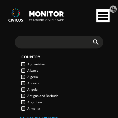
Tran
Civicus
pag
Open
Monitor
menu
Search
COUNTRY
Afghanistan
Albania
Algeria
Andorra
Angola
Antigua and Barbuda
Argentina
Armenia
Australia
SEE ALL OPTIONS