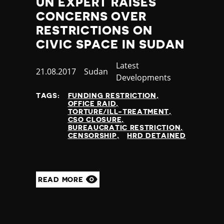
UN EXPERT RAISES
Poland
CONCERNS OVER
Portugal
RESTRICTIONS ON
Qatar
CIVIC SPACE IN SUDAN
Republic of the Congo
Romania
Category
Latest
Russia
Published
21.08.2017
Country
Sudan
Developments
Rwanda
at
Saint Lucia
TAGS:
FUNDING RESTRICTION
OFFICE RAID
Samoa
TORTURE/ILL-TREATMENT
San Marino
CSO CLOSURE
BUREAUCRATIC RESTRICTION
Sao Tome and Principe
CENSORSHIP
HRD DETAINED
Saudi Arabia
Senegal
Serbia
Seychelles
READ MORE
Sierra Leone
Singapore
Slovakia