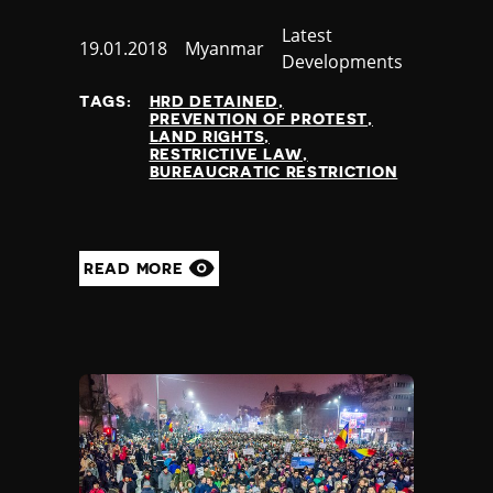
Category
Latest
Published
19.01.2018
Country
Myanmar
Developments
at
TAGS:
HRD DETAINED
PREVENTION OF PROTEST
LAND RIGHTS
RESTRICTIVE LAW
BUREAUCRATIC RESTRICTION
READ MORE