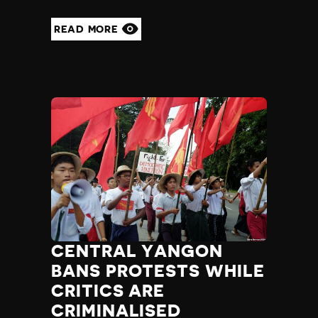
READ MORE
CENTRAL YANGON
BANS PROTESTS WHILE
CRITICS ARE
CRIMINALISED