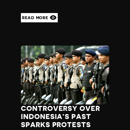
READ MORE
CONTROVERSY OVER
INDONESIA’S PAST
SPARKS PROTESTS