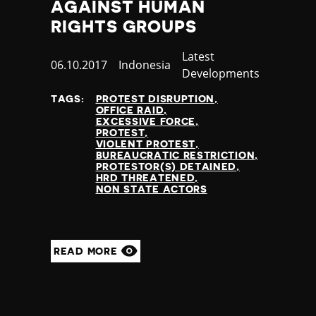
AGAINST HUMAN
RIGHTS GROUPS
Category
Latest
Published
06.10.2017
Country
Indonesia
Developments
at
TAGS:
PROTEST DISRUPTION
OFFICE RAID
EXCESSIVE FORCE
PROTEST
VIOLENT PROTEST
BUREAUCRATIC RESTRICTION
PROTESTOR(S) DETAINED
HRD THREATENED
NON STATE ACTORS
READ MORE