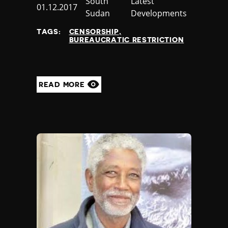
Country
South
Category
Latest
Published
01.12.2017
Sudan
Developments
at
TAGS:
CENSORSHIP
BUREAUCRATIC RESTRICTION
READ MORE