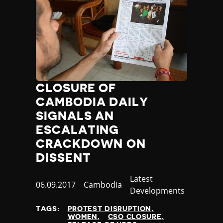
CLOSURE OF
CAMBODIA DAILY
SIGNALS AN
ESCALATING
CRACKDOWN ON
DISSENT
Category
Latest
Published
06.09.2017
Country
Cambodia
Developments
at
TAGS:
PROTEST DISRUPTION
WOMEN
CSO CLOSURE