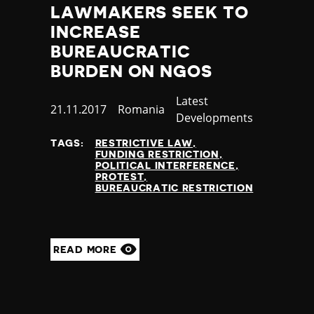
LAWMAKERS SEEK TO
INCREASE
BUREAUCRATIC
BURDEN ON NGOS
Category
Latest
Published
21.11.2017
Country
Romania
Developments
at
TAGS:
RESTRICTIVE LAW
FUNDING RESTRICTION
POLITICAL INTERFERENCE
PROTEST
BUREAUCRATIC RESTRICTION
READ MORE