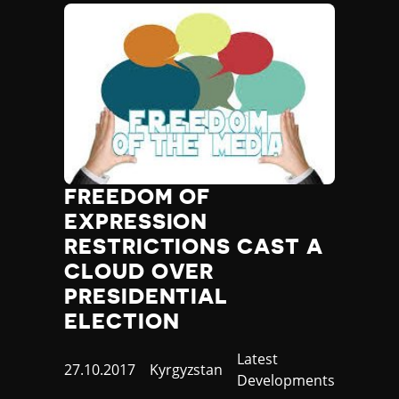
FREEDOM OF
EXPRESSION
RESTRICTIONS CAST A
CLOUD OVER
PRESIDENTIAL
ELECTION
Category
Latest
Published
27.10.2017
Country
Kyrgyzstan
Developments
at