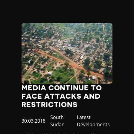
Madagascar
Malawi
Malaysia
Maldives
Mali
Malta
Marshall Islands
Mauritania
Mauritius
Mexico
Micronesia
Moldova
MEDIA CONTINUE TO
Monaco
Mongolia
FACE ATTACKS AND
Montenegro
RESTRICTIONS
Morocco
Mozambique
Country
South
Category
Latest
Published
30.03.2018
Myanmar
Sudan
Developments
at
Namibia