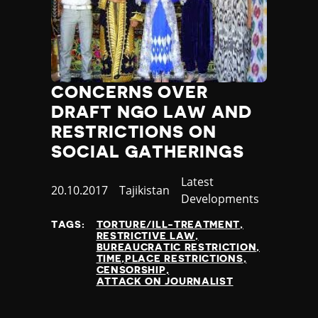
CONCERNS OVER
DRAFT NGO LAW AND
RESTRICTIONS ON
SOCIAL GATHERINGS
Category
Latest
Published
20.10.2017
Country
Tajikistan
Developments
at
TAGS:
TORTURE/ILL-TREATMENT
RESTRICTIVE LAW
BUREAUCRATIC RESTRICTION
TIME,PLACE RESTRICTIONS
CENSORSHIP
ATTACK ON JOURNALIST