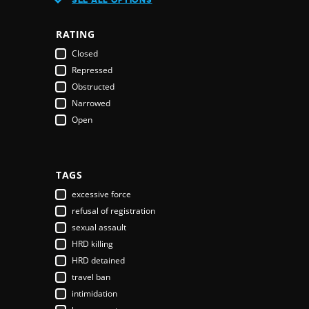
Austria
Azerbaijan
RATING
Bahamas
Closed
Bahrain
Repressed
Bangladesh
Obstructed
Barbados
Narrowed
Belarus
Open
Belgium
Belize
Benin
Bhutan
TAGS
Bolivia
excessive force
Bosnia & Herzegovina
refusal of registration
Botswana
sexual assault
Brazil
HRD killing
Brunei Darussalam
HRD detained
Bulgaria
travel ban
Burkina Faso
intimidation
Burundi