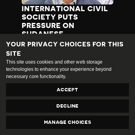
INTERNATIONAL CIVIL
SOCIETY PUTS
PRESSURE ON
SUDANESE
AUTHORITIES TO
YOUR PRIVACY CHOICES FOR THIS
RESPECT HUMAN
SITE
RIGHTS
This site uses cookies and other web storage
technologies to enhance your experience beyond
Category
Latest
Published
05.12.2017
Country
Sudan
necessary core functionality.
Developments
at
ACCEPT
TAGS:
SELF CENSORSHIP
BUREAUCRATIC RESTRICTION
POLITICAL INTERFERENCE
RELEASE OF HRDS
DECLINE
CENSORSHIP
HRD DETAINED
MANAGE CHOICES
PRIVACY