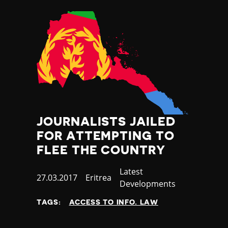
JOURNALISTS JAILED
FOR ATTEMPTING TO
FLEE THE COUNTRY
Category
Latest
Published
27.03.2017
Country
Eritrea
Developments
at
TAGS:
ACCESS TO INFO. LAW