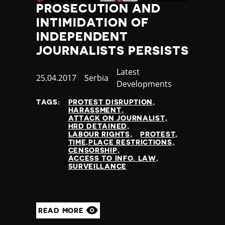
PROSECUTION AND
Poland
INTIMIDATION OF
Portugal
Qatar
INDEPENDENT
Republic of the Congo
JOURNALISTS PERSISTS
Romania
Russia
Category
Latest
Published
25.04.2017
Country
Serbia
Rwanda
Developments
at
Saint Lucia
TAGS:
PROTEST DISRUPTION
Samoa
HARASSMENT
San Marino
ATTACK ON JOURNALIST
HRD DETAINED
Sao Tome and Principe
LABOUR RIGHTS
PROTEST
Saudi Arabia
TIME,PLACE RESTRICTIONS
CENSORSHIP
Senegal
ACCESS TO INFO. LAW
Serbia
SURVEILLANCE
Seychelles
Sierra Leone
Singapore
READ MORE
Slovakia