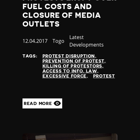
FUEL COSTS AND
CLOSURE OF MEDIA
OUTLETS
Category
Latest
Published
12.04.2017
Country
Togo
Developments
at
TAGS:
PROTEST DISRUPTION
PREVENTION OF PROTEST
KILLING OF PROTESTORS
ACCESS TO INFO. LAW
EXCESSIVE FORCE
PROTEST
READ MORE