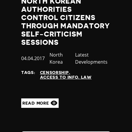
NORTH KOREAN
AUTHORITIES
CONTROL CITIZENS
THROUGH MANDATORY
SELF-CRITICISM
SESSIONS
Country
North
Category
Latest
Published
04.04.2017
Korea
Developments
at
TAGS:
CENSORSHIP
ACCESS TO INFO. LAW
READ MORE