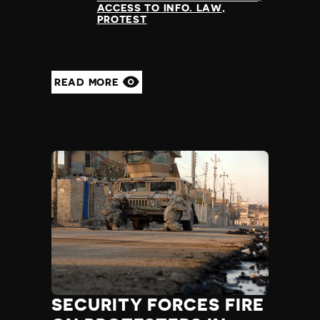
ACCESS TO INFO. LAW
PROTEST
READ MORE
SECURITY FORCES FIRE