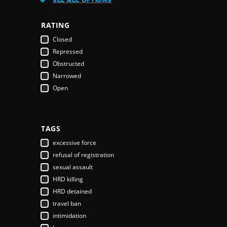
Austria
Azerbaijan
RATING
Bahamas
Closed
Bahrain
Repressed
Bangladesh
Obstructed
Barbados
Narrowed
Belarus
Open
Belgium
Belize
Benin
Bhutan
TAGS
Bolivia
excessive force
Bosnia & Herzegovina
refusal of registration
Botswana
sexual assault
Brazil
HRD killing
Brunei Darussalam
HRD detained
Bulgaria
travel ban
Burkina Faso
intimidation
Burundi