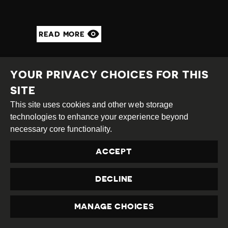
READ MORE
YOUR PRIVACY CHOICES FOR THIS
SITE
This site uses cookies and other web storage
technologies to enhance your experience beyond
necessary core functionality.
ACCEPT
DECLINE
CNN STAFF
THREATENED AFTER
MANAGE CHOICES
PRIVACY
TRUMP TWEETS