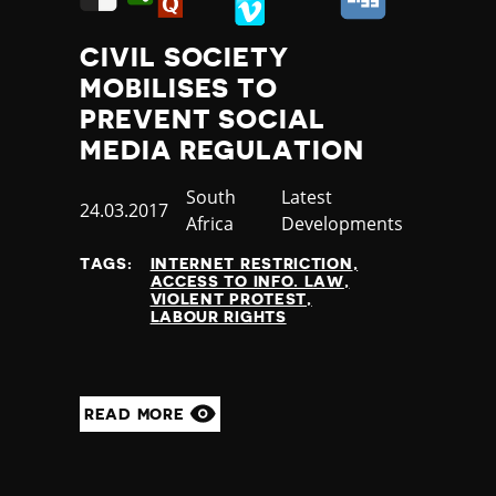
CIVIL SOCIETY
MOBILISES TO
PREVENT SOCIAL
MEDIA REGULATION
Country
South
Category
Latest
Published
24.03.2017
Africa
Developments
at
TAGS:
INTERNET RESTRICTION
ACCESS TO INFO. LAW
VIOLENT PROTEST
LABOUR RIGHTS
READ MORE