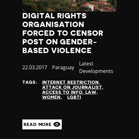
Yemen
Zambia
DIGITAL RIGHTS
Zimbabwe
ORGANISATION
FORCED TO CENSOR
POST ON GENDER-
BASED VIOLENCE
Category
Latest
Published
22.03.2017
Country
Paraguay
Developments
at
TAGS:
INTERNET RESTRICTION
ATTACK ON JOURNALIST
ACCESS TO INFO. LAW
WOMEN
LGBTI
READ MORE