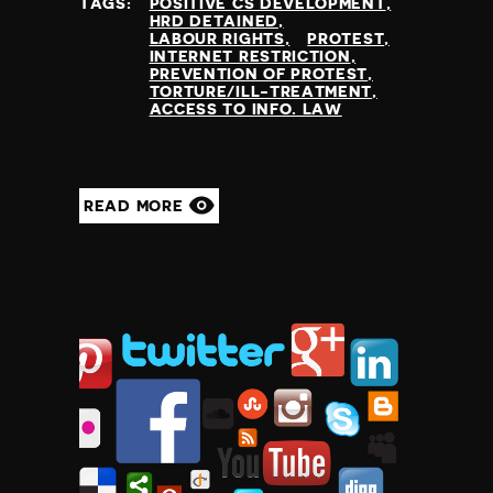
TAGS:
POSITIVE CS DEVELOPMENT
HRD DETAINED
LABOUR RIGHTS
PROTEST
INTERNET RESTRICTION
PREVENTION OF PROTEST
TORTURE/ILL-TREATMENT
ACCESS TO INFO. LAW
READ MORE