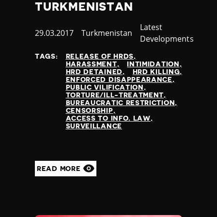
TURKMENISTAN
Category
Latest
Published
29.03.2017
Country
Turkmenistan
Developments
at
TAGS:
RELEASE OF HRDS
HARASSMENT
INTIMIDATION
HRD DETAINED
HRD KILLING
ENFORCED DISAPPEARANCE
PUBLIC VILIFICATION
TORTURE/ILL-TREATMENT
BUREAUCRATIC RESTRICTION
CENSORSHIP
ACCESS TO INFO. LAW
SURVEILLANCE
READ MORE