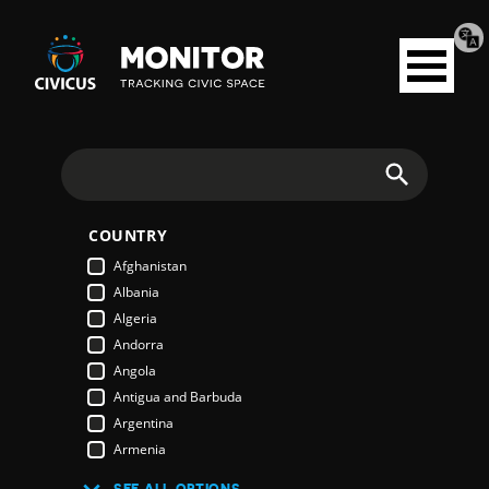
Tran
Civicus
pag
Open
Monitor
menu
Search
COUNTRY
Afghanistan
Albania
Algeria
Andorra
Angola
Antigua and Barbuda
Argentina
Armenia
Australia
SEE ALL OPTIONS