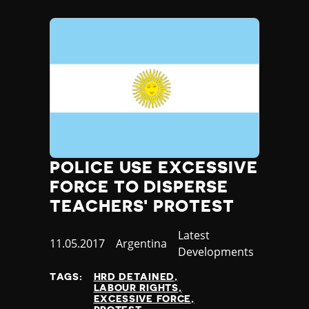
Madagascar
Malawi
Malaysia
Maldives
Mali
Malta
Marshall Islands
Mauritania
Mauritius
Mexico
POLICE USE EXCESSIVE
Micronesia
FORCE TO DISPERSE
Moldova
Monaco
TEACHERS' PROTEST
Mongolia
Category
Latest
Montenegro
Published
11.05.2017
Country
Argentina
Developments
Morocco
at
Mozambique
TAGS:
HRD DETAINED
Myanmar
LABOUR RIGHTS
EXCESSIVE FORCE
Namibia