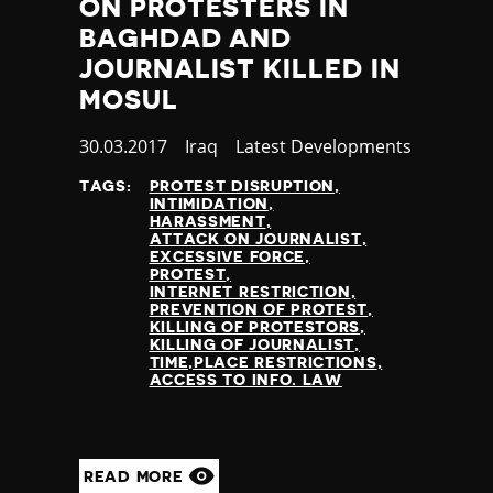
ON PROTESTERS IN
BAGHDAD AND
JOURNALIST KILLED IN
MOSUL
Published
30.03.2017
Country
Iraq
Category
Latest Developments
at
TAGS:
PROTEST DISRUPTION
INTIMIDATION
HARASSMENT
ATTACK ON JOURNALIST
EXCESSIVE FORCE
PROTEST
INTERNET RESTRICTION
PREVENTION OF PROTEST
KILLING OF PROTESTORS
KILLING OF JOURNALIST
TIME,PLACE RESTRICTIONS
ACCESS TO INFO. LAW
READ MORE