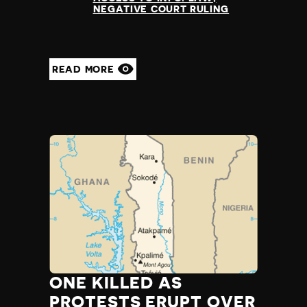
NEGATIVE COURT RULING
READ MORE
ONE KILLED AS
PROTESTS ERUPT OVER