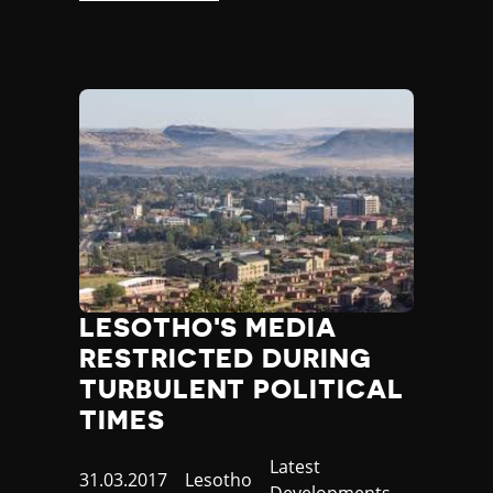
LESOTHO'S MEDIA
RESTRICTED DURING
TURBULENT POLITICAL
TIMES
Category
Latest
Published
31.03.2017
Country
Lesotho
Developments