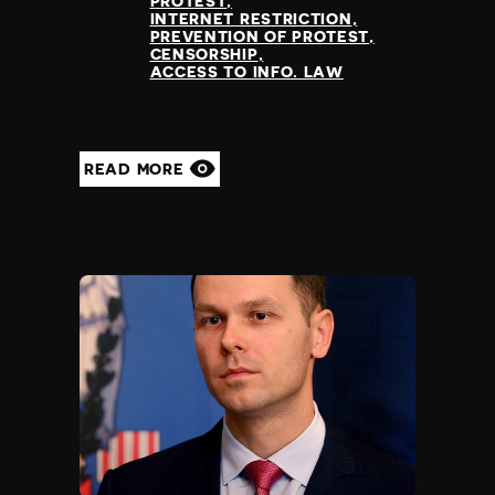
PROTEST
Nauru
INTERNET RESTRICTION
PREVENTION OF PROTEST
Nepal
CENSORSHIP
Netherlands
ACCESS TO INFO. LAW
New Zealand
Nicaragua
Niger
READ MORE
Nigeria
North Korea
North Macedonia
Norway
Occupied Palestinian Territories
Oman
Pakistan
Palau
Panama
Papua New Guinea
Paraguay
Peru
Philippines