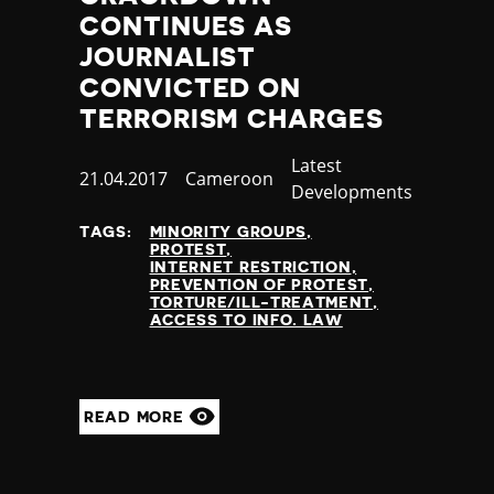
Jamaica
CONTINUES AS
Japan
JOURNALIST
Jordan
CONVICTED ON
Kazakhstan
TERRORISM CHARGES
Kenya
Kiribati
Category
Latest
Published
21.04.2017
Country
Cameroon
Kosovo
Developments
at
Kuwait
Kyrgyzstan
TAGS:
MINORITY GROUPS
PROTEST
Laos
INTERNET RESTRICTION
Latvia
PREVENTION OF PROTEST
TORTURE/ILL-TREATMENT
Lebanon
ACCESS TO INFO. LAW
Lesotho
Liberia
Libya
Liechtenstein
READ MORE
Lithuania
Luxembourg