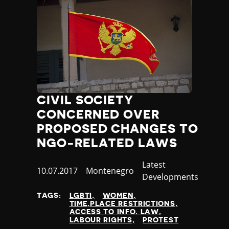
CIVIL SOCIETY
CONCERNED OVER
PROPOSED CHANGES TO
NGO-RELATED LAWS
Category
Latest
Published
10.07.2017
Country
Montenegro
Developments
at
TAGS:
LGBTI
WOMEN
TIME,PLACE RESTRICTIONS
ACCESS TO INFO. LAW
LABOUR RIGHTS
PROTEST