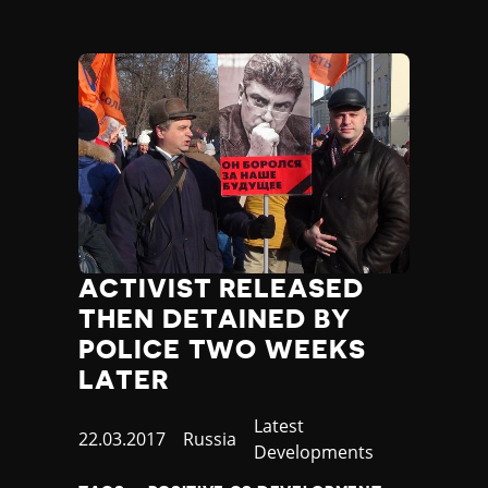
ACTIVIST RELEASED
THEN DETAINED BY
POLICE TWO WEEKS
LATER
Category
Latest
Published
22.03.2017
Country
Russia
Developments
at