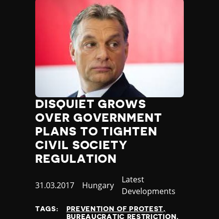
DISQUIET GROWS
OVER GOVERNMENT
PLANS TO TIGHTEN
CIVIL SOCIETY
REGULATION
Category
Latest
Published
31.03.2017
Country
Hungary
Developments
at
TAGS:
PREVENTION OF PROTEST
BUREAUCRATIC RESTRICTION