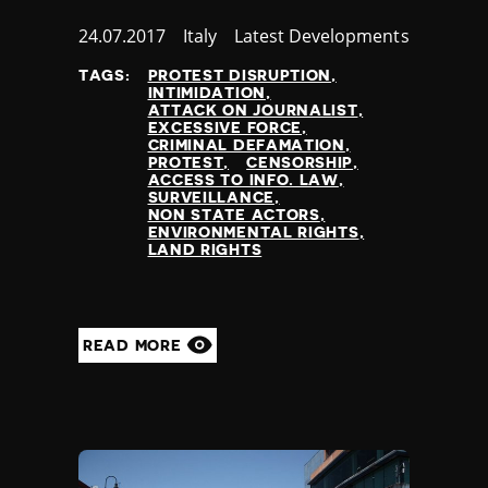
Published
24.07.2017
Country
Italy
Category
Latest Developments
at
TAGS:
PROTEST DISRUPTION
INTIMIDATION
ATTACK ON JOURNALIST
EXCESSIVE FORCE
CRIMINAL DEFAMATION
PROTEST
CENSORSHIP
ACCESS TO INFO. LAW
SURVEILLANCE
NON STATE ACTORS
ENVIRONMENTAL RIGHTS
LAND RIGHTS
READ MORE