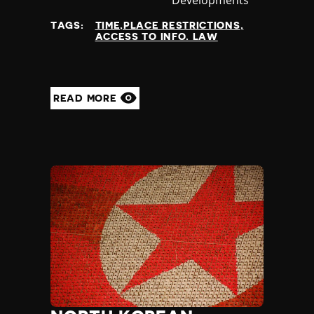
at
TAGS:
TIME,PLACE RESTRICTIONS
ACCESS TO INFO. LAW
READ MORE