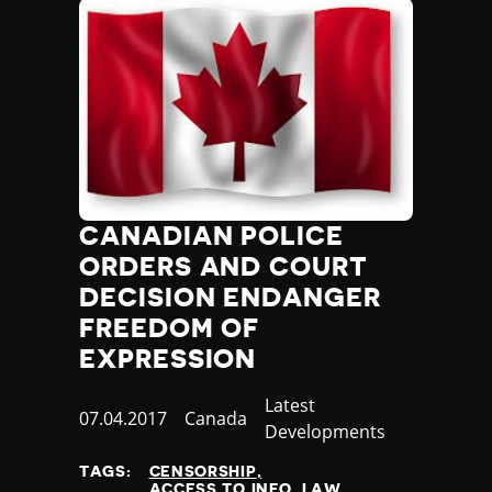
CANADIAN POLICE
ORDERS AND COURT
DECISION ENDANGER
FREEDOM OF
EXPRESSION
Category
Latest
Published
07.04.2017
Country
Canada
Developments
at
TAGS:
CENSORSHIP
ACCESS TO INFO. LAW