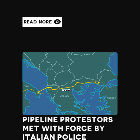
READ MORE
PIPELINE PROTESTORS
MET WITH FORCE BY
ITALIAN POLICE