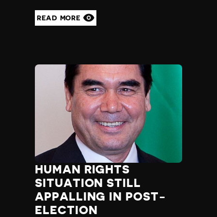
READ MORE
HUMAN RIGHTS
SITUATION STILL
APPALLING IN POST-
ELECTION