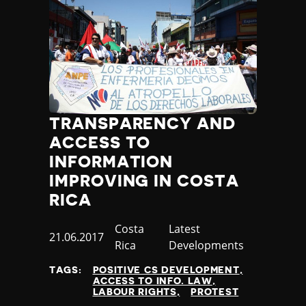
TRANSPARENCY AND
ACCESS TO
INFORMATION
IMPROVING IN COSTA
RICA
Country
Costa
Category
Latest
Published
21.06.2017
Rica
Developments
at
TAGS:
POSITIVE CS DEVELOPMENT
ACCESS TO INFO. LAW
LABOUR RIGHTS
PROTEST