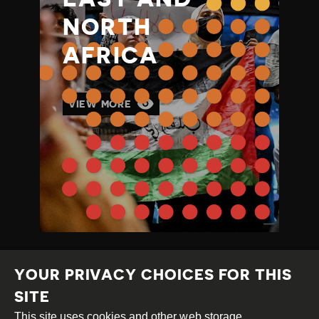
NORTH
AFRICA
VIEW MORE
YOUR PRIVACY CHOICES FOR THIS
SITE
This site uses cookies and other web storage