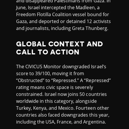
and disappeared Palestinians from Gaza. In
June, Israel intercepted the Madleen, a
Freedom Flotilla Coalition vessel bound for
Gaza, and deported or detained 12 activists
and journalists, including Greta Thunberg.
GLOBAL CONTEXT AND
CALL TO ACTION
The CIVICUS Monitor downgraded Israel’s
score to 39/100, moving it from
“Obstructed” to “Repressed.” A “Repressed”
rating means civic space is severely
constrained. Israel now joins 50 countries
worldwide in this category, alongside
Turkey, Kenya, and Mexico. Fourteen other
countries also faced downgrades this year,
including the USA, France, and Argentina.