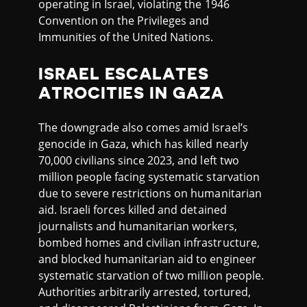
operating in Israel, violating the 1946
Convention on the Privileges and
Immunities of the United Nations.
ISRAEL ESCALATES
ATROCITIES IN GAZA
The downgrade also comes amid Israel’s
genocide in Gaza, which has killed nearly
70,000 civilians since 2023, and left two
million people facing systematic starvation
due to severe restrictions on humanitarian
aid. Israeli forces killed and detained
journalists and humanitarian workers,
bombed homes and civilian infrastructure,
and blocked humanitarian aid to engineer
systematic starvation of two million people.
Authorities arbitrarily arrested, tortured,