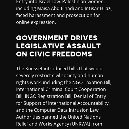
Entry into Israel Law. Palestinian women,
including Maisa Abd Elhadi and Intisar Hijazi,
faced harassment and prosecution for
online expression.
GOVERNMENT DRIVES
LEGISLATIVE ASSAULT
ON CIVIC FREEDOMS
The Knesset introduced bills that would
severely restrict civil society and human
rights work, including the NGO Taxation Bill,
International Criminal Court Cooperation
Bill, INGO Registration Bill, Denial of Entry
for Support of International Accountability,
and the Computer Data Intrusion Law.
Authorities banned the United Nations
Relief and Works Agency (UNRWA) from