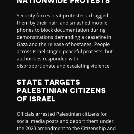
NATIONWIDE PROTESTS
Security forces beat protesters, dragged
them by their hair, and smashed mobile
phones to block documentation during
demonstrations demanding a ceasefire in
Gaza and the release of hostages. People
across Israel staged peaceful protests, but
authorities responded with
disproportionate and escalating violence.
STATE TARGETS
PALESTINIAN CITIZENS
OF ISRAEL
Officials arrested Palestinian citizens for
social media posts and deport them under
the 2023 amendment to the Citizenship and