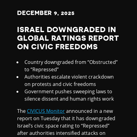
DECEMBER
9
, 2025
ISRAEL DOWNGRADED IN
GLOBAL RATINGS REPORT
ON CIVIC FREEDOMS
Country downgraded from “Obstructed”
to “Repressed”
Authorities escalate violent crackdown
on protests and civic freedoms
Government pushes sweeping laws to
silence dissent and human rights work
The
CIVICUS Monitor
announced in a new
report on Tuesday that it has downgraded
Israel’s civic space rating to “Repressed”
after authorities intensified attacks on