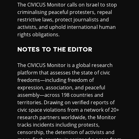
The CIVICUS Monitor calls on Israel to stop
criminalising peaceful protesters, repeal
restrictive laws, protect journalists and
activists, and uphold international human
rights obligations.
NOTES TO THE EDITOR
The CIVICUS Monitor is a global research
platform that assesses the state of civic
freedoms—including freedom of
expression, association, and peaceful
assembly—across 198 countries and
territories. Drawing on verified reports of
civic space violations from a network of 20+
research partners worldwide, the Monitor
tracks incidents including protests,
censorship, the detention of activists and