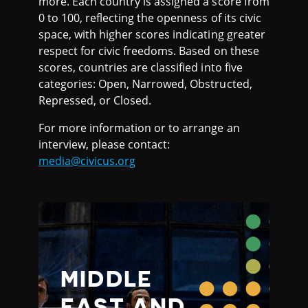
more. Each country is assigned a score from
0 to 100, reflecting the openness of its civic
space, with higher scores indicating greater
respect for civic freedoms. Based on these
scores, countries are classified into five
categories: Open, Narrowed, Obstructed,
Repressed, or Closed.
For more information or to arrange an
interview, please contact:
media@civicus.org
MIDDLE
EAST AND