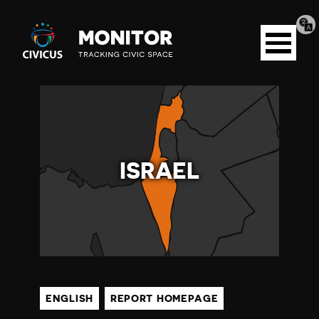
Tran
Civicus
pag
Open
Monitor
menu
I
S
ISRAEL
R
A
E
L
ENGLISH
REPORT HOMEPAGE