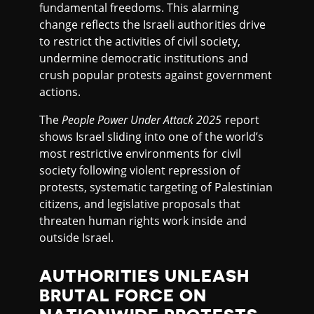
fundamental freedoms. This alarming
change reflects the Israeli authorities drive
to restrict the activities of civil society,
undermine democratic institutions and
crush popular protests against government
actions.
The
People Power Under Attack 2025
report
shows Israel sliding into one of the world’s
most restrictive environments for civil
society following violent repression of
protests, systematic targeting of Palestinian
citizens, and legislative proposals that
threaten human rights work inside and
outside Israel.
AUTHORITIES UNLEASH
BRUTAL FORCE ON