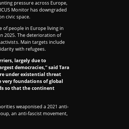
unting pressure across Europe,
 CIVICUS Monitor has downgraded
on civic space.
e of people in Europe living in
in 2025. The deterioration of
activists. Main targets include
idarity with refugees.
iers, largely due to
argest democracies,” said Tara
re under existential threat
 very foundations of global
ds so that the continent
horities weaponised a 2021 anti-
roup, an anti-fascist movement,