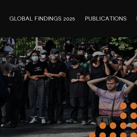
GLOBAL FINDINGS 2025
PUBLICATIONS