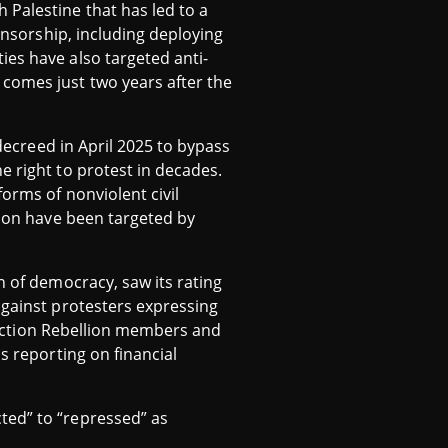
 Palestine that has led to a
censorship, including deploying
ies have also targeted anti-
comes just two years after the
 decreed in April 2025 to bypass
e right to protest in decades.
orms of nonviolent civil
tion have been targeted by
n of democracy, saw its rating
against protesters expressing
tinction Rebellion members and
s reporting on financial
ted” to “repressed” as