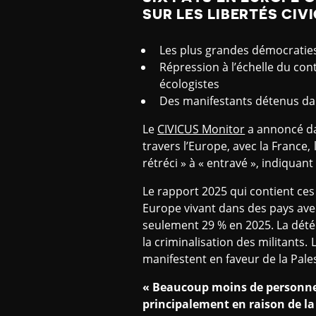
SUR LES LIBERTÉS CIV
Les plus grandes démocraties d
Répression à l’échelle du cont
écologistes
Des manifestants détenus d
Le
CIVICUS Monitor
a annoncé da
travers l’Europe, avec la France, l
rétréci » à « entravé », indiquan
Le rapport 2025 qui contient ce
Europe vivant dans des pays avec
seulement 29 % en 2025. La détér
la criminalisation des militants.
manifestent en faveur de la Pales
« Beaucoup moins de personnes
principalement en raison de la