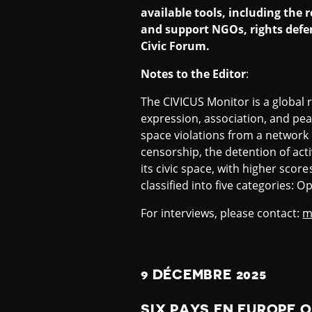
available tools, including the
and support NGOs, rights defen
Civic Forum.
Notes to the Editor
:
The CIVICUS Monitor is a global 
expression, association, and pea
space violations from a network 
censorship, the detention of act
its civic space, with higher scor
classified into five categories:
For interviews, please contact:
m
9 DÉCEMBRE 2025
SIX PAYS EN EUROPE 