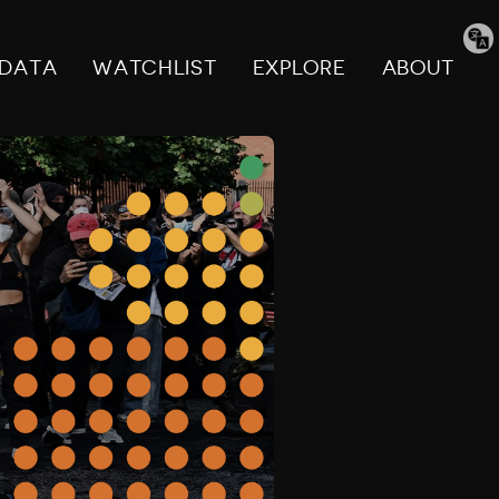
Tran
pag
DATA
WATCHLIST
EXPLORE
ABOUT