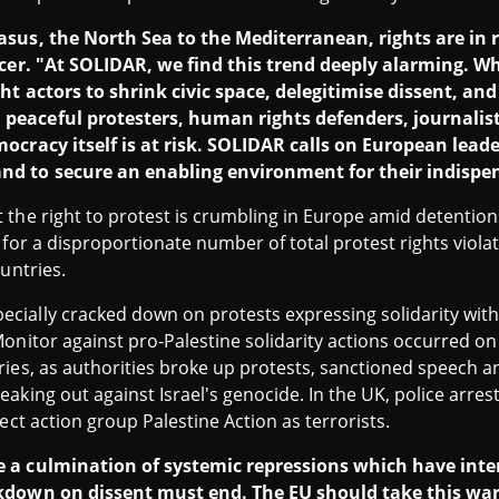
asus, the North Sea to the Mediterranean, rights are in r
icer. "At SOLIDAR, we find this trend deeply alarming. W
ght actors to shrink civic space, delegitimise dissent, 
eaceful protesters, human rights defenders, journalists
ocracy itself is at risk. SOLIDAR calls on European lead
d to secure an enabling environment for their indispe
the right to protest is crumbling in Europe amid detention
 for a disproportionate number of total protest rights violat
untries.
ially cracked down on protests expressing solidarity with 
onitor against pro-Palestine solidarity actions occurred on
ries, as authorities broke up protests, sanctioned speech 
aking out against Israel's genocide. In the UK, police arre
ect action group Palestine Action as terrorists.
 a culmination of systemic repressions which have intens
kdown on dissent must end. The EU should take this war