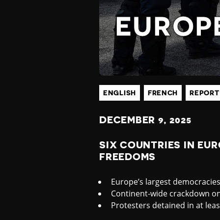
P
EUROP
E
A
N
ENGLISH
FRENCH
REPORT
DECEMBER
9, 2025
D
SIX COUNTRIES IN EU
FREEDOMS
C
Europe’s largest democracie
E
Continent-wide crackdown on 
Protesters detained in at lea