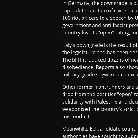
In Germany, the downgrade is due
I
rapid deterioration of civic spac
100 riot officers to a speech by
government and anti-fascist pro
A
country lost its “open” rating, in
Italy’s downgrade is the result o
the legislature and has been des
The bill introduced dozens of ne
disobedience. Reports also show 
military-grade spyware sold exc
Other former frontrunners are al
drop from the best tier “open” t
solidarity with Palestine and dec
weaponised the country’s strict b
misconduct.
Meanwhile, EU candidate countri
authorities have sought to suppr