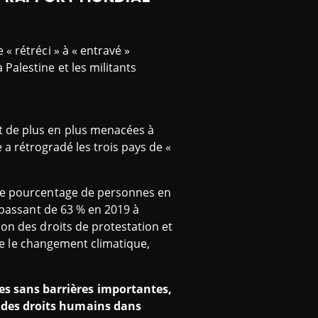
 « rétréci » à « entravé »
 Palestine et les militants
t de plus en plus menacées à
te a rétrogradé les trois pays de «
 le pourcentage de personnes en
, passant de 63 % en 2019 à
ion des droits de protestation et
tre le changement climatique,
s sans barrières importantes,
s des droits humains dans