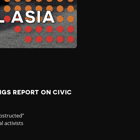
 ASIA
GS REPORT ON CIVIC
bstructed”
 activists