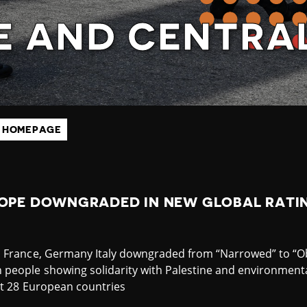
E AND CENTRAL
 HOMEPAGE
ROPE DOWNGRADED IN NEW GLOBAL RATIN
s France, Germany Italy downgraded from “Narrowed” to “O
people showing solidarity with Palestine and environmental
st 28 European countries