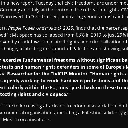
n a new report Tuesday that civic freedoms are under mo
 Germany and Italy at the centre of the retreat on rights.
 “Narrowed” to “Obstructed,” indicating serious constraints 
ort,
People Power Under Attack 2025
, finds that the percentag
ed” civic space has collapsed from 63% in 2019 to just 29% 
riven by crackdown on protest rights and criminalisation of 
e change, protesting in support of Palestine and showing sol
n exercise fundamental freedoms without significant barr
tests and human rights defenders in some of Europe’s l
sia Researcher for the CIVICUS Monitor. “Human rights a
rs openly working to erode hard-won protections and the
particularly within the EU, must push back on these tren
tecting rights and civic space.”
ted” due to increasing attacks on freedom of association. Aut
ernmental organisations, including a Palestine solidarity g
d Muslim organisations.