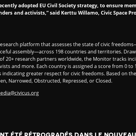
 recently adopted EU Civil Society strategy, to ensure m
ders and activists,” said Kerttu Willamo, Civic Space Pr
research platform that assesses the state of civic freedom
ceful assembly—across 198 countries and territories. Drawin
of 20+ research partners worldwide, the Monitor tracks inci
ivists and more. Each country is assigned a score from 0 to 
es indicating greater respect for civic freedoms. Based on th
 Open, Narrowed, Obstructed, Repressed, or Closed.
edia@civicus.org
ONT ÉTÉ RÉTROGRADÉS DANS LE NOUVEA