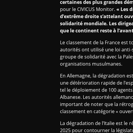
certaines des plus grandes dém
pour le CIVICUS Monitor.
« Les d
d’extrême droite s’attelant ou
solidarité mondiale. Les dirige
que le continent reste à l’avant
Le classement de la France est t
autorités ont utilisé une loi an
groupe de solidarité avec la Pa
organisations musulmanes.
En Allemagne, la dégradation est 
une détérioration rapide de l’esp
tel le déploiement de 100 agents
Albanese. Les autorités allemand
important de noter que la rétrog
classement en catégorie « ouvert
La dégradation de l’Italie est le
2025 pour contourner la législat