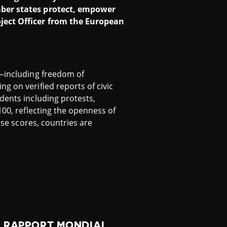
ember states protect, empower
oject Officer from the European
s—including freedom of
g on verified reports of civic
dents including protests,
100, reflecting the openness of
ese scores, countries are
U RAPPORT MONDIAL