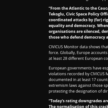
“From the Atlantic to the Cauc
Tekoglu, Civic Space Policy Off
coordinated attacks by (far) ri
equality and democracy. When p
organisations are silenced, dem
those who defend democracy an
CIVICUS Monitor data shows that 
force. Globally, Europe accounts
at least 28 different European co
European governments have espec
violations recorded by CIVICUS M
documented in at least 17 count
extremism laws against those spe
protesting the designation of dir
“Today’s rating downgrades are
The normalisation of this crac