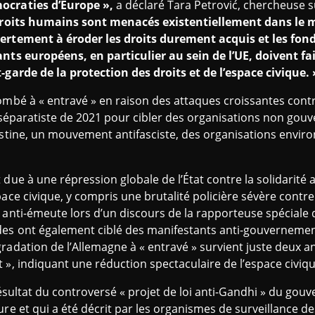
ocraties d’Europe »,
a déclaré Tara Petrović, chercheuse su
roits humains sont menacés existentiellement dans le m
vertement à éroder les droits durement acquis et les f
ants européens, en particulier au sein de l’UE, doivent fa
-garde de la protection des droits et de l’espace civique. 
ombé à « entravé » en raison des attaques croissantes contre
ti-séparatiste de 2021 pour cibler des organisations non go
lestine, un mouvement antifasciste, des organisations envi
due à une répression globale de l’État contre la solidarité a
ace civique, y compris une brutalité policière sévère contre
 anti-émeute lors d’un discours de la rapporteuse spéciale
es ont également ciblé des manifestants anti-gouvernementau
radation de l’Allemagne à « entravé » survient juste deux a
 », indiquant une réduction spectaculaire de l’espace civiq
 résultat du controversé « projet de loi anti-Gandhi » du gouv
ure et qui a été décrit par les organismes de surveillance d