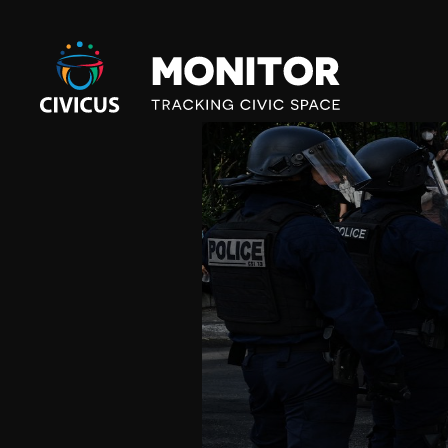
Civicus
Monitor
E
U
R
O