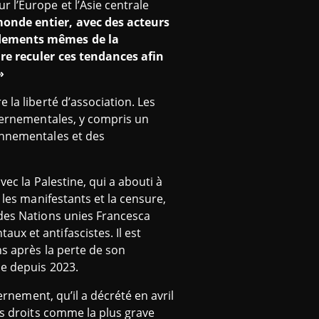
r l’Europe et l’Asie centrale
onde entier, avec des acteurs
ondements mêmes de la
ire reculer ces tendances afin
»
 la liberté d’association. Les
uvernementales, y compris un
ronnementales et des
vec la Palestine, qui a abouti à
 les manifestants et la censure,
 des Nations unies Francesca
x et antifascistes. Il est
ns après la perte de son
ue depuis 2023.
ernement, qu’il a décrété en avril
es droits comme la plus grave