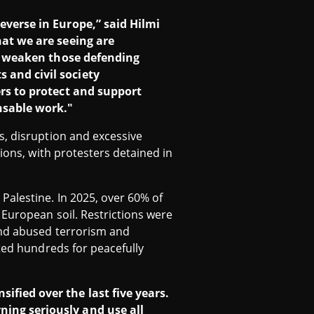
everse in Europe,” said Hilmi
hat we are seeing are
and weaken those defending
 and civil society
ers to protect and support
nsable work."
s, disruption and excessive
ions, with protesters detained in
Palestine. In 2025, over 60% of
 European soil. Restrictions were
and abused terrorism and
sted hundreds for peacefully
ified over the last five years.
ning seriously and use all