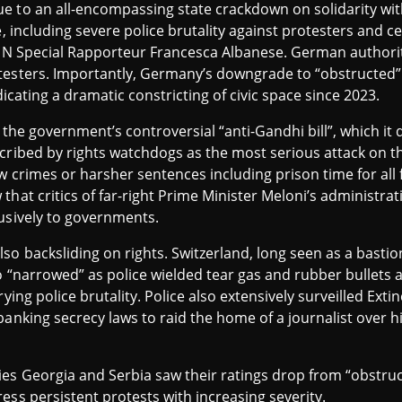
 to an all-encompassing state crackdown on solidarity with
e, including severe police brutality against protesters and 
 UN Special Rapporteur Francesca Albanese. German authorit
testers. Importantly, Germany’s downgrade to “obstructed” 
dicating a dramatic constricting of civic space since 2023.
f the government’s controversial “anti-Gandhi bill”, which it
cribed by rights watchdogs as the most serious attack on th
w crimes or harsher sentences including prison time for all f
that critics of far-right Prime Minister Meloni’s administra
lusively to governments.
so backsliding on rights. Switzerland, long seen as a bastio
o “narrowed” as police wielded tear gas and rubber bullets 
rying police brutality. Police also extensively surveilled Ex
anking secrecy laws to raid the home of a journalist over hi
es Georgia and Serbia saw their ratings drop from “obstruc
ess persistent protests with increasing severity.