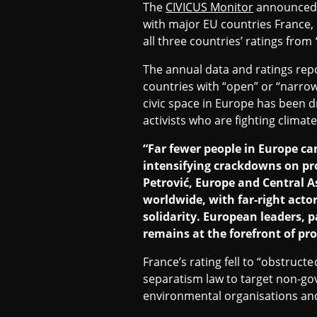
The
CIVICUS Monitor
announced i
N
with major EU countries France,
all three countries’ ratings from
T
The annual data and ratings rep
countries with “open” or “narrow
R
civic space in Europe has been d
activists who are fighting climat
“Far fewer people in Europe ca
A
intensifying crackdowns on pro
Petrović, Europe and Central A
L
worldwide, with far-right acto
solidarity. European leaders, 
remains at the forefront of pro
A
France’s rating fell to “obstruc
separatism law to target non-gov
S
environmental organisations an