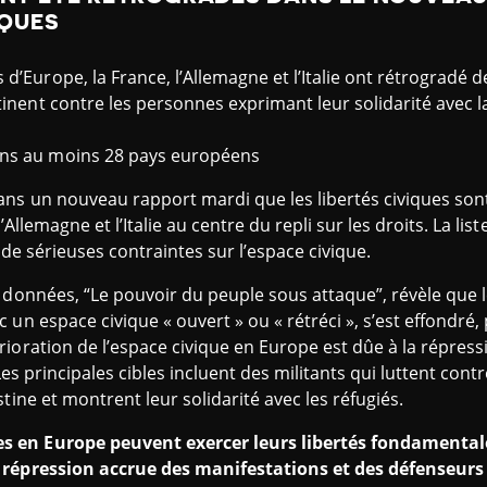
IQUES
’Europe, la France, l’Allemagne et l’Italie ont rétrogradé de
inent contre les personnes exprimant leur solidarité avec la
ans au moins 28 pays européens
ns un nouveau rapport mardi que les libertés civiques son
’Allemagne et l’Italie au centre du repli sur les droits. La lis
t de sérieuses contraintes sur l’espace civique.
s données, “Le pouvoir du peuple sous attaque”, révèle que
 un espace civique « ouvert » ou « rétréci », s’est effondré
ioration de l’espace civique en Europe est dûe à la répress
 Les principales cibles incluent des militants qui luttent con
tine et montrent leur solidarité avec les réfugiés.
 en Europe peuvent exercer leurs libertés fondamentale
 répression accrue des manifestations et des défenseur