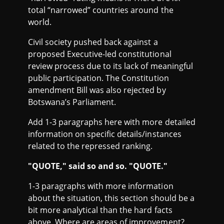
total “narrowed” countries around the
world.
Civil society pushed back against a
proposed Executive-led constitutional
review process due to its lack of meaningful
public participation. The Constitution
amendment Bill was also rejected by
Botswana’s Parliament.
Add 1-3 paragraphs here with more detailed
information on specific details/instances
related to the repressed ranking.
"QUOTE," said so and so. "QUOTE."
1-3 paragraphs with more information
about the situation, this section should be a
bit more analytical than the hard facts
above. Where are areas of improvement?