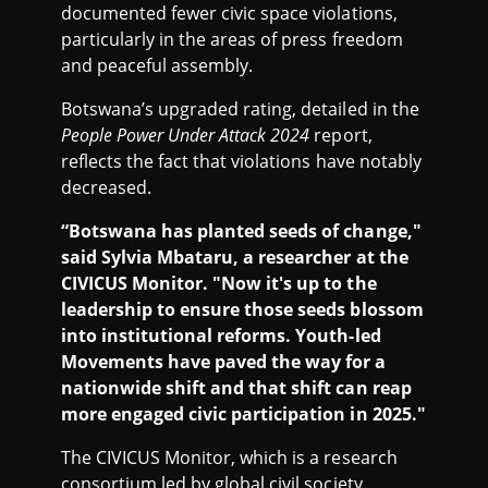
documented fewer civic space violations,
particularly in the areas of press freedom
and peaceful assembly.
Botswana’s upgraded rating, detailed in the
People Power Under Attack 2024
report,
reflects the fact that violations have notably
decreased.
“Botswana has planted seeds of change,"
said Sylvia Mbataru, a researcher at the
CIVICUS Monitor. "Now it's up to the
leadership to ensure those seeds blossom
into institutional reforms. Youth-led
Movements have paved the way for a
nationwide shift and that shift can reap
more engaged civic participation in 2025."
The CIVICUS Monitor, which is a research
consortium led by global civil society