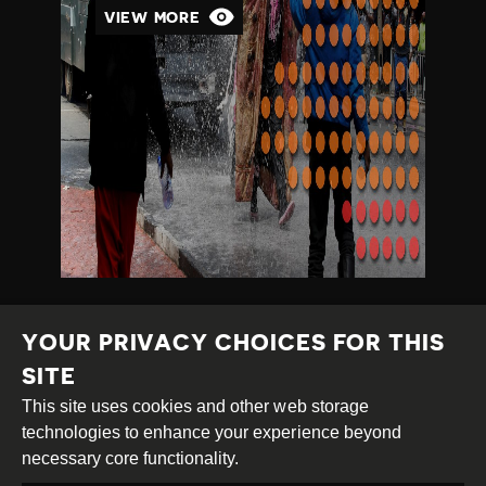
VIEW MORE
YOUR PRIVACY CHOICES FOR THIS
SITE
This site uses cookies and other web storage
Creative
Attribution
Share
technologies to enhance your experience beyond
Commons
Alike
necessary core functionality.
This work is licensed under a
Creative Commons