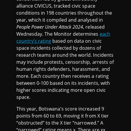
alliance CIVICUS, tracked civic space
conditions in 198 countries throughout the
year, which it compiled and analysed in
People Power Under Attack 2024
, released
Wednesday. The Monitor determines
each
country’s rating
based on data on civic
space incidents collected by dozens of
research teams around the world. Incidents
may include protests, censorship, arrests of
human rights defenders, harassment, and
more. Each country then receives a rating
between 0-100 based on its incidents, with
higher scores indicating more open civic
space.
This year, Botswana's score increased 9
points from 60 to 69, moving it from X tier
“obstructed” to the X tier “narrowed.” A
“narrowed” rating means x. There are xx