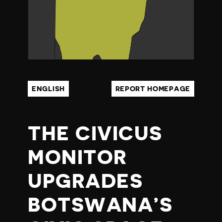
N
A
ENGLISH
REPORT HOMEPAGE
THE CIVICUS
MONITOR
UPGRADES
BOTSWANA’S