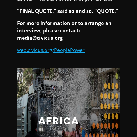
"FINAL QUOTE," said so and so. "QUOTE."
For more information or to arrange an
interview, please contact:
media@civicus.org
web.civicus.org/PeoplePower
AFRICA