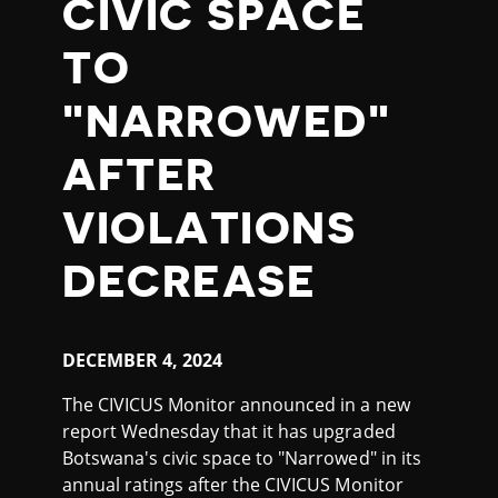
CIVIC SPACE
TO
"NARROWED"
AFTER
VIOLATIONS
DECREASE
DECEMBER
4, 2024
The CIVICUS Monitor announced in a new
report Wednesday that it has upgraded
Botswana's civic space to "Narrowed" in its
annual ratings after the CIVICUS Monitor