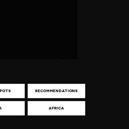
SPOTS
RECOMMENDATIONS
A
AFRICA