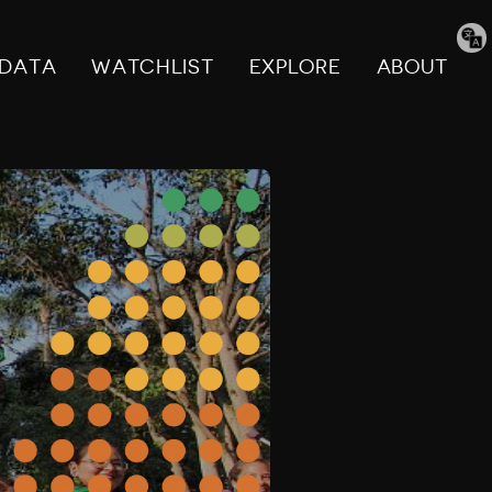
Tran
pag
DATA
WATCHLIST
EXPLORE
ABOUT