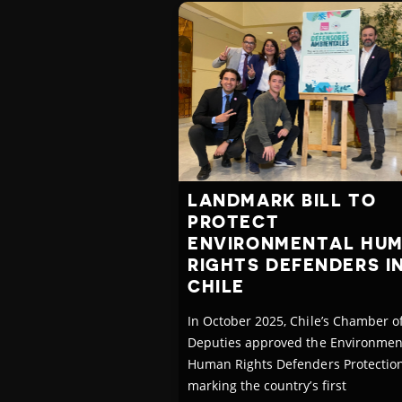
LANDMARK BILL TO
PROTECT
ENVIRONMENTAL HU
RIGHTS DEFENDERS I
CHILE
In October 2025, Chile’s Chamber o
Deputies approved the Environmen
Human Rights Defenders Protection 
marking the country’s first