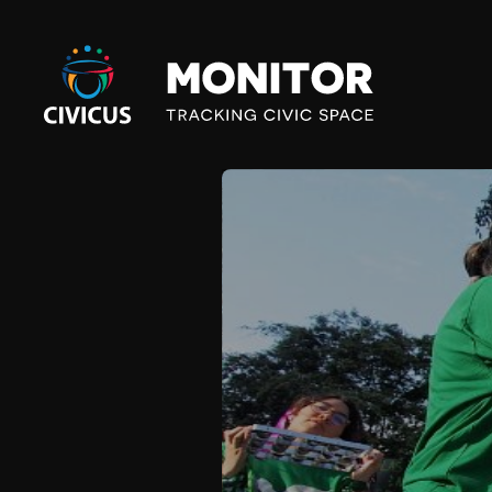
Civicus
Monitor
B
R
I
G