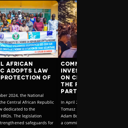
L AFRICAN
COMMISSION WILL
IC ADOPTS LAW
INVESTIGATE ATTAC
 PROTECTION OF
ON CIVIL SOCIETY U
THE FORMER RULING
PARTY IN POLAND
ber 2024, the National
the Central African Republic
In April 2025, Poland’s Interior Min
w dedicated to the
Tomasz Siemoniak and Justice Mini
 HRDs. The legislation
Adam Bodnar announced the creat
strengthened safeguards for
a commission to investigate abuse