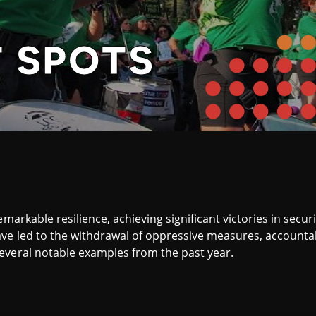
T SPOTS
emarkable resilience, achieving significant victories in secu
ve led to the withdrawal of oppressive measures, accountab
everal notable examples from the past year.