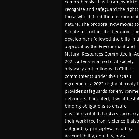
comprehensive legal framework to
recognise and safeguard the rights
those who defend the environment
nature. The proposal now moves to
Senate for further deliberation. Thi
development followed the bill’s initi
approval by the Environment and
Natural Resources Committee in Ap
2025, after sustained civil society
advocacy and in line with Chile’s
commitments under the Escazú
Agreement, a 2022 regional treaty t
provides safeguards for environme
defenders.If adopted, it would esta
binding obligations to ensure
environmental defenders can carry
their work free from violence.It also
out guiding principles, including
accountability, equality, non-