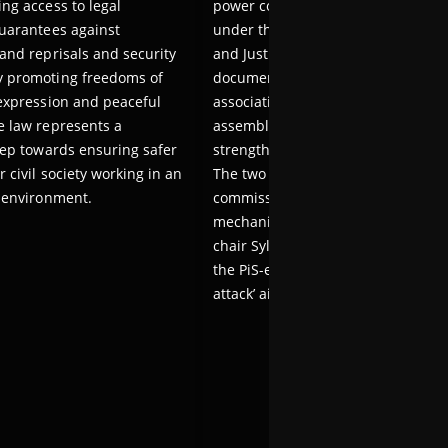
ing access to legal
power committed against civil soci
guarantees against
under the former government of t
 and reprisals and security
and Justice (PiS) party. The body wi
y promoting freedoms of
document attacks on freedoms of
 expression and peaceful
association, expression and peacef
e law represents a
assembly and propose measures t
step towards ensuring safer
strengthen protections for civil soc
r civil society working in an
The two ministers also noted that 
e environment.
commission will explore compensa
mechanisms for victims. Commiss
chair Sylwia Gregorczyk-Abram de
the PiS-era crackdown as a ‘system
attack’ aimed at silencing dissent.