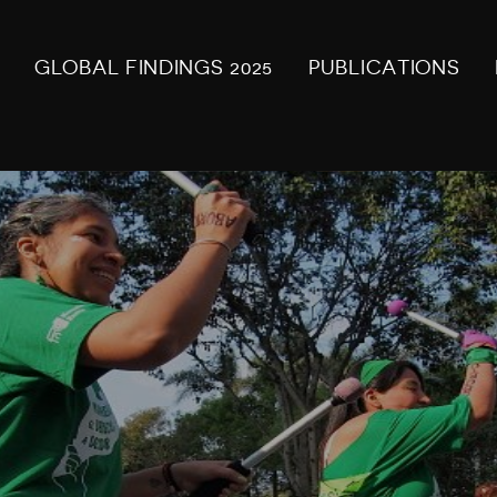
GLOBAL FINDINGS 2025
PUBLICATIONS