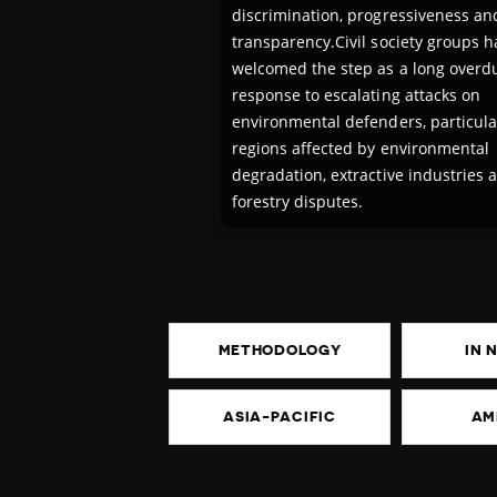
discrimination, progressiveness an
transparency.Civil society groups h
welcomed the step as a long overd
response to escalating attacks on
environmental defenders, particular
regions affected by environmental
degradation, extractive industries 
forestry disputes.
METHODOLOGY
IN 
ASIA-PACIFIC
AM