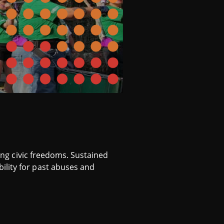
ring civic freedoms. Sustained
ility for past abuses and