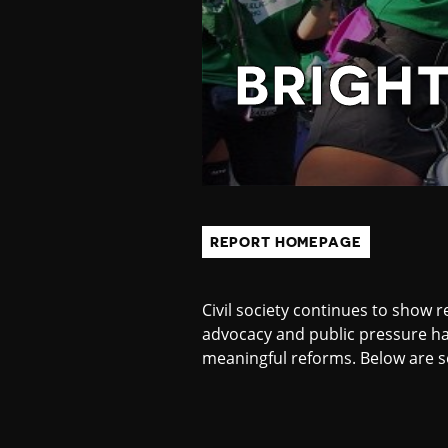
H
T
BRIGH
S
P
REPORT HOMEPAGE
O
Civil society continues to show r
T
advocacy and public pressure ha
meaningful reforms. Below are s
S