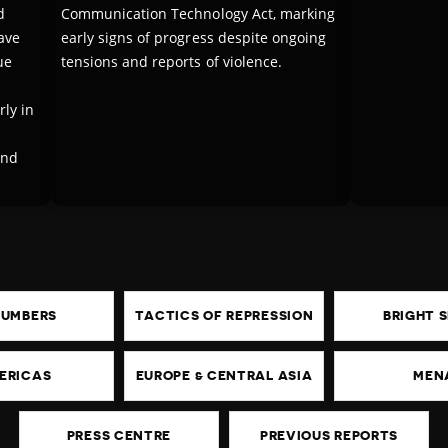
d
Communication Technology Act, marking
ave
early signs of progress despite ongoing
ue
tensions and reports of violence.
ly in
and
NUMBERS
TACTICS OF REPRESSION
BRIGHT 
ERICAS
EUROPE & CENTRAL ASIA
MEN
PRESS CENTRE
PREVIOUS REPORTS