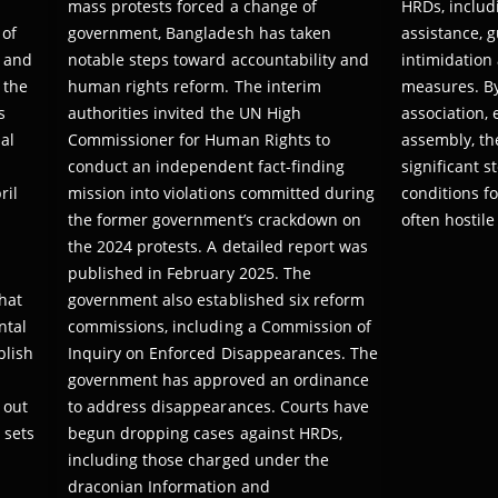
mass protests forced a change of
HRDs, includ
 of
government, Bangladesh has taken
assistance, 
 and
notable steps toward accountability and
intimidation
 the
human rights reform. The interim
measures. B
s
authorities invited the UN High
association,
al
Commissioner for Human Rights to
assembly, th
conduct an independent fact-finding
significant 
ril
mission into violations committed during
conditions fo
the former government’s crackdown on
often hostil
the 2024 protests. A detailed report was
published in February 2025. The
hat
government also established six reform
ntal
commissions, including a Commission of
blish
Inquiry on Enforced Disappearances. The
government has approved an ordinance
 out
to address disappearances. Courts have
 sets
begun dropping cases against HRDs,
including those charged under the
draconian Information and