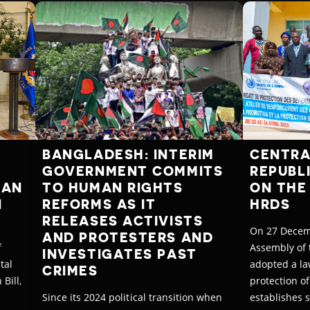
BANGLADESH: INTERIM
CENTRA
GOVERNMENT COMMITS
REPUBL
MAN
TO HUMAN RIGHTS
ON THE
N
REFORMS AS IT
HRDS
RELEASES ACTIVISTS
On 27 Decem
AND PROTESTERS AND
f
Assembly of 
INVESTIGATES PAST
tal
adopted a la
CRIMES
Bill,
protection of
Since its 2024 political transition when
establishes 