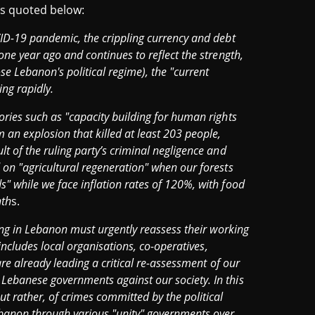
 is quoted below:
VID-19 pandemic, the crippling currency and debt
one year ago and continues to reflect the strength,
 Lebanon's political regime), the "current
ing rapidly.
ories such as "capacity building for human rights
 an explosion that killed at least 203 people,
t of the ruling party’s criminal negligence and
 on "agricultural regeneration" when our forests
" while we face inflation rates of 120%, with food
nth
s.
king in Lebanon must urgently reassess their working
 includes local organisations, co-operatives,
are already leading a critical re-assessment of our
Lebanese governments against our society. In this
ut rather, of crimes committed by the political
Lebanon through various "unity" governments over