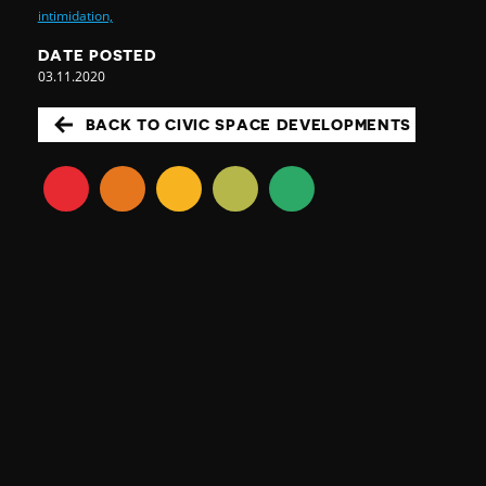
intimidation,
DATE POSTED
03.11.2020
BACK TO CIVIC SPACE DEVELOPMENTS