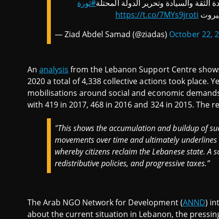
#ثورة
الثورة باقية حتى إسقاط منظومة الفساد
https://t.co/7MYs9jroti
بالصو
— Ziad Abdel Samad (@ziadas)
October 22, 
An
analysis
from the Lebanon Support Centre shows
2020 a total of 4,338 collective actions took place. Y
mobilisations around social and economic demands.
with 419 in 2017, 468 in 2016 and 324 in 2015. The re
"This shows the accumulation and buildup of suc
movements over time and ultimately underlines t
whereby citizens reclaim the Lebanese state. A soc
redistributive policies, and progressive taxes.”
The Arab NGO Network for Development (
ANND
) i
about the current situation in Lebanon, the pressing