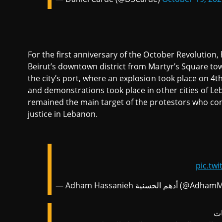
For the first anniversary of the October Revolutio
Beirut’s downtown district from Martyr’s Square to
the city’s port, where an explosion took place on 4
and demonstrations took place in other cities of L
remained the main target of the protestors who conti
justice in Lebanon.
pic.tw
— Adham Hassanieh أدهم الحسنية (
ال