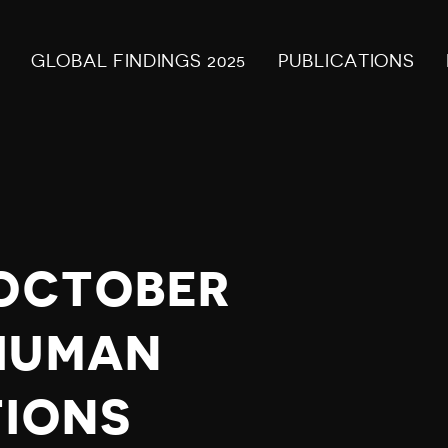
GLOBAL FINDINGS 2025
PUBLICATIONS
 OCTOBER
HUMAN
TIONS