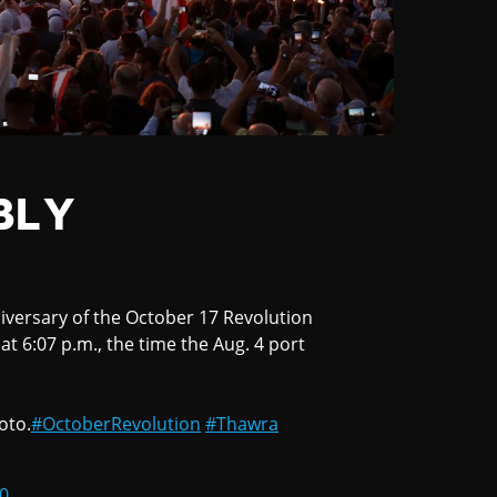
BLY
iversary of the October 17 Revolution
it at 6:07 p.m., the time the Aug. 4 port
oto.
#OctoberRevolution
#Thawra
0