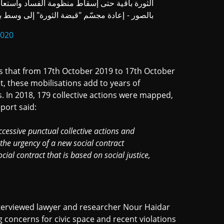
 واستعادة الثقة والسيادة وتحرير الدولة المحتلة
ر - إعادة مجسّم "قبضة الثورة" إلى وسط بيروت
2020
 that from 17th October 2019 to 17th October
et, these mobilisations add to years of
 In 2018, 179 collective actions were mapped,
port said:
cessive punctual collective actions and
he urgency of a new social contract
ial contract that is based on social justice,
nterviewed lawyer and researcher Nour Haidar
 concerns for civic space and recent violations