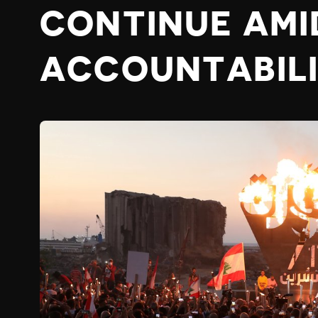
CONTINUE AMI
ACCOUNTABIL