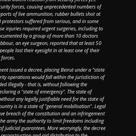
ecurity forces, causing unprecedented numbers of
eports of live ammunition, rubber bullets shot at
8 protestors suffered from serious, and in some
ese injuries required urgent surgeries, including to
 documented by a group of more than 10 doctors
bbour, an eye surgeon, reported that at least 50
eople lost their eyesight in at least one of their
 forces.
ent issued a decree, placing Beirut under a "state
rity operations would fall within the jurisdiction of
illegally - that is, without following the
claring a "state of emergency". The state of
hout any legally justifiable need for the state of
untry is in a state of "general mobilisation". Legal
ve breach of the constitution and an infringement
he army the authority to limit freedoms including
f judicial guarantees. More worryingly, the decree
reconstruction and aid distribution to the