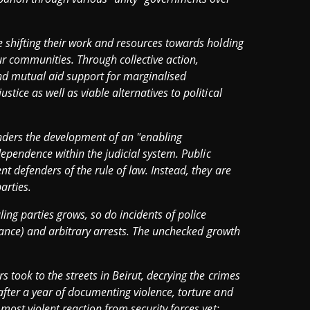
e shifting their work and resources towards holding
ur communities. Through collective action,
n and mutual aid support for marginalised
tice as well as viable alternatives to political
nders the development of an "enabling
ndependence within the judicial system. Public
t defenders of the rule of law. Instead, they are
arties.
ing parties grows, so do incidents of police
illance) and arbitrary arrests. The unchecked growth
s took to the streets in Beirut, decrying the crimes
after a year of documenting violence, torture and
most violent reaction from security forces yet: