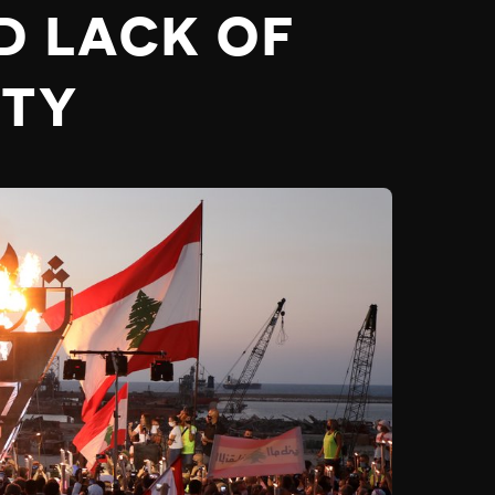
D LACK OF
ITY