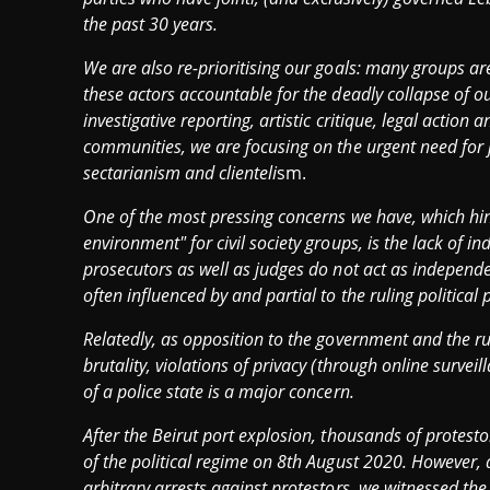
the past 30 years.
We are also re-prioritising our goals: many groups ar
these actors accountable for the deadly collapse of o
investigative reporting, artistic critique, legal actio
communities, we are focusing on the urgent need for jus
sectarianism and clienteli
sm.
One of the most pressing concerns we have, which hi
environment" for civil society groups, is the lack of i
prosecutors as well as judges do not act as independen
often influenced by and partial to the ruling political p
Relatedly, as opposition to the government and the rul
brutality, violations of privacy (through online surve
of a police state is a major concern.
After the Beirut port explosion, thousands of protestor
of the political regime on 8th August 2020. However, 
arbitrary arrests against protestors, we witnessed the 