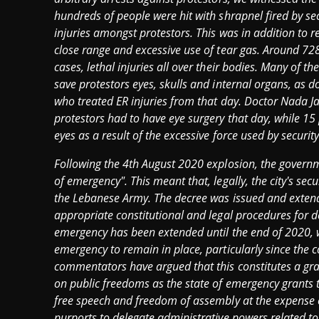
hundreds of people were hit with shrapnel fired by s
injuries amongst protestors. This was in addition to r
close range and excessive use of tear gas. Around 72
cases, lethal injuries all over their bodies. Many of th
save protestors eyes, skulls and internal organs, as
who treated ER injuries from that day. Doctor Nada Ja
protestors had to have eye surgery that day, while 15 p
eyes as a result of the excessive force used by security
Following the 4th August 2020 explosion, the governm
of emergency". This meant that, legally, the city's secu
the Lebanese Army. The decree was issued and extended 
appropriate constitutional and legal procedures for de
emergency has been extended until the end of 2020, wit
emergency to remain in place, particularly since the co
commentators have argued that this constitutes a gra
on public freedoms as the state of emergency grants t
free speech and freedom of assembly at the expense o
purports to delegate administrative powers related to 