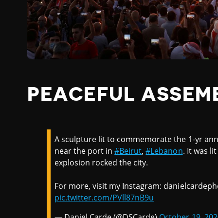
PEACEFUL ASSEM
A sculpture lit to commemorate the 1-yr ann
near the port in
#Beirut
,
#Lebanon
. It was l
explosion rocked the city.
For more, visit my Instagram: danielcardeph
pic.twitter.com/PVll87nB9u
— Daniel Carde (@DSCarde)
October 19, 202