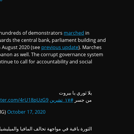
n, hundreds of demonstrators
marched
in
wards the central bank, parliament building and
th August 2020 (see
previous update
). Marches
ebanon as well. The corrupt governance system
nue to call for accountability and social
يلا ثوري يا بيروت
itter.com/4rU18pUzG9
#١٧_تشرين
من جسر
@AdhamMG)
October 17, 2020
ثورة باقية في مواجهة تحالف المافيا والميليشيات