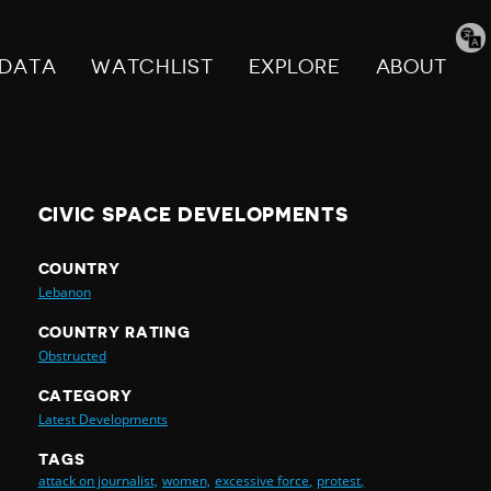
Tran
pag
DATA
WATCHLIST
EXPLORE
ABOUT
CIVIC SPACE DEVELOPMENTS
COUNTRY
Lebanon
COUNTRY RATING
Obstructed
CATEGORY
Latest Developments
TAGS
attack on journalist,
women,
excessive force,
protest,