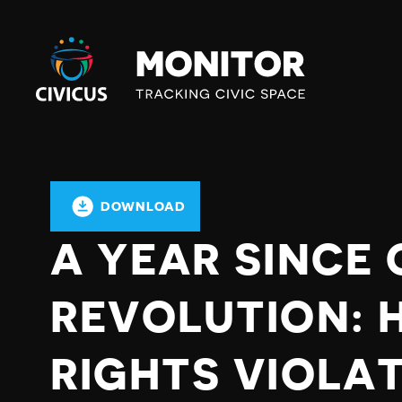
Civicus
Monitor
DOWNLOAD
A YEAR SINCE
REVOLUTION: 
RIGHTS VIOLA