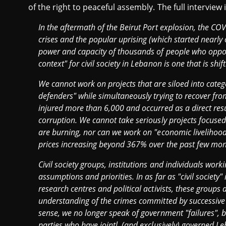
of the right to peaceful assembly. The full interview
In the aftermath of the Beirut Port explosion, the CO
crises and the popular uprising (which started nearly 
power and capacity of thousands of people who oppose
context" for civil society in Lebanon is one that is shift
We cannot work on projects that are siloed into categ
defenders" while simultaneously trying to recover from
injured more than 6,000 and occurred as a direct resul
corruption. We cannot take seriously projects focused
are burning, nor can we work on "economic livelihoods
prices increasing beyond 367% over the past few mo
Civil society groups, institutions and individuals wor
assumptions and priorities. In as far as "civil society"
research centres and political activists, these groups 
understanding of the crimes committed by successive 
sense, we no longer speak of government "failures", b
parties who have jointl, (and exclusively) governed 