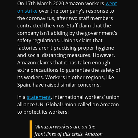
On 17th March 2020 Amazon workers
went
on strike
over the company's response to
the coronavirus, after two staff members
contracted the virus. Staff claim that the
company isn’t abiding by the government’s
safety regulations. Unions claim that
factories aren’t practising proper hygiene
and social distancing measures. However,
Amazon claims that it has taken enough
extra precautions to guarantee the safety of
its workers. Workers in other regions, like
Spain, have raised similar concerns.
In a
statement
, international workers’ union
alliance UNI Global Union called on Amazon
to protect its workers:
“Amazon workers are on the
front lines of this crisis. Amazon