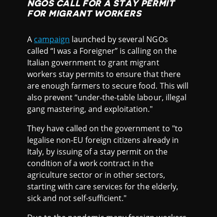
NGOS CALL FOR A STAY PERMIT
FOR MIGRANT WORKERS
A
campaign
launched by several NGOs
called “I was a Foreigner” is calling on the
Italian government to grant migrant
workers stay permits to ensure that there
are enough farmers to secure food. This will
also prevent “under-the-table labour, illegal
gang mastering, and exploitation."
They have called on the government to "to
legalise non-EU foreign citizens already in
Italy, by issuing of a stay permit on the
condition of a work contract in the
agriculture sector or in other sectors,
starting with care services for the elderly,
sick and not self-sufficient."