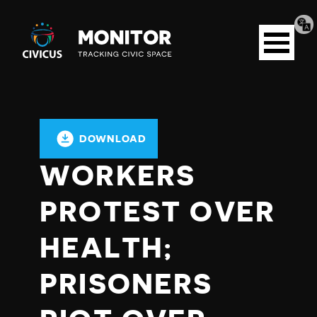
Tran
Civicus
pag
Open
Monitor
menu
DOWNLOAD
WORKERS
PROTEST OVER
HEALTH;
PRISONERS