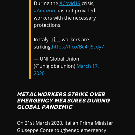
During the
#Covid19
crisis,
#Amazon
has not provided
workers with the necessary
protections.
In Italy 🇮🇹, workers are
striking.
https://t.co/Be4rJ5cdy7
— UNI Global Union
(@uniglobalunion)
March 17,
2020
METALWORKERS STRIKE OVER
EMERGENCY MEASURES DURING
GLOBAL PANDEMIC
On 21st March 2020, Italian Prime Minister
Giuseppe Conte toughened emergency