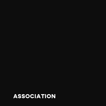
ASSOCIATION