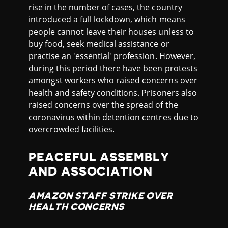
rise in the number of cases, the country
introduced a full lockdown, which means
people cannot leave their houses unless to
buy food, seek medical assistance or
practise an 'essential' profession. However,
during this period there have been protests
amongst workers who raised concerns over
health and safety conditions. Prisoners also
raised concerns over the spread of the
coronavirus within detention centres due to
overcrowded facilities.
PEACEFUL ASSEMBLY
AND ASSOCIATION
AMAZON STAFF STRIKE OVER
HEALTH CONCERNS