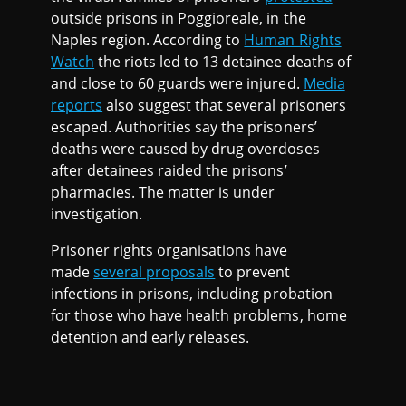
outside prisons in Poggioreale, in the
Naples region. According to
Human Rights
Watch
the riots led to 13 detainee deaths of
and close to 60 guards were injured.
Media
reports
also suggest that several prisoners
escaped. Authorities say the prisoners’
deaths were caused by drug overdoses
after detainees raided the prisons’
pharmacies. The matter is under
investigation.
Prisoner rights organisations have
made
several proposals
to prevent
infections in prisons, including probation
for those who have health problems, home
detention and early releases.