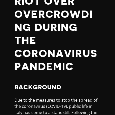
RIOT OVER
OVERCROWDI
NG DURING
THE
CORONAVIRUS
PANDEMIC
BACKGROUND
Due to the measures to stop the spread of
the coronavirus (COVID-19), public life in
Italy has come to a standstill. Following the