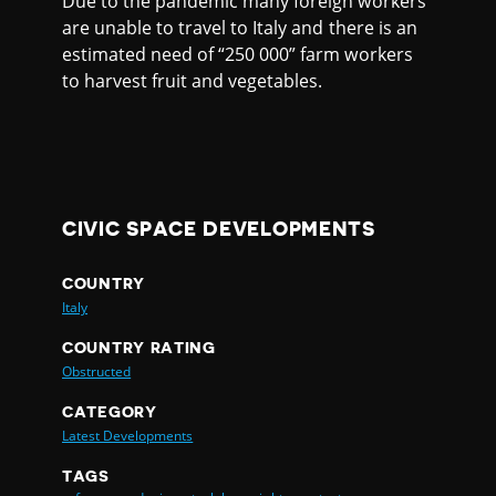
Due to the pandemic many foreign workers
are unable to travel to Italy and there is an
estimated need of “250 000” farm workers
to harvest fruit and vegetables.
CIVIC SPACE DEVELOPMENTS
COUNTRY
Italy
COUNTRY RATING
Obstructed
CATEGORY
Latest Developments
TAGS