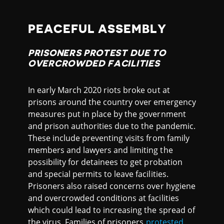
PEACEFUL ASSEMBLY
PRISONERS PROTEST DUE TO
OVERCROWDED FACILITIES
In early March 2020 riots broke out at
prisons around the country over emergency
measures put in place by the government
and prison authorities due to the pandemic.
These include preventing visits from family
members and lawyers and limiting the
possibility for detainees to get probation
and special permits to leave facilities.
Prisoners also raised concerns over hygiene
and overcrowded conditions at facilities
which could lead to increasing the spread of
the virus. Families of prisoners
protested