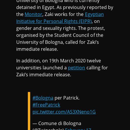
University of Bologna who is currently
detained in Egypt. As previously reported by
the
Monitor
, Zaki works for the
Egyptian
Initiative for Personal Rights (EIPR)
, on
gender and sexuality rights. The protest,
organised by the Student Council of the
University of Bologna, called for Zaki’s
immediate release.
In addition, on 19th March 2020 twelve
universities launched a
petition
calling for
Zaki’s immediate release.
#Bologna
per Patrick.
#FreePatrick
pic.twitter.com/AS3XNeno1G
— Comune di Bologna