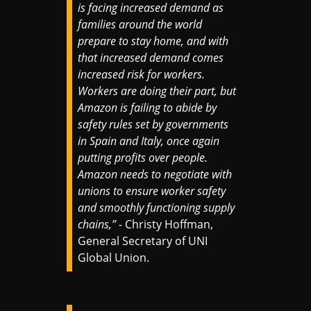
is facing increased demand as
families around the world
prepare to stay home, and with
that increased demand comes
increased risk for workers.
Workers are doing their part, but
Amazon is failing to abide by
safety rules set by governments
in Spain and Italy, once again
putting profits over people.
Amazon needs to negotiate with
unions to ensure worker safety
and smoothly functioning supply
chains,” -
Christy Hoffman,
General Secretary of UNI
Global Union.