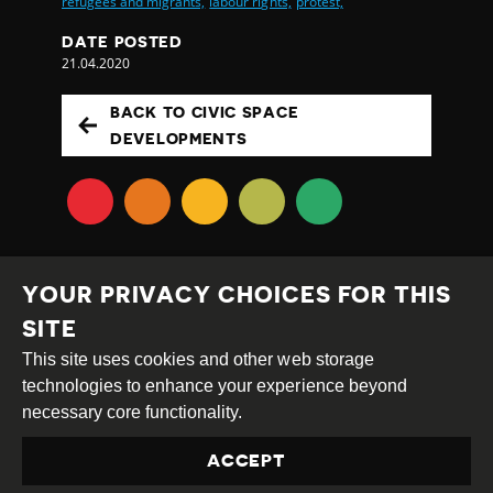
refugees and migrants,
labour rights,
protest,
DATE POSTED
21.04.2020
BACK TO CIVIC SPACE
DEVELOPMENTS
YOUR PRIVACY CHOICES FOR THIS
SITE
This site uses cookies and other web storage
Creative
Attribution
Share
technologies to enhance your experience beyond
Commons
Alike
necessary core functionality.
This work is licensed under a
Creative Commons
ACCEPT
Attribution-ShareAlike 4.0 International License
Site by
DEV
|
Login