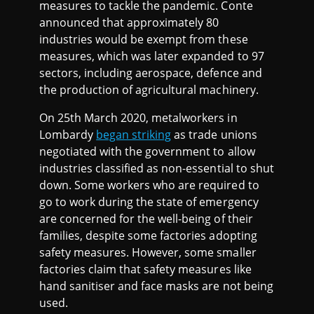
measures to tackle the pandemic. Conte
announced that approximately 80
industries would be exempt from these
measures, which was later expanded to 97
sectors, including aerospace, defence and
the production of agricultural machinery.
On 25th March 2020, metalworkers in
Lombardy
began striking
as trade unions
negotiated with the government to allow
industries classified as non-essential to shut
down. Some workers who are required to
go to work during the state of emergency
are concerned for the well-being of their
families, despite some factories adopting
safety measures. However, some smaller
factories claim that safety measures like
hand sanitiser and face masks are not being
used.