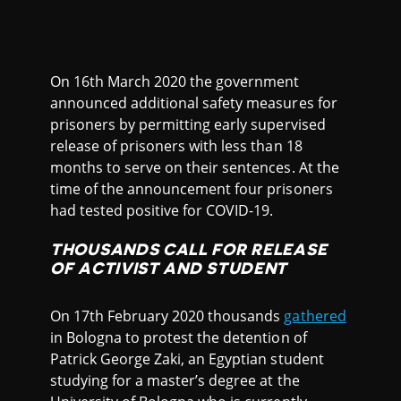
On 16th March 2020 the government
announced additional safety measures for
prisoners by permitting early supervised
release of prisoners with less than 18
months to serve on their sentences. At the
time of the announcement four prisoners
had tested positive for COVID-19.
THOUSANDS CALL FOR RELEASE
OF ACTIVIST AND STUDENT
On 17th February 2020 thousands
gathered
in Bologna to protest the detention of
Patrick George Zaki, an Egyptian student
studying for a master’s degree at the