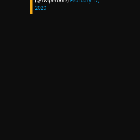
(@Twiperbole)
February 17,
2020