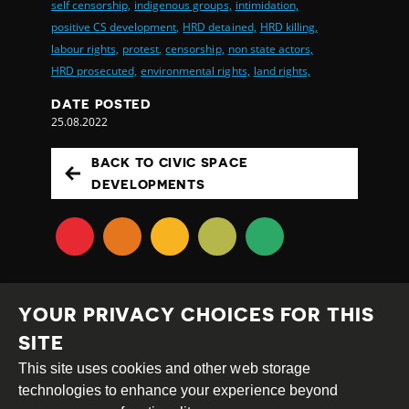
self censorship,
indigenous groups,
intimidation,
positive CS development,
HRD detained,
HRD killing,
labour rights,
protest,
censorship,
non state actors,
HRD prosecuted,
environmental rights,
land rights,
DATE POSTED
25.08.2022
BACK TO CIVIC SPACE
DEVELOPMENTS
YOUR PRIVACY CHOICES FOR THIS
SITE
This site uses cookies and other web storage
Creative
Attribution
Share
technologies to enhance your experience beyond
Commons
Alike