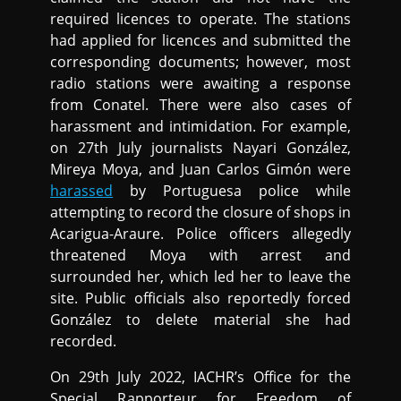
required licences to operate. The stations
had applied for licences and submitted the
corresponding documents; however, most
radio stations were awaiting a response
from Conatel. There were also cases of
harassment and intimidation. For example,
on 27th July journalists Nayari González,
Mireya Moya, and Juan Carlos Gimón were
harassed
by Portuguesa police while
attempting to record the closure of shops in
Acarigua-Araure. Police officers allegedly
threatened Moya with arrest and
surrounded her, which led her to leave the
site. Public officials also reportedly forced
González to delete material she had
recorded.
On 29th July 2022, IACHR’s Office for the
Special Rapporteur for Freedom of