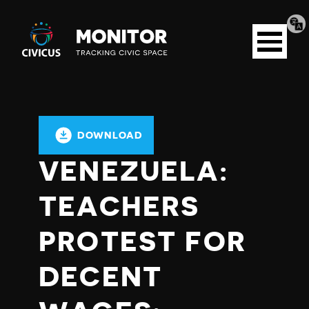
Tran
Civicus
pag
Open
Monitor
menu
DOWNLOAD
VENEZUELA:
TEACHERS
PROTEST FOR
DECENT