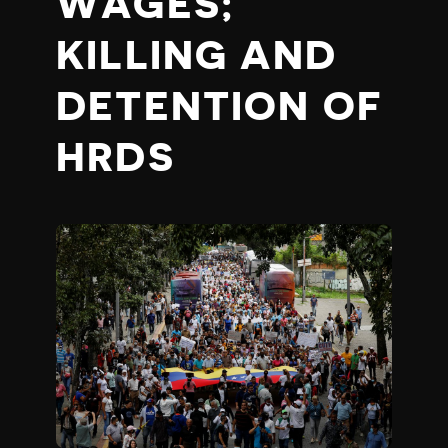
WAGES;
KILLING AND
DETENTION OF
HRDS