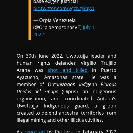
base exigen justicia!
pic.twitter.com/ygcNzj9ayO
— Orpia Venezuela
(@OrpiaAmazonasVE)
July 1,
2022
On 30th June 2022, Uwottujja leader and
human rights defender Virgilio Trujillo
Arana was
shot and killed
in Puerto
Ayacucho, Amazonas state. He was a
member of
Organización Indígena Piaroas
Unidos del Sipapo
(Oipus), an Indigenous
organisation, and coordinated Autana’s
Uwottujja Indigenous guard, a group
created to defend ancestral territories from
illegal mining and other illicit activities.
As
reported
by Reuters, in February 2022