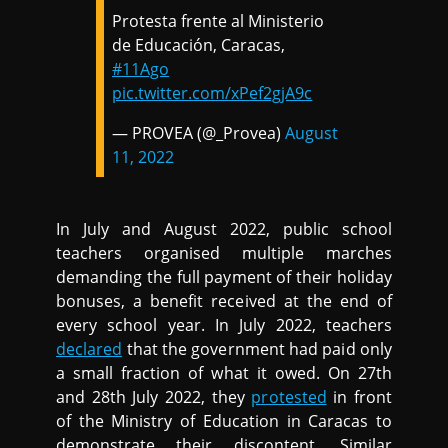
Protesta frente al Ministerio
de Educación, Caracas,
#11Ago
pic.twitter.com/xPef2gjA9c
— PROVEA (@_Provea)
August
11, 2022
In July and August 2022, public school
teachers organised multiple marches
demanding the full payment of their holiday
bonuses, a benefit received at the end of
every school year. In July 2022, teachers
declared
that the government had paid only
a small fraction of what it owed. On 27th
and 28th July 2022, they
protested
in front
of the Ministry of Education in Caracas to
demonstrate their discontent. Similar