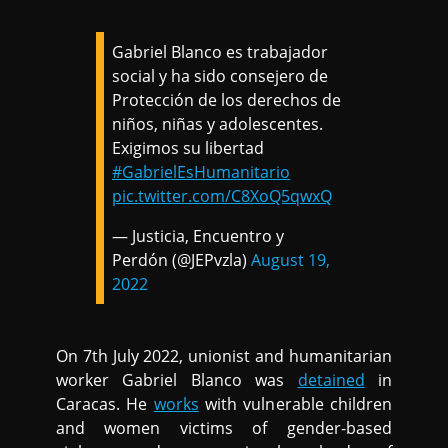
Gabriel Blanco es trabajador
social y ha sido consejero de
Protección de los derechos de
niños, niñas y adolescentes.
Exigimos su libertad
#GabrielEsHumanitario
pic.twitter.com/C8XoQ5qwxQ
— Justicia, Encuentro y
Perdón (@JEPvzla)
August 19,
2022
On 7th July 2022, unionist and humanitarian
worker Gabriel Blanco was
detained
in
Caracas. He
works
with vulnerable children
and women victims of gender-based