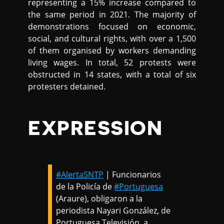
representing a 15% increase compared to
the same period in 2021. The majority of
demonstrations focused on economic,
social, and cultural rights, with over a 1,500
of them organised by workers demanding
living wages. In total, 52 protests were
obstructed in 14 states, with a total of six
protesters detained.
EXPRESSION
#AlertaSNTP
| Funcionarios
de la Policía de
#Portuguesa
(Araure), obligaron a la
periodista Nayari González, de
Portuguesa Televisión, a