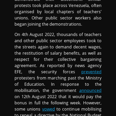
protests took place across Venezuela, often
organised by local chapters of teachers’
unions. Other public sector workers also
began joining the demonstrations.
On 4th August 2022, thousands of teachers
and other public sector employees took to
the streets again to demand decent wages,
the restitution of salary benefits, as well as
respect for their collective bargaining
agreement. As reported by news agency
EFE, the security forces
prevented
protesters from marching past the Ministry
of Education. In response to the
mobilisation, the government
announced
on 12th August 2022 that it would pay the
bonus in full the following week. However,
some unions
vowed
to continue mobilising
to repeal a directive by the National Budget