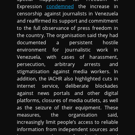
Expression
condemned
the increase in
censorship against journalists in Venezuela
and reaffirmed its support and commitment
to the full observance of press freedom in
the country. The organisation said they had
documented a persistent hostile
environment for journalistic work in
Venezuela, with cases of harassment,
persecution, arbitrary arrests and
stigmatisation against media workers. In
addition, the IACHR also highlighted cuts in
internet service, deliberate blockades
against news portals and other digital
platforms, closures of media outlets, as well
as the seizure of their equipment. These
measures, the organisation said,
increasingly limit people’s access to reliable
information from independent sources and