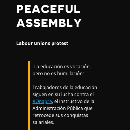
PEACEFUL
ASSEMBLY
Labour unions protest
"La educación es vocación,
pero no es humillación"
Trabajadores de la educación
siguen en su lucha contra el
#Onapre
, el instructivo de la
Administración Pública que
retrocede sus conquistas
salariales.