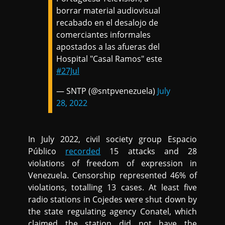
borrar material audiovisual
recabado en el desalojo de
comerciantes informales
apostados a las afueras del
Hospital "Casal Ramos" este
#27Jul
— SNTP (@sntpvenezuela)
July
28, 2022
In July 2022, civil society group Espacio
Público
recorded
15 attacks and 28
violations of freedom of expression in
Venezuela. Censorship represented 46% of
violations, totalling 13 cases. At least five
radio stations in Cojedes were shut down by
the state regulating agency Conatel, which
claimed the station did not have the