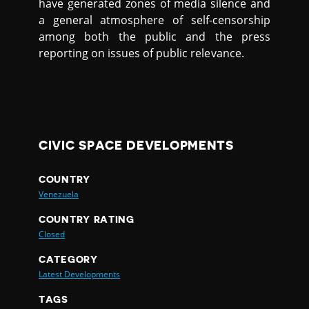
have generated zones of media silence and
a general atmosphere of self-censorship
among both the public and the press
reporting on issues of public relevance.
CIVIC SPACE DEVELOPMENTS
COUNTRY
Venezuela
COUNTRY RATING
Closed
CATEGORY
Latest Developments
TAGS