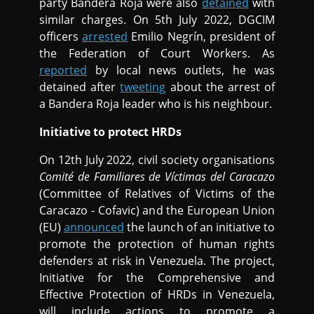
party Bandera Roja were also
detained
with
similar charges. On 5th July 2022, DGCIM
officers
arrested
Emilio Negrín, president of
the Federation of Court Workers. As
reported
by local news outlets, he was
detained after
tweeting
about the arrest of
a Bandera Roja leader who is his neighbour.
Initiative to protect HRDs
On 12th July 2022, civil society organisations
Comité de Familiares de Víctimas del Caracazo
(Committee of Relatives of Victims of the
Caracazo - Cofavic) and the European Union
(EU)
announced
the launch of an initiative to
promote the protection of human rights
defenders at risk in Venezuela. The project,
Initiative for the Comprehensive and
Effective Protection of HRDs in Venezuela,
will include actions to promote a