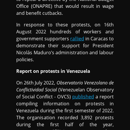
Office (ONAPRE) that would result in wage
and benefit cutbacks.
In response to these protests, on 16th
August 2022 hundreds of workers and
government supporters
rallied
in Caracas to
demonstrate their support for President
Nicolás Maduro’s administration and labour
policies.
Report on protests in Venezuela
On 26th July 2022,
Observatorio Venezolano de
Conflictividad Social
(Venezuelan Observatory
of Social Conflict - OVCS)
published
a report
compiling information on protests in
Venezuela during the first semester of 2022.
The organisation recorded 3,892 protests
during the first half of the year,