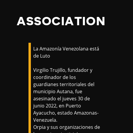
ASSOCIATION
La Amazonía Venezolana está
de Luto
Virgilio Trujillo, fundador y
coordinador de los
guardianes territoriales del
municipio Autana, fue
asesinado el jueves 30 de
junio 2022, en Puerto
Ayacucho, estado Amazonas-
Venezuela.
Orpia y sus organizaciones de