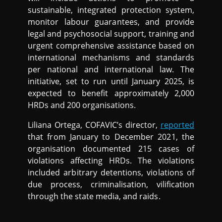
sustainable, integrated protection system,
monitor labour guarantees, and provide
legal and psychosocial support, training and
urgent comprehensive assistance based on
international mechanisms and standards
per national and international law. The
initiative, set to run until January 2025, is
expected to benefit approximately 2,000
HRDs and 200 organisations.
Liliana Ortega, COFAVIC’s director,
reported
that from January to December 2021, the
organisation documented 215 cases of
violations affecting HRDs. The violations
included arbitrary detentions, violations of
due process, criminalisation, vilification
through the state media, and raids.