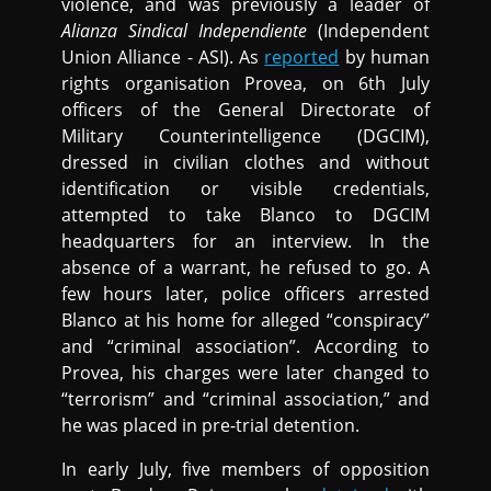
violence, and was previously a leader of
Alianza Sindical Independiente
(Independent
Union Alliance - ASI). As
reported
by human
rights organisation Provea, on 6th July
officers of the General Directorate of
Military Counterintelligence (DGCIM),
dressed in civilian clothes and without
identification or visible credentials,
attempted to take Blanco to DGCIM
headquarters for an interview. In the
absence of a warrant, he refused to go. A
few hours later, police officers arrested
Blanco at his home for alleged “conspiracy”
and “criminal association”. According to
Provea, his charges were later changed to
“terrorism” and “criminal association,” and
he was placed in pre-trial detention.
In early July, five members of opposition