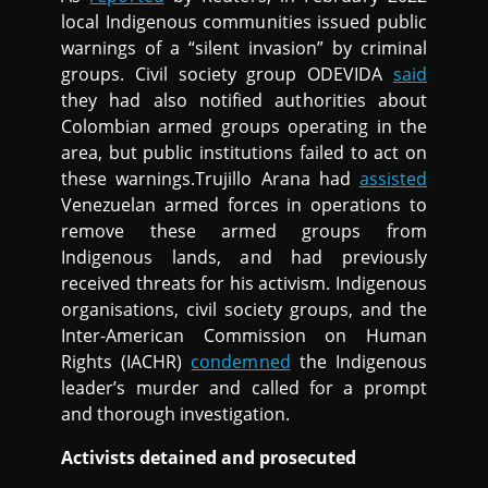
local Indigenous communities issued public
warnings of a “silent invasion” by criminal
groups. Civil society group ODEVIDA
said
they had also notified authorities about
Colombian armed groups operating in the
area, but public institutions failed to act on
these warnings.Trujillo Arana had
assisted
Venezuelan armed forces in operations to
remove these armed groups from
Indigenous lands, and had previously
received threats for his activism. Indigenous
organisations, civil society groups, and the
Inter-American Commission on Human
Rights (IACHR)
condemned
the Indigenous
leader’s murder and called for a prompt
and thorough investigation.
Activists detained and prosecuted