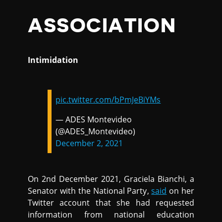
ASSOCIATION
Intimidation
pic.twitter.com/bPmJeBiYMs
— ADES Montevideo
(@ADES_Montevideo)
December 2, 2021
On 2nd December 2021, Graciela Bianchi, a
Senator with the National Party,
said
on her
Twitter account that she had requested
information from national education