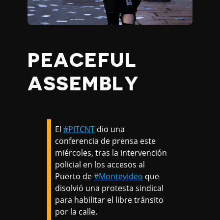
PEACEFUL
ASSEMBLY
El
#PITCNT
dio una
conferencia de prensa este
miércoles, tras la intervención
policial en los accesos al
Puerto de
#Montevideo
que
disolvió una protesta sindical
para habilitar el libre tránsito
por la calle.