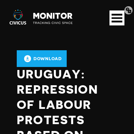
Tran
Civicus
pag
Open
Monitor
menu
DOWNLOAD
URUGUAY:
REPRESSION
OF LABOUR
PROTESTS