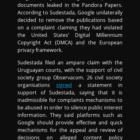
documents leaked in the Pandora Papers.
According to Sudestada, Google unilaterally
decided to remove the publications based
on a complaint claiming they had violated
the United States’ Digital Millennium
Copyright Act (DMCA) and the European
privacy framework.
Sudestada filed an amparo claim with the
Uruguayan courts, with the support of civil
society group Observacom. 26 civil society
organisations
signed
a statement in
support of Sudestada, saying that it is
inadmissible for complaints mechanisms to
be abused in order to silence public interest
information. They said platforms such as
Google should provide effective and quick
mechanisms for the appeal and review of
decisions on alleged content policy