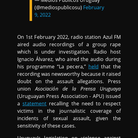
— Medios Públicos Uruguay
(@mediospublicosu)
February
9, 2022
On 1st February 2022, radio station Azul FM
aired audio recordings of a group rape
which is under investigation. Radio host
Ignacio Álvarez, who aired the audio during
his programme “La pecera,”
held
that the
recording was newsworthy because it raised
doubt on the assault allegations. Press
union
Asociación de la Prensa Uruguaya
(Uruguayan Press Association - APU) issued
a
statement
recalling the need to respect
victims in the journalistic coverage of
incidents of sexual assault, given the
sensitivity of these cases.