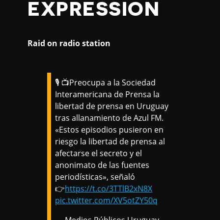
EXPRESSION
Raid on radio station
🎙️ 📺Preocupa a la Sociedad
Interamericana de Prensa la
libertad de prensa en Uruguay
tras allanamiento de Azul FM.
«Estos episodios pusieron en
riesgo la libertad de prensa al
afectarse el secreto y el
anonimato de las fuentes
periodísticas», señaló
👉
https://t.co/3TTlB2xN8X
pic.twitter.com/XV5otZY50q