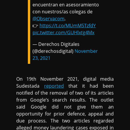
encuentran en asesoramiento
con nuestros/as colegas de
@Observacom
.
👉
https://t.co/MUmM5TzfdY
pic.twitter.com/GUHlxtg4Mx
— Derechos Digitales
(@derechosdigital)
November
23, 2021
On 19th November 2021, digital media
Sudestada
reported
that it had been
notified of the removal of two of its articles
from Google’s search results. The outlet
said Google did not give them an
opportunity for prior defence, appeal and
due process. The two articles regarded
alleged money laundering cases exposed in