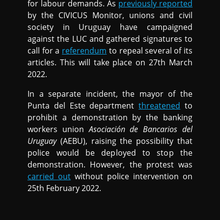
for labour demands. As
previously reported
by the CIVICUS Monitor, unions and civil
society in Uruguay have campaigned
against the LUC and gathered signatures to
call for a
referendum
to repeal several of its
articles. This will take place on 27th March
2022.
In a separate incident, the mayor of the
Punta del Este department
threatened
to
prohibit a demonstration by the banking
workers union
Asociación de Bancarios del
Uruguay
(AEBU), raising the possibility that
police would be deployed to stop the
demonstration. However, the protest was
carried out
without police intervention on
25th February 2022.