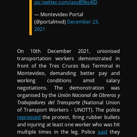
pic.twitter.com/asoB9ks4lD
— Montevideo Portal
(@portalmvd)
December 23,
2021
On 10th December 2021, unionised
transportation workers demonstrated in
front of the Tres Cruces Bus Terminal in
Montevideo, demanding better pay and
working conditions amid salary
negotiations. The demonstration was
organised by the
Unión Nacional de Obreros y
Trabajadores del Transporte
(National Union
of Transport Workers - UNOTT). The police
repressed
the protest, firing rubber bullets
and injuring at least one worker who was hit
multiple times in the leg. Police
said
they