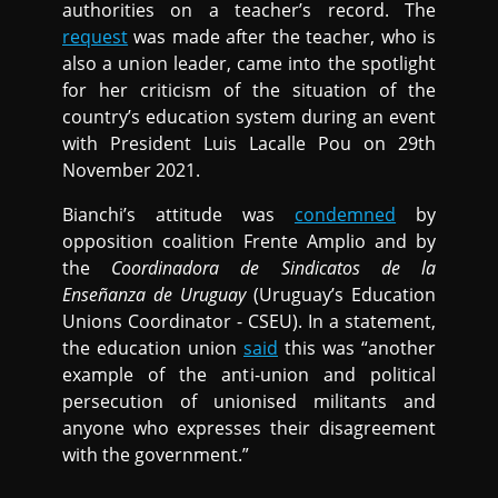
authorities on a teacher’s record. The
request
was made after the teacher, who is
also a union leader, came into the spotlight
for her criticism of the situation of the
country’s education system during an event
with President Luis Lacalle Pou on 29th
November 2021.
Bianchi’s attitude was
condemned
by
opposition coalition Frente Amplio and by
the
Coordinadora de Sindicatos de la
Enseñanza de Uruguay
(Uruguay’s Education
Unions Coordinator - CSEU). In a statement,
the education union
said
this was “another
example of the anti-union and political
persecution of unionised militants and
anyone who expresses their disagreement
with the government.”