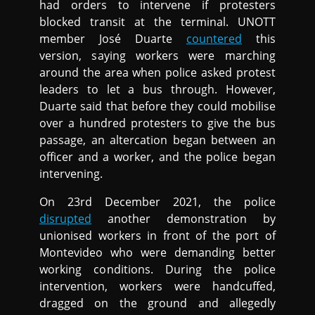
had orders to intervene if protesters
blocked transit at the terminal. UNOTT
member José Duarte
countered
this
version, saying workers were marching
around the area when police asked protest
leaders to let a bus through. However,
Duarte said that before they could mobilise
over a hundred protesters to give the bus
passage, an altercation began between an
officer and a worker, and the police began
intervening.
On 23rd December 2021, the police
disrupted
another demonstration by
unionised workers in front of the port of
Montevideo who were demanding better
working conditions. During the police
intervention, workers were handcuffed,
dragged on the ground and allegedly