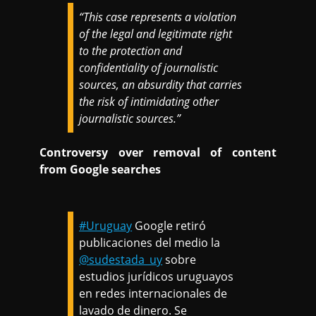
“This case represents a violation
of the legal and legitimate right
to the protection and
confidentiality of journalistic
sources, an absurdity that carries
the risk of intimidating other
journalistic sources.”
Controversy over removal of content
from Google searches
#Uruguay
Google retiró
publicaciones del medio la
@sudestada_uy
sobre
estudios jurídicos uruguayos
en redes internacionales de
lavado de dinero. Se