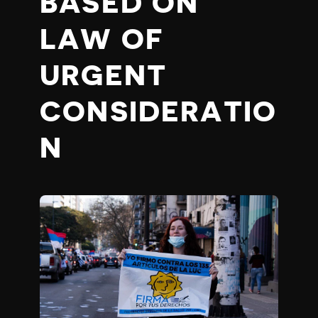
BASED ON
LAW OF
URGENT
CONSIDERATIO
N