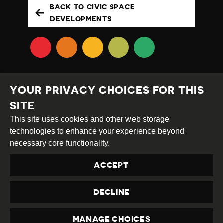
BACK TO CIVIC SPACE
DEVELOPMENTS
YOUR PRIVACY CHOICES FOR THIS
SITE
This site uses cookies and other web storage
Creative
Attribution
Share
technologies to enhance your experience beyond
Commons
Alike
necessary core functionality.
This work is licensed under a
Creative Commons
ACCEPT
Attribution-ShareAlike 4.0 International License
Site by
DEV
|
Login
DECLINE
Privacy Policy
Contact us
privacy@civicus.org
MANAGE CHOICES