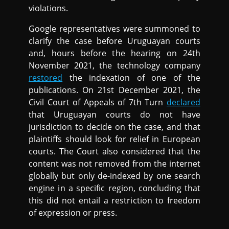
violations.
Google representatives were summoned to
clarify the case before Uruguayan courts
and, hours before the hearing on 24th
November 2021, the technology company
restored
the indexation of one of the
publications. On 21st December 2021, the
Civil Court of Appeals of 7th Turn
declared
that Uruguayan courts do not have
jurisdiction to decide on the case, and that
plaintiffs should look for relief in European
courts. The Court also considered that the
content was not removed from the internet
globally but only de-indexed by one search
engine in a specific region, concluding that
this did not entail a restriction to freedom
of expression or press.