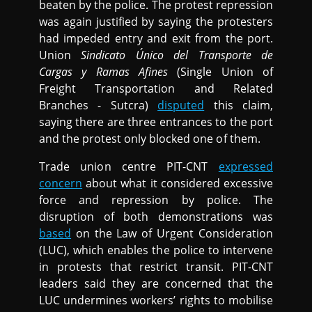
beaten by the police. The protest repression
was again justified by saying the protesters
had impeded entry and exit from the port.
Union
Sindicato Único del Transporte de
Cargas y Ramas Afines
(Single Union of
Freight Transportation and Related
Branches - Sutcra)
disputed
this claim,
saying there are three entrances to the port
and the protest only blocked one of them.
Trade union centre PIT-CNT
expressed
concern
about what it considered excessive
force and repression by police. The
disruption of both demonstrations was
based
on the Law of Urgent Consideration
(LUC), which enables the police to intervene
in protests that restrict transit. PIT-CNT
leaders said they are concerned that the
LUC undermines workers’ rights to mobilise