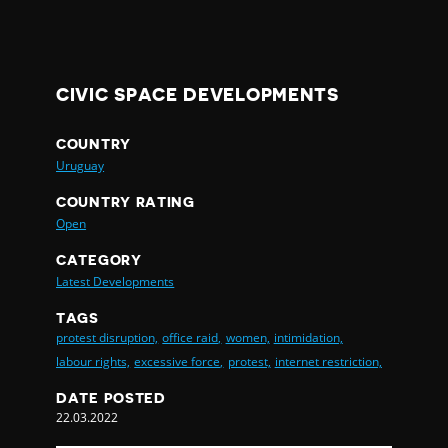
CIVIC SPACE DEVELOPMENTS
COUNTRY
Uruguay
COUNTRY RATING
Open
CATEGORY
Latest Developments
TAGS
protest disruption,
office raid,
women,
intimidation,
labour rights,
excessive force,
protest,
internet restriction,
DATE POSTED
22.03.2022