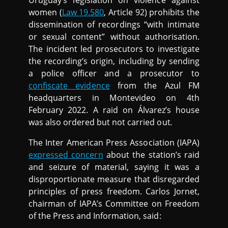
Uruguay’s legislation on violence against
women (
Law 19.580
, Article 92) prohibits the
dissemination of recordings “with intimate
or sexual content” without authorisation.
The incident led prosecutors to investigate
the recording’s origin, including by sending
a police officer and a prosecutor to
confiscate evidence
from the Azul FM
headquarters in Montevideo on 4th
February 2022. A raid on Álvarez’s house
was also ordered but not carried out
.
The Inter American Press Association (IAPA)
expressed concern
about the station’s raid
and seizure of material, saying it was a
disproportionate measure that disregarded
principles of press freedom. Carlos Jornet,
chairman of IAPA’s Committee on Freedom
of the Press and Information, said: