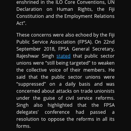
enshrined in the ILO Core Conventions, UN
Declaration on Human Rights, the Fiji
Constitution and the Employment Relations
Act”.
These concerns were also echoed by the Fiji
Public Service Association (FPSA). On 22nd
September 2018, FPSA General Secretary,
Rajeshwar Singh
stated
that public sector
unions were “still being targeted” to weaken
the collective voice of their members. He
said that the public sector unions were
“suppressed” on a daily basis and was
concerned about attacks on trade unionists
under the guise of civil service reforms.
Singh also highlighted that the FPSA
delegates’ conference had passed a
resolution to oppose the reforms in all its
forms.