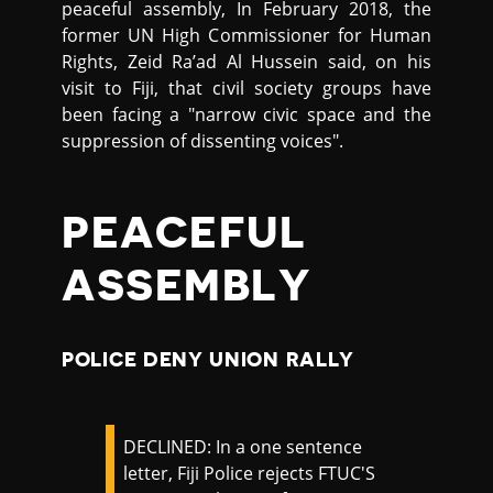
peaceful assembly, In February 2018, the
former UN High Commissioner for Human
Rights, Zeid Ra’ad Al Hussein said, on his
visit to Fiji, that civil society groups have
been facing a "narrow civic space and the
suppression of dissenting voices".
PEACEFUL
ASSEMBLY
POLICE DENY UNION RALLY
DECLINED: In a one sentence
letter, Fiji Police rejects FTUC'S