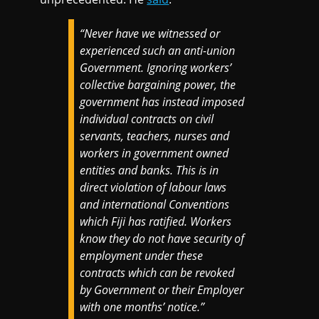
“Never have we witnessed or
experienced such an anti-union
Government. Ignoring workers’
collective bargaining power, the
government has instead imposed
individual contracts on civil
servants, teachers, nurses and
workers in government owned
entities and banks. This is in
direct violation of labour laws
and international Conventions
which Fiji has ratified. Workers
know they do not have security of
employment under these
contracts which can be revoked
by Government or their Employer
with one months’ notice.”