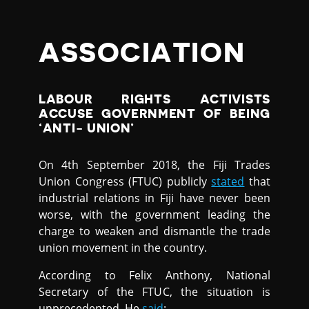
ASSOCIATION
LABOUR RIGHTS ACTIVISTS
ACCUSE GOVERNMENT OF BEING
‘ANTI- UNION’
On 4th September 2018, the Fiji Trades
Union Congress (FTUC) publicly
stated
that
industrial relations in Fiji have never been
worse, with the government leading the
charge to weaken and dismantle the trade
union movement in the country.
According to Felix Anthony, National
Secretary of the FTUC, the situation is
unprecedented. He
said
: