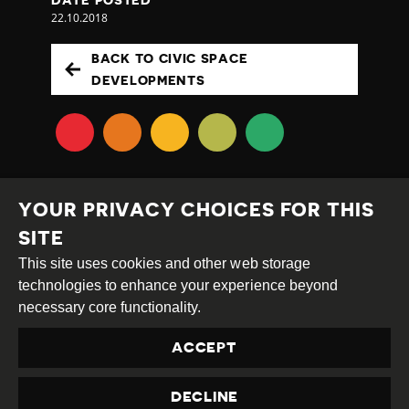
22.10.2018
BACK TO CIVIC SPACE
DEVELOPMENTS
YOUR PRIVACY CHOICES FOR THIS
SITE
This site uses cookies and other web storage
Creative
Attribution
Share
technologies to enhance your experience beyond
Commons
Alike
necessary core functionality.
This work is licensed under a
Creative Commons
ACCEPT
Attribution-ShareAlike 4.0 International License
Site by
DEV
|
Login
DECLINE
Privacy Policy