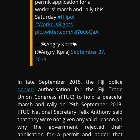
permit application for a
workers' march and rally this
Saturday.
#Fijipol
#WorkersRights
pic.twitter.com/ikIY0d6QaA
— 🌺Angry Kpra🌺
(@Angry_Kpra)
September 27,
2018
In late September 2018, the Fiji police
denied
authorisation for the Fiji Trade
Union Congress (FTUC) to hold a peaceful
march and rally on 29th September 2018.
FTUC National Secretary Felix Anthony said
that they were not given any valid reason on
why the government rejected their
application for a permit and added that