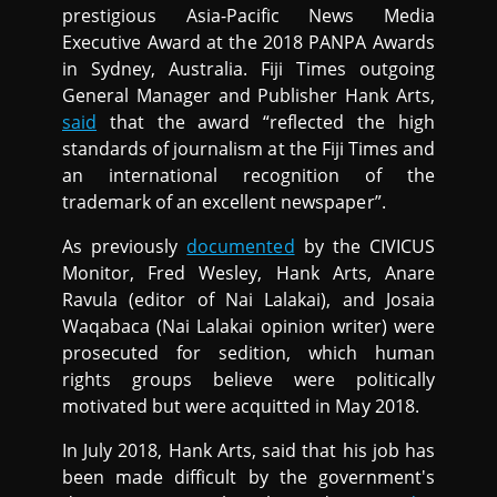
prestigious Asia-Pacific News Media
Executive Award at the 2018 PANPA Awards
in Sydney, Australia. Fiji Times outgoing
General Manager and Publisher Hank Arts,
said
that the award “reflected the high
standards of journalism at the Fiji Times and
an international recognition of the
trademark of an excellent newspaper”.
As previously
documented
by the CIVICUS
Monitor, Fred Wesley, Hank Arts, Anare
Ravula (editor of Nai Lalakai), and Josaia
Waqabaca (Nai Lalakai opinion writer) were
prosecuted for sedition, which human
rights groups believe were politically
motivated but were acquitted in May 2018.
In July 2018, Hank Arts, said that his job has
been made difficult by the government's