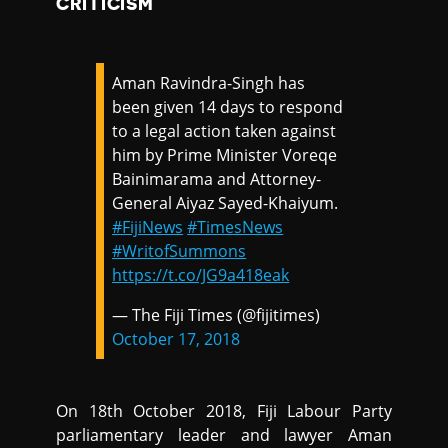
CRITICISM
Aman Ravindra-Singh has
been given 14 days to respond
to a legal action taken against
him by Prime Minister Voreqe
Bainimarama and Attorney-
General Aiyaz Sayed-Khaiyum.
#FijiNews
#TimesNews
#WritofSummons
https://t.co/JG9a418eak
— The Fiji Times (@fijitimes)
October 17, 2018
On 18th October 2018, Fiji Labour Party
parliamentary leader and lawyer Aman