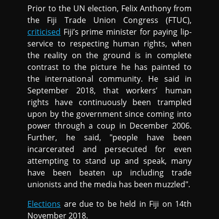
Prior to the UN election, Felix Anthony from
the Fiji Trade Union Congress (FTUC),
criticised
Fiji’s prime minister for paying lip-
service to respecting human rights, when
the reality on the ground is in complete
contrast to the picture he has painted to
the international community. He said in
September 2018, that workers’ human
rights have continuously been trampled
upon by the government since coming into
power through a coup in December 2006.
Further, he said, "people have been
incarcerated and persecuted for even
attempting to stand up and speak, many
have been beaten up including trade
unionists and the media has been muzzled".
Elections
are due to be held in Fiji on 14th
November 2018.