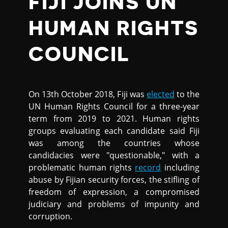
FIJI JOINS UN
HUMAN RIGHTS
COUNCIL
On 13th October 2018, Fiji was
elected
to the
UN Human Rights Council for a three-year
term from 2019 to 2021. Human rights
groups evaluating each candidate said Fiji
was among the countries whose
candidacies were "questionable," with a
problematic human rights
record
including
abuse by Fijian security forces, the stifling of
freedom of expression, a compromised
judiciary and problems of impunity and
corruption.