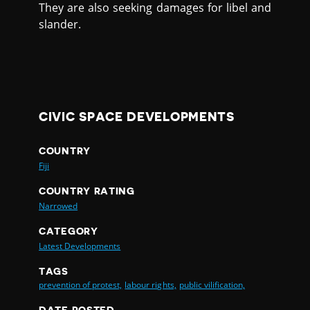
They are also seeking damages for libel and
slander.
CIVIC SPACE DEVELOPMENTS
COUNTRY
Fiji
COUNTRY RATING
Narrowed
CATEGORY
Latest Developments
TAGS
prevention of protest,
labour rights,
public vilification,
DATE POSTED