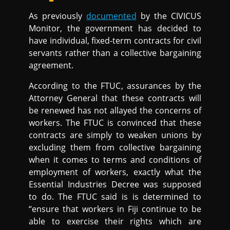
As previously
documented
by the CIVICUS
Monitor, the government has decided to
have individual, fixed-term contracts for civil
servants rather than a collective bargaining
agreement.
According to the FTUC, assurances by the
Attorney General that these contracts will
be renewed has not allayed the concerns of
workers. The FTUC is convinced that these
contracts are simply to weaken unions by
excluding them from collective bargaining
when it comes to terms and conditions of
employment of workers, exactly what the
Essential Industries Decree was supposed
to do. The FTUC said is is determined to
“ensure that workers in Fiji continue to be
able to exercise their rights which are