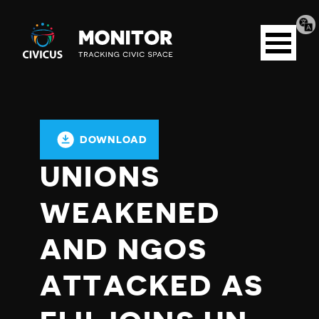
Tran
Civicus
pag
Open
Monitor
menu
DOWNLOAD
UNIONS
WEAKENED
AND NGOS
ATTACKED AS