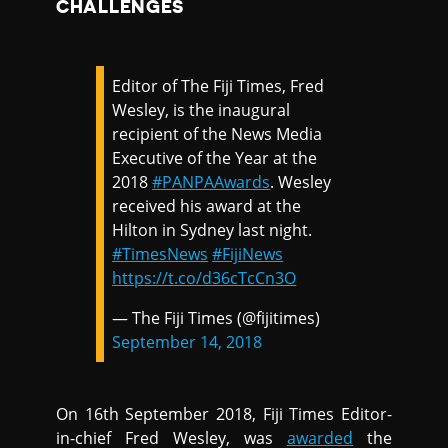
CHALLENGES
Editor of The Fiji Times, Fred
Wesley, is the inaugural
recipient of the News Media
Executive of the Year at the
2018
#PANPAAwards
. Wesley
received his award at the
Hilton in Sydney last night.
#TimesNews
#FijiNews
https://t.co/d36cTcCn3O
— The Fiji Times (@fijitimes)
September 14, 2018
On 16th September 2018, Fiji Times Editor-
in-chief Fred Wesley, was
awarded
the