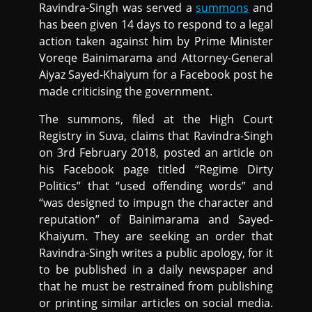
Ravindra-Singh was served a
summons
and
has been given 14 days to respond to a legal
action taken against him by Prime Minister
Voreqe Bainimarama and Attorney-General
Aiyaz Sayed-Khaiyum for a Facebook post he
made criticising the government.
The summons, filed at the High Court
Registry in Suva, claims that Ravindra-Singh
on 3rd February 2018, posted an article on
his Facebook page titled “Regime Dirty
Politics” that “used offending words” and
“was designed to impugn the character and
reputation” of Bainimarama and Sayed-
Khaiyum. They are seeking an order that
Ravindra-Singh writes a public apology, for it
to be published in a daily newspaper and
that he must be restrained from publishing
or printing similar articles on social media.