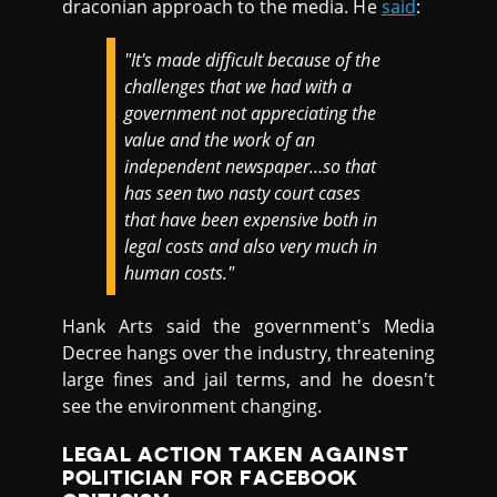
draconian approach to the media. He
said
:
"It's made difficult because of the
challenges that we had with a
government not appreciating the
value and the work of an
independent newspaper…so that
has seen two nasty court cases
that have been expensive both in
legal costs and also very much in
human costs."
Hank Arts said the government's Media
Decree hangs over the industry, threatening
large fines and jail terms, and he doesn't
see the environment changing.
LEGAL ACTION TAKEN AGAINST
POLITICIAN FOR FACEBOOK