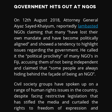
GOVERNMENT HITS OUT AT NGOS
On 12th August 2018, Attorney General
Aiyaz Sayed-Khaiyum, reportedly
lambasted
NGOs claiming that many “have lost their
own mandate and have become politically
aligned” and showed a tendency to highlight
issues regarding the government. He called
it the “political proclivity" of many NGO's in
Fiji, accusing them of not being independent
and claimed that “some people are always
hiding behind the façade of being an NGO”.
Civil society groups have spoken up on a
range of human rights issues in the country,
despite facing restrictive legislation that
has stifled the media and curtailed the
rights to freedom of expression and