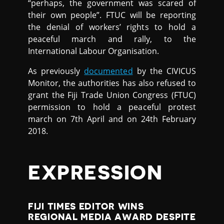
“perhaps, the government was scared of
their own people”. FTUC will be reporting
the denial of workers’ rights to hold a
peaceful march and rally, to the
International Labour Organisation.
As previously
documented
by the CIVICUS
Monitor, the authorities has also refused to
grant the Fiji Trade Union Congress (FTUC)
permission to hold a peaceful protest
march on 7th April and on 24th February
2018.
EXPRESSION
FIJI TIMES EDITOR WINS
REGIONAL MEDIA AWARD DESPITE