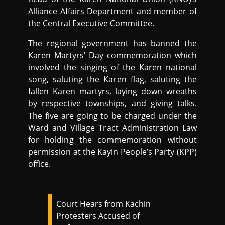
Alliance Affairs Department and member of
the Central Executive Committee.
The regional government has banned the
Karen Martyrs’ Day commemoration which
involved the singing of the Karen national
song, saluting the Karen flag, saluting the
fallen Karen martyrs, laying down wreaths
by respective townships, and giving talks.
The five are going to be charged under the
Ward and Village Tract Administration Law
for holding the commemoration without
permission at the Kayin People’s Party (KPP)
office.
Court Hears from Kachin
Protesters Accused of