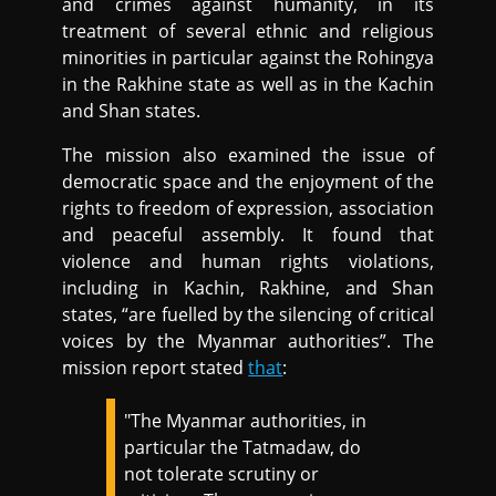
and crimes against humanity, in its
treatment of several ethnic and religious
minorities in particular against the Rohingya
in the Rakhine state as well as in the Kachin
and Shan states.
The mission also examined the issue of
democratic space and the enjoyment of the
rights to freedom of expression, association
and peaceful assembly. It found that
violence and human rights violations,
including in Kachin, Rakhine, and Shan
states, “are fuelled by the silencing of critical
voices by the Myanmar authorities”. The
mission report stated
that
:
"The Myanmar authorities, in
particular the Tatmadaw, do
not tolerate scrutiny or