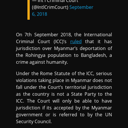
— Int'l Criminal Court
(@IntlCrimCourt)
September
6, 2018
On 7th September 2018, the International
Criminal Court (ICC)’s
ruled
that it has
jurisdiction over Myanmar’s deportation of
the Rohingya population to Bangladesh, a
crime against humanity.
Under the Rome Statute of the ICC, serious
violations taking place in Myanmar does not
fall under the Court’s territorial jurisdiction
as the country is not a State Party to the
ICC. The Court will only be able to have
jurisdiction if its accepted by the Myanmar
government or is referred to by the UN
Security Council.