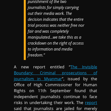
punishment of the two
journalists for simply carrying
out their media work. The
decision indicates that the entire
trial process was neither free nor
fair and was completely
manipulated…we take this as a
crackdown on the right of access
to information and media
freedom.”
A new report entitled “
The Invisible
Boundary: Criminal prosecutions of
journalism in Myanmar
”, issued by the
Office of High Commissioner for Human
Rights on 11th September found that
independent journalists continue to face
risks in undertaking their work. The
report
said that journalists are jailed for merely