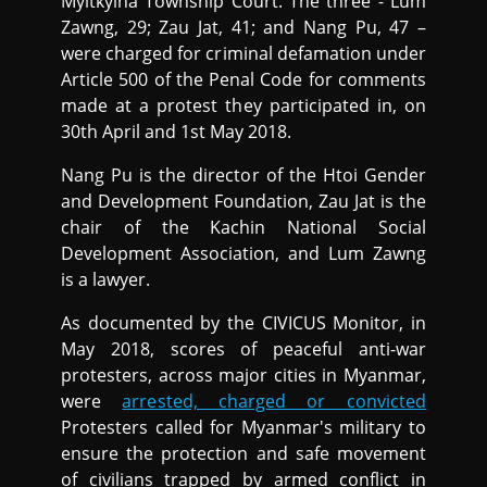
Myitkyina Township Court. The three - Lum
Zawng, 29; Zau Jat, 41; and Nang Pu, 47 –
were charged for criminal defamation under
Article 500 of the Penal Code for comments
made at a protest they participated in, on
30th April and 1st May 2018.
Nang Pu is the director of the Htoi Gender
and Development Foundation, Zau Jat is the
chair of the Kachin National Social
Development Association, and Lum Zawng
is a lawyer.
As documented by the CIVICUS Monitor, in
May 2018, scores of peaceful anti-war
protesters, across major cities in Myanmar,
were
arrested, charged or convicted
Protesters called for Myanmar's military to
ensure the protection and safe movement
of civilians trapped by armed conflict in