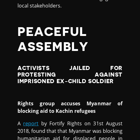
local stakeholders.
PEACEFUL
ASSEMBLY
ACTIVISTS JAILED FOR
PROTESTING AGAINST
IMPRISONED EX-CHILD SOLDIER
Rights group accuses Myanmar of
blocking aid to Kachin refugees
A
report
by Fortify Rights on 31st August
2018, found that that Myanmar was blocking
humanitarian aid for displaced people in