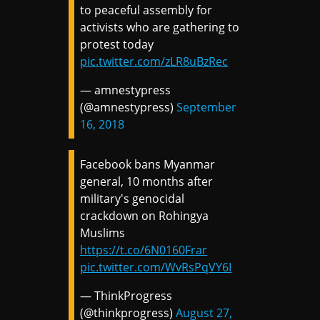
to peaceful assembly for
activists who are gathering to
protest today
pic.twitter.com/zLR8uBzRec
— amnestypress
(@amnestypress)
September
16, 2018
Facebook bans Myanmar
general, 10 months after
military's genocidal
crackdown on Rohingya
Muslims
https://t.co/6N0160Frar
pic.twitter.com/WvRsPqVY6I
— ThinkProgress
(@thinkprogress)
August 27,