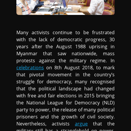
Many activists continue to be frustrated
with the lack of democratic progress, 30
years after the August 1988 uprising in
Myanmar that saw nationwide, mass
protests against the military regime. In
celebrations
on 8th August 2018, to mark
that pivotal movement in the country’s
struggle for democracy, many recognised
that the political landscape had changed
with free and fair elections in 2015 bringing
the National League for Democracy (NLD)
party to power, the release of many political
prisoners and the growth of civil society.
Nevertheless, activists
argue
that the
military still has a stranglehold on power,