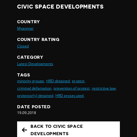
CIVIC SPACE DEVELOPMENTS
COUNTRY
Myanmar
COUNTRY RATING
Closed
CATEGORY
Latest Developments
TAGS
minority groups,
HRD detained,
protest,
criminal defamation,
prevention of protest,
restrictive law,
protestor(s) detained,
HRD prosecuted,
DATE POSTED
19.09.2018
BACK TO CIVIC SPACE
DEVELOPMENTS