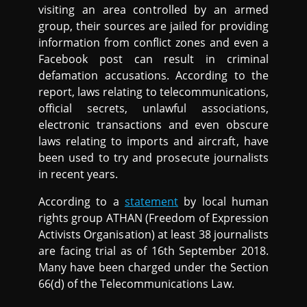
visiting an area controlled by an armed
group, their sources are jailed for providing
information from conflict zones and even a
Facebook post can result in criminal
defamation accusations. According to the
report, laws relating to telecommunications,
official secrets, unlawful associations,
electronic transactions and even obscure
laws relating to imports and aircraft, have
been used to try and prosecute journalists
in recent years.
According to a
statement
by local human
rights group ATHAN (Freedom of Expression
Activists Organisation) at least 38 journalists
are facing trial as of 16th September 2018.
Many have been charged under the Section
66(d) of the Telecommunications Law.