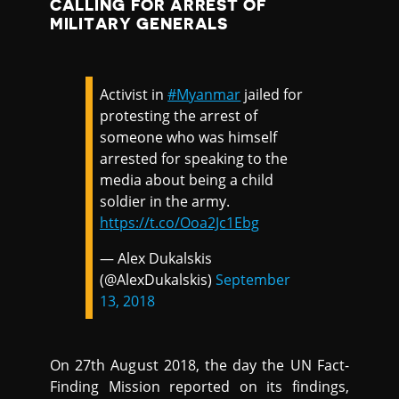
CALLING FOR ARREST OF
MILITARY GENERALS
Activist in
#Myanmar
jailed for
protesting the arrest of
someone who was himself
arrested for speaking to the
media about being a child
soldier in the army.
https://t.co/Ooa2Jc1Ebg
— Alex Dukalskis
(@AlexDukalskis)
September
13, 2018
On 27th August 2018, the day the UN Fact-
Finding Mission reported on its findings,