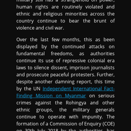
human rights are routinely violated and
ethnic and religious minorities across the
country continue to bear the brunt of
violence and civil war.
Over the last few months, this as been
displayed by the continued attacks on
fundamental freedoms, as authorities
continue its use of repressive colonial era
laws to silence dissent, imprison journalists
and prosecute peaceful protesters. Further,
despite another damning report, this time
by the UN
Independent International Fact-
Finding Mission on Myanmar
on serious
crimes against the Rohingya and other
ethnic groups, the military generals
continue to operate with impunity. The
formation of a Commission of Enquiry (COE)
on 30th July 2018 by the authorities, has