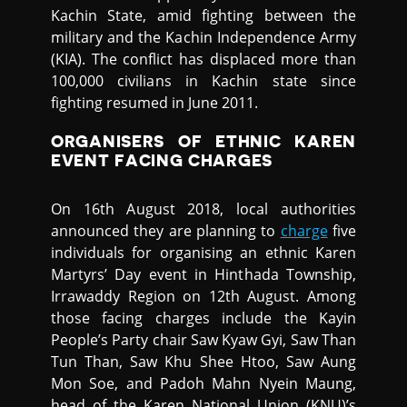
Kachin State, amid fighting between the
military and the Kachin Independence Army
(KIA). The conflict has displaced more than
100,000 civilians in Kachin state since
fighting resumed in June 2011.
ORGANISERS OF ETHNIC KAREN
EVENT FACING CHARGES
On 16th August 2018, local authorities
announced they are planning to
charge
five
individuals for organising an ethnic Karen
Martyrs’ Day event in Hinthada Township,
Irrawaddy Region on 12th August. Among
those facing charges include the Kayin
People’s Party chair Saw Kyaw Gyi, Saw Than
Tun Than, Saw Khu Shee Htoo, Saw Aung
Mon Soe, and Padoh Mahn Nyein Maung,
head of the Karen National Union (KNU)’s