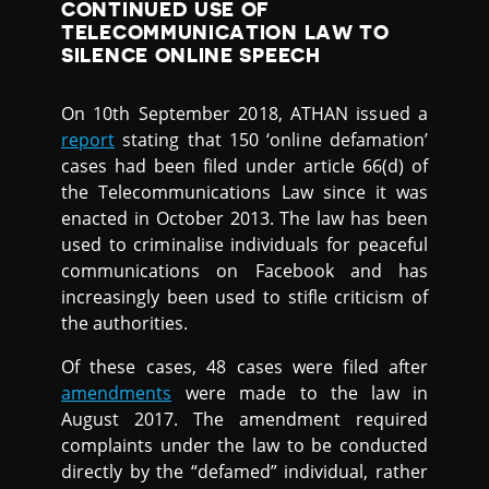
CONTINUED USE OF
TELECOMMUNICATION LAW TO
SILENCE ONLINE SPEECH
On 10th September 2018, ATHAN issued a
report
stating that 150 ‘online defamation’
cases had been filed under article 66(d) of
the Telecommunications Law since it was
enacted in October 2013. The law has been
used to criminalise individuals for peaceful
communications on Facebook and has
increasingly been used to stifle criticism of
the authorities.
Of these cases, 48 cases were filed after
amendments
were made to the law in
August 2017. The amendment required
complaints under the law to be conducted
directly by the “defamed” individual, rather