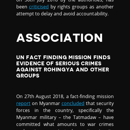
been
criticised
by rights groups as another
attempt to delay and avoid accountability.
ASSOCIATION
UN FACT FINDING MISSION FINDS
EVIDENCE OF SERIOUS CRIMES
AGAINST ROHINGYA AND OTHER
GROUPS
On 27th August 2018, a fact-finding mission
report
on Myanmar
concluded
that security
forces in the country, specifically the
Myanmar military – the Tatmadaw – have
committed what amounts to war crimes