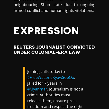
neighbouring Shan state due to ongoing
armed-conflict and human rights violations.
EXPRESSION
REUTERS JOURNALIST CONVICTED
UNDER COLONIAL-ERA LAW
Joining calls today to
#FreeWaLoneKyawSoeOo
,
jailed for 7 years in
#Myanmar
. Journalism is not a
crime. Authorities must
release them, ensure press
freedom and respect the right