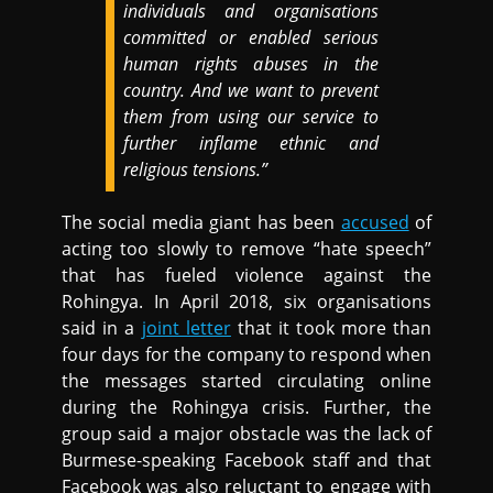
individuals and organisations
committed or enabled serious
human rights abuses in the
country. And we want to prevent
them from using our service to
further inflame ethnic and
religious tensions.”
The social media giant has been
accused
of
acting too slowly to remove “hate speech”
that has fueled violence against the
Rohingya. In April 2018, six organisations
said in a
joint letter
that it took more than
four days for the company to respond when
the messages started circulating online
during the Rohingya crisis. Further, the
group said a major obstacle was the lack of
Burmese-speaking Facebook staff and that
Facebook was also reluctant to engage with