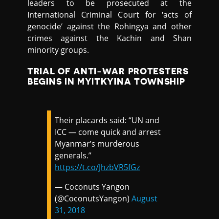
leaders to be prosecuted at the
International Criminal Court for ‘acts of
genocide’ against the Rohingya and other
crimes against the Kachin and Shan
minority groups.
TRIAL OF ANTI-WAR PROTESTERS
BEGINS IN MYITKYINA TOWNSHIP
Their placards said: “UN and
ICC — come quick and arrest
Myanmar’s murderous
generals.”
https://t.co/JhzbVR5fGz
— Coconuts Yangon
(@CoconutsYangon)
August
31, 2018