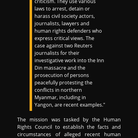
criticism. They use various
laws to arrest, detain or
harass civil society actors,
journalists, lawyers and
human rights defenders who
express critical views. The
case against two Reuters
journalists for their
investigative work into the Inn
Din massacre and the
prosecution of persons
peacefully protesting the
conflicts in northern
Myanmar, including in
Yangon, are recent examples."
The mission was tasked by the Human
Rights Council to establish the facts and
circumstances of alleged recent human