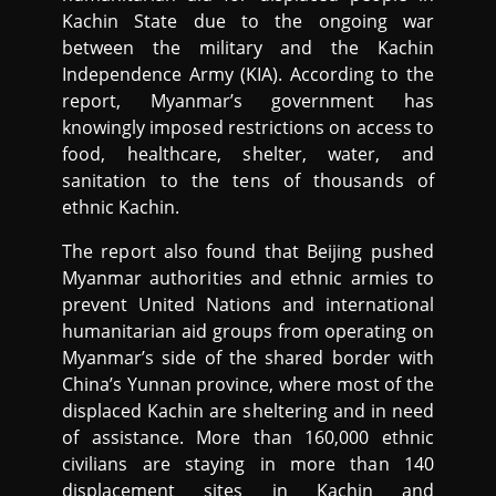
Kachin State due to the ongoing war
between the military and the Kachin
Independence Army (KIA). According to the
report, Myanmar’s government has
knowingly imposed restrictions on access to
food, healthcare, shelter, water, and
sanitation to the tens of thousands of
ethnic Kachin.
The report also found that Beijing pushed
Myanmar authorities and ethnic armies to
prevent United Nations and international
humanitarian aid groups from operating on
Myanmar’s side of the shared border with
China’s Yunnan province, where most of the
displaced Kachin are sheltering and in need
of assistance. More than 160,000 ethnic
civilians are staying in more than 140
displacement sites in Kachin and