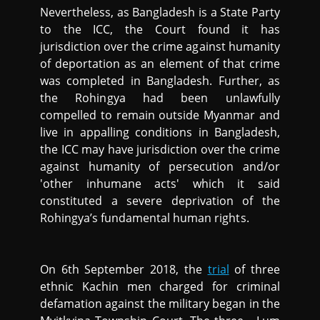
Nevertheless, as Bangladesh is a State Party
to the ICC, the Court found it has
jurisdiction over the crime against humanity
of deportation as an element of that crime
was completed in Bangladesh. Further, as
the Rohingya had been unlawfully
compelled to remain outside Myanmar and
live in appalling conditions in Bangladesh,
the ICC may have jurisdiction over the crime
against humanity of persecution and/or
'other inhumane acts' which it said
constituted a severe deprivation of the
Rohingya’s fundamental human rights.
On 6th September 2018, the
trial
of three
ethnic Kachin men charged for criminal
defamation against the military began in the