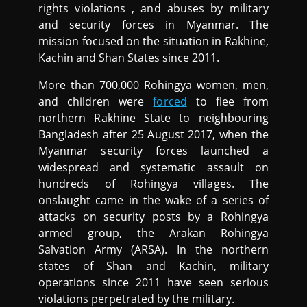
rights violations , and abuses by military
and security forces in Myanmar. The
mission focused on the situation in Rakhine,
Kachin and Shan States since 2011.
More than 700,000 Rohingya women, men,
and children were
forced
to flee from
northern Rakhine State to neighbouring
Bangladesh after 25 August 2017, when the
Myanmar security forces launched a
widespread and systematic assault on
hundreds of Rohingya villages. The
onslaught came in the wake of a series of
attacks on security posts by a Rohingya
armed group, the Arakan Rohingya
Salvation Army (ARSA). In the northern
states of Shan and Kachin, military
operations since 2011 have seen serious
violations perpetrated by the military.