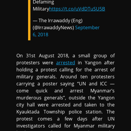
Defaming
Military
https://t.co/uVdDTuSU5B
— The Irrawaddy (Eng)
(@IrrawaddyNews)
September
6, 2018
On 31st August 2018, a small group of
protesters were
arrested
in Yangon after
holding a protest calling for the arrest of
military generals. Around ten protesters
carrying a poster saying “UN and ICC —
come quick and arrest Myanmar’s
murderous generals”, outside the Yangon
city hall were arrested and taken to the
Kyauktada Township police station. The
protest comes a few days after UN
investigators called for Myanmar military