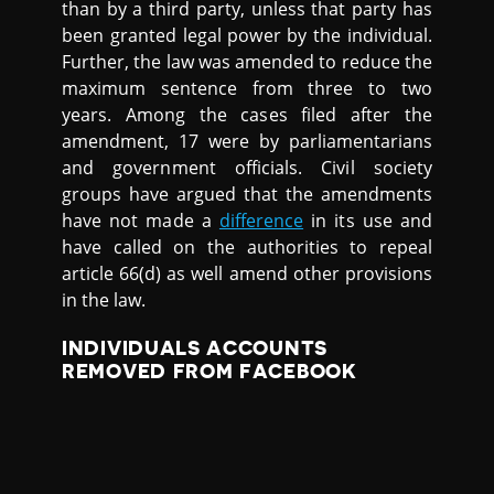
than by a third party, unless that party has
been granted legal power by the individual.
Further, the law was amended to reduce the
maximum sentence from three to two
years. Among the cases filed after the
amendment, 17 were by parliamentarians
and government officials. Civil society
groups have argued that the amendments
have not made a
difference
in its use and
have called on the authorities to repeal
article 66(d) as well amend other provisions
in the law.
INDIVIDUALS ACCOUNTS
REMOVED FROM FACEBOOK