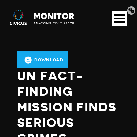
Tran
Civicus
pag
Open
Monitor
menu
DOWNLOAD
UN FACT-
FINDING
MISSION FINDS
SERIOUS