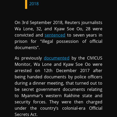
2018
On 3rd September 2018, Reuters journalists
Wa Lone, 32, and Kyaw Soe Oo, 28 were
convicted and
sentenced
to seven years in
prison for “illegal possession of official
documents”.
As previously
documented
by the CIVICUS
Monitor, Wa Lone and Kyaw Soe Oo were
arrested on 12th December 2017 after
being handed documents by police officers
during a dinner meeting, that turned out to
be secret government documents relating
to Myanmar’s western Rakhine state and
security forces. They were then charged
under the country’s colonial-era Official
Secrets Act.