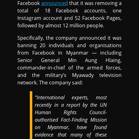
Facebook
announced
that it was removing a
total of 18 Facebook accounts, one
Instagram account and 52 Facebook Pages,
followed by almost 12 million people.
Specifically, the company announced it was
banning 20 individuals and organisations
from Facebook in Myanmar — including
Senior General Min Aung Hlaing,
commander-in-chief of the armed forces,
and the military’s Myawady television
network. The company said:
“International experts, most
recently in a report by the UN
Human Rights Council-
authorised Fact-Finding Mission
on Myanmar, have found
evidence that many of these