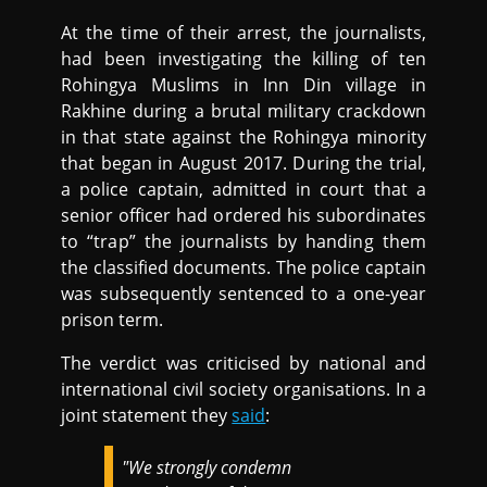
At the time of their arrest, the journalists,
had been investigating the killing of ten
Rohingya Muslims in Inn Din village in
Rakhine during a brutal military crackdown
in that state against the Rohingya minority
that began in August 2017. During the trial,
a police captain, admitted in court that a
senior officer had ordered his subordinates
to “trap” the journalists by handing them
the classified documents. The police captain
was subsequently sentenced to a one-year
prison term.
The verdict was criticised by national and
international civil society organisations. In a
joint statement they
said
:
"We strongly condemn