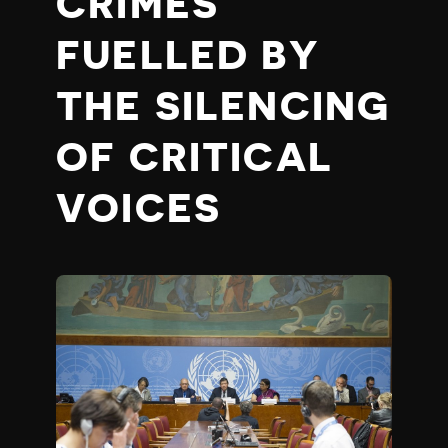
CRIMES
FUELLED BY
THE SILENCING
OF CRITICAL
VOICES