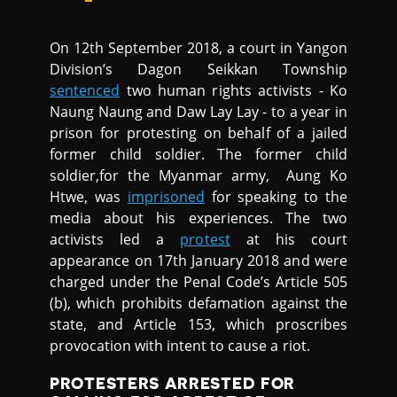
On 12th September 2018, a court in Yangon
Division’s Dagon Seikkan Township
sentenced
two human rights activists - Ko
Naung Naung and Daw Lay Lay - to a year in
prison for protesting on behalf of a jailed
former child soldier. The former child
soldier,for the Myanmar army, Aung Ko
Htwe, was
imprisoned
for speaking to the
media about his experiences. The two
activists led a
protest
at his court
appearance on 17th January 2018 and were
charged under the Penal Code’s Article 505
(b), which prohibits defamation against the
state, and Article 153, which proscribes
provocation with intent to cause a riot.
PROTESTERS ARRESTED FOR