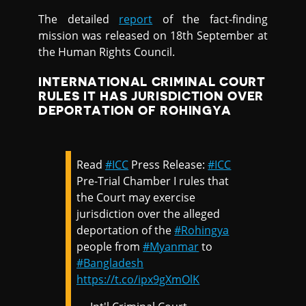
The detailed
report
of the fact-finding
mission was released on 18th September at
the Human Rights Council.
INTERNATIONAL CRIMINAL COURT
RULES IT HAS JURISDICTION OVER
DEPORTATION OF ROHINGYA
Read
#ICC
Press Release:
#ICC
Pre-Trial Chamber I rules that
the Court may exercise
jurisdiction over the alleged
deportation of the
#Rohingya
people from
#Myanmar
to
#Bangladesh
https://t.co/ipx9gXmOlK