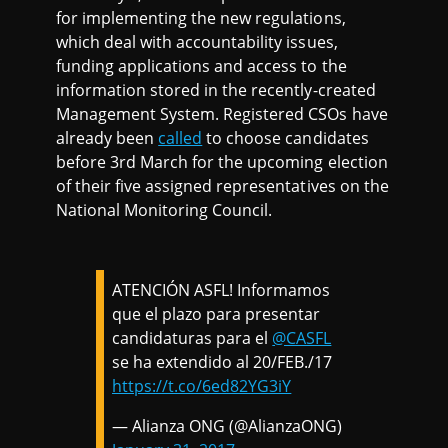
for implementing the new regulations,
which deal with accountability issues,
funding applications and access to the
information stored in the recently-created
Management System. Registered CSOs have
already been
called
to choose candidates
before 3rd March for the upcoming election
of their five assigned representatives on the
National Monitoring Council.
ATENCIÓN ASFL! Informamos
que el plazo para presentar
candidaturas para el
@CASFL
se ha extendido al 20/FEB./17
https://t.co/6ed82YG3iY
— Alianza ONG (@AlianzaONG)