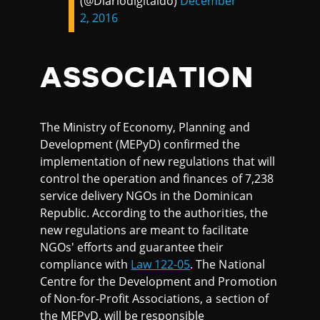
(@Diariodigitaldo)
December
2, 2016
ASSOCIATION
The Ministry of Economy, Planning and
Development (MEPyD) confirmed the
implementation of new regulations that will
control the operation and finances of 7,238
service delivery NGOs in the Dominican
Republic. According to the authorities, the
new regulations are meant to facilitate
NGOs' efforts and guarantee their
compliance with
Law 122-05
. The National
Centre for the Development and Promotion
of Non-for-Profit Associations, a section of
the MEPyD, will be responsible