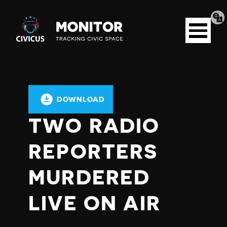
Tran
Civicus
pag
Open
Monitor
menu
DOWNLOAD
TWO RADIO
REPORTERS
MURDERED
LIVE ON AIR