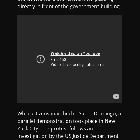
directly in front of the government building.
While citizens marched in Santo Domingo, a
parallel demonstration took place in New
York City. The protest follows an
investigation by the US Justice Department