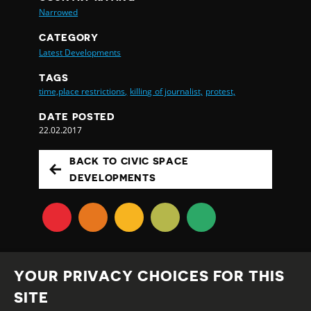
Narrowed
CATEGORY
Latest Developments
TAGS
time,place restrictions,
killing of journalist,
protest,
DATE POSTED
22.02.2017
BACK TO CIVIC SPACE
DEVELOPMENTS
YOUR PRIVACY CHOICES FOR THIS
SITE