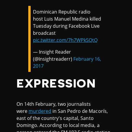
Dominican Republic radio
host Luis Manuel Medina killed
Tuesday during Facebook Live
broadcast
pic.twitter.com/7h7WPkSQtQ
— Insight Reader
(@Insightreaderr)
February 16,
2017
EXPRESSION
On 14th February, two journalists
were
murdered
in San Pedro de Macorís,
east of the country's capital, Santo
Domingo. According to local media, a