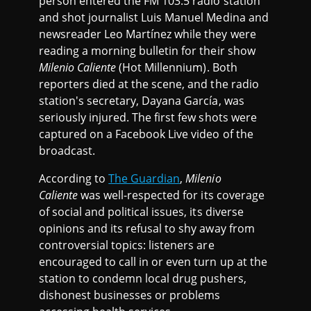
person entered the FM 103.5 radio station
and shot journalist Luis Manuel Medina and
newsreader Leo Martínez while they were
reading a morning bulletin for their show
Milenio Caliente
(Hot Millennium). Both
reporters died at the scene, and the radio
station's secretary, Dayana García, was
seriously injured. The first few shots were
captured on a Facebook Live video of the
broadcast.
According to
The Guardian
,
Milenio
Caliente
was well-respected for its coverage
of social and political issues, its diverse
opinions and its refusal to shy away from
controversial topics: listeners are
encouraged to call in or even turn up at the
station to condemn local drug pushers,
dishonest businesses or problems