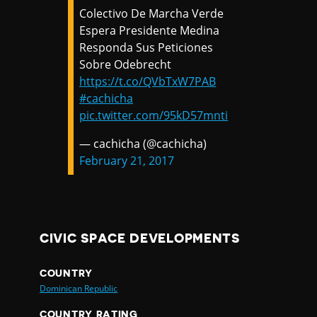
Colectivo De Marcha Verde
Espera Presidente Medina
Responda Sus Peticiones
Sobre Odebrecht
https://t.co/QVbTxW7PAB
#cachicha
pic.twitter.com/95kD57mnti
— cachicha (@cachicha)
February 21, 2017
CIVIC SPACE DEVELOPMENTS
COUNTRY
Dominican Republic
COUNTRY RATING