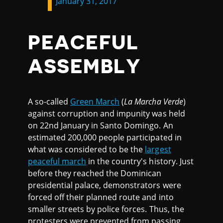
January 31, 2017
PEACEFUL
ASSEMBLY
A so-called
Green March
(
La Marcha Verde
)
against corruption and impunity was held
on 22nd January in Santo Domingo. An
estimated 200,000 people participated in
what was considered to be the
largest
peaceful march
in the country's history. Just
before they reached the Dominican
presidential palace, demonstrators were
forced off their planned route and into
smaller streets by police forces. Thus, the
protesters were prevented from passing