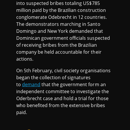
into suspected bribes totaling US$785
million paid by the Brazilian construction
conglomerate Odebrecht in 12 countries.
The demonstrators marching in Santo
Domingo and New York demanded that
Dominican government officials suspected
of receiving bribes from the Brazilian
company be held accountable for their
actions.
On 5th February, civil society organisations
began the collection of signatures
to
demand
that the government form an
independent committee to investigate the
Oderbrecht case and hold a trial for those
who benefited from the extensive bribes
paid.