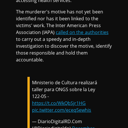
accessing health services.
The murderer's motive has not yet been
identified nor has it been linked to the
victims' work. The Inter American Press
Association (IAPA)
called on the authorities
to carry out a speedy and in-depth
investigation to discover the motive, identify
those responsible and hold them
accountable.
Ministerio de Cultura realizará
taller para ONGS sobre la Ley
122-05 -
https://t.co/WkQbSjr1HG
pic.twitter.com/eceq5ewhis
— DiarioDigitalRD.Com