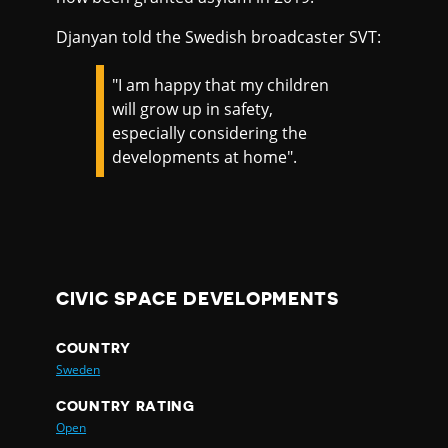
Djanyan told the Swedish broadcaster SVT:
"I am happy that my children
will grow up in safety,
especially considering the
developments at home".
CIVIC SPACE DEVELOPMENTS
COUNTRY
Sweden
COUNTRY RATING
Open