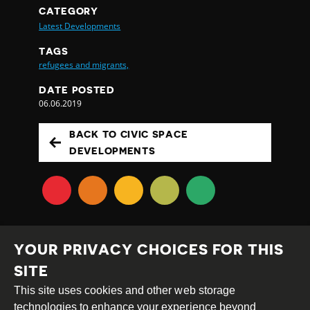
CATEGORY
Latest Developments
TAGS
refugees and migrants,
DATE POSTED
06.06.2019
BACK TO CIVIC SPACE
DEVELOPMENTS
YOUR PRIVACY CHOICES FOR THIS
SITE
This site uses cookies and other web storage
Creative
Attribution
Share
technologies to enhance your experience beyond