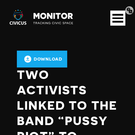
Tran
Civicus
pag
Open
Monitor
menu
DOWNLOAD
TWO
ACTIVISTS
LINKED TO THE
BAND “PUSSY