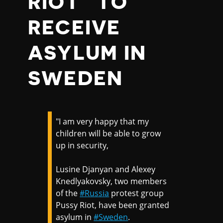
RIOT” TO
RECEIVE
ASYLUM IN
SWEDEN
"I am very happy that my
children will be able to grow
up in security,
Lusine Djanyan and Alexey
Knedlyakovsky, two members
of the
#Russia
protest group
Pussy Riot, have been granted
asylum in
#Sweden
.