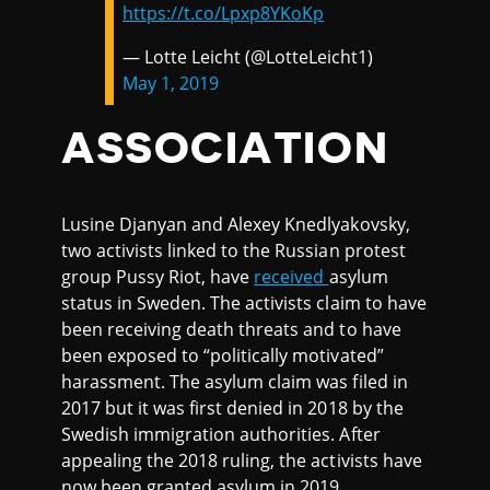
https://t.co/Lpxp8YKoKp
— Lotte Leicht (@LotteLeicht1)
May 1, 2019
ASSOCIATION
Lusine Djanyan and Alexey Knedlyakovsky,
two activists linked to the Russian protest
group Pussy Riot, have
received
asylum
status in Sweden. The activists claim to have
been receiving death threats and to have
been exposed to “politically motivated”
harassment. The asylum claim was filed in
2017 but it was first denied in 2018 by the
Swedish immigration authorities. After
appealing the 2018 ruling, the activists have
now been granted asylum in 2019.