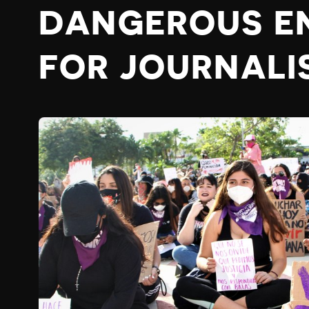
DANGEROUS E
FOR JOURNALI