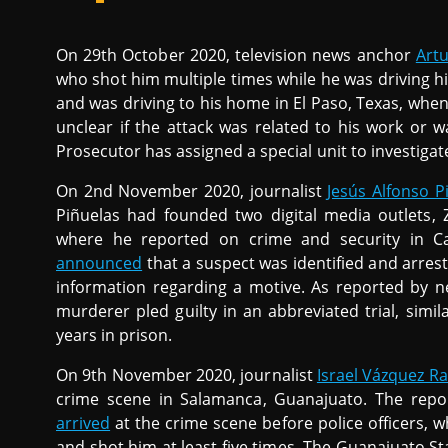
On 29th October 2020, television news anchor
Art
who shot him multiple times while he was driving his 
and was driving to his home in El Paso, Texas, when 
unclear if the attack was related to his work or 
Prosecutor has assigned a special unit to investiga
On 2nd November 2020, journalist
Jesús Alfonso P
Piñuelas had founded two digital media outlets, 
where he reported on crime and security in Ca
announced
that a suspect was identified and arre
information regarding a motive. As reported by 
murderer pled guilty in an abbreviated trial, simi
years in prison.
On 9th November 2020, journalist
Israel Vázquez R
crime scene in Salamanca, Guanajuato. The repo
arrived
at the crime scene before police officers, 
and shot him at least five times. The Guanajuato Sta