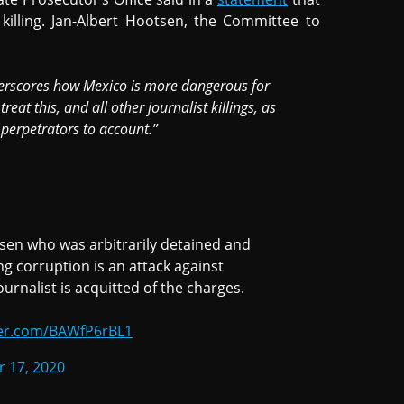
 killing. Jan-Albert Hootsen, the Committee to
derscores how Mexico is more dangerous for
eat this, and all other journalist killings, as
 perpetrators to account.”
lsen who was arbitrarily detained and
ng corruption is an attack against
rnalist is acquitted of the charges.
ter.com/BAWfP6rBL1
 17, 2020