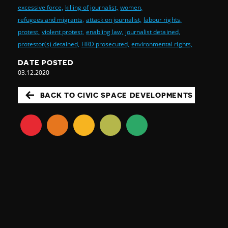
excessive force,
killing of journalist,
women,
refugees and migrants,
attack on journalist,
labour rights,
protest,
violent protest,
enabling law,
journalist detained,
protestor(s) detained,
HRD prosecuted,
environmental rights,
DATE POSTED
03.12.2020
BACK TO CIVIC SPACE DEVELOPMENTS