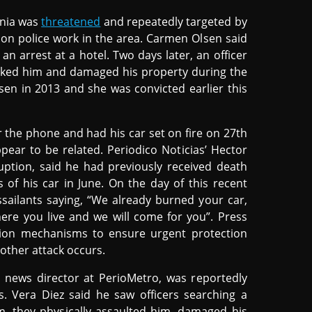
rnia was
threatened
and repeatedly targeted by
g on police work in the area. Carmen Olsen said
an arrest at a hotel. Two days later, an officer
tacked him and damaged his property during the
sen in 2013 and she was convicted earlier this
 the phone and had his car set on fire on 27th
pear to be related. Periodico Noticias’ Hector
uption, said he had previously received death
s of his car in June. On the day of this recent
assailants saying, “We already burned your car,
re you live and we will come for you”. Press
ion mechanisms to ensure urgent protection
nother attack occurs.
 news director at PerioMetro, was reportedly
s. Vera Diez said he saw officers searching a
m, they physically assaulted him, damaged his