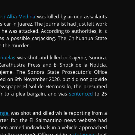
uro Alba Medina
was killed by armed assailants
car in Juarez. The journalist had just left work
he was attacked. According to authorities, it is
was a possible carjacking. The Chihuahua State
te the murder.
iñuelas
was shot and killed in Cajeme, Sonora.
Zarathustra Press and El Shock de la Noticia,
jeme. The Sonora State Prosecutor’s Office
sted on 6th November 2020, but did not provide
newspaper El Sol de Hermosillo, the presumed
lar to a plea bargain, and was
sentenced
to 25
angel
was shot and killed while reporting from a
rter for the El Salmantino news website had
when armed individuals in a vehicle approached
te Prosecutor’s Office said in a
statement
that