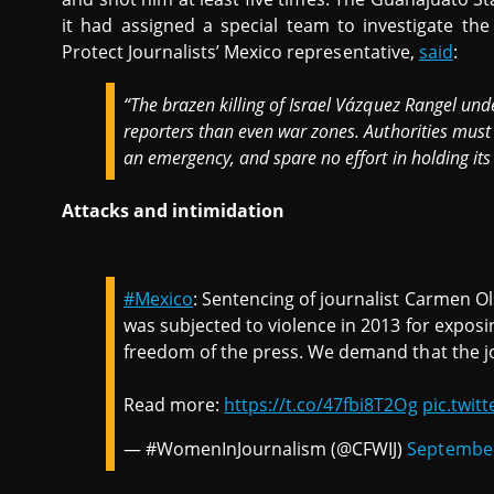
it had assigned a special team to investigate the
Protect Journalists’ Mexico representative,
said
:
“The brazen killing of Israel Vázquez Rangel un
reporters than even war zones. Authorities must tr
an emergency, and spare no effort in holding its
Attacks and intimidation
#Mexico
: Sentencing of journalist Carmen O
was subjected to violence in 2013 for exposi
freedom of the press. We demand that the jou
Read more:
https://t.co/47fbi8T2Og
pic.twit
— #WomenInJournalism (@CFWIJ)
September