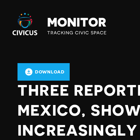
Civicus
Monitor
DOWNLOAD
THREE REPORTE
MEXICO, SHOW
INCREASINGLY