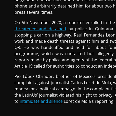
phone and arbitrarily detained him for about two ho
press several times.
On 5th November 2020, a reporter enrolled in the
threatened and detained
by police in Quintana 
stopping a car on a highway. Raul Fernandez Leon 
work and made death threats against him and two
QR. He was handcuffed and held for about four
programme, which was contacted but allegedly re
reports made by police and agents of the federal 
Article 19 called for authorities to conduct an indep
Pío López Obrador, brother of Mexico’s presiden
complaint against journalist Carlos Loret de Mola,
money for a political campaign. In the complaint f
the LatinUs’ journalist violated his right to privacy.
to
intimidate and silence
Loret de Mola’s reporting.