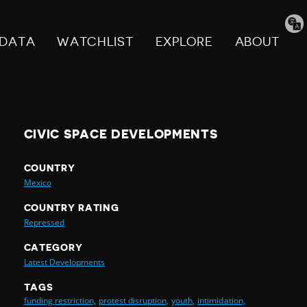
Tran
pag
DATA
WATCHLIST
EXPLORE
ABOUT
CIVIC SPACE DEVELOPMENTS
COUNTRY
Mexico
COUNTRY RATING
Repressed
CATEGORY
Latest Developments
TAGS
funding restriction,
protest disruption,
youth,
intimidation,