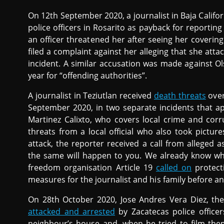
On 12th September 2020, a journalist in Baja Califo
police officers in Rosarito as payback for reportin
an officer threatened her after seeing her covering 
filed a complaint against her alleging that she at
incident. A similar accusation was made against Ol
year for “offending authorities”.
A journalist in Teziutlan received
death threats
over
September 2020, in two separate incidents that ap
Martinez Calixto, who covers local crime and corr
threats from a local official who also took picture
attack, the reporter received a call from alleged 
the same will happen to you. We already know whe
freedom organisation Article 19
called on
protect
measures for the journalist and his family before a
On 28th October 2020, Jose Andres Vera Diez, the
attacked and arrested
by Zacatecas police officer
neighbour’s house and, when he tried to film the