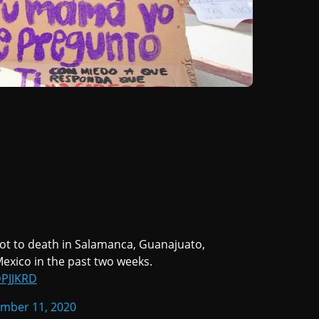
hot to death in Salamanca, Guanajuato,
 Mexico in the past two weeks.
DPJJKRD
mber 11, 2020