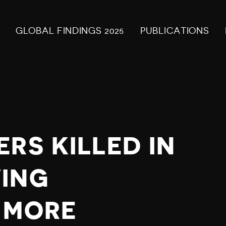
GLOBAL FINDINGS 2025
PUBLICATIONS
RS KILLED IN
ING
 MORE