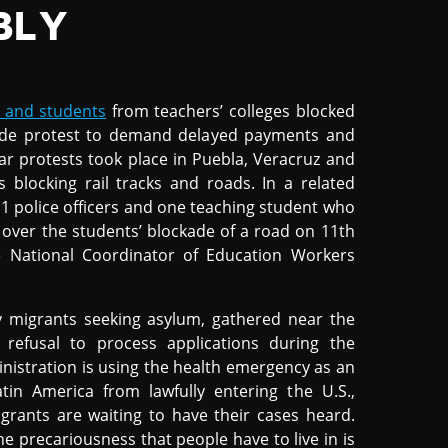
BLY
 and students
from teachers’ colleges blocked
-wide protest to demand delayed payments and
ilar protests took place in Puebla, Veracruz and
 blocking rail tracks and roads. In a related
11 police officers and one teaching student who
d over the students’ blockade of a road on 11th
 National Coordinator of Education Workers
y migrants seeking asylum, gathered near the
refusal to process applications during the
istration is using the health emergency as an
in America from lawfully entering the U.S.,
grants are waiting to have their cases heard.
he precariousness that people have to live in is