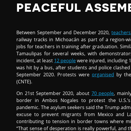
PEACEFUL ASSEM
Between September and December 2020,
teachers
railway tracks in Michoacán as part of a region
jobs for teachers in training after graduation. Sim
Tamaulipas for several weeks, with demonstrators
incident, at least
12 people
were injured, including 
was hit by a bus, after students and police clashe
September 2020. Protests were
organised
by the
(CNTE).
On 21st September 2020, about
70 people
, mainl
border in Ambos Nogales to protest the U.S.’s 
pandemic. The asylum seekers said the Trump admin
excuse to prevent migrants from Mexico and Lat
contributing to tension in border towns where mi
“That sense of desperation is really powerful, and t