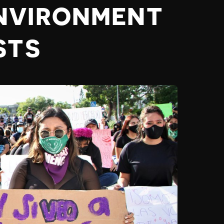
NVIRONMENT
STS