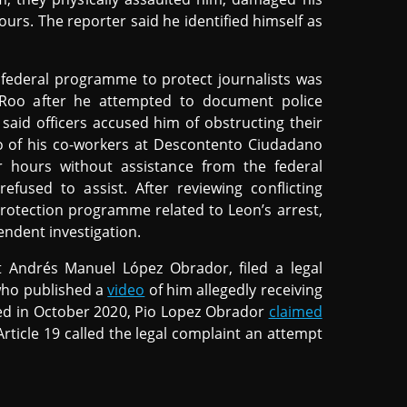
urs. The reporter said he identified himself as
 federal programme to protect journalists was
Roo after he attempted to document police
said officers accused him of obstructing their
 of his co-workers at Descontento Ciudadano
 hours without assistance from the federal
fused to assist. After reviewing conflicting
protection programme related to Leon’s arrest,
endent investigation.
t Andrés Manuel López Obrador, filed a legal
 who published a
video
of him allegedly receiving
iled in October 2020, Pio Lopez Obrador
claimed
 Article 19 called the legal complaint an attempt