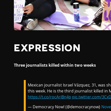
EXPRESSION
Three journalists killed within two weeks
Mexican journalist Israel Vázquez, 31, was s
this week. He is the third journalist killed in
https://t.co/rocAriBn4p
pic.twitter.com/3Cx
— Democracy Now! (@democracynow)
Nove