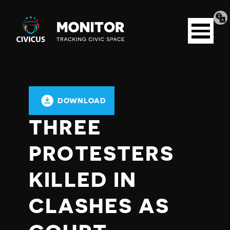
Tran
Civicus
pag
Open
Monitor
menu
DOWNLOAD
THREE
PROTESTERS
KILLED IN
CLASHES AS