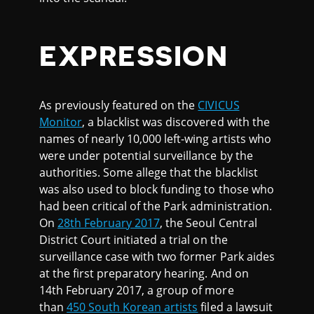
EXPRESSION
As previously featured on the
CIVICUS
Monitor
, a blacklist was discovered with the
names of nearly 10,000 left-wing artists who
were under potential surveillance by the
authorities. Some allege that the blacklist
was also used to block funding to those who
had been critical of the Park administration.
On
28th February 2017
, the Seoul Central
District Court initiated a trial on the
surveillance case with two former Park aides
at the first preparatory hearing. And on
14th February 2017, a group of more
than
450 South Korean artists
filed a lawsuit