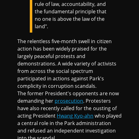
rule of law, accountability, and
the fundamental principle that
no one is above the law of the
land".
The relentless five-month swell in citizen
action has been widely praised for the
largely peaceful protests and
demonstrations. A wide variety of activists
from across the social spectrum
participated in actions against Park's
complicity in corruption scandals.
The former President's opponents are now
demanding her
prosecution
. Protesters
have also recently called for the ousting of
acting President
Hwang Kyo-ahn
who played
a central role in the Park administration
and refused an independent investigation
into the scandal.