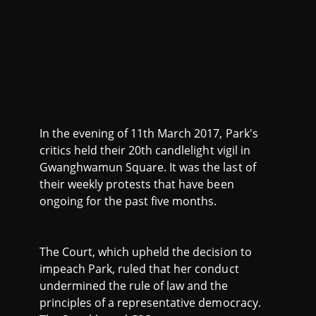
In the evening of 11th March 2017, Park's
critics held their 20th candlelight vigil in
Gwanghwamun Square. It was the last of
their weekly protests that have been
ongoing for the past five months.
The Court, which upheld the decision to
impeach Park, ruled that her conduct
undermined the rule of law and the
principles of a representative democracy.