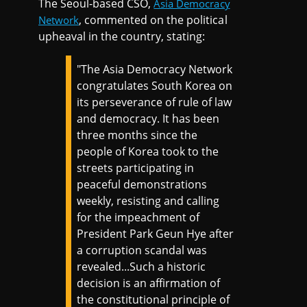
The Seoul-based CSO,
Asia Democracy
, commented on the political
Network
upheaval in the country, stating:
"The Asia Democracy Network
congratulates South Korea on
its perseverance of rule of law
and democracy. It has been
three months since the
people of Korea took to the
streets participating in
peaceful demonstrations
weekly, resisting and calling
for the impeachment of
President Park Geun Hye after
a corruption scandal was
revealed...Such a historic
decision is an affirmation of
the constitutional principle of