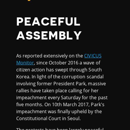
PEACEFUL
ASSEMBLY
As reported extensively on the
CIVICUS
Monitor
, since October 2016 a wave of
citizen action has swept through South
Korea. In light of the corruption scandal
involving former President Park, massive
rallies have taken place calling for her
impeachment every Saturday for the past
five months. On 10th March 2017, Park's
impeachment was finally upheld by the
Constitutional Court in Seoul.