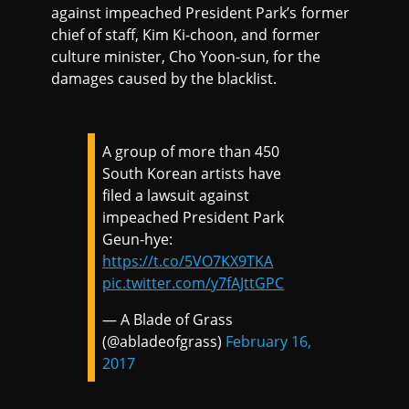
against impeached President Park’s former
chief of staff, Kim Ki-choon, and former
culture minister, Cho Yoon-sun, for the
damages caused by the blacklist.
A group of more than 450
South Korean artists have
filed a lawsuit against
impeached President Park
Geun-hye:
https://t.co/5VO7KX9TKA
pic.twitter.com/y7fAJttGPC
— A Blade of Grass
(@abladeofgrass)
February 16,
2017