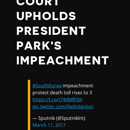
COURT
UPHOLDS
PRESIDENT
PARK'S
IMPEACHMENT
#SouthKorea
impeachment
protest death toll rises to 3
https://t.co/t74dMfFtbI
pic.twitter.com/NxXn6gotoc
— Sputnik (@SputnikInt)
March 11, 2017