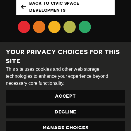
BACK TO CIVIC SPACE
DEVELOPMENTS
YOUR PRIVACY CHOICES FOR THIS
SITE
This site uses cookies and other web storage
Creative
Attribution
Share
technologies to enhance your experience beyond
Commons
Alike
necessary core functionality.
This work is licensed under a
Creative Commons
ACCEPT
Attribution-ShareAlike 4.0 International License
Site by
DEV
|
Login
DECLINE
Privacy Policy
Contact us
privacy@civicus.org
MANAGE CHOICES