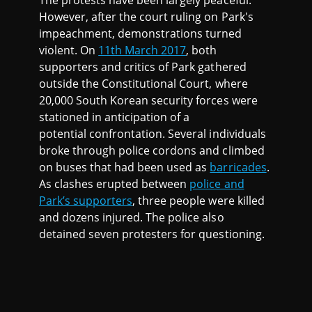
The protests have been largely peaceful.
However, after the court ruling on Park's
impeachment, demonstrations turned
violent. On
11th March 2017
, both
supporters and critics of Park gathered
outside the Constitutional Court, where
20,000 South Korean security forces were
stationed in anticipation of a
potential confrontation. Several individuals
broke through police cordons and climbed
on buses that had been used as
barricades
.
As clashes erupted between
police and
Park’s supporters
, three people were killed
and dozens injured. The police also
detained seven protesters for questioning.