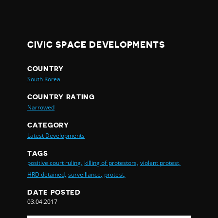
CIVIC SPACE DEVELOPMENTS
COUNTRY
South Korea
COUNTRY RATING
Narrowed
CATEGORY
Latest Developments
TAGS
positive court ruling,
killing of protestors,
violent protest,
HRD detained,
surveillance,
protest,
DATE POSTED
03.04.2017