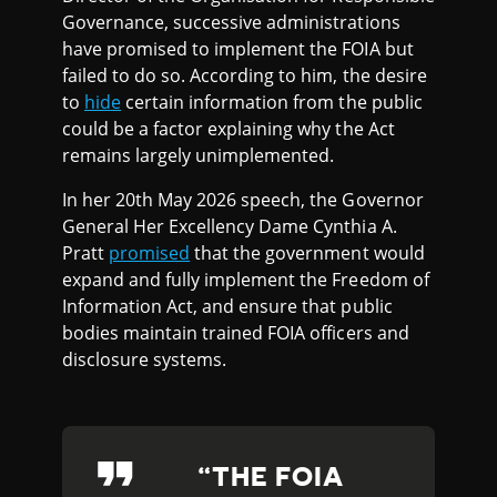
Governance, successive administrations
have promised to implement the FOIA but
failed to do so. According to him, the desire
to
hide
certain information from the public
could be a factor explaining why the Act
remains largely unimplemented.
In her 20th May 2026 speech, the Governor
General Her Excellency Dame Cynthia A.
Pratt
promised
that the government would
expand and fully implement the Freedom of
Information Act, and ensure that public
bodies maintain trained FOIA officers and
disclosure systems.
THE FOIA