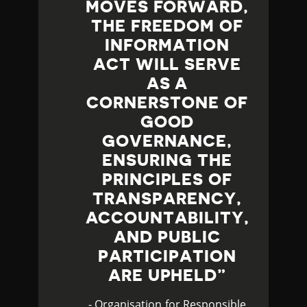
MOVES FORWARD,
THE FREEDOM OF
INFORMATION
ACT WILL SERVE
AS A
CORNERSTONE OF
GOOD
GOVERNANCE,
ENSURING THE
PRINCIPLES OF
TRANSPARENCY,
ACCOUNTABILITY,
AND PUBLIC
PARTICIPATION
ARE UPHELD
- Organisation for Responsible