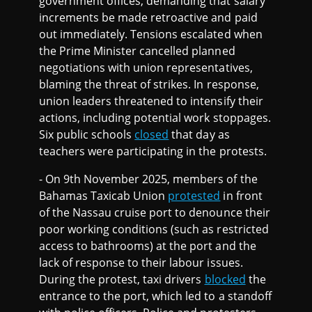
government offices, demanding that salary
increments be made retroactive and paid
out immediately. Tensions escalated when
the Prime Minister cancelled planned
negotiations with union representatives,
blaming the threat of strikes. In response,
union leaders threatened to intensify their
actions, including potential work stoppages.
Six public schools
closed
that day as
teachers were participating in the protests.
- On 9th November 2025, members of the
Bahamas Taxicab Union
protested
in front
of the Nassau cruise port to denounce their
poor working conditions (such as restricted
access to bathrooms) at the port and the
lack of response to their labour issues.
During the protest, taxi drivers
blocked
the
entrance to the port, which led to a standoff