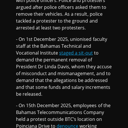
with police officers. Police and protesters
argued after police officers asked them to
remove their vehicles. As a result, police
tackled a protester to the ground and
arrested at least two protesters.
- On 1st December 2025, unionised faculty
staff at the Bahamas Technical and
Vocational Institute
staged a sit-out
to
demand the permanent removal of
President Dr Linda Davis, whom they accuse
of misconduct and mismanagement, and to
demand that the allegations be addressed
and that some funds and salary increments
be released.
- On 15th December 2025, employees of the
Bahamas Telecommunications Company
held a protest outside BTC’s location on
Poinciana Drive to
denounce
working