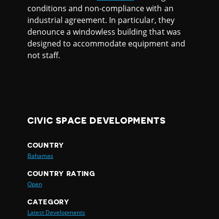
conditions and non-compliance with an
industrial agreement. In particular, they
denounce a windowless building that was
designed to accommodate equipment and
not staff.
CIVIC SPACE DEVELOPMENTS
COUNTRY
Bahamas
COUNTRY RATING
Open
CATEGORY
Latest Developments