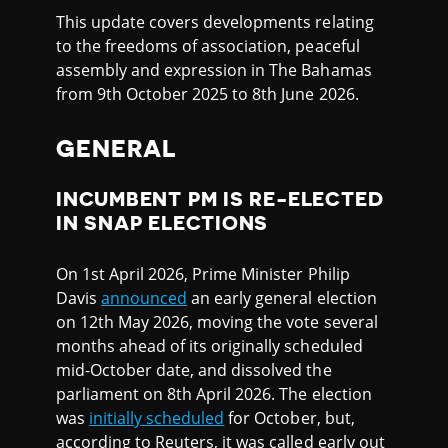
This update covers developments relating
to the freedoms of association, peaceful
assembly and expression in The Bahamas
from 9th October 2025 to 8th June 2026.
GENERAL
INCUMBENT PM IS RE-ELECTED
IN SNAP ELECTIONS
On 1st April 2026, Prime Minister Philip
Davis
announced
an early general election
on 12th May 2026, moving the vote several
months ahead of its originally scheduled
mid-October date, and dissolved the
parliament on 8th April 2026. The election
was
initially scheduled
for October, but,
according to Reuters, it was called early out