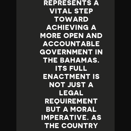
REPRESENTS A
VITAL STEP
TOWARD
ACHIEVING A
MORE OPEN AND
ACCOUNTABLE
GOVERNMENT IN
THE BAHAMAS.
ITS FULL
ENACTMENT IS
NOT JUST A
LEGAL
REQUIREMENT
BUT A MORAL
IMPERATIVE. AS
THE COUNTRY