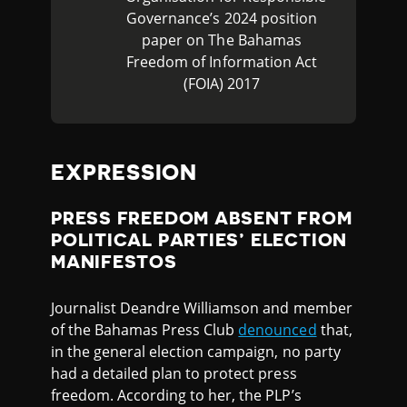
Governance’s 2024 position
paper on The Bahamas
Freedom of Information Act
(FOIA) 2017
EXPRESSION
PRESS FREEDOM ABSENT FROM
POLITICAL PARTIES’ ELECTION
MANIFESTOS
Journalist Deandre Williamson and member
of the Bahamas Press Club
denounced
that,
in the general election campaign, no party
had a detailed plan to protect press
freedom. According to her, the PLP’s