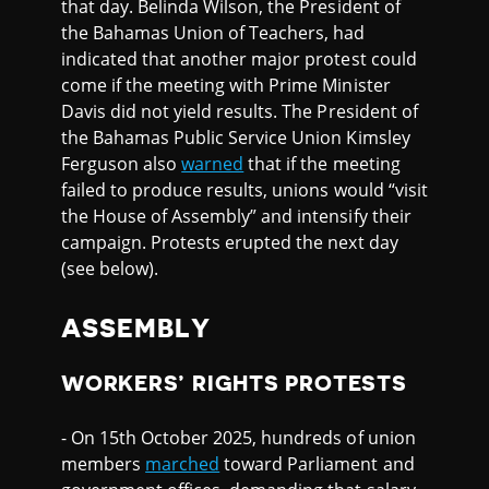
that day. Belinda Wilson, the President of
the Bahamas Union of Teachers, had
indicated that another major protest could
come if the meeting with Prime Minister
Davis did not yield results. The President of
the Bahamas Public Service Union Kimsley
Ferguson also
warned
that if the meeting
failed to produce results, unions would “visit
the House of Assembly” and intensify their
campaign. Protests erupted the next day
(see below).
ASSEMBLY
WORKERS’ RIGHTS PROTESTS
- On 15th October 2025, hundreds of union
members
marched
toward Parliament and