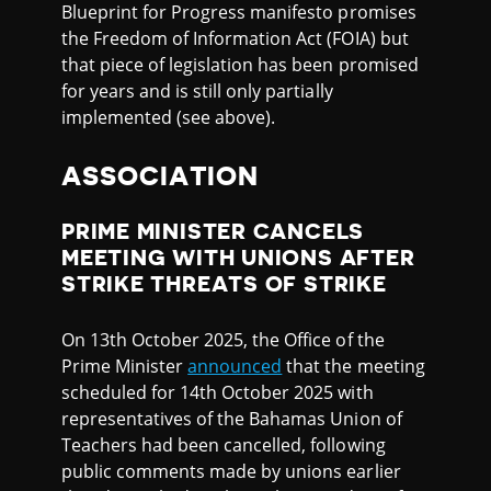
Blueprint for Progress manifesto promises
the Freedom of Information Act (FOIA) but
that piece of legislation has been promised
for years and is still only partially
implemented (see above).
ASSOCIATION
PRIME MINISTER CANCELS
MEETING WITH UNIONS AFTER
STRIKE THREATS OF STRIKE
On 13th October 2025, the Office of the
Prime Minister
announced
that the meeting
scheduled for 14th October 2025 with
representatives of the Bahamas Union of
Teachers had been cancelled, following
public comments made by unions earlier