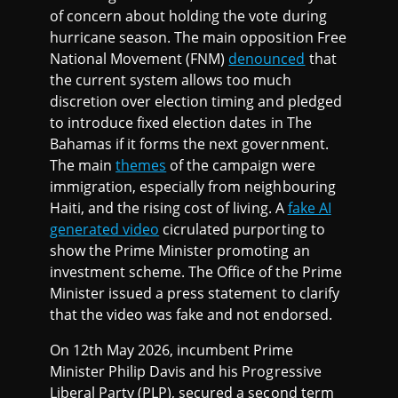
of concern about holding the vote during
hurricane season. The main opposition Free
National Movement (FNM)
denounced
that
the current system allows too much
discretion over election timing and pledged
to introduce fixed election dates in The
Bahamas if it forms the next government.
The main
themes
of the campaign were
immigration, especially from neighbouring
Haiti, and the rising cost of living. A
fake AI
generated video
cicrulated purporting to
show the Prime Minister promoting an
investment scheme. The Office of the Prime
Minister issued a press statement to clarify
that the video was fake and not endorsed.
On 12th May 2026, incumbent Prime
Minister Philip Davis and his Progressive
Liberal Party (PLP), secured a second term