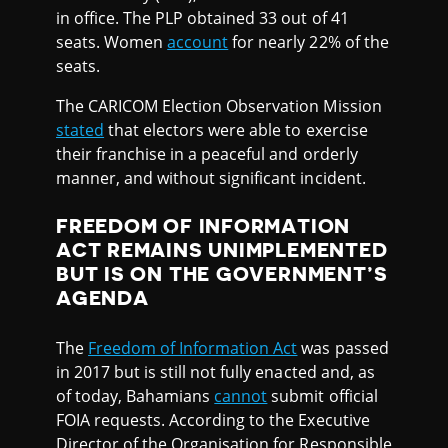
in office. The PLP obtained 33 out of 41
seats. Women
account
for nearly 22% of the
seats.
The CARICOM Election Observation Mission
stated
that electors were able to exercise
their franchise in a peaceful and orderly
manner, and without significant incident.
FREEDOM OF INFORMATION
ACT REMAINS UNIMPLEMENTED
BUT IS ON THE GOVERNMENT’S
AGENDA
The
Freedom of Information Act
was passed
in 2017 but is still not fully enacted and, as
of today, Bahamians
cannot
submit official
FOIA requests. According to the Executive
Director of the Organisation for Responsible