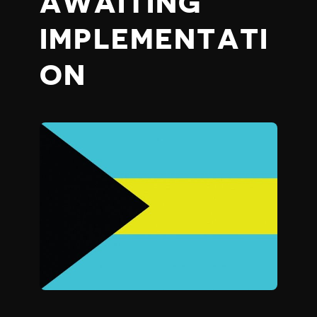
AWAITING
IMPLEMENTATI
ON