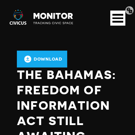
Tran
Civicus
pag
Open
Monitor
menu
DOWNLOAD
THE BAHAMAS:
FREEDOM OF
INFORMATION
ACT STILL