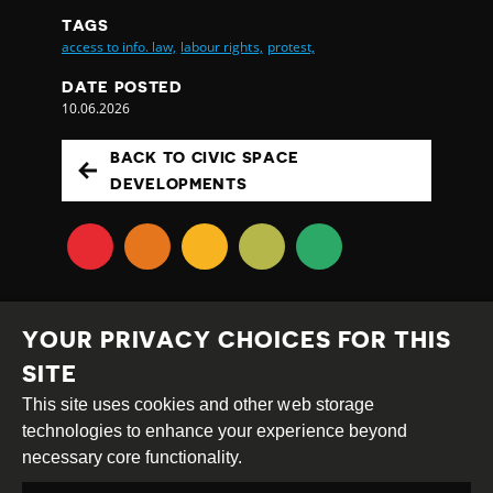
TAGS
access to info. law,
labour rights,
protest,
DATE POSTED
10.06.2026
BACK TO CIVIC SPACE
DEVELOPMENTS
YOUR PRIVACY CHOICES FOR THIS
SITE
This site uses cookies and other web storage
Creative
Attribution
Share
technologies to enhance your experience beyond
Commons
Alike
necessary core functionality.
This work is licensed under a
Creative Commons