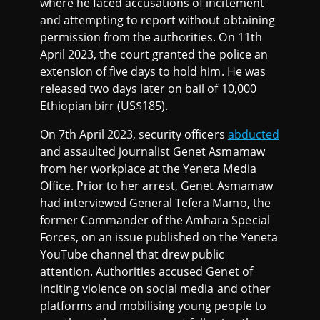
where he faced accusations of incitement
and attempting to report without obtaining
permission from the authorities. On 11th
April 2023, the court granted the police an
extension of five days to hold him. He was
released two days later on bail of 10,000
Ethiopian birr (US$185).
On 7th April 2023, security officers
abducted
and assaulted journalist Genet Asmamaw
from her workplace at the Yeneta Media
Office. Prior to her arrest, Genet Asmamaw
had interviewed General Tefera Mamo, the
former Commander of the Amhara Special
Forces, on an issue published on the Yeneta
YouTube channel that drew public
attention. Authorities accused Genet of
inciting violence on social media and other
platforms and mobilising young people to