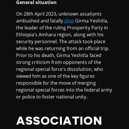
General situation
On 28th April 2023, unknown assailants
ambushed and fatally
shot
Girma Yeshitla,
the leader of the ruling Prosperity Party in
Ethiopia's Amhara region, along with his
security personnel. The attack took place
while he was returning from an official trip.
Prior to his death, Girma Yeshitla faced
strong criticism from opponents of the
regional special force's dissolution, who
viewed him as one of the key figures
responsible for the move of merging
regional special forces into the federal army
or police to foster national unity.
ASSOCIATION