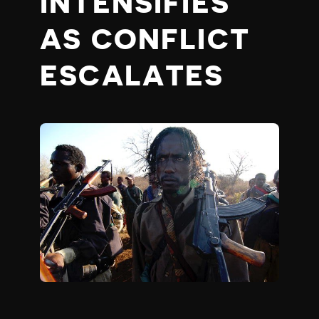
INTENSIFIES
AS CONFLICT
ESCALATES