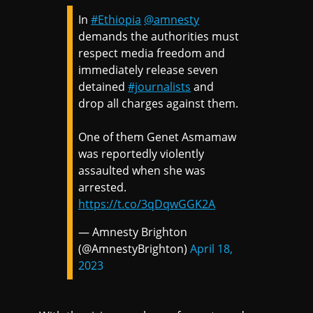
In
#Ethiopia
@amnesty
demands the authorities must
respect media freedom and
immediately release seven
detained
#journalists
and
drop all charges against them.
One of them Genet Asmamaw
was reportedly violently
assaulted when she was
arrested.
https://t.co/3qDqwGGK2A
— Amnesty Brighton
(@AmnestyBrighton)
April 18,
2023