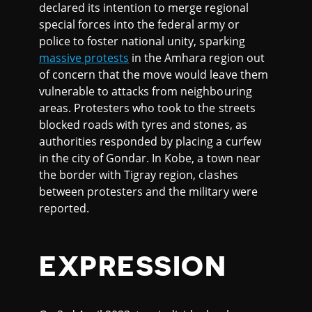
declared its intention to merge regional
special forces into the federal army or
police to foster national unity, sparking
massive protests
in the Amhara region out
of concern that the move would leave them
vulnerable to attacks from neighbouring
areas. Protesters who took to the streets
blocked roads with tyres and stones, as
authorities responded by placing a curfew
in the city of Gondar. In Kobe, a town near
the border with Tigray region, clashes
between protesters and the military were
reported.
EXPRESSION