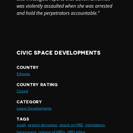
was violently assaulted when she was arrested
and hold the perpetrators accountable.”
CIVIC SPACE DEVELOPMENTS
COUNTRY
Ethiopia
COUNTRY RATING
Closed
CATEGORY
Latest Developments
TAGS
youth,
protest disruption,
attack on HRD,
intimidation,
harassment,
release of HRDs,
HRD killing,