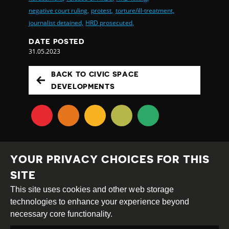
negative court ruling,
protest,
torture/ill-treatment,
journalist detained,
HRD prosecuted,
DATE POSTED
31.05.2023
BACK TO CIVIC SPACE
DEVELOPMENTS
YOUR PRIVACY CHOICES FOR THIS
SITE
This site uses cookies and other web storage
Creative
Attribution
Share
technologies to enhance your experience beyond
Commons
Alike
necessary core functionality.
This work is licensed under a
Creative Commons