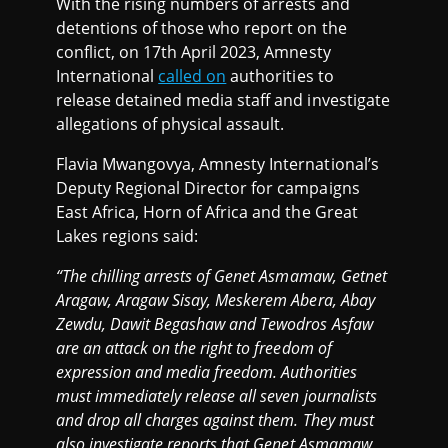
With the rising numbers of arrests and
detentions of those who report on the
conflict, on 17th April 2023, Amnesty
International
called on
authorities to
release detained media staff and investigate
allegations of physical assault.
Flavia Mwangovya, Amnesty International’s
Deputy Regional Director for campaigns
East Africa, Horn of Africa and the Great
Lakes regions said:
“The chilling arrests of Genet Asmamaw, Getnet
Aragaw, Aragaw Sisay, Meskerem Abera, Abay
Zewdu, Dawit Begashaw and Tewodros Asfaw
are an attack on the right to freedom of
expression and media freedom. Authorities
must immediately release all seven journalists
and drop all charges against them. They must
also investigate reports that Genet Asmamaw