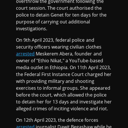
overthrow the government following the
court session. The court authorised the
police to detain Genet for ten days for the
purpose of carrying out additional
investigations.
On 9th April 2023, federal police and
security officers wearing civilian clothes
arrested
Meskerem Abera, founder and
owner of "Ethio Nikat," a YouTube-based
media outlet in Ethiopia. On 11th April 2023,
the Federal First Instance Court charged her
with providing military and shooting
exercises to informal groups. She appeared
before the court, which allowed the police
to detain her for 13 days and investigate her
alleged crimes of inciting violence and riot.
On 12th April 2023, the defence forces
arrested
journalist Dawit Begashaw while he