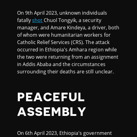
On 9th April 2023, unknown individuals
fatally
shot
Chuol Tongyik, a security
manager, and Amare Kindeya, a driver, both
of whom were humanitarian workers for
Catholic Relief Services (CRS). The attack
occurred in Ethiopia's Amhara region while
the two were returning from an assignment
in Addis Ababa and the circumstances
surrounding their deaths are still unclear.
PEACEFUL
ASSEMBLY
On 6th April 2023, Ethiopia's government