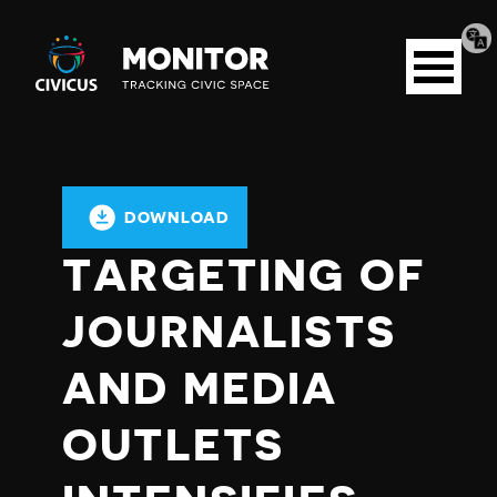
Tran
Civicus
pag
Open
Monitor
menu
DOWNLOAD
TARGETING OF
JOURNALISTS
AND MEDIA
OUTLETS