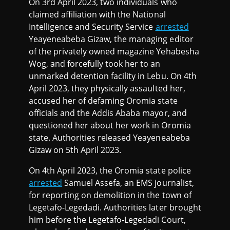
On 3rd April 2023, two individuals who
claimed affiliation with the National
Intelligence and Security Service
arrested
Yeayeneabeba Gizaw, the managing editor
of the privately owned magazine Yehabesha
Wog, and forcefully took her to an
unmarked detention facility in Lebu. On 4th
April 2023, they physically assaulted her,
accused her of defaming Oromia state
officials and the Addis Ababa mayor, and
questioned her about her work in Oromia
state. Authorities released Yeayeneabeba
Gizaw on 5th April 2023.
On 4th April 2023, the Oromia state police
arrested
Samuel Assefa, an EMS journalist,
for reporting on demolition in the town of
Legetafo-Legedadi. Authorities later brought
him before the Legetafo-Legedadi Court,