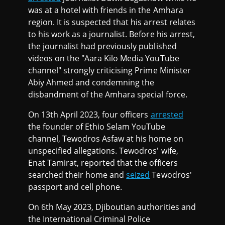
was at a hotel with friends in the Amhara
region. It is suspected that his arrest relates
to his work as a journalist. Before his arrest,
the journalist had previously published
videos on the "Aara Kilo Media YouTube
channel" strongly criticising Prime Minister
Abiy Ahmed and condemning the
disbandment of the Amhara special force.
On 13th April 2023, four officers
arrested
the founder of Ethio Selam YouTube
channel, Tewodros Asfaw at his home on
unspecified allegations. Tewodros' wife,
Enat Tamirat, reported that the officers
searched their home and
seized
Tewodros'
passport and cell phone.
On 6th May 2023, Djiboutian authorities and
the International Criminal Police