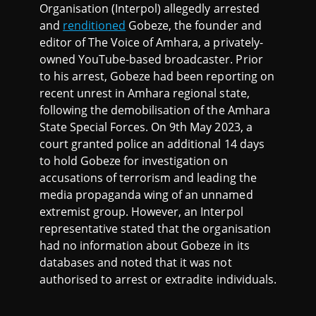
Organisation (Interpol) allegedly arrested
and
renditioned
Gobeze, the founder and
editor of The Voice of Amhara, a privately-
owned YouTube-based broadcaster. Prior
to his arrest, Gobeze had been reporting on
recent unrest in Amhara regional state,
following the demobilisation of the Amhara
State Special Forces. On 9th May 2023, a
court granted police an additional 14 days
to hold Gobeze for investigation on
accusations of terrorism and leading the
media propaganda wing of an unnamed
extremist group. However, an Interpol
representative stated that the organisation
had no information about Gobeze in its
databases and noted that it was not
authorised to arrest or extradite individuals.