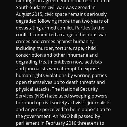
Although an agreement on the resolution of
South Sudan’s civil war was agreed in
August 2015, civic space remains seriously
degraded following more than two years of
devastating armed conflict. Parties to the
conflict committed a range of heinous war
crimes and crimes against humanity
including murder, torture, rape, child
conscription and other inhumane and
degrading treatment.Even now, activists
and journalists who attempt to expose
human rights violations by warring parties
open themselves up to death threats and
physical attacks. The National Security
Services (NSS) have used sweeping powers
to round up civil society activists, journalists
and anyone perceived to be in opposition to
the government. An NGO bill passed by
parliament in February 2016 threatens to