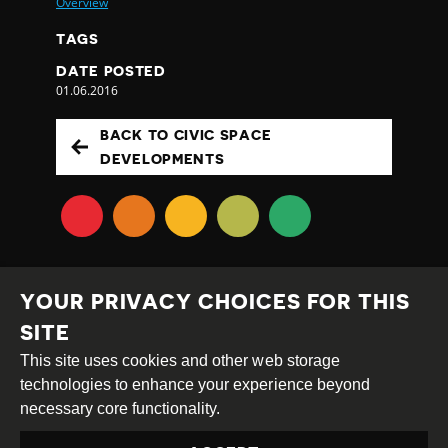
Overview
TAGS
DATE POSTED
01.06.2016
BACK TO CIVIC SPACE
DEVELOPMENTS
YOUR PRIVACY CHOICES FOR THIS
SITE
This site uses cookies and other web storage
Creative
Attribution
Share
technologies to enhance your experience beyond
Commons
Alike
necessary core functionality.
This work is licensed under a
Creative Commons