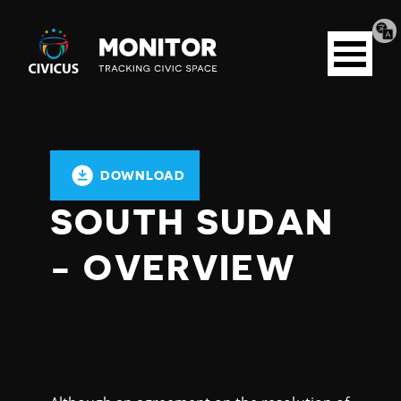
Tran
Civicus
pag
Open
Monitor
menu
DOWNLOAD
SOUTH SUDAN
- OVERVIEW