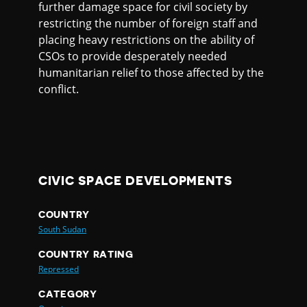
further damage space for civil society by
restricting the number of foreign staff and
placing heavy restrictions on the ability of
CSOs to provide desperately needed
humanitarian relief to those affected by the
conflict.
CIVIC SPACE DEVELOPMENTS
COUNTRY
South Sudan
COUNTRY RATING
Repressed
CATEGORY