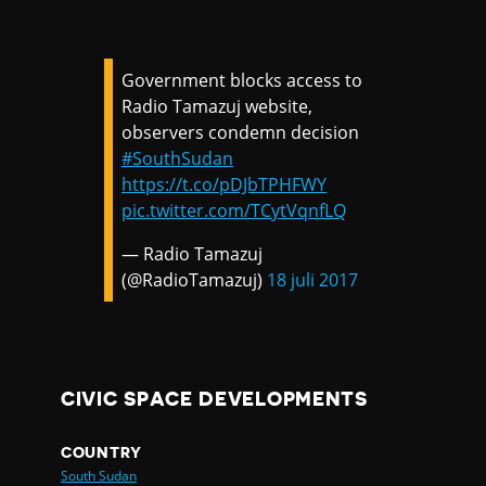
Government blocks access to
Radio Tamazuj website,
observers condemn decision
#SouthSudan
https://t.co/pDJbTPHFWY
pic.twitter.com/TCytVqnfLQ
— Radio Tamazuj
(@RadioTamazuj)
18 juli 2017
CIVIC SPACE DEVELOPMENTS
COUNTRY
South Sudan