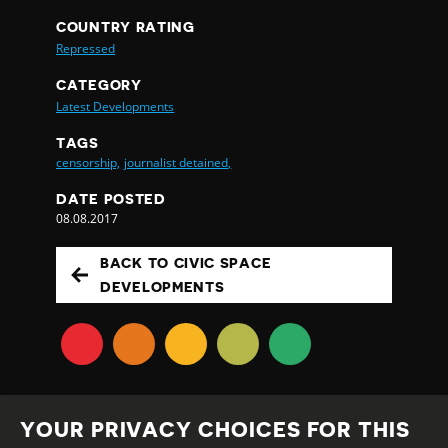
COUNTRY RATING
Repressed
CATEGORY
Latest Developments
TAGS
censorship,
journalist detained,
DATE POSTED
08.08.2017
BACK TO CIVIC SPACE
DEVELOPMENTS
YOUR PRIVACY CHOICES FOR THIS