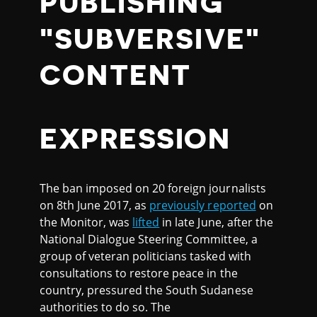
PUBLISHING
"SUBVERSIVE"
CONTENT
EXPRESSION
The ban imposed on 20 foreign journalists
on 8th June 2017, as
previously reported
on
the Monitor, was
lifted
in late June, after the
National Dialogue Steering Committee, a
group of veteran politicians tasked with
consultations to restore peace in the
country, pressured the South Sudanese
authorities to do so. The