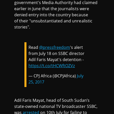
government's Media Authority had claimed
earlier in June that the journalists were
denied entry into the country because
of their "unsubstantiated and unrealistic
stories".
Read
@pressfreedom
's alert
from July 18 on SSBC director
Adil Faris Mayat's detention -
https://t.co/tHCWftOZVz
— CPJ Africa (@CPJAfrica)
July
25, 2017
Adil Faris Mayat, head of South Sudan’s
state-owned national TV broadcaster SSBC,
was
arrested
on 10th July for failing to