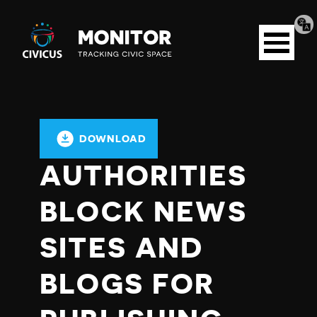
Tran
Civicus
pag
Open
Monitor
menu
DOWNLOAD
AUTHORITIES
BLOCK NEWS
SITES AND
BLOGS FOR