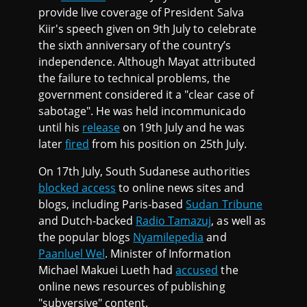
provide live coverage of President Salva
Kiir's speech given on 9th July to celebrate
the sixth anniversary of the country’s
independence. Although Mayat attributed
the failure to technical problems, the
government considered it a "clear case of
sabotage". He was held incommunicado
until his
release
on 19th July and he was
later
fired
from his position on 25th July.
On 17th July, South Sudanese authorities
blocked access
to online news sites and
blogs, including Paris-based
Sudan Tribune
and Dutch-backed
Radio Tamazuj
, as well as
the popular blogs
Nyamilepedia
and
Paanluel Wel
. Minister of Information
Michael Makuei Lueth had
accused
the
online news resources of publishing
"subversive" content.