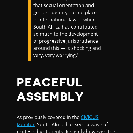
that sexual orientation and
gender identity has no place
in international law — when
South Africa has contributed
so much to the development
of progressive jurisprudence
around this — is shocking and
very, very worrying.'
PEACEFUL
ASSEMBLY
As previously covered in the
CIVICUS
Monitor
, South Africa has seen a wave of
protests by students. Recently however, the