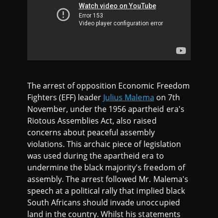
The arrest of opposition Economic Freedom
Fighters (EFF) leader
Julius Malema
on 7th
November, under the 1956 apartheid era's
Riotous Assemblies Act, also raised
concerns about peaceful assembly
violations. This archaic piece of legislation
was used during the apartheid era to
undermine the black majority's freedom of
assembly. The arrest followed Mr. Malema's
speech at a political rally that implied black
South Africans should invade unoccupied
land in the country. Whilst his statements