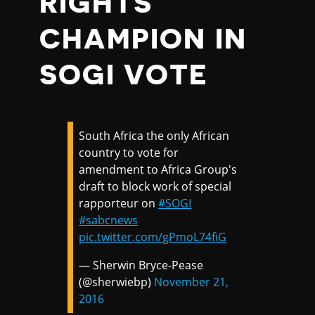
RIGHTS
CHAMPION IN
SOGI VOTE
South Africa the only African
country to vote for
amendment to Africa Group's
draft to block work of special
rapporteur on
#SOGI
#sabcnews
pic.twitter.com/gPmoL74fiG
— Sherwin Bryce-Pease
(@sherwiebp)
November 21,
2016