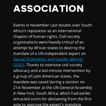
ASSOCIATION
Events in November cast doubts over South
Africa's reputation as an international
chapion of human rights. Civil society
organisations were heavily critical of an
attempt by African states to destroy the
mandate of a UN independent expert on
Sexual Orientation and Gender Identity
(SOGI)
. Thanks to intensive civil society
advocacy and a last-minute intervention by
a group of Latin American states, the
mandate was saved during a session on
21st November at the UN General Assembly
in New York. South Africa, which had earlier
attracted scorn for abstaining from the first
vote to approve the expert's mandate