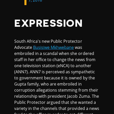
7, 2016
EXPRESSION
South Africa's new Public Protector
Advocate
Busisiwe Mkhwebane
was
embroiled in a scandal when she ordered
staff in her office to change the news from
one television station (eNCA) to another
(ANN7). ANN7 is perceived as sympathetic
to government because it is owned by the
Gupta family, who are embroiled in
corruption allegations stemming from their
relationship with president Jacob Zuma. The
Public Protector argued that she wanted a
variety in the channels that provided a news