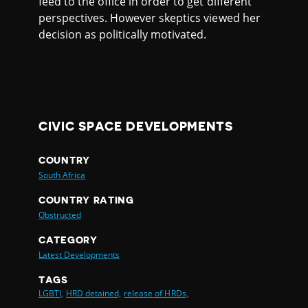
feed to the office in order to get different
perspectives. However skeptics viewed her
decision as politically motivated.
CIVIC SPACE DEVELOPMENTS
COUNTRY
South Africa
COUNTRY RATING
Obstructed
CATEGORY
Latest Developments
TAGS
LGBTI,
HRD detained,
release of HRDs,