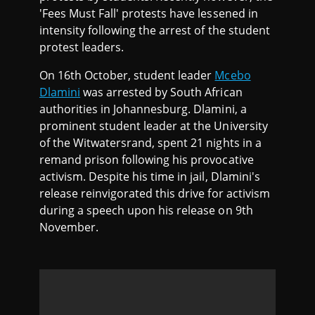
'Fees Must Fall' protests have lessened in
intensity following the arrest of the student
protest leaders.
On 16th October, student leader
Mcebo
Dlamini
was arrested by South African
authorities in Johannesburg. Dlamini, a
prominent student leader at the University
of the Witwatersrand, spent 21 nights in a
remand prison following his provocative
activism. Despite his time in jail, Dlamini's
release reinvigorated this drive for activism
during a speech upon his release on 9th
November.