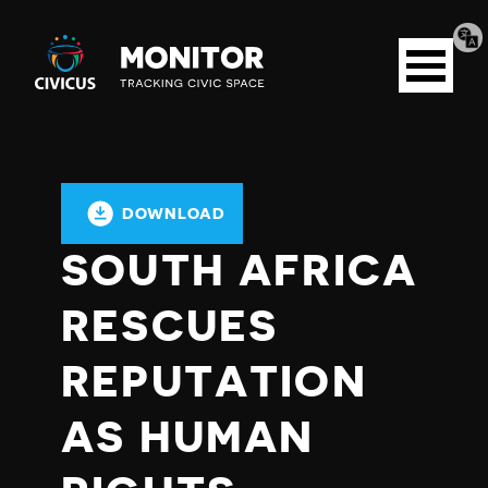
Tran
Civicus
pag
Open
Monitor
menu
DOWNLOAD
SOUTH AFRICA
RESCUES
REPUTATION
AS HUMAN