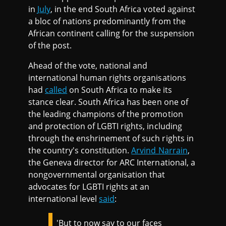
in
July
, in the end South Africa voted against
a bloc of nations predominantly from the
African continent calling for the suspension
of the post.
Ahead of the vote, national and
international human rights organisations
had
called
on South Africa to make its
stance clear. South Africa has been one of
the leading champions of the promotion
and protection of LGBTI rights, including
through the enshrinement of such rights in
the country's constitution.
Arvind Narrain
,
the Geneva director for ARC International, a
nongovernmental organisation that
advocates for LGBTI rights at an
international level
said
:
'But to now say to our faces