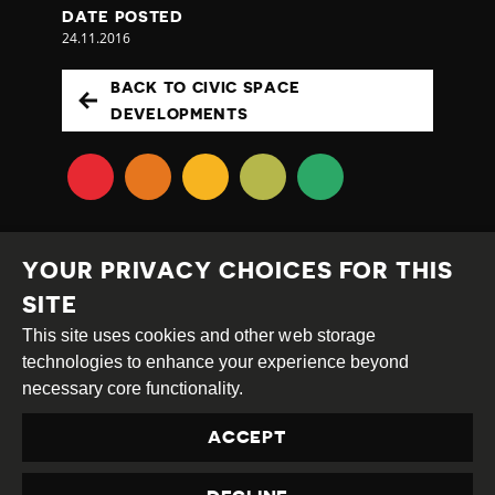
DATE POSTED
24.11.2016
BACK TO CIVIC SPACE
DEVELOPMENTS
YOUR PRIVACY CHOICES FOR THIS
SITE
This site uses cookies and other web storage
Creative
Attribution
Share
technologies to enhance your experience beyond
Commons
Alike
necessary core functionality.
This work is licensed under a
Creative Commons
ACCEPT
Attribution-ShareAlike 4.0 International License
Site by
DEV
|
Login