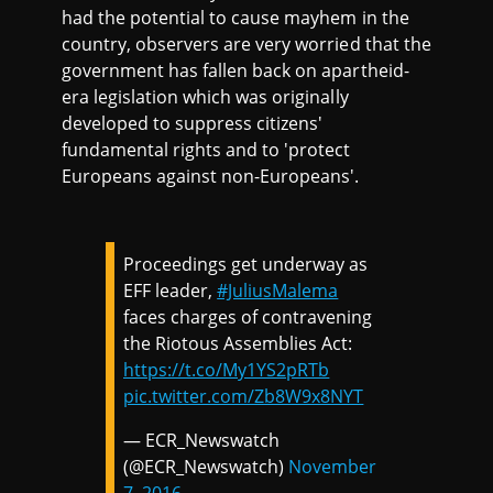
had the potential to cause mayhem in the
country, observers are very worried that the
government has fallen back on apartheid-
era legislation which was originally
developed to suppress citizens'
fundamental rights and to 'protect
Europeans against non-Europeans'.
Proceedings get underway as
EFF leader,
#JuliusMalema
faces charges of contravening
the Riotous Assemblies Act:
https://t.co/My1YS2pRTb
pic.twitter.com/Zb8W9x8NYT
— ECR_Newswatch
(@ECR_Newswatch)
November