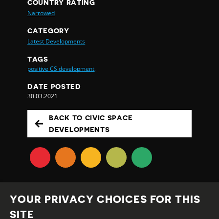
COUNTRY RATING
Narrowed
CATEGORY
Latest Developments
TAGS
positive CS development,
DATE POSTED
30.03.2021
BACK TO CIVIC SPACE
DEVELOPMENTS
YOUR PRIVACY CHOICES FOR THIS
SITE