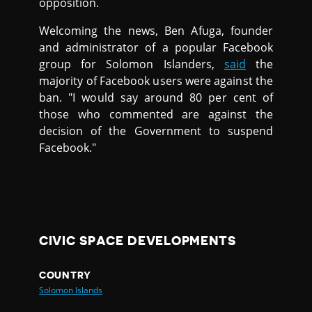
opposition.
Welcoming the news, Ben Afuga, founder
and administrator of a popular Facebook
group for Solomon Islanders,
said
the
majority of Facebook users were against the
ban. "I would say around 80 per cent of
those who commented are against the
decision of the Government to suspend
Facebook."
CIVIC SPACE DEVELOPMENTS
COUNTRY
Solomon Islands