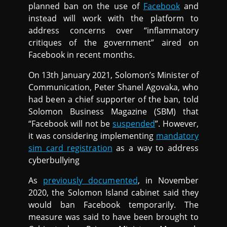
planned ban on the use of
Facebook
and
instead will work with the platform to
address concerns over “inflammatory
critiques of the government” aired on
Facebook in recent months.
On 13th January 2021, Solomon’s Minister of
Communication, Peter Shanel Agovaka, who
had been a chief supporter of the ban, told
Solomon Business Magazine (SBM) that
“Facebook will not be
suspended
”. However,
it was considering implementing
mandatory
sim card registration
as a way to address
cyberbullying
As
previously documented
, in November
2020, the Solomon Island cabinet said they
would ban Facebook temporarily. The
measure was said to have been brought to