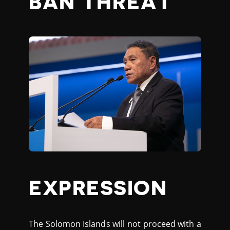
BAN THREAT
EXPRESSION
The Solomon Islands will not proceed with a