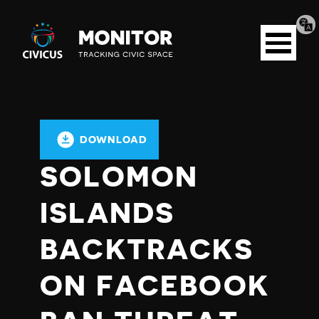
Tran
Civicus
pag
Open
Monitor
menu
DOWNLOAD
SOLOMON
ISLANDS
BACKTRACKS
ON FACEBOOK