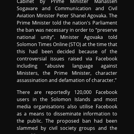
Cabinet by Prime Minister Manasseh
Sogavare and Communication and Civil
Aviation Minister Peter Shanel Agovaka. The
Prime Minister told the nation's Parliament
the ban was necessary in order to “preserve
national unity”. Minister Agovaka told
Solomon Times Online (STO) at the time that
this had been decided because of the
controversial issues raised via Facebook
including “abusive language against
Ministers, the Prime Minister, character
assassination and defamation of character.”
There are reportedly 120,000 Facebook
users in the Solomon Islands and most
media organisations also utilise Facebook
as a means to disseminate information to
the public. The proposed ban had been
slammed by civil society groups and the