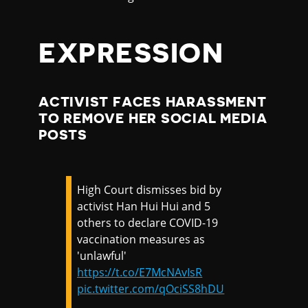
EXPRESSION
ACTIVIST FACES HARASSMENT
TO REMOVE HER SOCIAL MEDIA
POSTS
High Court dismisses bid by
activist Han Hui Hui and 5
others to declare COVID-19
vaccination measures as
'unlawful'
https://t.co/E7McNAvIsR
pic.twitter.com/qOciSS8hDU