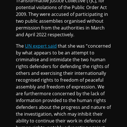
Transformative Justice Collective (TJC), for
potential violations of the Public Order Act
2009. They were accused of participating in
two public assemblies organised without
permission from the authorities in March
and April 2022 respectively.
The
UN expert said
that she was “concerned
by what appears to be an attempt to
criminalise and intimidate the two human
rights defenders for defending the rights of
others and exercising their internationally
recognised rights to freedom of peaceful
assembly and freedom of expression. We
are furthermore concerned by the lack of
information provided to the human rights
defenders about the progress and nature of
the investigation, which may inhibit their
ability to continue their work in defence of