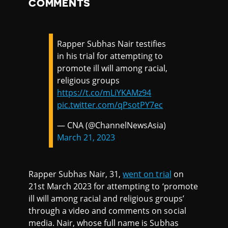
COMMENTS
Rapper Subhas Nair testifies
in his trial for attempting to
promote ill will among racial,
religious groups
https://t.co/mLiYKAMz94
pic.twitter.com/qPsotPY7ec
— CNA (@ChannelNewsAsia)
March 21, 2023
Rapper Subhas Nair, 31,
went on trial
on
21st March 2023 for attempting to ‘promote
ill will among racial and religious groups’
through a video and comments on social
media. Nair, whose full name is Subhas