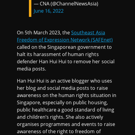
— CNA (@ChannelNewsAsia)
June 16, 2022
On 5th March 2023, the
Southeast Asia
Freedom of Expression Network (SAFEnet)
called on the Singaporean government to
halt its harassment of human rights
defender Han Hui Hui to remove her social
media posts.
Han Hui Hui is an active blogger who uses
her blog and social media posts to raise
awareness on the human rights situation in
Singapore, especially on public housing,
public healthcare a good standard of living
and children’s rights. She also actively
organises programmes and events to raise
awareness of the right to freedom of