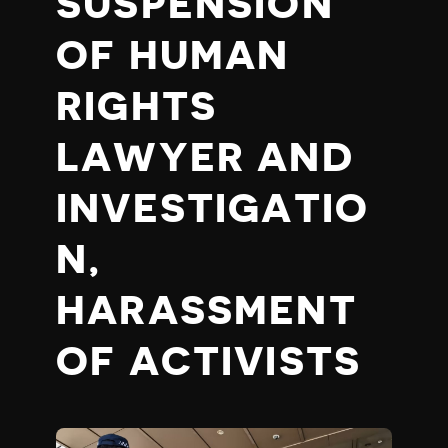
SUSPENSION
OF HUMAN
RIGHTS
LAWYER AND
INVESTIGATIO
N,
HARASSMENT
OF ACTIVISTS