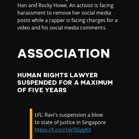
Han and Rocky Howe. An activist is facing
harassment to remove her social media
posts while a rapper is facing charges for a
video and his social media comments.
ASSOCIATION
HUMAN RIGHTS LAWYER
SUSPENDED FOR A MAXIMUM
OF FIVE YEARS
LFL: Ravi's suspension a blow
to state of justice in Singapore
https://t.co/z1dc5GygKX