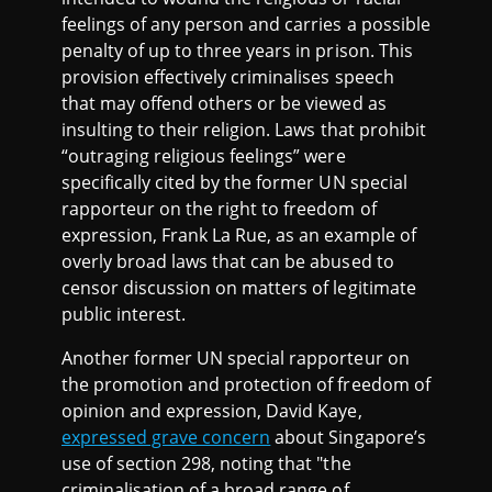
feelings of any person and carries a possible
penalty of up to three years in prison. This
provision effectively criminalises speech
that may offend others or be viewed as
insulting to their religion. Laws that prohibit
“outraging religious feelings” were
specifically cited by the former UN special
rapporteur on the right to freedom of
expression, Frank La Rue, as an example of
overly broad laws that can be abused to
censor discussion on matters of legitimate
public interest.
Another former UN special rapporteur on
the promotion and protection of freedom of
opinion and expression, David Kaye,
expressed grave concern
about Singapore’s
use of section 298, noting that "the
criminalisation of a broad range of