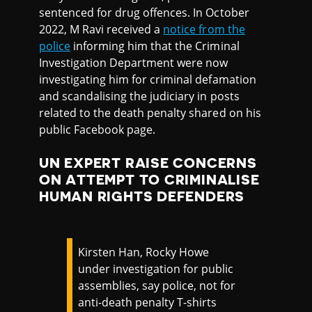
sentenced for drug offences. In October
2022, M Ravi received a
notice from the
police
informing him that the Criminal
Investigation Department were now
investigating him for criminal defamation
and scandalising the judiciary in posts
related to the death penalty shared on his
public Facebook page.
UN EXPERT RAISE CONCERNS
ON ATTEMPT TO CRIMINALISE
HUMAN RIGHTS DEFENDERS
Kirsten Han, Rocky Howe
under investigation for public
assemblies, say police, not for
anti-death penalty T-shirts