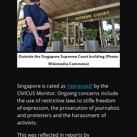
Outside the Singapore Supreme Court building (Photo:
Wikimedia Commons)
Singapore is rated as
‘repressed’
by the
CIVICUS Monitor. Ongoing concerns include
the use of restrictive laws to stifle freedom
of expression, the prosecution of journalists
and protesters and the harassment of
activists.
This was reflected in reports by