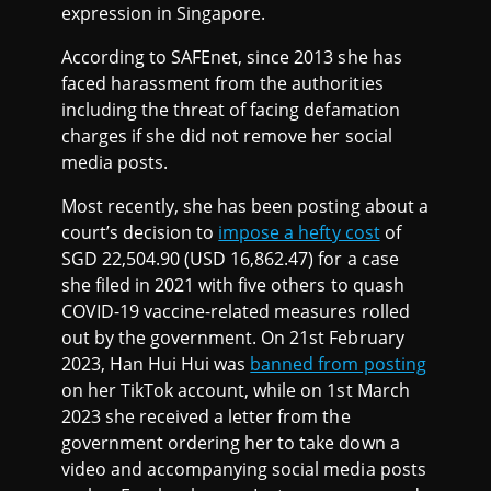
expression in Singapore.
According to SAFEnet, since 2013 she has
faced harassment from the authorities
including the threat of facing defamation
charges if she did not remove her social
media posts.
Most recently, she has been posting about a
court’s decision to
impose a hefty cost
of
SGD 22,504.90 (USD 16,862.47) for a case
she filed in 2021 with five others to quash
COVID-19 vaccine-related measures rolled
out by the government. On 21st February
2023, Han Hui Hui was
banned from posting
on her TikTok account, while on 1st March
2023 she received a letter from the
government ordering her to take down a
video and accompanying social media posts