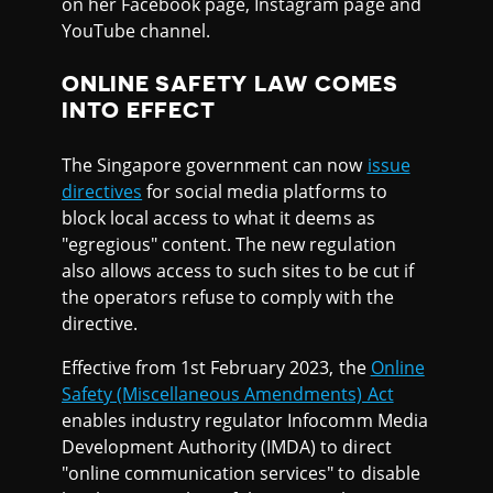
on her Facebook page, Instagram page and
YouTube channel.
ONLINE SAFETY LAW COMES
INTO EFFECT
The Singapore government can now
issue
directives
for social media platforms to
block local access to what it deems as
"egregious" content. The new regulation
also allows access to such sites to be cut if
the operators refuse to comply with the
directive.
Effective from 1st February 2023, the
Online
Safety (Miscellaneous Amendments) Act
enables industry regulator Infocomm Media
Development Authority (IMDA) to direct
"online communication services" to disable