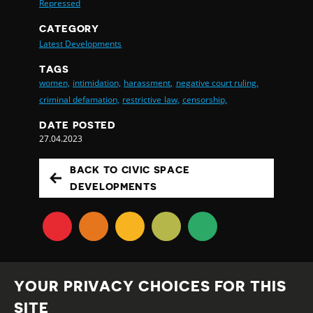
Repressed
CATEGORY
Latest Developments
TAGS
women,
intimidation,
harassment,
negative court ruling,
criminal defamation,
restrictive law,
censorship,
DATE POSTED
27.04.2023
BACK TO CIVIC SPACE
DEVELOPMENTS
YOUR PRIVACY CHOICES FOR THIS
SITE