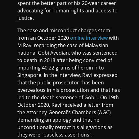
spent the better part of his 20-year career
advocating for human rights and access to
justice.
The case and misconduct charges stem
from an October 2020
online interview
with
M Ravi regarding the case of Malaysian
national Gobi Avedian, who was sentenced
to death in 2018 after being convicted of
importing 40.22 grams of heroin into
Singapore. In the interview, Ravi expressed
that the public prosecutor "has been
overzealous in his prosecution and that has
led to the death sentence of Gobi". On 19th
October 2020, Ravi received a letter from
the Attorney-General's Chambers (AGC)
demanding an apology and that he
unconditionally retract his allegations as
they were "baseless assertions".