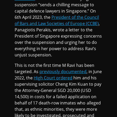
suspension “sends a chilling message to
capital defence lawyers in Singapore.” On
6th April 2023, the
President of the Council
of Bars and Law Societies of Europe (CCBE)
,
Panagiotis Perakis, wrote a letter to the
President of Singapore expressing concerns
over the suspension and urging her to do
everything in her power to address Ravi’s
unjust suspension.
This is not the first time M Ravi has been
targeted. As
previously documented
, in June
2022, the
High Court ordered
him and his
supervising solicitor Cheng Kim Kuan to pay
the Attorney-General SGD 20,000 (USD
14,500) in costs for a failed application on
behalf of 17 death-row inmates who alleged
that, as ethnic minorities, they were more
likely to be investigated, prosecuted and