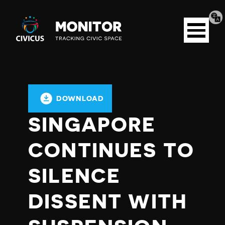
Tran
Civicus
pag
Open
Monitor
menu
DOWNLOAD
SINGAPORE
CONTINUES TO
SILENCE
DISSENT WITH