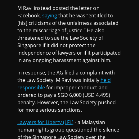
M Ravi instead posted the letter on
Facebook,
saying
that he was “entitled to
[his] criticisms of the unfairness associated
to the miscarriage of justice.” He also
threatened to sue the Law Society of
Singapore if it did not protect the
independence of lawyers or if it participated
in any ongoing harassment against him.
In response, the AG filed a complaint with
the Law Society. M Ravi was initially
held
responsible
for improper conduct and
ordered to pay a SGD 6,000 (USD 4,495)
penalty. However, the Law Society pushed
for more serious sanctions.
Lawyers for Liberty (LFL)
- a Malaysian
human rights group questioned the silence
of the Singapore Law Society over the