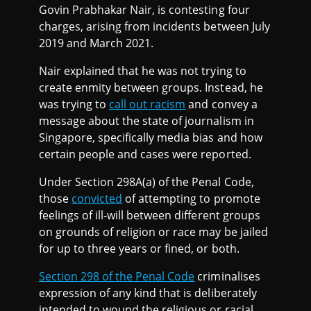
Govin Prabhakar Nair, is contesting four
charges, arising from incidents between July
2019 and March 2021.
Nair explained that he was not trying to
create enmity between groups. Instead, he
was trying to
call out racism
and convey a
message about the state of journalism in
Singapore, specifically media bias and how
certain people and cases were reported.
Under Section 298A(a) of the Penal Code,
those
convicted
of attempting to promote
feelings of ill-will between different groups
on grounds of religion or race may be jailed
for up to three years or fined, or both.
Section 298 of the Penal Code
criminalises
expression of any kind that is deliberately
intended to wound the religious or racial