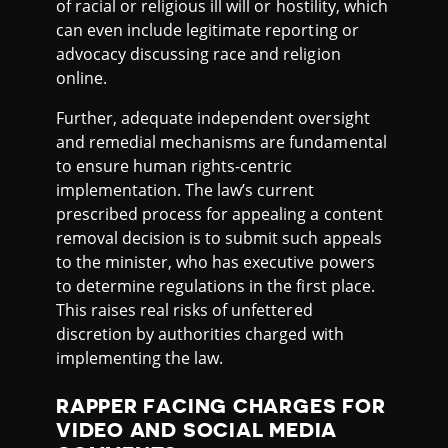
of racial or religious ill will or hostility, which
can even include legitimate reporting or
advocacy discussing race and religion
online.
Further, adequate independent oversight
and remedial mechanisms are fundamental
to ensure human rights-centric
implementation. The law’s current
prescribed process for appealing a content
removal decision is to submit such appeals
to the minister, who has executive powers
to determine regulations in the first place.
This raises real risks of unfettered
discretion by authorities charged with
implementing the law.
RAPPER FACING CHARGES FOR
VIDEO AND SOCIAL MEDIA