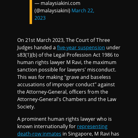
— malaysiakini.com
(@malaysiakini)
March 22,
2023
On 21st March 2023, The Court of Three
Judges handed a
five-year suspension
under
s83(1)(b) of the Legal Profession Act 1986 to
human rights lawyer M Ravi, the maximum
sanction possible for lawyers' misconduct.
This was for making "grave and baseless
accusations of improper conduct" against
the Attorney-General, officers from the
Attorney-General's Chambers and the Law
Society.
A prominent human rights lawyer who is
known internationally for
representing
death-row inmates
in Singapore, M Ravi has