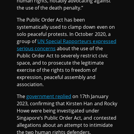
human rights, notably advocating against
the use of the death penalty.”
The Public Order Act has been
systematically used to clamp down even on
solo peaceful protests. In October 2020, a
group of
UN Special Rapporteurs expressed
serious concerns
about the use of the
Public Order Act to severely restrict civic
space, and to prosecute the legitimate
exercise of the rights to freedom of
expression, peaceful assembly and
association.
The
government replied
on 17th January
2023, confirming that Kirsten Han and Rocky
Howe were being investigated under
Singapore’s Public Order Act, and contested
allegations about an attempt to intimidate
the two human rights defenders.