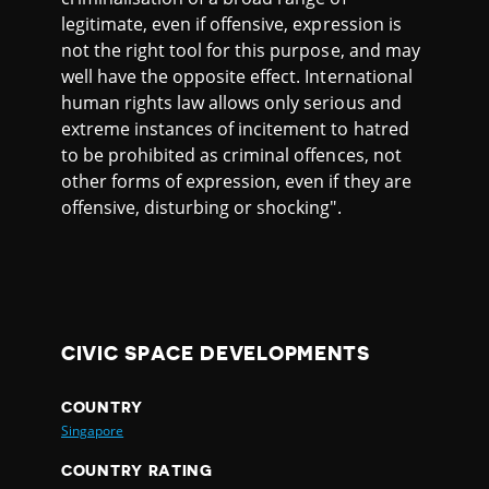
legitimate, even if offensive, expression is
not the right tool for this purpose, and may
well have the opposite effect. International
human rights law allows only serious and
extreme instances of incitement to hatred
to be prohibited as criminal offences, not
other forms of expression, even if they are
offensive, disturbing or shocking".
CIVIC SPACE DEVELOPMENTS
COUNTRY
Singapore
COUNTRY RATING