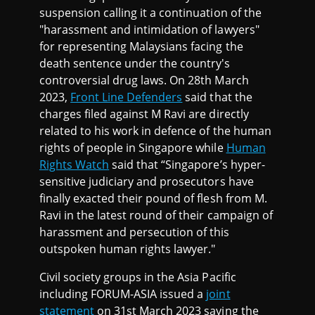
suspension calling it a continuation of the
"harassment and intimidation of lawyers"
for representing Malaysians facing the
death sentence under the country's
controversial drug laws. On 28th March
2023,
Front Line Defenders
said that the
charges filed against M Ravi are directly
related to his work in defence of the human
rights of people in Singapore while
Human
Rights Watch
said that “Singapore’s hyper-
sensitive judiciary and prosecutors have
finally exacted their pound of flesh from M.
Ravi in the latest round of their campaign of
harassment and persecution of this
outspoken human rights lawyer."
Civil society groups in the Asia Pacific
including FORUM-ASIA issued a
joint
statement
on 31st March 2023 saying the