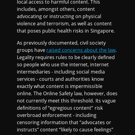
local access to harmful content. This
includes, amongst others, content
advocating or instructing on physical
violence and terrorism, as well as content
that poses public health risks in Singapore.
As previously documented, civil society
groups have
raised concerns about the law
.
Legality requires rules to be clearly defined
so people who use the internet, internet
intermediaries - including social media
services - courts and authorities know
exactly what content is impermissible
online. The Online Safety law, however, does
not currently meet this threshold. Its vague
definitions of “egregious content” risk
overbroad enforcement - including
censoring information that “advocates or
instructs” content “likely to cause feelings”