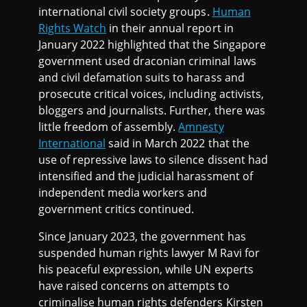
international civil society groups.
Human
Rights Watch
in their annual report in
January 2022 highlighted that the Singapore
government used draconian criminal laws
and civil defamation suits to harass and
prosecute critical voices, including activists,
bloggers and journalists. Further, there was
little freedom of assembly.
Amnesty
International
said in March 2022 that the
use of repressive laws to silence dissent had
intensified and the judicial harassment of
independent media workers and
government critics continued.
Since January 2023, the government has
suspended human rights lawyer M Ravi for
his peaceful expression, while UN experts
have raised concerns on attempts to
criminalise human rights defenders Kirsten