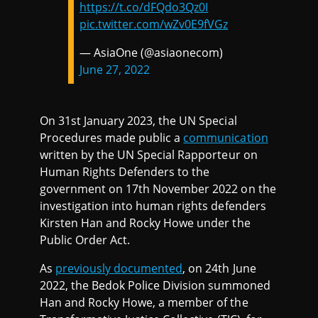
https://t.co/dFQdo3Qz0I
pic.twitter.com/wZv0E9fVGz
— AsiaOne (@asiaonecom)
June 27, 2022
On 31st January 2023, the UN Special
Procedures made public a
communication
written by the UN Special Rapporteur on
Human Rights Defenders to the
government on 17th November 2022 on the
investigation into human rights defenders
Kirsten Han and Rocky Howe under the
Public Order Act.
As
previously documented
, on 24th June
2022, the Bedok Police Division summoned
Han and Rocky Howe, a member of the