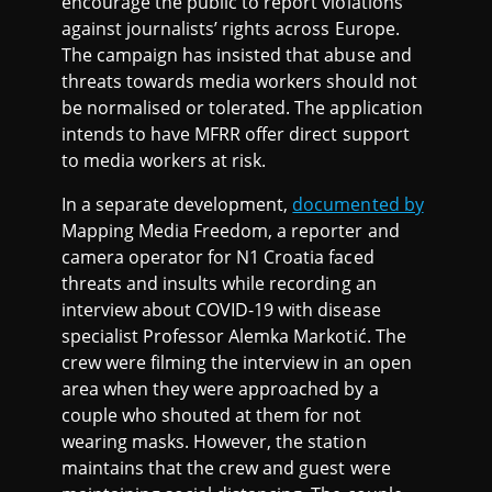
encourage the public to report violations
against journalists’ rights across Europe.
The campaign has insisted that abuse and
threats towards media workers should not
be normalised or tolerated. The application
intends to have MFRR offer direct support
to media workers at risk.
In a separate development,
documented by
Mapping Media Freedom, a reporter and
camera operator for N1 Croatia faced
threats and insults while recording an
interview about COVID-19 with disease
specialist Professor Alemka Markotić. The
crew were filming the interview in an open
area when they were approached by a
couple who shouted at them for not
wearing masks. However, the station
maintains that the crew and guest were