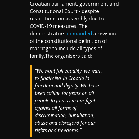
Croatian parliament, government and
Constitutional Court - despite
restrictions on assembly due to
COVID-19 measures. The
demonstrators
demanded
a revision
of the constitutional definition of
marriage to include all types of
family.The organisers said:
“We want full equality, we want
to finally live in Croatia in
freedom and dignity. We have
been calling for years on all
people to join us in our fight
against all forms of
discrimination, humiliation,
abuse and disregard for our
rights and freedoms.”