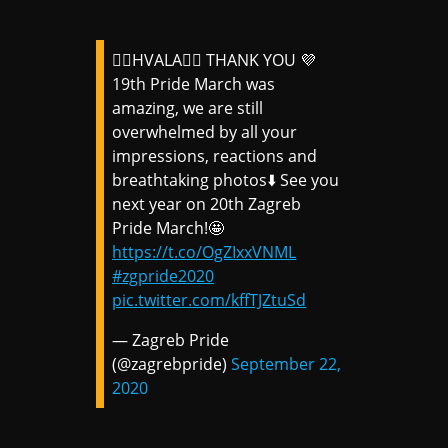
🏳️‍🌈HVALA🏳️‍🌈 THANK YOU 💜
19th Pride March was
amazing, we are still
overwhelmed by all your
impressions, reactions and
breathtaking photos⬇️ See you
next year on 20th Zagreb
Pride March!🤩
https://t.co/OgZIxxVNML
#zgpride2020
pic.twitter.com/kffTJZtuSd
— Zagreb Pride
(@zagrebpride)
September 22,
2020