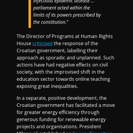
infectious epidemic disease …
parliament acted within the
limits of its powers prescribed by
the constitution.”
The Director of Programs at Human Rights
House
criticised
the response of the
Croatian government, labelling their
approach as sporadic and unplanned. Such
actions have had negative effects on civil
society, with the improvised shift in the
education sector towards online teaching
exposing great inequalities.
In a separate, positive development, the
Croatian government has facilitated a move
for greater energy efficiency through
generous funding for renewable energy
projects and organisations. President