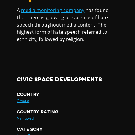
A
media monitoring company
has found
that there is growing prevalence of hate
speech throughout media content. The
highest form of hate speech referred to
ethnicity, followed by religion.
CIVIC SPACE DEVELOPMENTS
COUNTRY
Croatia
COUNTRY RATING
Narrowed
CATEGORY