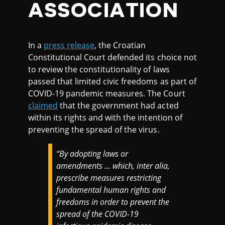
ASSOCIATION
In a
press release
, the Croatian
Constitutional Court defended its choice not
to review the constitutionality of laws
passed that limited civic freedoms as part of
COVID-19 pandemic measures. The Court
claimed
that the government had acted
within its rights and with the intention of
preventing the spread of the virus.
“
By adopting laws or
amendments … which, inter alia,
prescribe measures restricting
fundamental human rights and
freedoms in order to prevent the
spread of the COVID-19