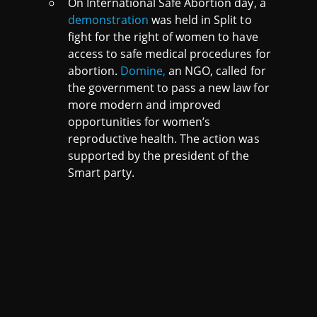
On International Safe Abortion day, a
demonstration
was held in Split to
fight for the right of women to have
access to safe medical procedures for
abortion.
Domine,
an NGO, called for
the government to pass a new law for
more modern and improved
opportunities for women’s
reproductive health. The action was
supported by the president of the
Smart party.