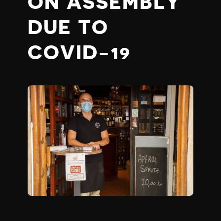
ON ASSEMBLY
DUE TO
COVID-19