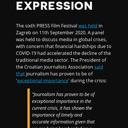
EXPRESSION
The sixth PRESS Film Festival
was held
in
Zagreb on 11th September 2020. A panel
was held to discuss media in global crises,
with concern that financial hardships due to
COVID-19 had accelerated the decline of the
traditional media sector. The President of
the Croatian Journalists Association
said
that
journalism has proven to be of
'
exceptional importance
' during the crisis:
“Journalism has proven to be of
exceptional importance in the
current crisis, it has shown the
importance of timely and
accurate information given that