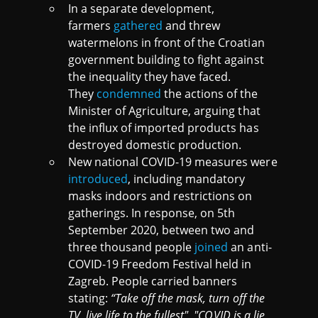
In a separate development,
farmers
gathered
and threw
watermelons in front of the Croatian
government building to fight against
the inequality they have faced.
They
condemned
the actions of the
Minister of Agriculture, arguing that
the influx of imported products has
destroyed domestic production.
New national COVID-19 measures were
introduced
, including mandatory
masks indoors and restrictions on
gatherings. In response, on 5th
September 2020, between two and
three thousand people
joined
an anti-
COVID-19 Freedom Festival held in
Zagreb. People carried banners
stating:
“Take off the mask, turn off the
TV, live life to the fullest", "COVID is a lie,