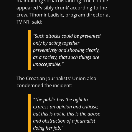
maintaining social distancing. The couple
appeared ‘visibly drunk’ according to the
crew. Tihomir Ladisic, program director at
TV N1, said:
“Such attacks could be prevented
only by acting together
preventively and showing clearly,
as a society, that such things are
unacceptable.”
The Croatian Journalists' Union also
condemned the incident:
"The public has the right to
express an opinion and criticise,
but this is not it, this is the abuse
and obstruction of a journalist
doing her job.”