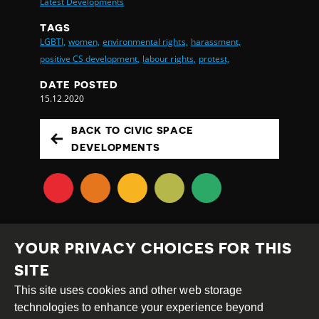
Latest Developments
TAGS
LGBTI,
women,
environmental rights,
harassment,
positive CS development,
labour rights,
protest,
DATE POSTED
15.12.2020
BACK TO CIVIC SPACE
DEVELOPMENTS
YOUR PRIVACY CHOICES FOR THIS
SITE
This site uses cookies and other web storage
Creative
Attribution
Share
technologies to enhance your experience beyond
Commons
Alike