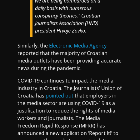
we are being bombarded on a
daily basis with numerous
conspiracy theories," Croatian
Journalists Association (HND)
president Hrvoje Zovko.
Similarly, the
Electronic Media Agency
reported that the majority of Croatian
media outlets have been providing accurate
news during the pandemic.
COVID-19 continues to impact the media
industry in Croatia. The Journalists’ Union of
Croatia has
pointed out
that employers in
the media sector are using COVID-19 as a
justification to reduce the rights of media
workers and journalists. The Media
Freedom Rapid Response (MFRR) has
announced a new application ‘Report It!’ to