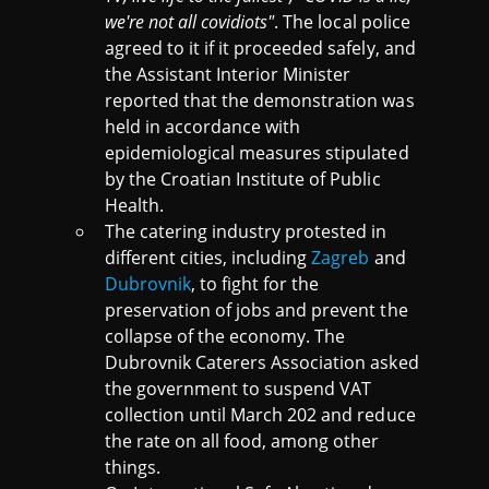
we're not all covidiots"
. The local police
agreed to it if it proceeded safely, and
the Assistant Interior Minister
reported that the demonstration was
held in accordance with
epidemiological measures stipulated
by the Croatian Institute of Public
Health.
The catering industry protested in
different cities, including
Zagreb
and
Dubrovnik
, to fight for the
preservation of jobs and prevent the
collapse of the economy. The
Dubrovnik Caterers Association asked
the government to suspend VAT
collection until March 202 and reduce
the rate on all food, among other
things.