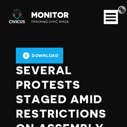
Tran
Civicus
pag
Open
Monitor
menu
DOWNLOAD
SEVERAL
PROTESTS
STAGED AMID
RESTRICTIONS