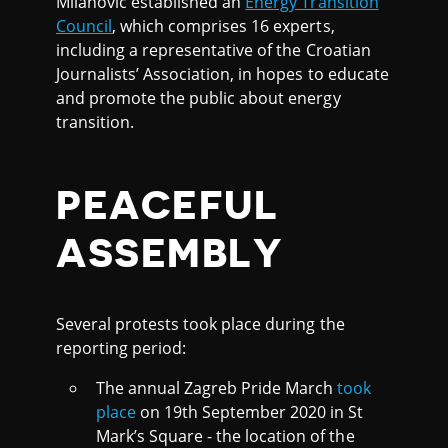
Milanović established an
Energy Transition
Council
, which comprises 16 experts,
including a representative of the Croatian
Journalists’ Association, in hopes to educate
and promote the public about energy
transition.
PEACEFUL
ASSEMBLY
Several protests took place during the
reporting period:
The annual Zagreb Pride March
took
place
on 19th September 2020 in St
Mark’s Square - the location of the