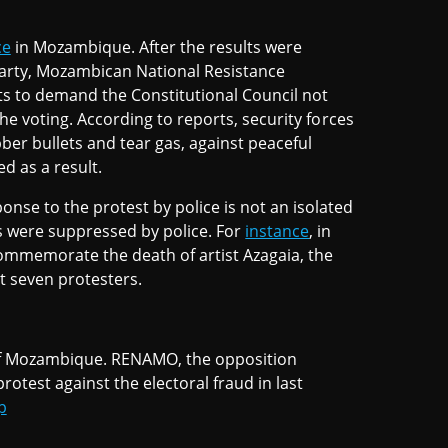
ce
in Mozambique. After the results were
arty, Mozambican National Resistance
ets to demand the Constitutional Council not
 the voting. According to reports, security forces
ber bullets and tear gas, against peaceful
ed as a result.
ponse to the protest by police is not an isolated
ts were suppressed by police. For
instance
, in
commemorate the death of artist Azagaia, the
t seven protesters.
 of Mozambique. RENAMO, the opposition
otest against the electoral fraud in last
p