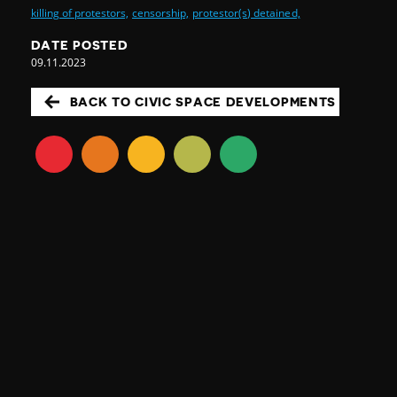
killing of protestors,
censorship,
protestor(s) detained,
DATE POSTED
09.11.2023
BACK TO CIVIC SPACE DEVELOPMENTS