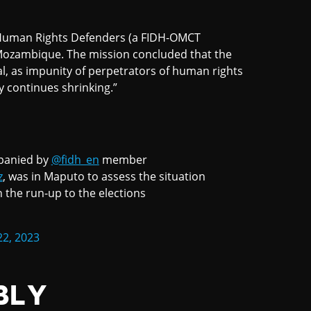
f Human Rights Defenders (a FIDH-OMCT
 Mozambique. The mission concluded that the
al, as impunity of perpetrators of human rights
ty continues shrinking.”
panied by
@fidh_en
member
z
, was in Maputo to assess the situation
n the run-up to the elections
22, 2023
BLY