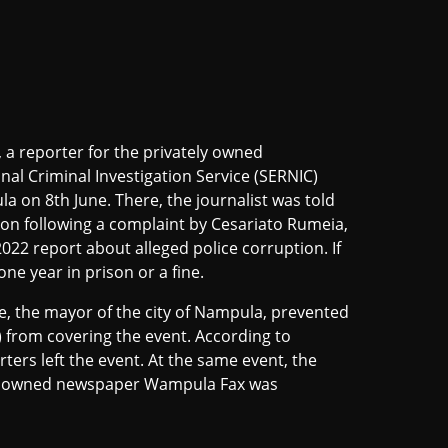
a reporter for the privately owned
al Criminal Investigation Service (SERNIC)
 on 8th June. There, the journalist was told
ion following a complaint by Cesariato Rumeia,
022 report about alleged police corruption. If
ne year in prison or a fine.
le, the mayor of the city of Nampula, prevented
from covering the event. According to
ters left the event. At the same event, the
ely owned newspaper Wampula Fax was