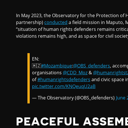
In May 2023, the Observatory for the Protection o
partnership)
conducted
a field mission in Maputo,
“situation of human rights defenders remains critic
violations remains high, and as space for civil socie
EN:
🇲🇿
#Mozambique
:
@OBS_defenders
, accom
organisations
@CDD_Moz
&
@humanrightst
of
#humanrightsdefenders
and civic space i
pic.twitter.com/KNQeuqU2aB
— The Observatory (@OBS_defenders)
June 
PEACEFUL ASSEM