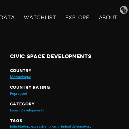
Tran
pag
DATA
WATCHLIST
EXPLORE
ABOUT
CIVIC SPACE DEVELOPMENTS
COUNTRY
Mozambique
COUNTRY RATING
Repressed
CATEGORY
Latest Developments
TAGS
intimidation,
excessive force,
criminal defamation,