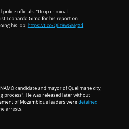
f police officials: "Drop criminal
ist Leonardo Gimo for his report on
doing his job!
https://t.co/QEz8wGMgXd
NAMO candidate and mayor of Quelimane city,
ng process”. He was released later without
ovement of Mozambique leaders were
detained
he arrests.