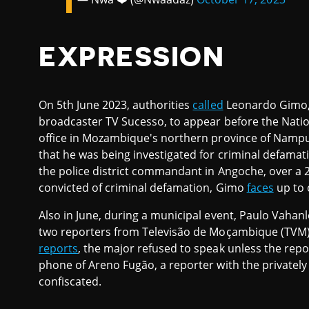
EXPRESSION
On 5th June 2023, authorities
called
Leonardo Gimo, 
broadcaster TV Sucesso, to appear before the Nation
office in Mozambique's northern province of Nampula
that he was being investigated for criminal defamat
the police district commandant in Angoche, over a 2
convicted of criminal defamation, Gimo
faces
up to o
Also in June, during a municipal event, Paulo Vahan
two reporters from Televisão de Moçambique (TVM) 
reports
, the major refused to speak unless the repor
phone of Areno Fugão, a reporter with the privat
confiscated.