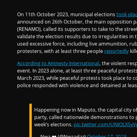
On 11th October 2023, municipal elections
took pla
announced on 26th October, the main opposition p
(RENAMO), called its supporters to take to the stre
validate the election results due to irregularities in
used excessive force, including live ammunition, rub
protesters, with at least three people
reportedly
kill
According to Amnesty International
, the violent res
event. In 2023 alone, at least three peaceful protes
March 2023, while peaceful protests took place to 
police responded with violence and detained at leas
Happening now in Maputo, the capital city
party, called nationwide demonstrations to pr
week’s elections.
pic.twitter.com/UNIOLX5yV
— Nwa ❤️ (@Nwaadaz)
October 17, 2023