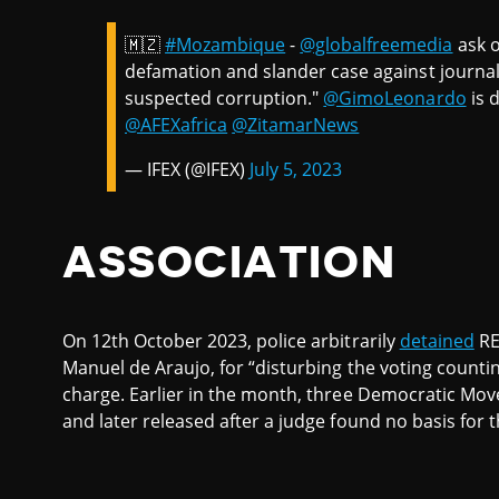
🇲🇿
#Mozambique
-
@globalfreemedia
ask o
defamation and slander case against journal
suspected corruption."
@GimoLeonardo
is 
@AFEXafrica
@ZitamarNews
— IFEX (@IFEX)
July 5, 2023
ASSOCIATION
On 12th October 2023, police arbitrarily
detained
RE
Manuel de Araujo, for “disturbing the voting counti
charge. Earlier in the month, three Democratic M
and later released after a judge found no basis for t