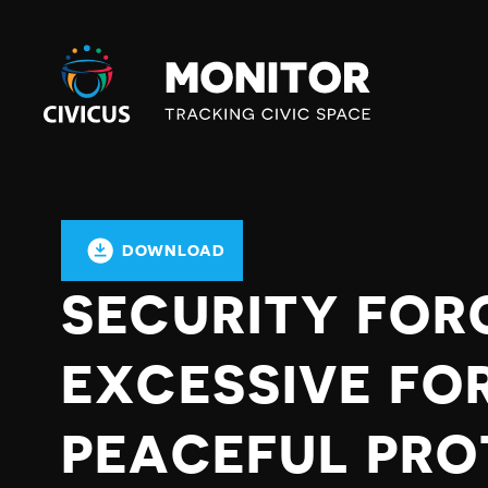
Civicus
Monitor
DOWNLOAD
SECURITY FOR
EXCESSIVE FO
PEACEFUL PRO