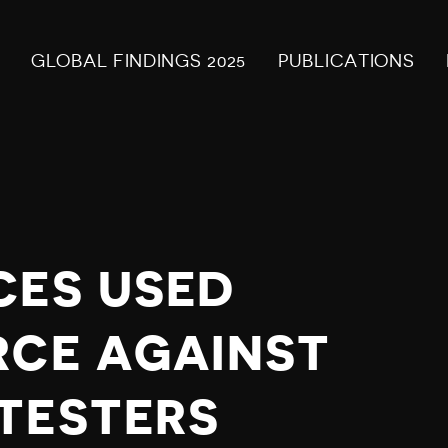
GLOBAL FINDINGS 2025
PUBLICATIONS
CES USED
RCE AGAINST
TESTERS