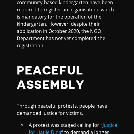
community-based kindergarten have been
required to register an organisation, which
is mandatory for the operation of the
kindergarten. However, despite their
application in October 2020, the NGO
Department has not yet completed the
registration.
PEACEFUL
ASSEMBLY
Through peaceful protests, people have
demanded justice for victims.
A protest was staged calling for “
Justice
for Hatije Dina
” to demand a longer