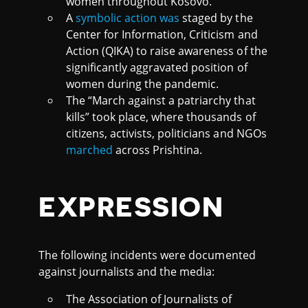
women throughout Kosovo.
A
symbolic action was
staged by the
Center for Information, Criticism and
Action (QIKA) to raise awareness of the
significantly aggravated position of
women during the pandemic.
The “March against a patriarchy that
kills” took place, where thousands of
citizens, activists, politicians and NGOs
marched
across Prishtina.
EXPRESSION
The following incidents were documented
against journalists and the media:
The Association of Journalists of