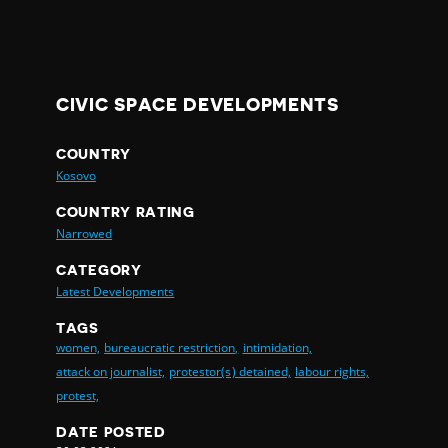
CIVIC SPACE DEVELOPMENTS
COUNTRY
Kosovo
COUNTRY RATING
Narrowed
CATEGORY
Latest Developments
TAGS
women,
bureaucratic restriction,
intimidation,
attack on journalist,
protestor(s) detained,
labour rights,
protest,
DATE POSTED