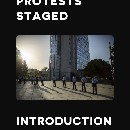
PROTESTS
STAGED
INTRODUCTION