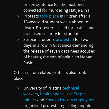
prison sentence for the husband
convicted for murdering Hatije Dina.
Protests
took place
in Prizren after a
15-year-old student was stabbed to
death. Protesters called for justice and
increased security for students.
Serbian students
protested
for two
days in a row in Gračanica demanding
the release of seven detainees accused
of beating the son of politician Nenad
Rašić.
Other sector-related protests also took
place:
University of Pristina
technical
workers
,
health specialists
,
Trepca
miners
and
Kosovo Lottery employees
organised protests regarding unpaid