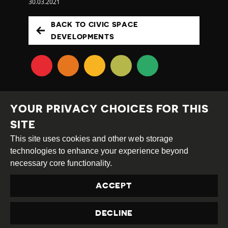
30.03.2021
BACK TO CIVIC SPACE
DEVELOPMENTS
YOUR PRIVACY CHOICES FOR THIS
SITE
This site uses cookies and other web storage
Creative
Attribution
Share
technologies to enhance your experience beyond
Commons
Alike
necessary core functionality.
This work is licensed under a
Creative Commons
ACCEPT
Attribution-ShareAlike 4.0 International License
Site by
DEV
|
Login
DECLINE
Privacy Policy