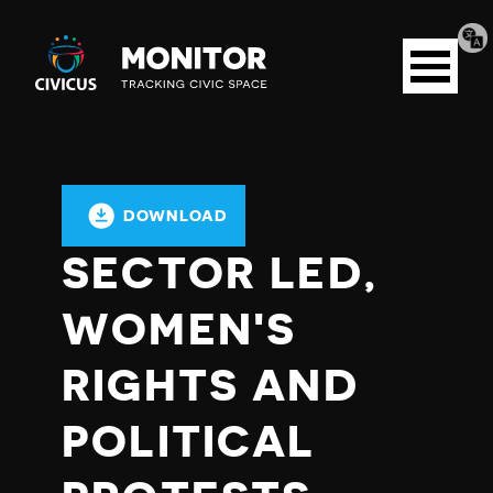
Tran
Civicus
pag
Open
Monitor
menu
DOWNLOAD
SECTOR LED,
WOMEN'S
RIGHTS AND
POLITICAL