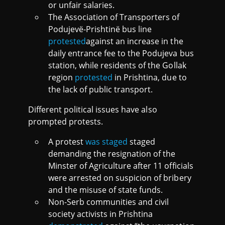
or unfair salaries.
The Association of Transporters of
Podujevë-Prishtinë bus line
protested
against an increase in the
daily entrance fee to the Podujeva bus
station, while residents of the Gollak
region
protested
in Prishtina, due to
the lack of public transport.
Different political issues have also
prompted protests.
A protest
was staged
staged
demanding the resignation of the
Minster of Agriculture after 11 officials
were arrested on suspicion of bribery
and the misuse of state funds.
Non-Serb communities and civil
society activists in Prishtina