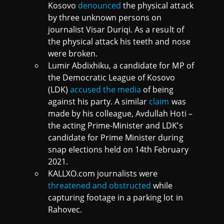
Kosovo
denounced
the physical attack
by three unknown persons on
journalist Visar Duriqi. As a result of
the physical attack his teeth and nose
were broken.
Lumir Abdixhiku, a candidate for MP of
the Democratic League of Kosovo
(LDK)
accused the media
of being
against his party. A similar
claim
was
made by his colleague, Avdullah Hoti –
the acting Prime-Minister and LDK’s
candidate for Prime Minister during
snap elections held on 14th February
2021.
KALLXO.com journalists were
threatened and obstructed
while
capturing footage in a parking lot in
Rahovec.