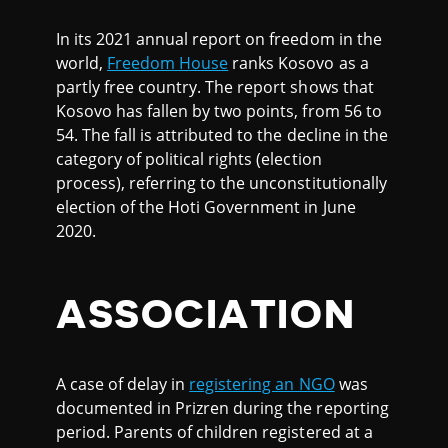
In its 2021 annual report on freedom in the
world,
Freedom House
ranks Kosovo as a
partly free country. The report shows that
Kosovo has fallen by two points, from 56 to
54. The fall is attributed to the decline in the
category of political rights (election
process), referring to the unconstitutionally
election of the Hoti Government in June
2020.
ASSOCIATION
A case of delay in
registering an NGO
was
documented in Prizren during the reporting
period. Parents of children registered at a