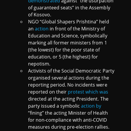
demonstrated
against “the usurpation
of guaranteed seats” in the Assembly
of Kosovo.
NGO “Global Shapers Prishtina” held
an
action
in front of the Ministry of
Education and Science, symbolically
marking all former ministers from 1
(the lowest) for the poor state of
education, or 5 (the highest) for
nepotism.
Activists of the Social Democratic Party
organised several actions during the
reporting period. No incidents were
reported on their
protest which was
directed at the acting President. The
party issued a symbolic
action by
“fining” the acting Minister of Health
for non-compliance with anti-COVID
measures during pre-election rallies.