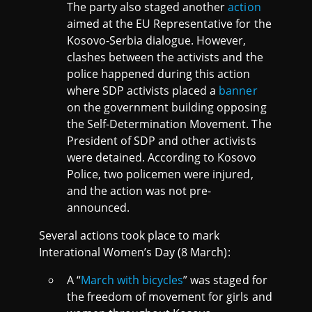
The party also staged another
action
aimed at the EU Representative for the
Kosovo-Serbia dialogue. However,
clashes between the activists and the
police happened during this action
where SDP activists placed a
banner
on the government building opposing
the Self-Determination Movement. The
President of SDP and other activists
were detained. According to Kosovo
Police, two policemen were injured,
and the action was not pre-
announced.
Several actions took place to mark
Interational Women’s Day (8 March):
A “
March with bicycles
” was staged for
the freedom of movement for girls and